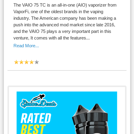
The VAIO 75 TC is an all-in-one (AIO) vaporizer from
VaporFi, one of the oldest brands in the vaping
industry. The American company has been making a
push into the advanced mod market since late 2016,
and the VAIO 75 plays a very important part in this
venture, It comes with all the features...
Read More...