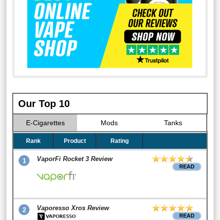
Our Top 10
E-Cigarettes
Mods
Tanks
Rank
Product
Rating
VaporFi Rocket 3 Review
1
READ
Vaporesso Xros Review
2
READ