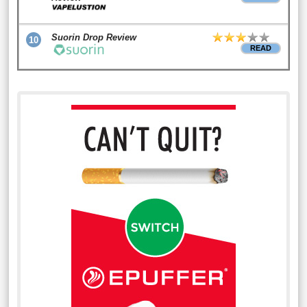
Suorin Drop Review
10
READ