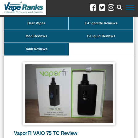
Best Vapes
E-Cigarette Reviews
Mod Reviews
E-Liquid Reviews
Tank Reviews
VaporFi VAIO 75 TC Review