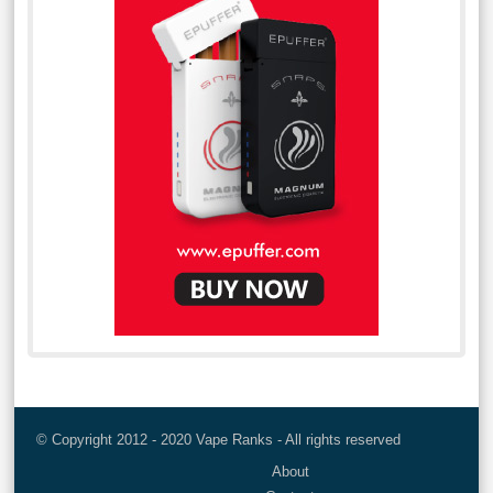
© Copyright 2012 - 2020 Vape Ranks - All rights reserved
About