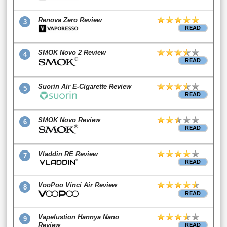
Renova Zero Review
3
READ
SMOK Novo 2 Review
4
READ
Suorin Air E-Cigarette Review
5
READ
SMOK Novo Review
6
READ
Vladdin RE Review
7
READ
VooPoo Vinci Air Review
8
READ
Vapelustion Hannya Nano
9
Review
READ