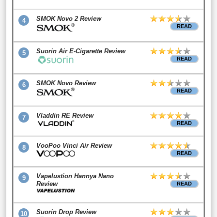
SMOK Novo 2 Review
4
READ
Suorin Air E-Cigarette Review
5
READ
SMOK Novo Review
6
READ
Vladdin RE Review
7
READ
VooPoo Vinci Air Review
8
READ
Vapelustion Hannya Nano
9
Review
READ
Suorin Drop Review
10