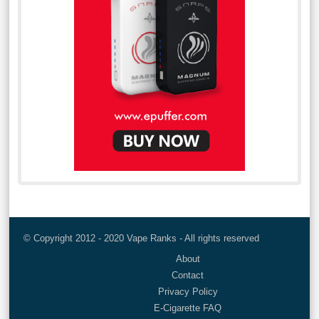
© Copyright 2012 - 2020 Vape Ranks - All rights reserved
About
Contact
Privacy Policy
E-Cigarette FAQ