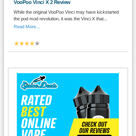
VooPoo Vinci X 2 Review
While the original VooPoo Vinci may have kickstarted
the pod mod revolution, it was the Vinci X that...
Read More...