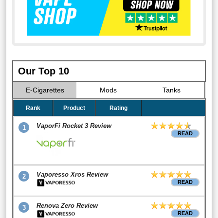
Our Top 10
E-Cigarettes
Mods
Tanks
Rank
Product
Rating
VaporFi Rocket 3 Review
1
READ
Vaporesso Xros Review
2
READ
Renova Zero Review
3
READ