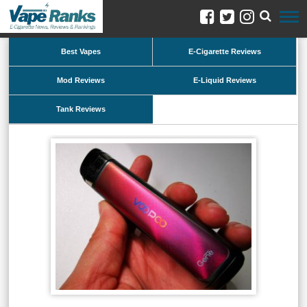
Best Vapes
E-Cigarette Reviews
Mod Reviews
E-Liquid Reviews
Tank Reviews