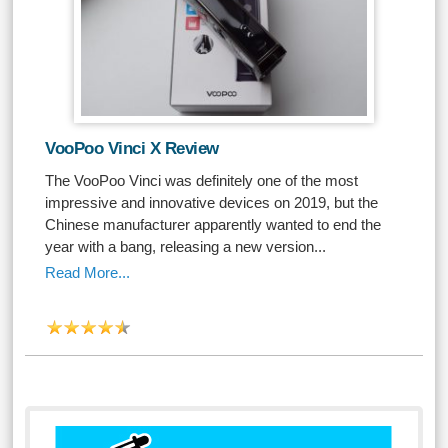
VooPoo Vinci X Review
The VooPoo Vinci was definitely one of the most
impressive and innovative devices on 2019, but the
Chinese manufacturer apparently wanted to end the
year with a bang, releasing a new version...
Read More...