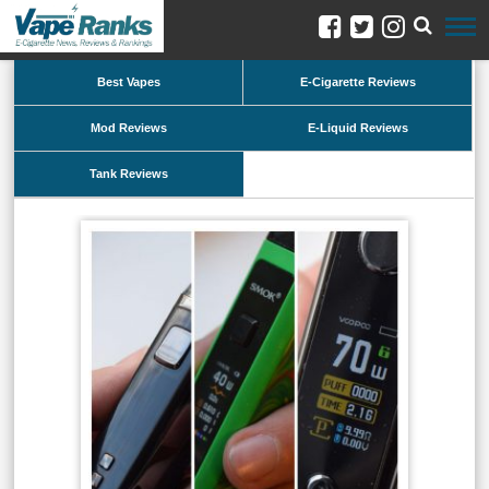
Best Vapes
E-Cigarette Reviews
Mod Reviews
E-Liquid Reviews
Tank Reviews