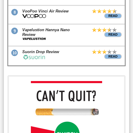
VooPoo Vinci Air Review
8
READ
Vapelustion Hannya Nano
9
Review
READ
Suorin Drop Review
10
READ