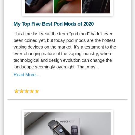
My Top Five Best Pod Mods of 2020
This time last year, the term "pod mod" hadn't even
been coined yet, but today pod mods are the hottest
vaping devices on the market. It's a testament to the
ever-changing nature of the vaping industry, where
technological and design evolution can change the
landscape seemingly overnight. That may...
Read More...