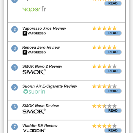
READ
Vaporesso Xros Review
2
READ
Renova Zero Review
3
READ
SMOK Novo 2 Review
4
READ
Suorin Air E-Cigarette Review
5
READ
SMOK Novo Review
6
READ
Vladdin RE Review
7
READ