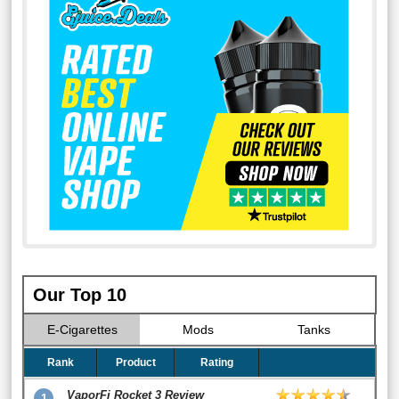
Our Top 10
E-Cigarettes
Mods
Tanks
Rank
Product
Rating
VaporFi Rocket 3 Review
1