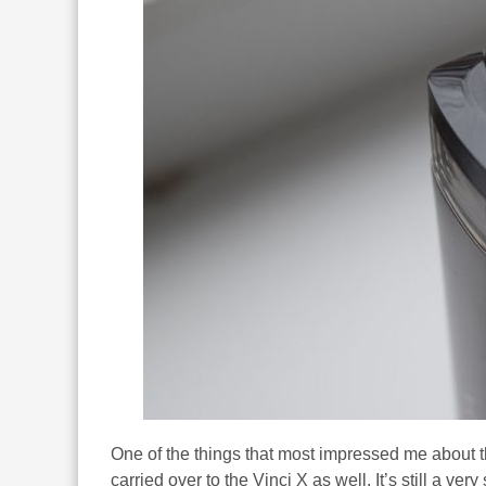
One of the things that most impressed me about t
carried over to the Vinci X as well. It’s still a ver