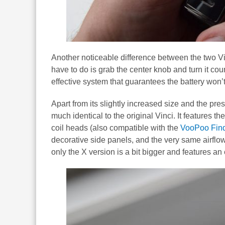
Another noticeable difference between the two Vin
have to do is grab the center knob and turn it co
effective system that guarantees the battery won’
Apart from its slightly increased size and the pre
much identical to the original Vinci. It features 
coil heads (also compatible with the
VooPoo Find
decorative side panels, and the very same airfl
only the X version is a bit bigger and features an 