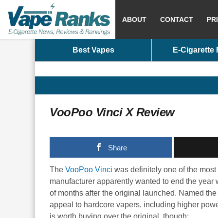
ABOUT
CONTACT
PR
Best Vapes
E-Cigarette
VooPoo Vinci X Review
Share
The
VooPoo Vinci
was definitely one of the most
manufacturer apparently wanted to end the year w
of months after the original launched. Named the 
appeal to hardcore vapers, including higher powe
is worth buying over the original, though: