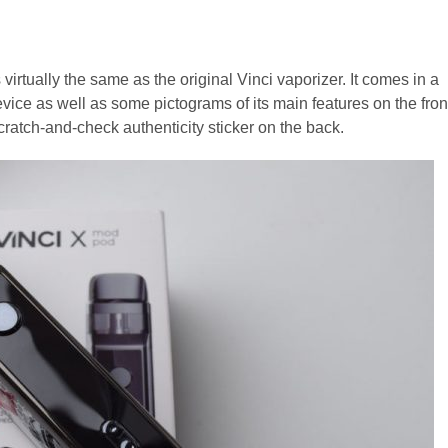
irtually the same as the original Vinci vaporizer. It comes in a
vice as well as some pictograms of its main features on the fron
cratch-and-check authenticity sticker on the back.