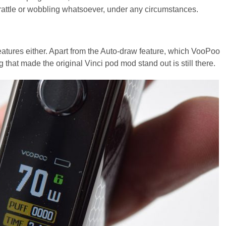
 rattle or wobbling whatsoever, under any circumstances.
atures either. Apart from the Auto-draw feature, which VooPoo
 that made the original Vinci pod mod stand out is still there.