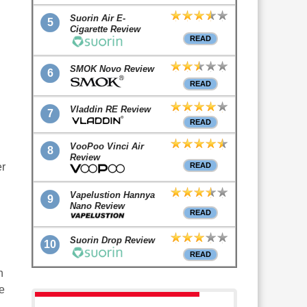
Suorin Air E-
5
Cigarette Review
READ
SMOK Novo Review
6
READ
Vladdin RE Review
7
READ
VooPoo Vinci Air
8
Review
er
READ
Vapelustion Hannya
9
Nano Review
READ
Suorin Drop Review
10
READ
n
e