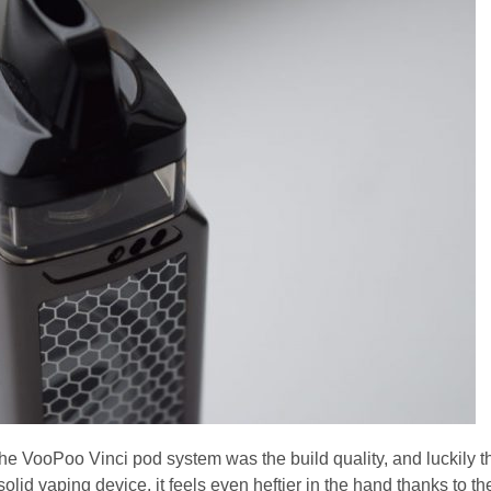
he VooPoo Vinci pod system was the build quality, and luckily t
y solid vaping device, it feels even heftier in the hand thanks to th