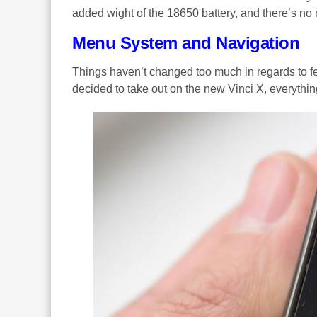
added wight of the 18650 battery, and there’s no
Menu System and Navigation
Things haven’t changed too much in regards to fe
decided to take out on the new Vinci X, everything