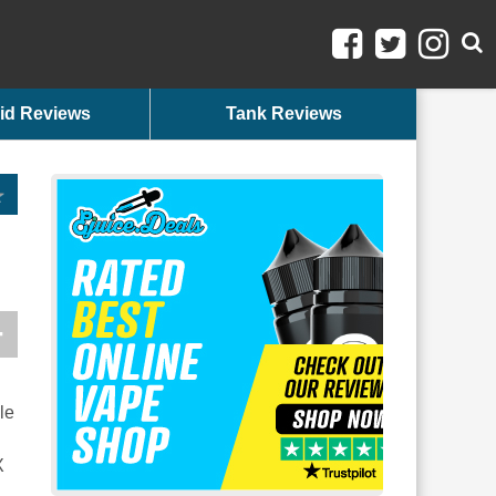
id Reviews
Tank Reviews
le
X