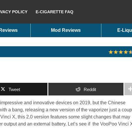
IVACY POLICY
E-CIGARETTE FAQ
 Reviews
Mod Reviews
E-Liqu
Tweet
Reddit
 impressive and innovative devices on 2019, but the Chinese
ith a bang, releasing a new version of the vaporizer just a coup
Vinci X, this 2.0 version features some slight changes that may
r output and an external battery. Let’s see if the VooPoo Vinci 