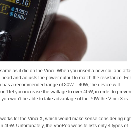
same as it did on the Vinci. When you insert a new coil and att
-head and adjusts the power output to match the resistance. For
ch has a recommended range of 30W – 40W, the device will
on’t let you increase the wattage to over 40W, in order to preven
ans you won’t be able to take advantage of the 70W the Vinci X is
 works for the Vinci X, which would make sense considering righ
n 40W. Unfortunately, the VooPoo website lists only 4 types of