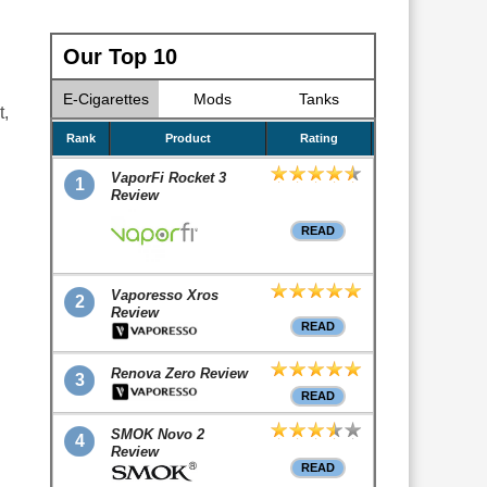
Our Top 10
E-Cigarettes
Mods
Tanks
t,
Rank
Product
Rating
VaporFi Rocket 3
1
Review
READ
Vaporesso Xros
2
Review
READ
Renova Zero Review
3
READ
SMOK Novo 2
4
Review
READ