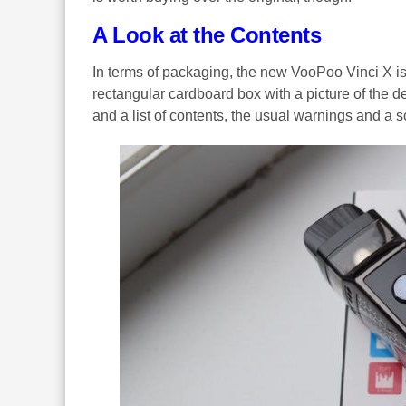
A Look at the Contents
In terms of packaging, the new VooPoo Vinci X is v
rectangular cardboard box with a picture of the de
and a list of contents, the usual warnings and a s