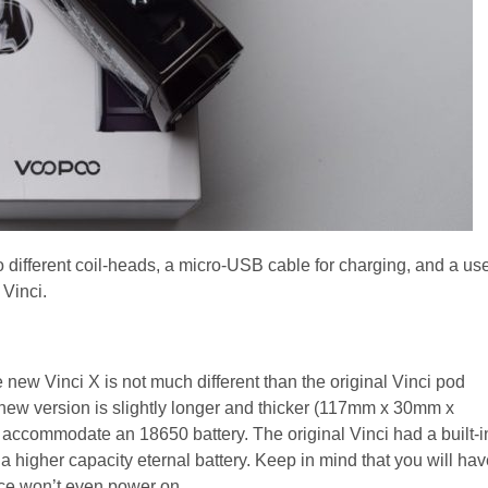
o different coil-heads, a micro-USB cable for charging, and a us
 Vinci.
e new Vinci X is not much different than the original Vinci pod
e new version is slightly longer and thicker (117mm x 30mm x
o accommodate an 18650 battery. The original Vinci had a built-i
 higher capacity eternal battery. Keep in mind that you will hav
ice won’t even power on.