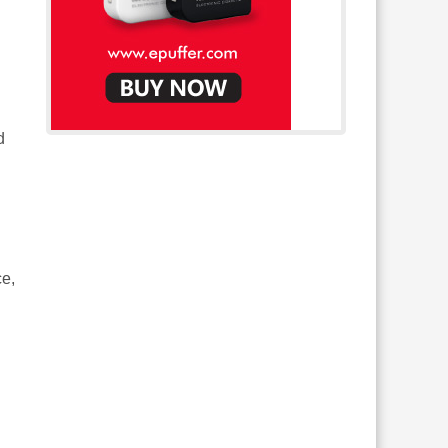
d
ce,