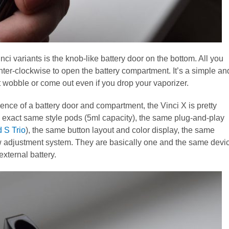
ci variants is the knob-like battery door on the bottom. All you
unter-clockwise to open the battery compartment. It’s a simple an
t wobble or come out even if you drop your vaporizer.
sence of a battery door and compartment, the Vinci X is pretty
the exact same style pods (5ml capacity), the same plug-and-play
 S Trio
), the same button layout and color display, the same
ow adjustment system. They are basically one and the same devi
external battery.