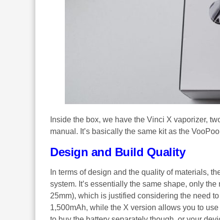
Inside the box, we have the Vinci X vaporizer, tw
manual. It’s basically the same kit as the VooPoo
Design and Build Quality
In terms of design and the quality of materials, th
system. It’s essentially the same shape, only th
25mm), which is justified considering the need t
1,500mAh, while the X version allows you to use a
to buy the battery separately though, or your dev