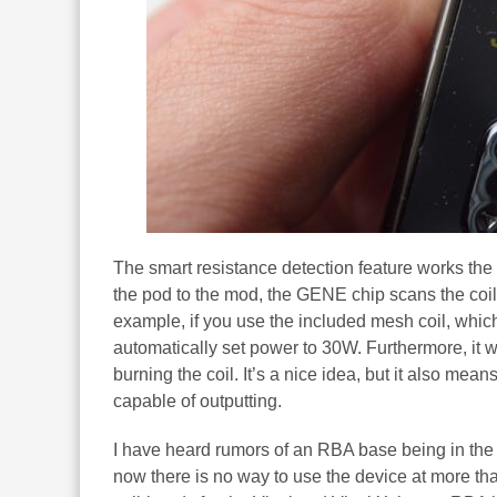
The smart resistance detection feature works the 
the pod to the mod, the GENE chip scans the coil
example, if you use the included mesh coil, whi
automatically set power to 30W. Furthermore, it w
burning the coil. It’s a nice idea, but it also me
capable of outputting.
I have heard rumors of an RBA base being in the
now there is no way to use the device at more tha