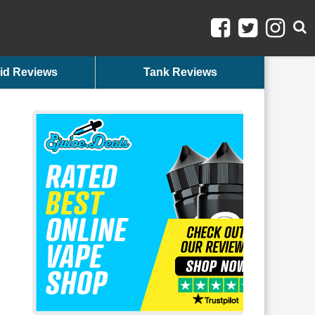
id Reviews
Tank Reviews