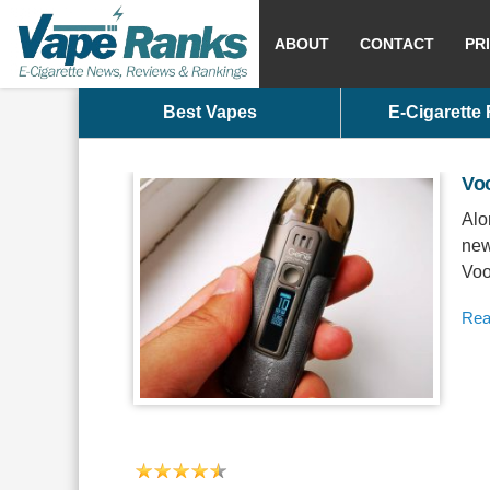
ABOUT
CONTACT
PR
Best Vapes
E-Cigarette
Vo
Alo
new
Voo
Rea