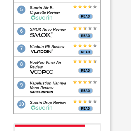
Suorin Air E-
5
Cigarette Review
READ
SMOK Novo Review
6
READ
Vladdin RE Review
7
READ
VooPoo Vinci Air
8
Review
READ
Vapelustion Hannya
9
Nano Review
READ
Suorin Drop Review
10
READ