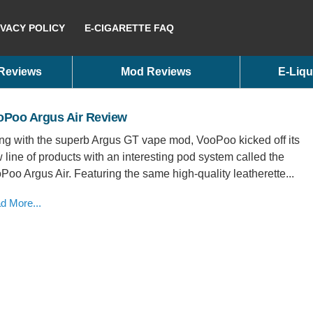
IVACY POLICY
E-CIGARETTE FAQ
 Reviews
Mod Reviews
E-Liqu
oPoo Argus Air Review
ng with the superb Argus GT vape mod, VooPoo kicked off its
 line of products with an interesting pod system called the
Poo Argus Air. Featuring the same high-quality leatherette...
d More...