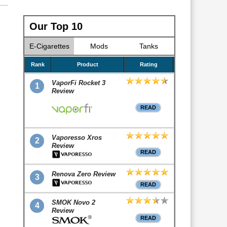
Our Top 10
E-Cigarettes
Mods
Tanks
Rank
Product
Rating
VaporFi Rocket 3
1
Review
READ
Vaporesso Xros
2
Review
READ
Renova Zero Review
3
READ
SMOK Novo 2
4
Review
READ