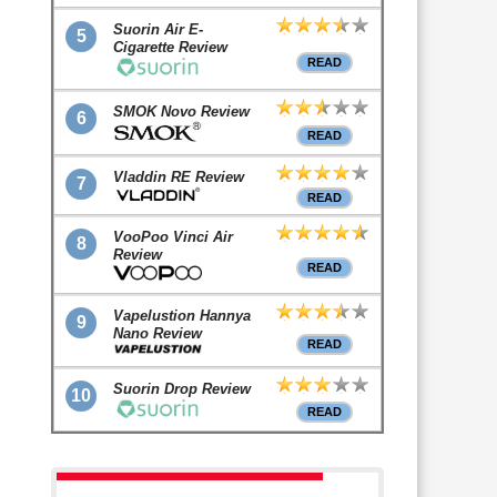
Suorin Air E-
5
Cigarette Review
READ
SMOK Novo Review
6
READ
Vladdin RE Review
7
READ
VooPoo Vinci Air
8
Review
READ
Vapelustion Hannya
9
Nano Review
READ
Suorin Drop Review
10
READ