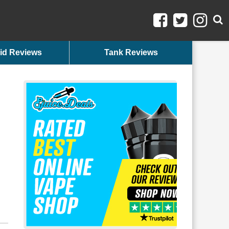
id Reviews
Tank Reviews