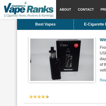
ABOUT
CONTACT
PR
Best Vapes
E-Cigarette
Wi
Fro
USB
day
of 
volt
Rea