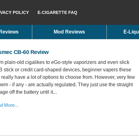
IVACY POLICY
E-CIGARETTE FAQ
 Reviews
Mod Reviews
E-Liqu
smec CB-60 Review
m plain-old cigalikes to eGo-style vaporizers and even slick
 stick or credit card-shaped devices, beginner vapers these
 really have a lot of options to choose from. However, very few
them - if any - are actually regulated. They just use the straight
age off the battery until it...
d More...