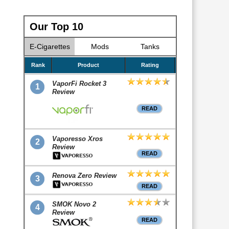
Our Top 10
E-Cigarettes
Mods
Tanks
Rank
Product
Rating
VaporFi Rocket 3
1
Review
READ
Vaporesso Xros
2
Review
READ
Renova Zero Review
3
READ
SMOK Novo 2
4
Review
READ