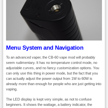
Menu System and Navigation
To an advanced vaper, the CB-60 vape mod will probably
seem rudimentary. It has no temperature control mode, no
adjustable curves, and no fancy customization options. You
can only use this thing in power mode, but the fact that you
can actually adjust the power output from 1W to 60W is
already more than enough for people who are just getting into
vaping.
The LED display is kept very simple, as not to confuse
beginners. It shows the wattage, a battery indicator, the