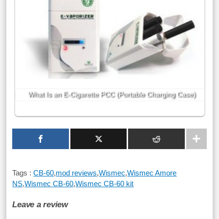
What Is an E-Cigarette PCC (Portable Charging Case)
Tags :
CB-60
,
mod reviews
,
Wismec
,
Wismec Amore
NS
,
Wismec CB-60
,
Wismec CB-60 kit
Leave a review