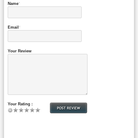
Name
*
Email
*
Your Review
Your Rating :