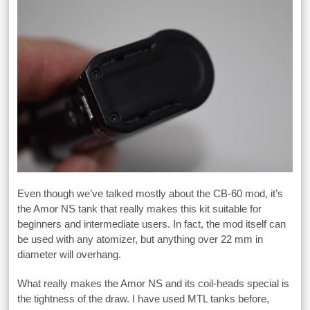
Even though we’ve talked mostly about the CB-60 mod, it’s
the Amor NS tank that really makes this kit suitable for
beginners and intermediate users. In fact, the mod itself can
be used with any atomizer, but anything over 22 mm in
diameter will overhang.
What really makes the Amor NS and its coil-heads special is
the tightness of the draw. I have used MTL tanks before,