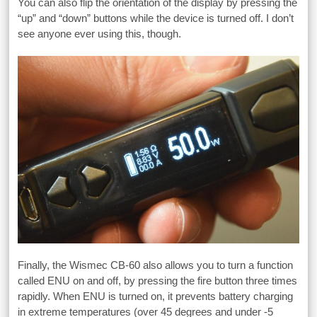
You can also flip the orientation of the display by pressing the
“up” and “down” buttons while the device is turned off. I don’t
see anyone ever using this, though.
Finally, the Wismec CB-60 also allows you to turn a function
called ENU on and off, by pressing the fire button three times
rapidly. When ENU is turned on, it prevents battery charging
in extreme temperatures (over 45 degrees and under -5