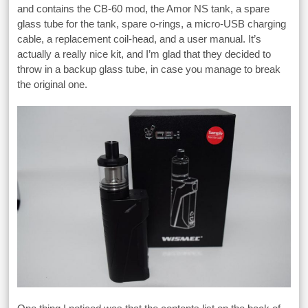
and contains the CB-60 mod, the Amor NS tank, a spare
glass tube for the tank, spare o-rings, a micro-USB charging
cable, a replacement coil-head, and a user manual. It’s
actually a really nice kit, and I’m glad that they decided to
throw in a backup glass tube, in case you manage to break
the original one.