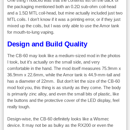
One thing I noticed was that the contents list on the back of
the packaging mentioned both an 0.2Ω sub-ohm coil-head
and a 1.5Ω MTL coil-head, but mine actually included just two
MTL coils. I don’t know if it was a printing error, or if they just
mixed up the coils, but I was only able to use the Amor tank
for mouth-to-lung vaping.
Design and Build Quality
The CB-60 may look like a medium-sized mod in the photos
I took, but it’s actually on the small side, and very
comfortable in the hand. The mod itself measures 75.9mm x
36.9mm x 22.6mm, while the Amor tank is 44.9-mm-tall and
has a diameter of 22mm. But don’t let the size of the CB-60
mod fool you, this thing is as sturdy as they come. The body
is primarily zinc alloy, and even the small bits of plastic, like
the buttons and the protective cover of the LED display, feel
really tough.
Design-wise, the CB-60 definitely looks like a Wismec
device. It may not be as bulky as the RX200 or even the