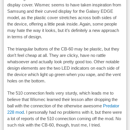
display cover. Wismec seems to have taken inspiration from
Samsung and their curved display for the Galaxy EDGE
model, as the plastic cover stretches across both sides of
the device, offering a little peak inside. Again, some people
may hate the way it looks, but it’s definitely a new approach
in terms of design.
The triangular buttons of the CB-60 may be plastic, but they
don’t feel cheap at all. They are clicky, have no rattle
whatsoever and actually look pretty good too. Other notable
design elements are the two LED indicators on each side of
the device which light up green when you vape, and the vent
holes on the bottom.
The 510 connection feels very sturdy, which leads me to
believe that Wismec learned their lesson after dropping the
ball with the connection of the otherwise awesome
Predator
228 mod
. I personally had no problems with it, but there were
a lot of reports of the 510 connection coming off the mod. No
such risk with the CB-60, though, trust me, I tried.