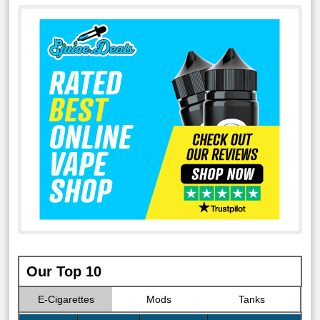
Our Top 10
E-Cigarettes
Mods
Tanks