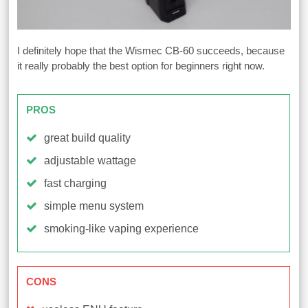
I definitely hope that the Wismec CB-60 succeeds, because
it really probably the best option for beginners right now.
PROS
great build quality
adjustable wattage
fast charging
simple menu system
smoking-like vaping experience
CONS