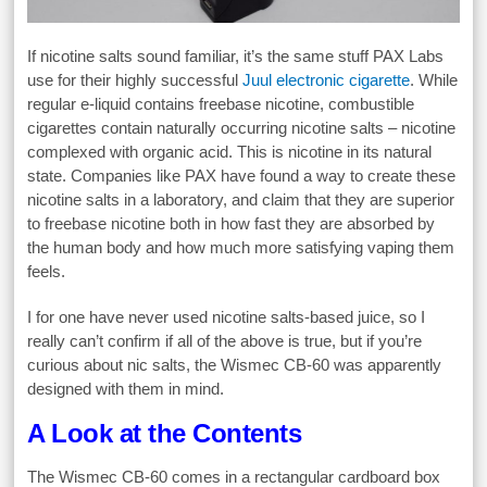
If nicotine salts sound familiar, it’s the same stuff PAX Labs
use for their highly successful
Juul electronic cigarette
. While
regular e-liquid contains freebase nicotine, combustible
cigarettes contain naturally occurring nicotine salts – nicotine
complexed with organic acid. This is nicotine in its natural
state. Companies like PAX have found a way to create these
nicotine salts in a laboratory, and claim that they are superior
to freebase nicotine both in how fast they are absorbed by
the human body and how much more satisfying vaping them
feels.
I for one have never used nicotine salts-based juice, so I
really can’t confirm if all of the above is true, but if you’re
curious about nic salts, the Wismec CB-60 was apparently
designed with them in mind.
A Look at the Contents
The Wismec CB-60 comes in a rectangular cardboard box