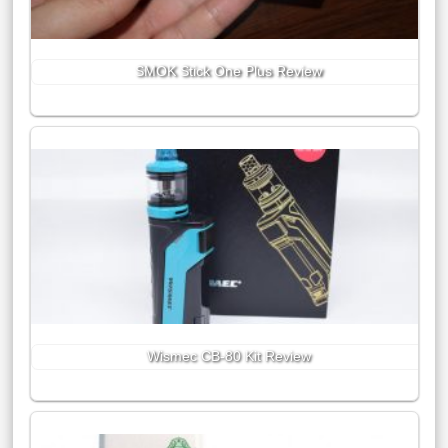
SMOK Stick One Plus Review
Wismec CB-80 Kit Review