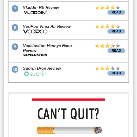
Vladdin RE Review
7
READ
VooPoo Vinci Air Review
8
READ
Vapelustion Hannya Nano
9
Review
READ
Suorin Drop Review
10
READ