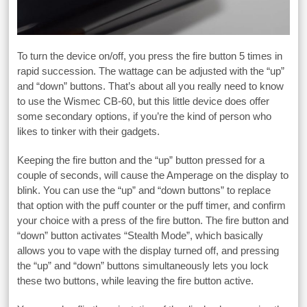
To turn the device on/off, you press the fire button 5 times in
rapid succession. The wattage can be adjusted with the “up”
and “down” buttons. That’s about all you really need to know
to use the Wismec CB-60, but this little device does offer
some secondary options, if you’re the kind of person who
likes to tinker with their gadgets.
Keeping the fire button and the “up” button pressed for a
couple of seconds, will cause the Amperage on the display to
blink. You can use the “up” and “down buttons” to replace
that option with the puff counter or the puff timer, and confirm
your choice with a press of the fire button. The fire button and
“down” button activates “Stealth Mode”, which basically
allows you to vape with the display turned off, and pressing
the “up” and “down” buttons simultaneously lets you lock
these two buttons, while leaving the fire button active.