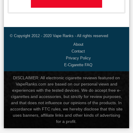
© Copyright 2012 - 2020 Vape Ranks - All rights reserved
About
Contact
Privacy Policy
E-Cigarette FAQ
DISCLAIMER: All electronic cigarette reviews featured on
VapeRanks.com are based on our personal views and
experiences with the tested devices. We do accept free e-
cigarettes and accessories, but strictly for review purposes,
and that does not influence our opinions of the products. In
accordance with FTC rules, we hereby disclose that this site
uses banners, affiliate links and other kinds of advertising
for a profit.