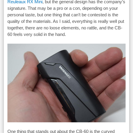
Reuleaux RX Mini
, but the general design has the company’s
signature. That may be a pro or a con, depending on your
personal taste, but one thing that can’t be contested is the
quality of the materials. As I said, everything is really well put
together, there are no loose elements, no rattle, and the CB-
60 feels very solid in the hand.
One thing that stands out about the CB-60 is the curved