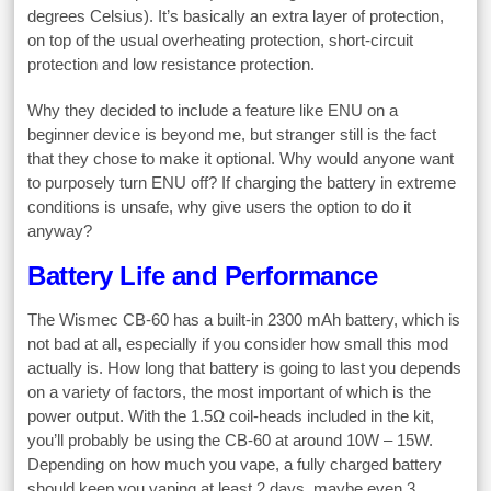
degrees Celsius). It’s basically an extra layer of protection,
on top of the usual overheating protection, short-circuit
protection and low resistance protection.
Why they decided to include a feature like ENU on a
beginner device is beyond me, but stranger still is the fact
that they chose to make it optional. Why would anyone want
to purposely turn ENU off? If charging the battery in extreme
conditions is unsafe, why give users the option to do it
anyway?
Battery Life and Performance
The Wismec CB-60 has a built-in 2300 mAh battery, which is
not bad at all, especially if you consider how small this mod
actually is. How long that battery is going to last you depends
on a variety of factors, the most important of which is the
power output. With the 1.5Ω coil-heads included in the kit,
you’ll probably be using the CB-60 at around 10W – 15W.
Depending on how much you vape, a fully charged battery
should keep you vaping at least 2 days, maybe even 3,