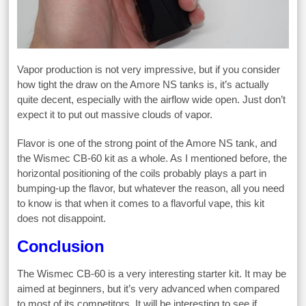
Vapor production is not very impressive, but if you consider
how tight the draw on the Amore NS tanks is, it’s actually
quite decent, especially with the airflow wide open. Just don’t
expect it to put out massive clouds of vapor.
Flavor is one of the strong point of the Amore NS tank, and
the Wismec CB-60 kit as a whole. As I mentioned before, the
horizontal positioning of the coils probably plays a part in
bumping-up the flavor, but whatever the reason, all you need
to know is that when it comes to a flavorful vape, this kit
does not disappoint.
Conclusion
The Wismec CB-60 is a very interesting starter kit. It may be
aimed at beginners, but it’s very advanced when compared
to most of its competitors. It will be interesting to see if