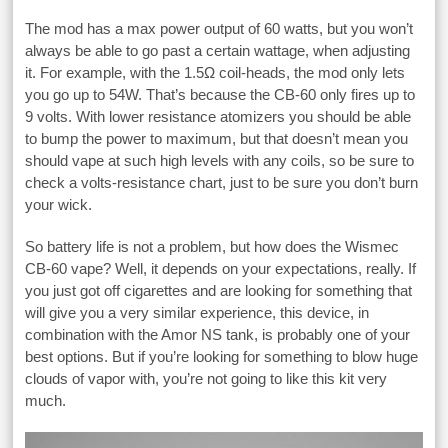
The mod has a max power output of 60 watts, but you won’t
always be able to go past a certain wattage, when adjusting
it. For example, with the 1.5Ω coil-heads, the mod only lets
you go up to 54W. That’s because the CB-60 only fires up to
9 volts. With lower resistance atomizers you should be able
to bump the power to maximum, but that doesn’t mean you
should vape at such high levels with any coils, so be sure to
check a volts-resistance chart, just to be sure you don’t burn
your wick.
So battery life is not a problem, but how does the Wismec
CB-60 vape? Well, it depends on your expectations, really. If
you just got off cigarettes and are looking for something that
will give you a very similar experience, this device, in
combination with the Amor NS tank, is probably one of your
best options. But if you’re looking for something to blow huge
clouds of vapor with, you’re not going to like this kit very
much.