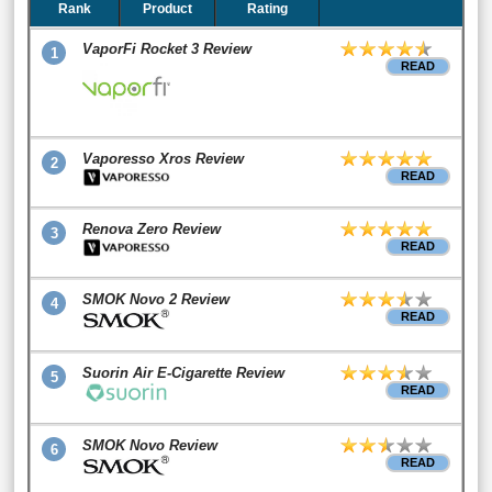
Rank
Product
Rating
VaporFi Rocket 3 Review
1
READ
Vaporesso Xros Review
2
READ
Renova Zero Review
3
READ
SMOK Novo 2 Review
4
READ
Suorin Air E-Cigarette Review
5
READ
SMOK Novo Review
6
READ