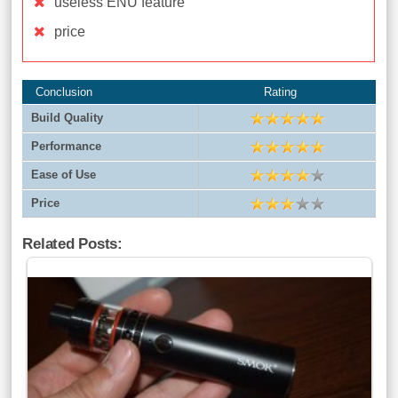
useless ENU feature
price
Conclusion
Rating
Build Quality
Performance
Ease of Use
Price
Related Posts: