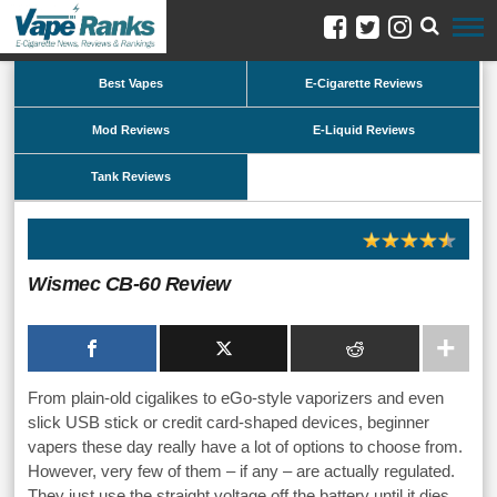
Best Vapes
E-Cigarette Reviews
Mod Reviews
E-Liquid Reviews
Tank Reviews
Wismec CB-60 Review
From plain-old cigalikes to eGo-style vaporizers and even
slick USB stick or credit card-shaped devices, beginner
vapers these day really have a lot of options to choose from.
However, very few of them – if any – are actually regulated.
They just use the straight voltage off the battery until it dies,