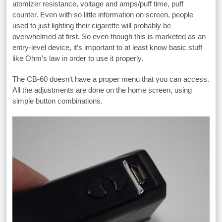
atomizer resistance, voltage and amps/puff time, puff
counter. Even with so little information on screen, people
used to just lighting their cigarette will probably be
overwhelmed at first. So even though this is marketed as an
entry-level device, it’s important to at least know basic stuff
like Ohm’s law in order to use it properly.
The CB-60 doesn’t have a proper menu that you can access.
All the adjustments are done on the home screen, using
simple button combinations.