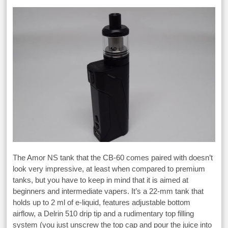
The Amor NS tank that the CB-60 comes paired with doesn’t
look very impressive, at least when compared to premium
tanks, but you have to keep in mind that it is aimed at
beginners and intermediate vapers. It’s a 22-mm tank that
holds up to 2 ml of e-liquid, features adjustable bottom
airflow, a Delrin 510 drip tip and a rudimentary top filling
system (you just unscrew the top cap and pour the juice into