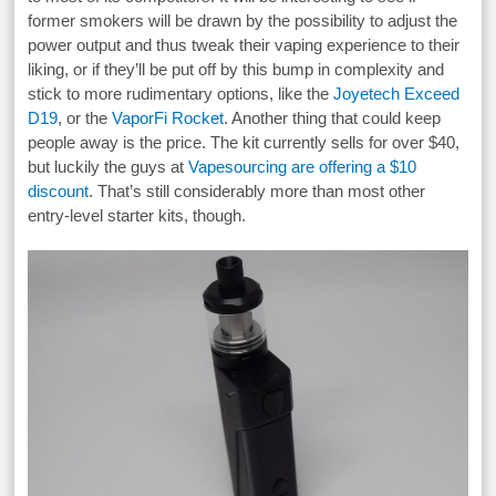
former smokers will be drawn by the possibility to adjust the
power output and thus tweak their vaping experience to their
liking, or if they’ll be put off by this bump in complexity and
stick to more rudimentary options, like the
Joyetech Exceed
D19
, or the
VaporFi Rocket
. Another thing that could keep
people away is the price. The kit currently sells for over $40,
but luckily the guys at
Vapesourcing are offering a $10
discount
. That’s still considerably more than most other
entry-level starter kits, though.