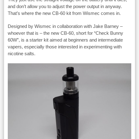
and don’t allow you to adjust the power output in anyway.
That’s where the new CB-60 kit from Wismec comes in.
Designed by Wismec in collaboration with Jake Barney –
whoever that is – the new CB-60, short for “Check Bunny
60W”, is a starter kit aimed at beginners and intermediate
vapers, especially those interested in experimenting with
nicotine salts.