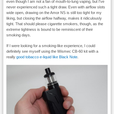
even though I am not a fan of mouth-to-lung vaping, but I’ve
never experienced such a tight draw. Even with airflow slots
wide open, drawing on the Amor NS is still too tight for my
liking, but closing the airflow halfway, makes it ridiculously
tight. That should please cigarette smokers, though, as the
extreme tightness is bound to be reminiscent of their
smoking days.
If I were looking for a smoking-like experience, I could
definitely see myself using the Wismec CB-60 kit with a
really
good tobacco e-liquid like Black Note
.