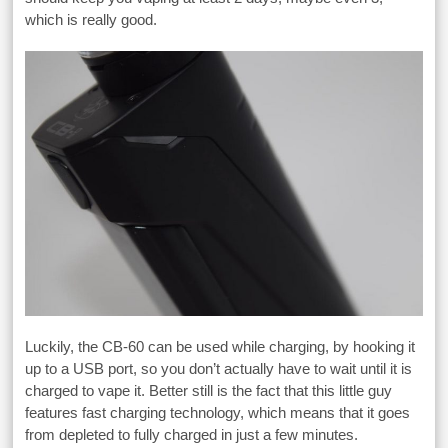
which is really good.
Luckily, the CB-60 can be used while charging, by hooking it
up to a USB port, so you don’t actually have to wait until it is
charged to vape it. Better still is the fact that this little guy
features fast charging technology, which means that it goes
from depleted to fully charged in just a few minutes.