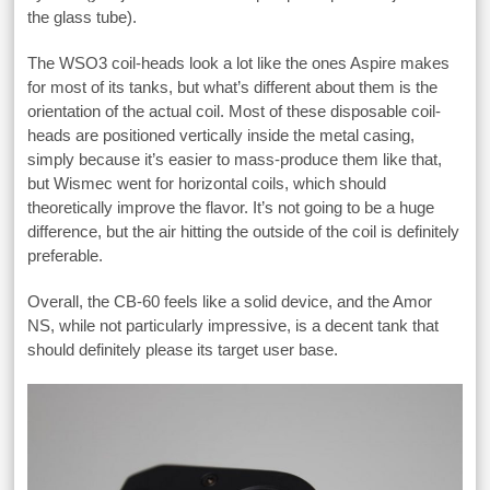
the glass tube).
The WSO3 coil-heads look a lot like the ones Aspire makes
for most of its tanks, but what’s different about them is the
orientation of the actual coil. Most of these disposable coil-
heads are positioned vertically inside the metal casing,
simply because it’s easier to mass-produce them like that,
but Wismec went for horizontal coils, which should
theoretically improve the flavor. It’s not going to be a huge
difference, but the air hitting the outside of the coil is definitely
preferable.
Overall, the CB-60 feels like a solid device, and the Amor
NS, while not particularly impressive, is a decent tank that
should definitely please its target user base.