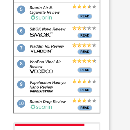
Suorin Air E-
5
Cigarette Review
READ
SMOK Novo Review
6
READ
Vladdin RE Review
7
READ
VooPoo Vinci Air
8
Review
READ
Vapelustion Hannya
9
Nano Review
READ
Suorin Drop Review
10
READ