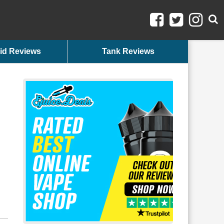
id Reviews
Tank Reviews