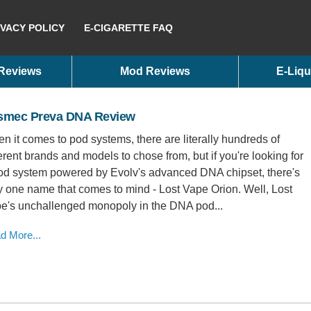
IVACY POLICY
E-CIGARETTE FAQ
 Reviews
Mod Reviews
E-Liqu
smec Preva DNA Review
n it comes to pod systems, there are literally hundreds of
ferent brands and models to chose from, but if you're looking for
od system powered by Evolv's advanced DNA chipset, there's
y one name that comes to mind - Lost Vape Orion. Well, Lost
e's unchallenged monopoly in the DNA pod...
d More...