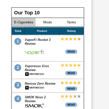
Our Top 10
E-Cigarettes
Mods
Tanks
Rank
Product
Rating
VaporFi Rocket 3
1
Review
READ
Vaporesso Xros
2
Review
READ
Renova Zero Review
3
READ
SMOK Novo 2
4
Review
READ