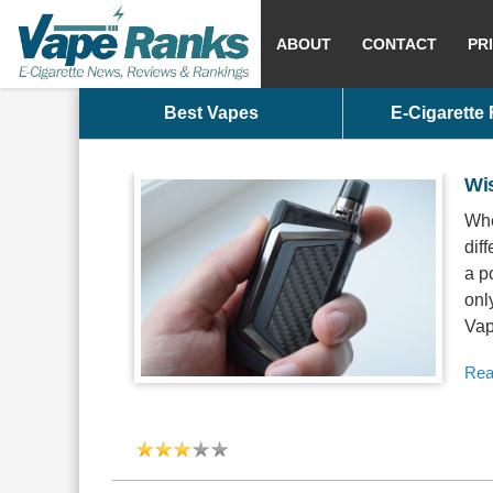
ABOUT
CONTACT
PR
Best Vapes
E-Cigarette
Wi
Whe
dif
a p
onl
Vap
Rea