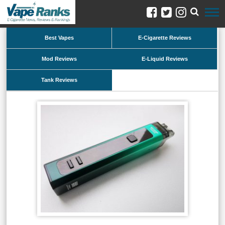
Best Vapes
E-Cigarette Reviews
Mod Reviews
E-Liquid Reviews
Tank Reviews