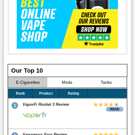
Our Top 10
E-Cigarettes
Mods
Tanks
Rank
Product
Rating
VaporFi Rocket 3 Review
1
READ
Vaporesso Xros Review