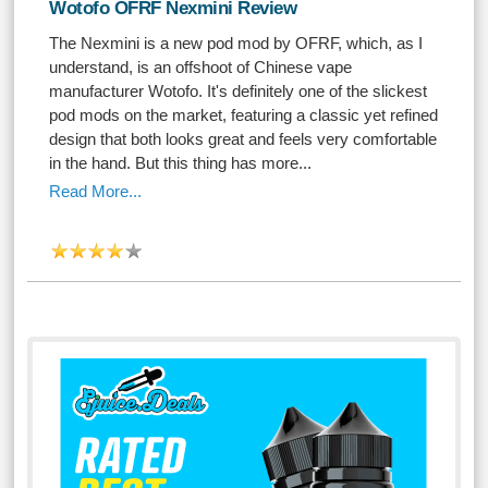
Wotofo OFRF Nexmini Review
The Nexmini is a new pod mod by OFRF, which, as I
understand, is an offshoot of Chinese vape
manufacturer Wotofo. It's definitely one of the slickest
pod mods on the market, featuring a classic yet refined
design that both looks great and feels very comfortable
in the hand. But this thing has more...
Read More...