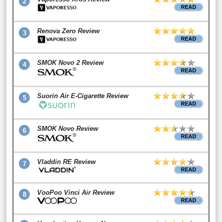
2
READ
Renova Zero Review
3
READ
SMOK Novo 2 Review
4
READ
Suorin Air E-Cigarette Review
5
READ
SMOK Novo Review
6
READ
Vladdin RE Review
7
READ
VooPoo Vinci Air Review
8
READ