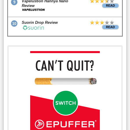
Vapelustion Hannya Nano
9
Review
READ
Suorin Drop Review
10
READ