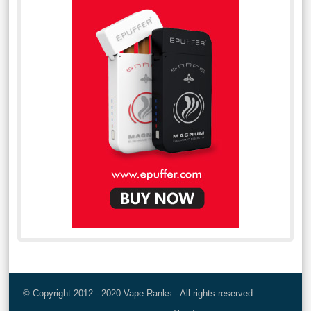
© Copyright 2012 - 2020 Vape Ranks - All rights reserved