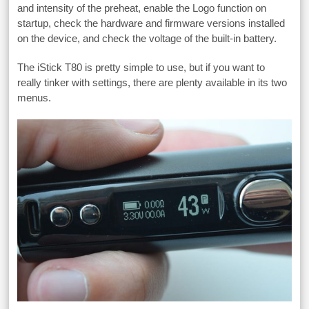
and intensity of the preheat, enable the Logo function on
startup, check the hardware and firmware versions installed
on the device, and check the voltage of the built-in battery.
The iStick T80 is pretty simple to use, but if you want to
really tinker with settings, there are plenty available in its two
menus.