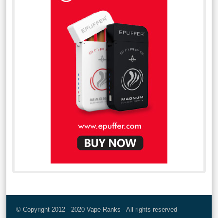
© Copyright 2012 - 2020 Vape Ranks - All rights reserved