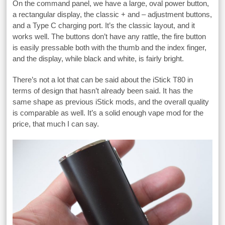
On the command panel, we have a large, oval power button,
a rectangular display, the classic + and – adjustment buttons,
and a Type C charging port. It’s the classic layout, and it
works well. The buttons don’t have any rattle, the fire button
is easily pressable both with the thumb and the index finger,
and the display, while black and white, is fairly bright.
There’s not a lot that can be said about the iStick T80 in
terms of design that hasn’t already been said. It has the
same shape as previous iStick mods, and the overall quality
is comparable as well. It’s a solid enough vape mod for the
price, that much I can say.