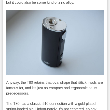
but it could also be some kind of zinc alloy.
Anyway, the T80 retains that oval shape that iStick mods are
famous for, and it’s just as compact and ergonomic as its
predecessors.
The T80 has a classic 510 connection with a gold-plated,
spring-loaded pin. Unfortunately, it’s not centered, so any