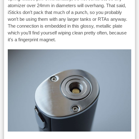
atomizer over 24mm in diameters will overhang. That said,
iSticks don’t pack that much of a punch, so you probably
won’t be using them with any larger tanks or RTAs anyway.
The connection is embedded in this glossy, metallic plate
which you’ll find yourself wiping clean pretty often, because
it’s a fingerprint magnet.