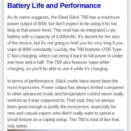
Battery Life and Performance
As its name suggests, the Eleaf iStick T80 has a maximum
power output of 80W, but don’t expect to be using it for too
long at that power level. This mod has an integrated Li-po
battery with a capacity of 3,000mAh. It’s decent for the size
of the device, but it’s not going to hold you for very long if you
vape at 80W constantly. Luckily, the T80 features USB Type-
C fast-charging, which can bring it back to full power in under
one hour and a half. The T80 also features vape-while-
charging, so you’ll be able to use it while it’s charging.
In terms of performance, iStick mods have never been the
most impressive. Power output has always limited compared
to other advanced mods and temperature control never really
worked as it was supposed to. That said, they’ve always
been good enough to justify the investment, especially for
new and casual vapers who didn’t really want to spend a
small fortune on a vaping setup. The T80 is kind of like that,
only better.