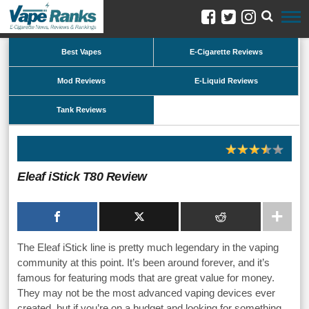
Best Vapes
E-Cigarette Reviews
Mod Reviews
E-Liquid Reviews
Tank Reviews
Eleaf iStick T80 Review
The Eleaf iStick line is pretty much legendary in the vaping
community at this point. It’s been around forever, and it’s
famous for featuring mods that are great value for money.
They may not be the most advanced vaping devices ever
created, but if you’re on a budget and looking for something