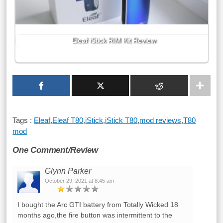
Eleaf iStick RIM Kit Review
Tags :
Eleaf
,
Eleaf T80
,
iStick
,
iStick T80
,
mod reviews
,
T80
mod
One Comment/Review
Glynn Parker
October 29, 2021 at 8:45 am
I bought the Arc GTI battery from Totally Wicked 18
months ago,the fire button was intermittent to the