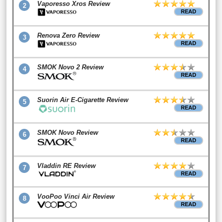
Vaporesso Xros Review
2
READ
Renova Zero Review
3
READ
SMOK Novo 2 Review
4
READ
Suorin Air E-Cigarette Review
5
READ
SMOK Novo Review
6
READ
Vladdin RE Review
7
READ
VooPoo Vinci Air Review
8
READ