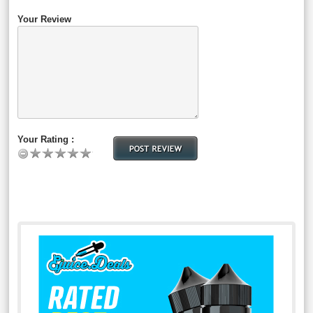
Your Review
Your Rating :