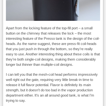
Apart from the locking feature of the top-fill port – a small
button on the chimney that releases the lock – the most
interesting feature of the Presso tank is the design of the coil-
heads. As the name suggest, these are press-fit coil-heads
that you just push in through the bottom, so they’re really
easy to use. Another interesting thing about these coils is that
they’re both single-coil designs, making them considerably
longer but thinner than multiple-coil designs.
I can tell you that the mesh-coil head performs impressively
well right out the gate, requiring very little break-in time to
release it full flavor potential. Flavor is definitely its main
strength, but it doesn’t do too bad in the vapor production
department either. It’s an all around good tank, is what I’m
trying to say.