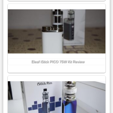
Eleaf iStick PICO 75W Kit Review