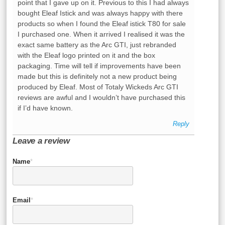
point that I gave up on it. Previous to this I had always
bought Eleaf Istick and was always happy with there
products so when I found the Eleaf istick T80 for sale
I purchased one. When it arrived I realised it was the
exact same battery as the Arc GTI, just rebranded
with the Eleaf logo printed on it and the box
packaging. Time will tell if improvements have been
made but this is definitely not a new product being
produced by Eleaf. Most of Totaly Wickeds Arc GTI
reviews are awful and I wouldn’t have purchased this
if I’d have known.
Reply
Leave a review
Name
*
Email
*