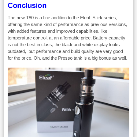
Conclusion
The new T80 is a fine addition to the Eleaf iStick series,
offering the same kind of performance as previous versions,
with added features and improved capabilities, like
temperature control, at an affordable price. Battery capacity
is not the best in class, the black and white display looks
outdated, but performance and build quality are very good
for the price. Oh, and the Presso tank is a big bonus as well.