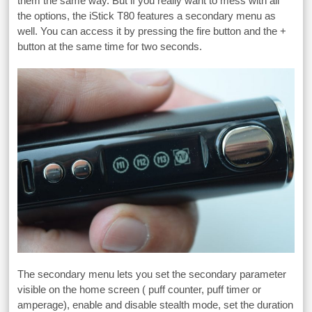
them the same way. But if you really want to mess with all
the options, the iStick T80 features a secondary menu as
well. You can access it by pressing the fire button and the +
button at the same time for two seconds.
The secondary menu lets you set the secondary parameter
visible on the home screen ( puff counter, puff timer or
amperage), enable and disable stealth mode, set the duration