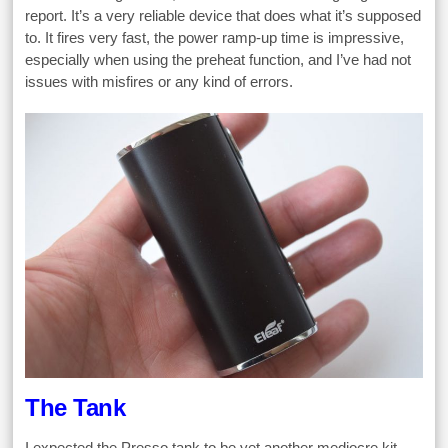
report. It’s a very reliable device that does what it’s supposed
to. It fires very fast, the power ramp-up time is impressive,
especially when using the preheat function, and I’ve had not
issues with misfires or any kind of errors.
The Tank
I expected the Presso tank to be yet another mediocre kit