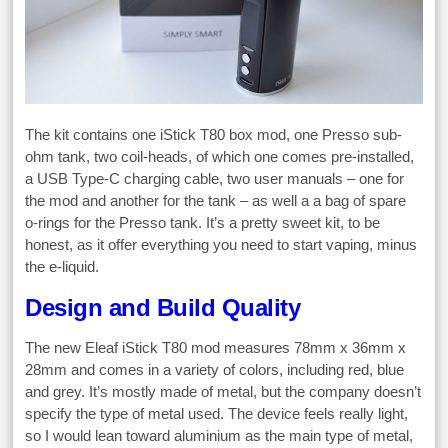
The kit contains one iStick T80 box mod, one Presso sub-
ohm tank, two coil-heads, of which one comes pre-installed,
a USB Type-C charging cable, two user manuals – one for
the mod and another for the tank – as well a a bag of spare
o-rings for the Presso tank. It’s a pretty sweet kit, to be
honest, as it offer everything you need to start vaping, minus
the e-liquid.
Design and Build Quality
The new Eleaf iStick T80 mod measures 78mm x 36mm x
28mm and comes in a variety of colors, including red, blue
and grey. It’s mostly made of metal, but the company doesn’t
specify the type of metal used. The device feels really light,
so I would lean toward aluminium as the main type of metal,