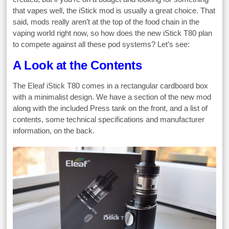
that vapes well, the iStick mod is usually a great choice. That
said, mods really aren’t at the top of the food chain in the
vaping world right now, so how does the new iStick T80 plan
to compete against all these pod systems? Let’s see:
A Look at the Contents
The Eleaf iStick T80 comes in a rectangular cardboard box
with a minimalist design. We have a section of the new mod
along with the included Press tank on the front, and a list of
contents, some technical specifications and manufacturer
information, on the back.