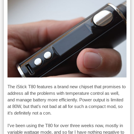
The iStick T80 features a brand new chipset that promises to
address all the problems with temperature control as well,
and manage battery more efficiently. Power output is limited
at 80W, but that’s not bad at all for such a compact mod, so
it’s definitely not a con.
I’ve been using the T80 for over three weeks now, mostly in
variable wattage mode, and so far I have nothing negative to