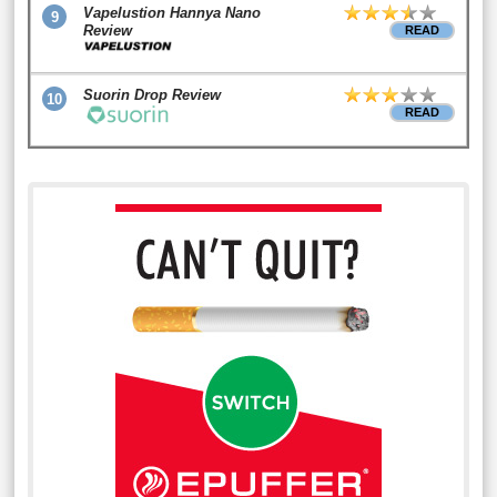
Vapelustion Hannya Nano
9
Review
READ
Suorin Drop Review
10
READ