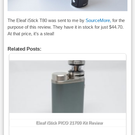
The Eleaf iStick T80 was sent to me by
SourceMore,
for the
purpose of this review. They have it in stock for just $44.70.
At that price, it’s a steal!
Related Posts:
Eleaf iStick PICO 21700 Kit Review