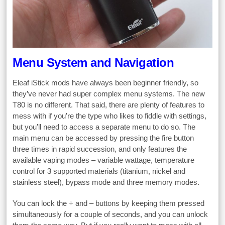
Menu System and Navigation
Eleaf iStick mods have always been beginner friendly, so
they’ve never had super complex menu systems. The new
T80 is no different. That said, there are plenty of features to
mess with if you’re the type who likes to fiddle with settings,
but you’ll need to access a separate menu to do so. The
main menu can be accessed by pressing the fire button
three times in rapid succession, and only features the
available vaping modes – variable wattage, temperature
control for 3 supported materials (titanium, nickel and
stainless steel), bypass mode and three memory modes.
You can lock the + and – buttons by keeping them pressed
simultaneously for a couple of seconds, and you can unlock