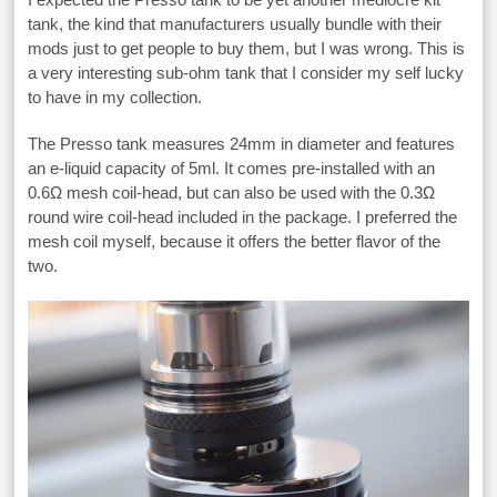
tank, the kind that manufacturers usually bundle with their
mods just to get people to buy them, but I was wrong. This is
a very interesting sub-ohm tank that I consider my self lucky
to have in my collection.
The Presso tank measures 24mm in diameter and features
an e-liquid capacity of 5ml. It comes pre-installed with an
0.6Ω mesh coil-head, but can also be used with the 0.3Ω
round wire coil-head included in the package. I preferred the
mesh coil myself, because it offers the better flavor of the
two.