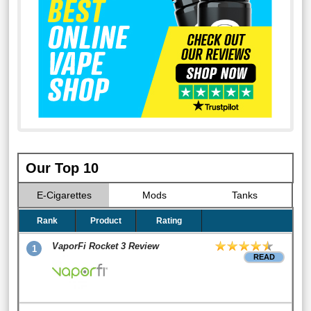
Our Top 10
E-Cigarettes
Mods
Tanks
Rank
Product
Rating
VaporFi Rocket 3 Review
1
READ