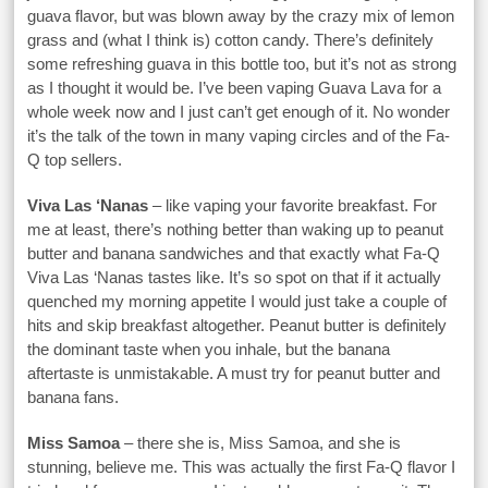
guava flavor, but was blown away by the crazy mix of lemon
grass and (what I think is) cotton candy. There’s definitely
some refreshing guava in this bottle too, but it’s not as strong
as I thought it would be. I’ve been vaping Guava Lava for a
whole week now and I just can’t get enough of it. No wonder
it’s the talk of the town in many vaping circles and of the Fa-
Q top sellers.
Viva Las ‘Nanas
– like vaping your favorite breakfast. For
me at least, there’s nothing better than waking up to peanut
butter and banana sandwiches and that exactly what Fa-Q
Viva Las ‘Nanas tastes like. It’s so spot on that if it actually
quenched my morning appetite I would just take a couple of
hits and skip breakfast altogether. Peanut butter is definitely
the dominant taste when you inhale, but the banana
aftertaste is unmistakable. A must try for peanut butter and
banana fans.
Miss Samoa
– there she is, Miss Samoa, and she is
stunning, believe me. This was actually the first Fa-Q flavor I