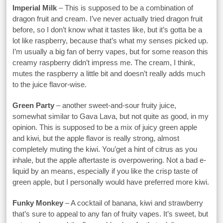
Imperial Milk
– This is supposed to be a combination of
dragon fruit and cream. I’ve never actually tried dragon fruit
before, so I don’t know what it tastes like, but it’s gotta be a
lot like raspberry, because that’s what my senses picked up.
I’m usually a big fan of berry vapes, but for some reason this
creamy raspberry didn’t impress me. The cream, I think,
mutes the raspberry a little bit and doesn’t really adds much
to the juice flavor-wise.
Green Party
– another sweet-and-sour fruity juice,
somewhat similar to Gava Lava, but not quite as good, in my
opinion. This is supposed to be a mix of juicy green apple
and kiwi, but the apple flavor is really strong, almost
completely muting the kiwi. You’get a hint of citrus as you
inhale, but the apple aftertaste is overpowering. Not a bad e-
liquid by an means, especially if you like the crisp taste of
green apple, but I personally would have preferred more kiwi.
Funky Monkey
– A cocktail of banana, kiwi and strawberry
that’s sure to appeal to any fan of fruity vapes. It’s sweet, but