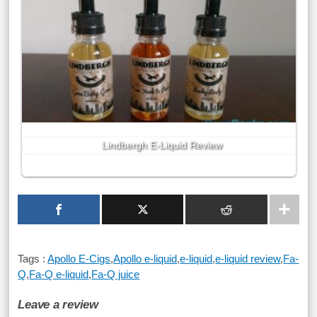
Lindbergh E-Liquid Review
Tags :
Apollo E-Cigs
,
Apollo e-liquid
,
e-liquid
,
e-liquid review
,
Fa-
Q
,
Fa-Q e-liquid
,
Fa-Q juice
Leave a review