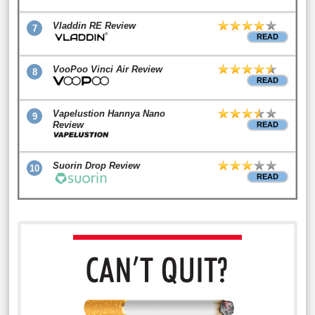
Vladdin RE Review
7
READ
VooPoo Vinci Air Review
8
READ
Vapelustion Hannya Nano
9
Review
READ
Suorin Drop Review
10
READ