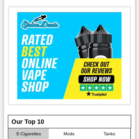
Our Top 10
E-Cigarettes
Mods
Tanks