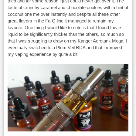
tried and for some reason I just could never get over it. The
taste of crunchy caramel and chocolate cookies with a hint of
coconut one me over instantly and despite all these other
great flavors in the Fa-Q line it managed to remain my
favorite. One thing I would like to note is that I found this e-
liquid to be significantly thicker than the others, so much so
that I was struggling to draw on my Kanger Aerotank Mega. I
eventually switched to a Plum Veil RDA and that improved
my vaping experience by quite a bit.