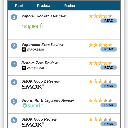
Rank
Product
Rating
VaporFi Rocket 3 Review
1
READ
Vaporesso Xros Review
2
READ
Renova Zero Review
3
READ
SMOK Novo 2 Review
4
READ
Suorin Air E-Cigarette Review
5
READ
SMOK Novo Review
6
READ