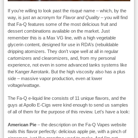
If you’re willing to look past the risqué name – which, by the
way, is just an acronym for
Flavor and Quality
– you will find
that Fa-Q features some of the most delicious fruit and
dessert combinations available on the market. Just
remember this is a Max VG line, with a high vegetable
glycerin content, designed for use in RDA’s (rebuildable
dripping atomizers. They don’t vape well at all in regular
cartomizers and clearomizers, and, from my personal
experience, not even in some advanced tanks systems like
the Kanger Aerotank. But the high viscosity also has a plus
side – massive vapor production, even at lower
voltage/wattage.
The Fa-Q e-liquid line consists of 11 unique flavors, and the
guys at Apollo E-Cigs were kind enough to send us samples
of all of them for the purpose of this review. Let’s have a look:
American Pie
– the description on the Fa-Q Vapes website
nails this flavor perfectly: delicious apple pie, with a pinch of