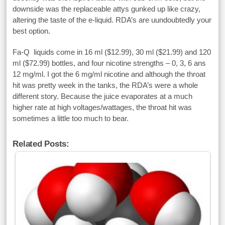
downside was the replaceable attys gunked up like crazy,
altering the taste of the e-liquid. RDA’s are uundoubtedly your
best option.
Fa-Q liquids come in 16 ml ($12.99), 30 ml ($21.99) and 120
ml ($72.99) bottles, and four nicotine strengths – 0, 3, 6 ans
12 mg/ml. I got the 6 mg/ml nicotine and although the throat
hit was pretty week in the tanks, the RDA’s were a whole
different story. Because the juice evaporates at a much
higher rate at high voltages/wattages, the throat hit was
sometimes a little too much to bear.
Related Posts: