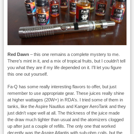
Red Dawn
– this one remains a complete mystery to me.
There’s mint in it, and a mix of tropical fruits, but I couldn’t tell
you what they are if my life depended on it. I’ll let you figure
this one out yourself.
Fa-Q has some really interesting flavors to offer, but just
remember to use appropriate gear. These juices really shine
at higher wattages (20W+) in RDA’s. I tried some of them in
tanks, like the Aspire Nautilus and Kanger AeroTank and they
just didn’t vape well at all. The thickness of the juice made
the draw much tighter than usual and the atomizers clogged
up after just a couple of refills. The only one that worked
decently was the Aspire Atlantis with sub-ohm coils, but the