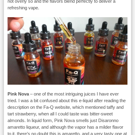
not overly so and the flavors blend perfectly to deliver a
refreshing vape.
Pink Nova
– one of the most intriguing juices I have ever
tried. I was a bit confused about this e-liquid after reading the
description on the Fa-Q website, which mentioned taffy and
tart strawberry, when all I could taste was bitter-sweet
almonds. In liquid form, Pink Nova smells just Disaronno
amaretto liqueur, and although the vapor has a milder flavor
to it, there’s no doubt this is amaretto, and a very tasty one at