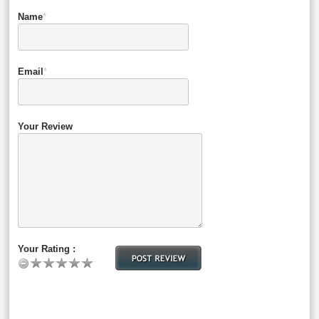
Name
*
Email
*
Your Review
Your Rating :