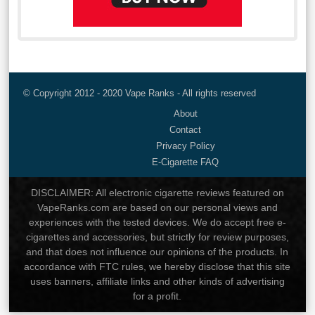
© Copyright 2012 - 2020 Vape Ranks - All rights reserved
About
Contact
Privacy Policy
E-Cigarette FAQ
DISCLAIMER: All electronic cigarette reviews featured on
VapeRanks.com are based on our personal views and
experiences with the tested devices. We do accept free e-
cigarettes and accessories, but strictly for review purposes,
and that does not influence our opinions of the products. In
accordance with FTC rules, we hereby disclose that this site
uses banners, affiliate links and other kinds of advertising
for a profit.