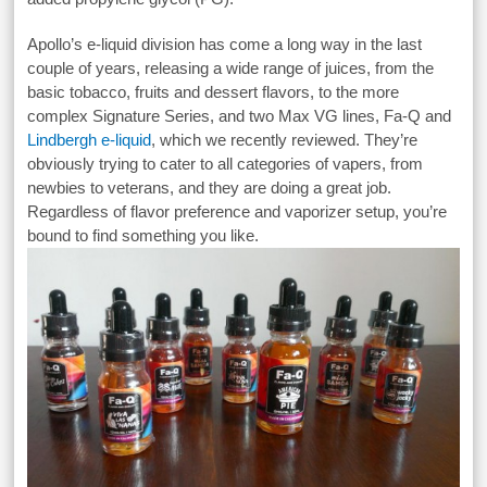
Apollo’s e-liquid division has come a long way in the last
couple of years, releasing a wide range of juices, from the
basic tobacco, fruits and dessert flavors, to the more
complex Signature Series, and two Max VG lines, Fa-Q and
Lindbergh e-liquid
, which we recently reviewed. They’re
obviously trying to cater to all categories of vapers, from
newbies to veterans, and they are doing a great job.
Regardless of flavor preference and vaporizer setup, you’re
bound to find something you like.