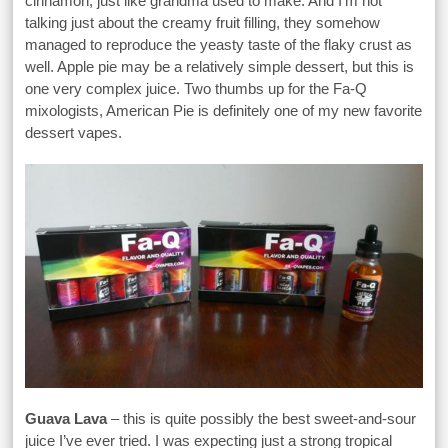
cinnamon, just like grandma used to make. And I’m not
talking just about the creamy fruit filling, they somehow
managed to reproduce the yeasty taste of the flaky crust as
well. Apple pie may be a relatively simple dessert, but this is
one very complex juice. Two thumbs up for the Fa-Q
mixologists, American Pie is definitely one of my new favorite
dessert vapes.
Guava Lava
– this is quite possibly the best sweet-and-sour
juice I’ve ever tried. I was expecting just a strong tropical