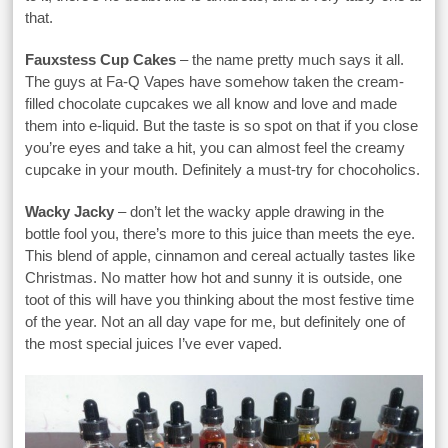
that.
Fauxstess Cup Cakes
– the name pretty much says it all.
The guys at Fa-Q Vapes have somehow taken the cream-
filled chocolate cupcakes we all know and love and made
them into e-liquid. But the taste is so spot on that if you close
you’re eyes and take a hit, you can almost feel the creamy
cupcake in your mouth. Definitely a must-try for chocoholics.
Wacky Jacky
– don’t let the wacky apple drawing in the
bottle fool you, there’s more to this juice than meets the eye.
This blend of apple, cinnamon and cereal actually tastes like
Christmas. No matter how hot and sunny it is outside, one
toot of this will have you thinking about the most festive time
of the year. Not an all day vape for me, but definitely one of
the most special juices I’ve ever vaped.