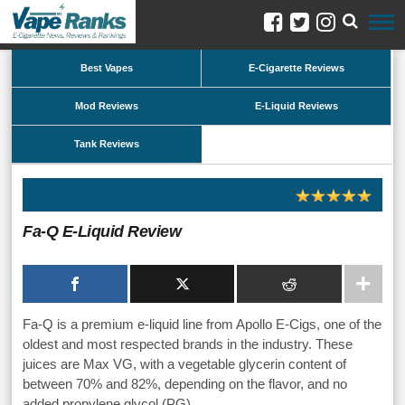
Best Vapes
E-Cigarette Reviews
Mod Reviews
E-Liquid Reviews
Tank Reviews
Fa-Q E-Liquid Review
Fa-Q is a premium e-liquid line from Apollo E-Cigs, one of the
oldest and most respected brands in the industry. These
juices are Max VG, with a vegetable glycerin content of
between 70% and 82%, depending on the flavor, and no
added propylene glycol (PG).