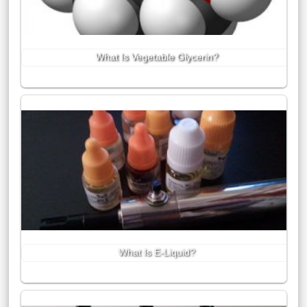
What Is Vegetable Glycerin?
What Is E-Liquid?