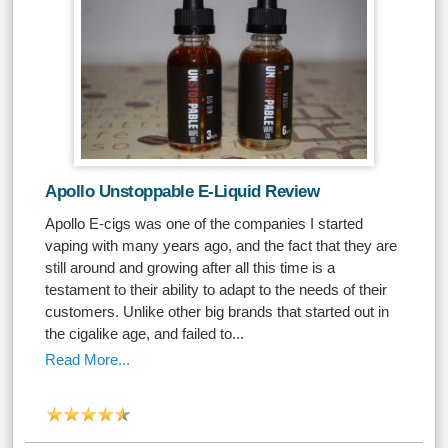
Apollo Unstoppable E-Liquid Review
Apollo E-cigs was one of the companies I started
vaping with many years ago, and the fact that they are
still around and growing after all this time is a
testament to their ability to adapt to the needs of their
customers. Unlike other big brands that started out in
the cigalike age, and failed to...
Read More...