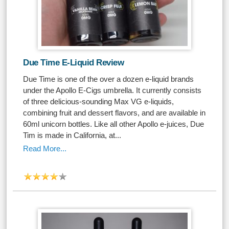
Due Time E-Liquid Review
Due Time is one of the over a dozen e-liquid brands
under the Apollo E-Cigs umbrella. It currently consists
of three delicious-sounding Max VG e-liquids,
combining fruit and dessert flavors, and are available in
60ml unicorn bottles. Like all other Apollo e-juices, Due
Tim is made in California, at...
Read More...