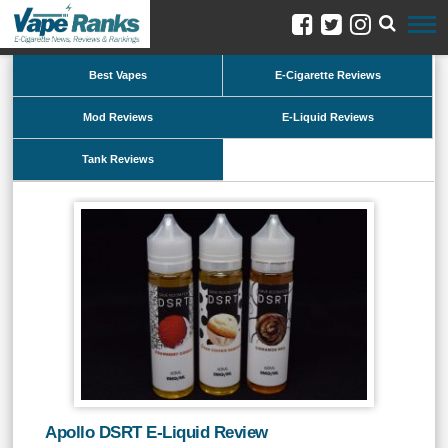
Best Vapes
E-Cigarette Reviews
Mod Reviews
E-Liquid Reviews
Tank Reviews
Apollo DSRT E-Liquid Review