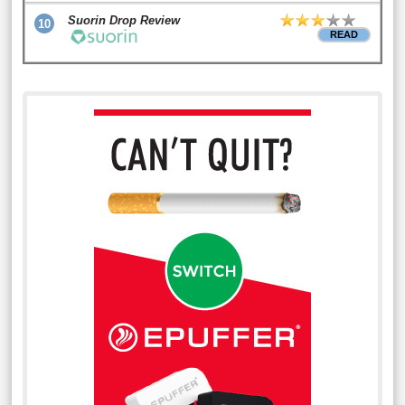
Suorin Drop Review
10
READ