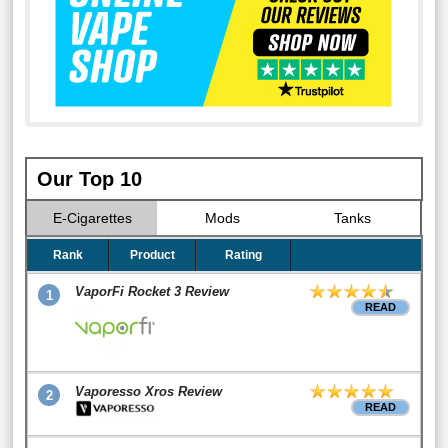
Our Top 10
E-Cigarettes
Mods
Tanks
Rank
Product
Rating
VaporFi Rocket 3 Review
1
READ
Vaporesso Xros Review
2
READ