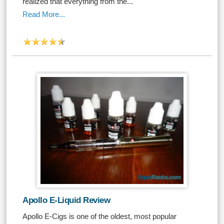
realized that everything from the...
Read More...
Apollo E-Liquid Review
Apollo E-Cigs is one of the oldest, most popular