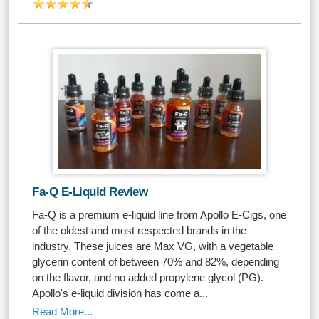
Fa-Q E-Liquid Review
Fa-Q is a premium e-liquid line from Apollo E-Cigs, one
of the oldest and most respected brands in the
industry. These juices are Max VG, with a vegetable
glycerin content of between 70% and 82%, depending
on the flavor, and no added propylene glycol (PG).
Apollo's e-liquid division has come a...
Read More...