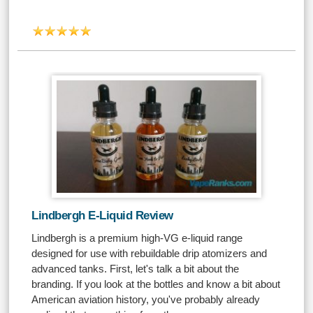
Lindbergh E-Liquid Review
Lindbergh is a premium high-VG e-liquid range
designed for use with rebuildable drip atomizers and
advanced tanks. First, let's talk a bit about the
branding. If you look at the bottles and know a bit about
American aviation history, you've probably already