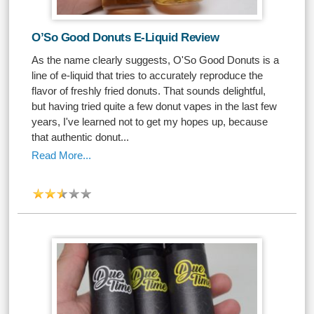
O’So Good Donuts E-Liquid Review
As the name clearly suggests, O'So Good Donuts is a
line of e-liquid that tries to accurately reproduce the
flavor of freshly fried donuts. That sounds delightful,
but having tried quite a few donut vapes in the last few
years, I've learned not to get my hopes up, because
that authentic donut...
Read More...