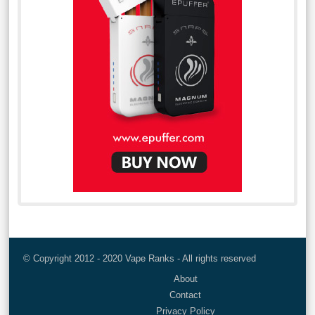
© Copyright 2012 - 2020 Vape Ranks - All rights reserved
About
Contact
Privacy Policy