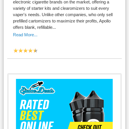
electronic cigarette brands on the market, offering a
variety of starter kits and clearomizers to suit every
vaper's needs. Unlike other companies, who only sell
prefilled cartomizers to maximize their profits, Apollo
offers blank, refillable...
Read More...