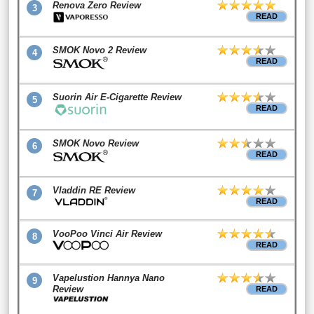
Renova Zero Review
3
READ
SMOK Novo 2 Review
4
READ
Suorin Air E-Cigarette Review
5
READ
SMOK Novo Review
6
READ
Vladdin RE Review
7
READ
VooPoo Vinci Air Review
8
READ
Vapelustion Hannya Nano
9
Review
READ