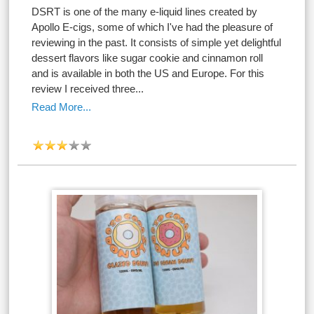
DSRT is one of the many e-liquid lines created by
Apollo E-cigs, some of which I've had the pleasure of
reviewing in the past. It consists of simple yet delightful
dessert flavors like sugar cookie and cinnamon roll
and is available in both the US and Europe. For this
review I received three...
Read More...