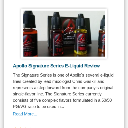
Apollo Signature Series E-Liquid Review
The Signature Series is one of Apollo's several e-liquid
lines created by lead mixologist Chris Gaskill and
represents a step forward from the company's original
single-flavor line. The Signature Series currently
consists of five complex flavors formulated in a 50/50
PG/VG ratio to be used in...
Read More...