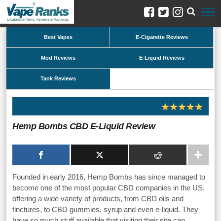
Best Vapes
E-Cigarette Reviews
Mod Reviews
E-Liquid Reviews
Tank Reviews
Hemp Bombs CBD E-Liquid Review
Founded in early 2016, Hemp Bombs has since managed to
become one of the most popular CBD companies in the US,
offering a wide variety of products, from CBD oils and
tinctures, to CBD gummies, syrup and even e-liquid. They
have so much stuff available that visiting their site can