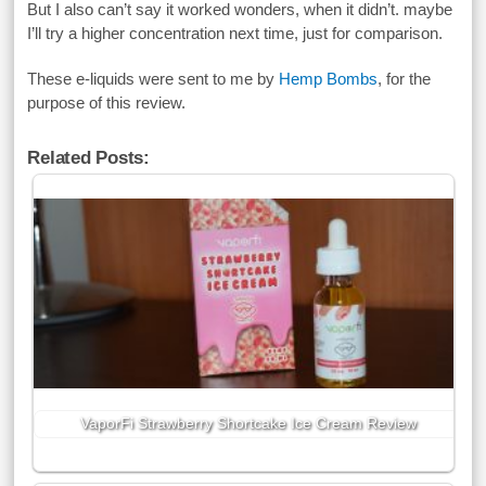
But I also can’t say it worked wonders, when it didn’t. maybe
I’ll try a higher concentration next time, just for comparison.
These e-liquids were sent to me by
Hemp Bombs
, for the
purpose of this review.
Related Posts:
VaporFi Strawberry Shortcake Ice Cream Review