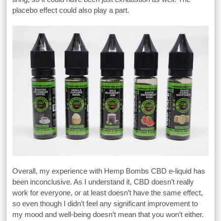
placebo effect could also play a part.
Overall, my experience with Hemp Bombs CBD e-liquid has
been inconclusive. As I understand it, CBD doesn’t really
work for everyone, or at least doesn’t have the same effect,
so even though I didn’t feel any significant improvement to
my mood and well-being doesn’t mean that you won’t either.