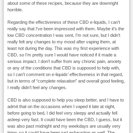
about some of these recipes, because they are downright
horrible.
Regarding the effectiveness of these CBD e-liquids, I can’t
really say that I’ve been impressed with them. Maybe it’s the
low CBD concentration I was sent, I’m not sure, but I didn’t
really felt any changes to my mood after vaping them, at
least not during the day. This was my first experience with
CBD, so I’m pretty sure I would have noticed if it made a
serious impact. I don’t suffer from any chronic pain, anxiety
or any of the conditions that CBD is supposed to help with,
so I can’t comment on e-liquids’ effectiveness in that regard,
but in terms of “complete relaxation” and overall good feeling,
I really didn’t feel any changes.
CBD is also supposed to help you sleep better, and I have to
admit that on the occasions when I vaped it late at night,
before going to bed, I did feel very sleepy and actually fell
asleep very fast. It could have been the CBD, I guess, but it
was also past midnight and my weekdays are usually very
tiring, so it could have been just exhaustion as well. The