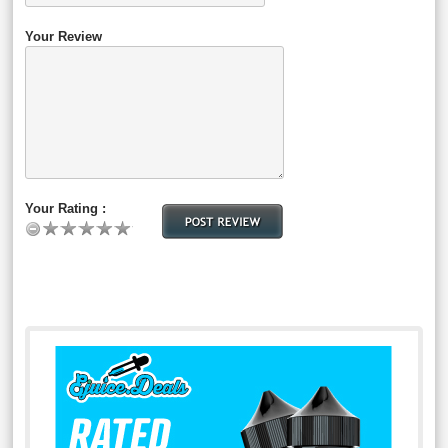
Your Review
Your Rating :