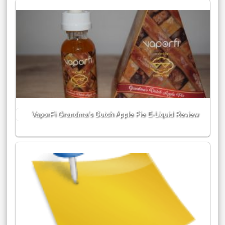
VaporFi Grandma’s Dutch Apple Pie E-Liquid Review