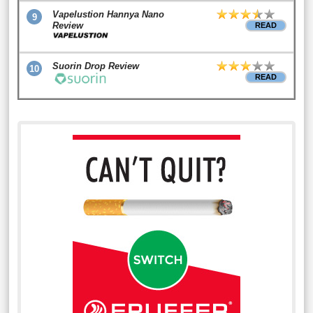
Vapelustion Hannya Nano
9
Review
READ
Suorin Drop Review
10
READ