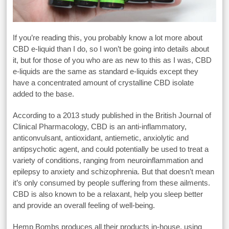
If you’re reading this, you probably know a lot more about
CBD e-liquid than I do, so I won’t be going into details about
it, but for those of you who are as new to this as I was, CBD
e-liquids are the same as standard e-liquids except they
have a concentrated amount of crystalline CBD isolate
added to the base.
According to a 2013 study published in the British Journal of
Clinical Pharmacology, CBD is an anti-inflammatory,
anticonvulsant, antioxidant, antiemetic, anxiolytic and
antipsychotic agent, and could potentially be used to treat a
variety of conditions, ranging from neuroinflammation and
epilepsy to anxiety and schizophrenia. But that doesn’t mean
it’s only consumed by people suffering from these ailments.
CBD is also known to be a relaxant, help you sleep better
and provide an overall feeling of well-being.
Hemp Bombs produces all their products in-house, using