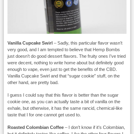
Vanilla Cupcake Swirl
– Sadly, this particular flavor wasn’t
very good, and I am tempted to believe that Hemp Bombs
just doesn’t do good dessert flavors. The fruity ones I’ve tried
were decent, nothing to write home about but definitely good
enough to vape, even just to get the benefits of the CBD.
Vanilla Cupcake Swirl and that “sugar cookie” stuff, on the
other hand, are pretty bad.
I guess I could say that this flavor is better than the sugar
cookie one, as you can actually taste a bit of vanilla on the
exhale, but otherwise, it has the same rancid, chemical-like
taste that I for one cannot get used to.
Roasted Colombian Coffee
– I don’t know if it’s Colombian,
but it definitely tastes like coffee. Like the other four flavors I