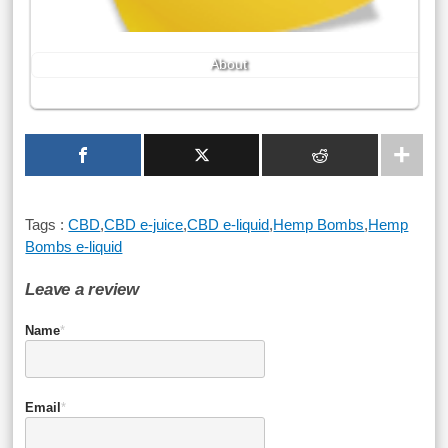
About
Tags :
CBD
,
CBD e-juice
,
CBD e-liquid
,
Hemp Bombs
,
Hemp
Bombs e-liquid
Leave a review
Name
*
Email
*