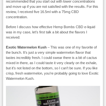
recommended that you start out with lower concentrations
and move up if you are not satisfied with the results. For this
review, I received five 16.5ml with a 75mg CBD
concentration.
Before I discuss how effective Hemp Bombs CBD e-liquid
was in my case, let’s first talk a bit about the flavors I
received:
Exotic Watermelon Kush
– This was one of my favorite of
the bunch. It’s just a very simple watermelon flavor that
tastes incredibly fresh. I could swear there is a bit of cactus
mixed in there, as I could taste it very clearly on the exhale,
but it’s not listed on the bottom, so I can’t be sure. If you like
crisp, fresh watermelon, you’re probably going to love Exotic
Watermelon Kush.