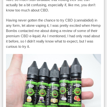
actually be a bit confusing, especially if, like me, you don’t
know too much about CBD.
Having never gotten the chance to try CBD (cannabidiol) in
any form, let alone vaping it, I was pretty excited when Hemp
Bombs contacted me about doing a review of some of their
premium CBD e-liquid. As I mentioned, I had only read about
it before, so I didn’t really know what to expect, but I was
curious to try it.