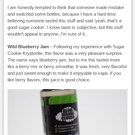
I am honestly tempted to think that someone made mistake
and switched some bottles, because I have a hard time
believing someone tasted this stuff and said ‘yeah, that’s a
good sugar cookie’. I know taste is subjective, but this stuff
wouldn’t appeal to anyone, I’m sure of it.
Wild Blueberry Jam
– Following my experience with Sugar
Cookie Kryptonite, this flavor was a very pleasant surprise.
The name says blueberry jam, but to me this tasted more
like a berry mix or berry smoothie. It was fresh, very flavorful
and just sweet enough to make it enjoyable to vape. If you
like berry flavors, this juice is good choice.