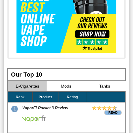
Our Top 10
E-Cigarettes
Mods
Tanks
Rank
Product
Rating
VaporFi Rocket 3 Review
1
READ