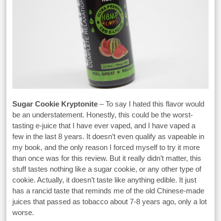
Sugar Cookie Kryptonite
– To say I hated this flavor would
be an understatement. Honestly, this could be the worst-
tasting e-juice that I have ever vaped, and I have vaped a
few in the last 8 years. It doesn’t even qualify as vapeable in
my book, and the only reason I forced myself to try it more
than once was for this review. But it really didn’t matter, this
stuff tastes nothing like a sugar cookie, or any other type of
cookie. Actually, it doesn’t taste like anything edible. It just
has a rancid taste that reminds me of the old Chinese-made
juices that passed as tobacco about 7-8 years ago, only a lot
worse.