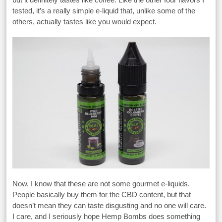
tested, it’s a really simple e-liquid that, unlike some of the
others, actually tastes like you would expect.
Now, I know that these are not some gourmet e-liquids.
People basically buy them for the CBD content, but that
doesn’t mean they can taste disgusting and no one will care.
I care, and I seriously hope Hemp Bombs does something