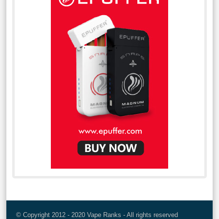
© Copyright 2012 - 2020 Vape Ranks - All rights reserved