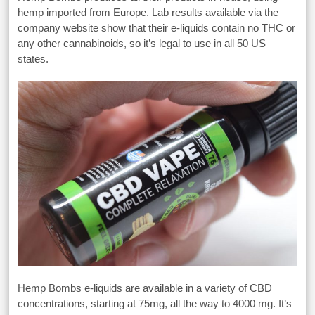
hemp imported from Europe. Lab results available via the
company website show that their e-liquids contain no THC or
any other cannabinoids, so it’s legal to use in all 50 US
states.
Hemp Bombs e-liquids are available in a variety of CBD
concentrations, starting at 75mg, all the way to 4000 mg. It’s