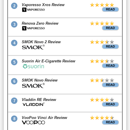
Vaporesso Xros Review
2
READ
Renova Zero Review
3
READ
SMOK Novo 2 Review
4
READ
Suorin Air E-Cigarette Review
5
READ
SMOK Novo Review
6
READ
Vladdin RE Review
7
READ
VooPoo Vinci Air Review
8
READ