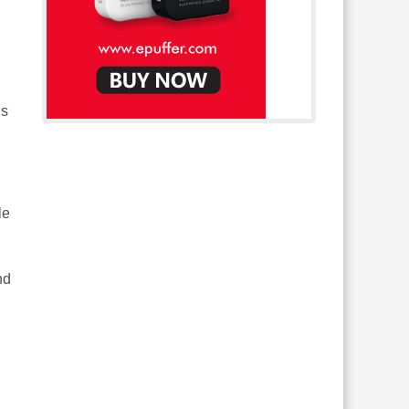
is
le
nd