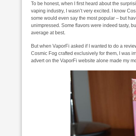
To be honest, when I first heard about the surpri
vaping industry, I wasn’t very excited. I know Co
some would even say the most popular – but havin
unimpressed. Some flavors were indeed tasty, but
average at best.
But when VaporFi asked if I wanted to do a revie
Cosmic Fog crafted exclusively for them, I was imm
advert on the VaporFi website alone made my mouth