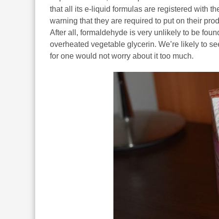
that all its e-liquid formulas are registered with 
warning that they are required to put on their pro
After all, formaldehyde is very unlikely to be foun
overheated vegetable glycerin. We’re likely to see
for one would not worry about it too much.