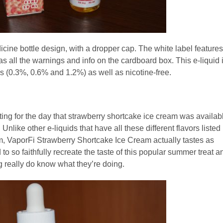
icine bottle design, with a dropper cap. The white label features
 all the warnings and info on the cardboard box. This e-liquid 
 (0.3%, 0.6% and 1.2%) as well as nicotine-free.
iting for the day that strawberry shortcake ice cream was availab
nlike other e-liquids that have all these different flavors listed
them, VaporFi Strawberry Shortcake Ice Cream actually tastes as
to so faithfully recreate the taste of this popular summer treat a
og really do know what they’re doing.