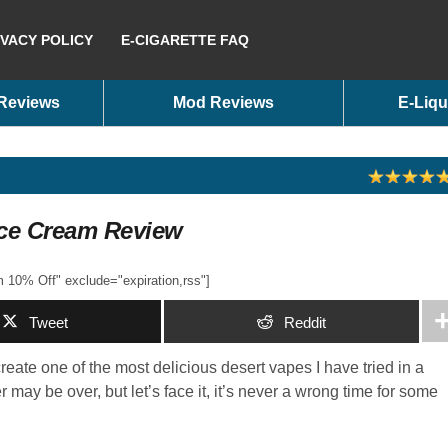
IVACY POLICY
E-CIGARETTE FAQ
 Reviews
Mod Reviews
E-Liqu
Ice Cream Review
10% Off" exclude="expiration,rss"]
Tweet
Reddit
eate one of the most delicious desert vapes I have tried in a
ay be over, but let’s face it, it’s never a wrong time for some