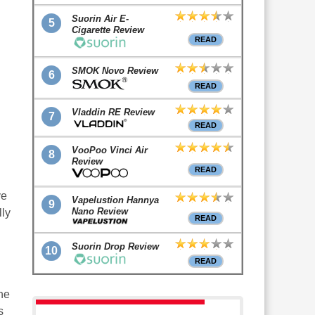
Suorin Air E-
5
Cigarette Review
READ
SMOK Novo Review
6
READ
Vladdin RE Review
7
READ
VooPoo Vinci Air
8
Review
READ
ve
Vapelustion Hannya
9
Nano Review
lly
READ
Suorin Drop Review
10
READ
he
s