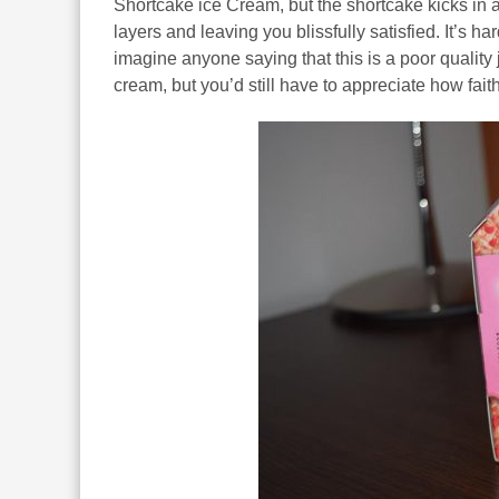
Shortcake ice Cream, but the shortcake kicks in 
layers and leaving you blissfully satisfied. It’s har
imagine anyone saying that this is a poor quality 
cream, but you’d still have to appreciate how faithfu