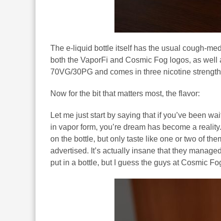
The e-liquid bottle itself has the usual cough-med
both the VaporFi and Cosmic Fog logos, as well as
70VG/30PG and comes in three nicotine strengths
Now for the bit that matters most, the flavor:
Let me just start by saying that if you’ve been wa
in vapor form, you’re dream has become a reality. U
on the bottle, but only taste like one or two of 
advertised. It’s actually insane that they managed 
put in a bottle, but I guess the guys at Cosmic F