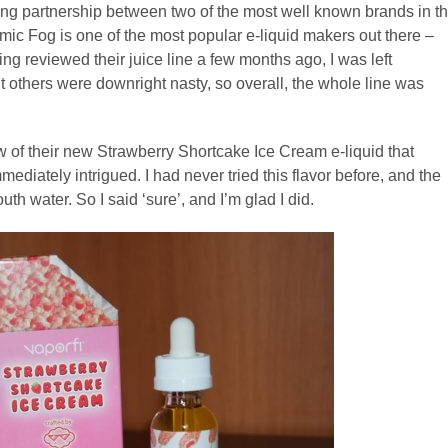
sing partnership between two of the most well known brands in t
smic Fog is one of the most popular e-liquid makers out there –
g reviewed their juice line a few months ago, I was left
 others were downright nasty, so overall, the whole line was
w of their new Strawberry Shortcake Ice Cream e-liquid that
ediately intrigued. I had never tried this flavor before, and the
 water. So I said ‘sure’, and I’m glad I did.