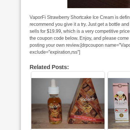
VaporFi Strawberry Shortcake Ice Cream is definit
recommend you give it a try. Just get a bottle and
sells for $19.99, which is a very competitive price
the coupon code below. Enjoy, and please come ba
posting your own review.[drpcoupon name=”Vapo
exclude=”expiration,rss”]
Related Posts: