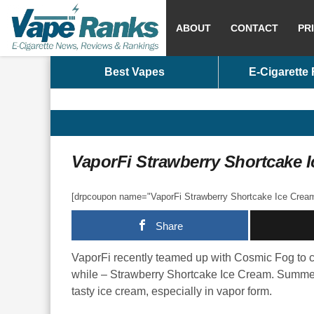
ABOUT
CONTACT
PR
Best Vapes
E-Cigarette
VaporFi Strawberry Shortcake 
[drpcoupon name="VaporFi Strawberry Shortcake Ice Cream 
Share
VaporFi recently teamed up with Cosmic Fog to cr
while – Strawberry Shortcake Ice Cream. Summer m
tasty ice cream, especially in vapor form.