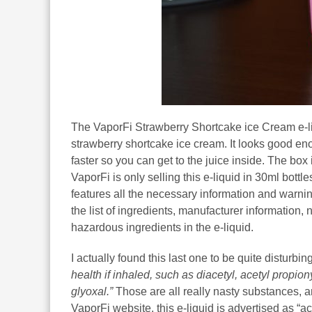
The VaporFi Strawberry Shortcake ice Cream e-li
strawberry shortcake ice cream. It looks good enou
faster so you can get to the juice inside. The bo
VaporFi is only selling this e-liquid in 30ml bott
features all the necessary information and warnin
the list of ingredients, manufacturer information,
hazardous ingredients in the e-liquid.
I actually found this last one to be quite disturbi
health if inhaled, such as diacetyl, acetyl propi
glyoxal.”
Those are all really nasty substances, a
VaporFi website, this e-liquid is advertised as “