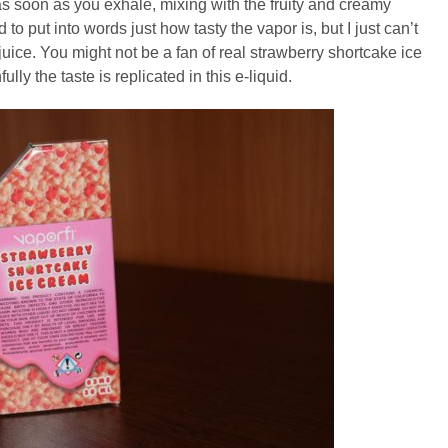
as soon as you exhale, mixing with the fruity and creamy
d to put into words just how tasty the vapor is, but I just can’t
juice. You might not be a fan of real strawberry shortcake ice
lly the taste is replicated in this e-liquid.