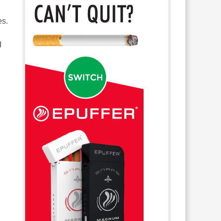
es.
I