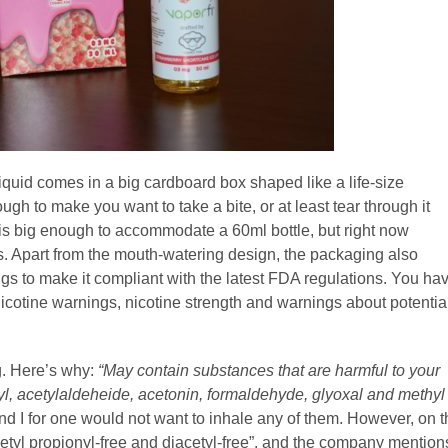
quid comes in a big cardboard box shaped like a life-size
gh to make you want to take a bite, or at least tear through it
x is big enough to accommodate a 60ml bottle, but right now
les. Apart from the mouth-watering design, the packaging also
gs to make it compliant with the latest FDA regulations. You ha
 nicotine warnings, nicotine strength and warnings about potentia
ng. Here’s why:
“May contain substances that are harmful to your
onyl, acetylaldeheide, acetonin, formaldehyde, glyoxal and methyl
nd I for one would not want to inhale any of them. However, on t
acetyl propionyl-free and diacetyl-free”, and the company mention