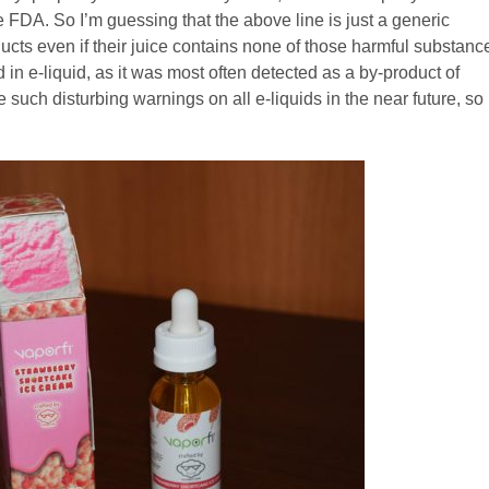
the FDA. So I’m guessing that the above line is just a generic
ducts even if their juice contains none of those harmful substanc
d in e-liquid, as it was most often detected as a by-product of
 such disturbing warnings on all e-liquids in the near future, so 