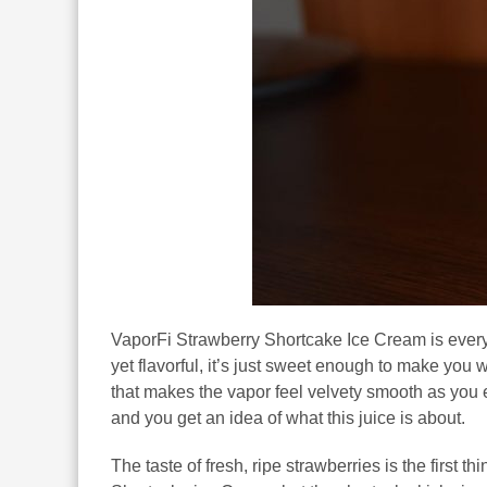
VaporFi Strawberry Shortcake Ice Cream is every
yet flavorful, it’s just sweet enough to make you w
that makes the vapor feel velvety smooth as you
and you get an idea of what this juice is about.
The taste of fresh, ripe strawberries is the first 