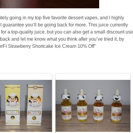
ely going in my top five favorite dessert vapes, and I highly
 I guarantee you’ll be going back for more. This juice currently
 for a top-quality juice, but you can also get a small discount us
ck and let me know what you think after you’ve tried it, by
rFi Strawberry Shortcake Ice Cream 10% Off”