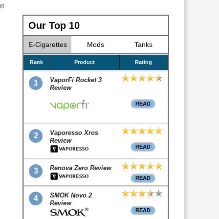
he
Our Top 10
E-Cigarettes
Mods
Tanks
Rank
Product
Rating
VaporFi Rocket 3
1
Review
READ
Vaporesso Xros
2
Review
READ
Renova Zero Review
3
READ
SMOK Novo 2
4
Review
READ