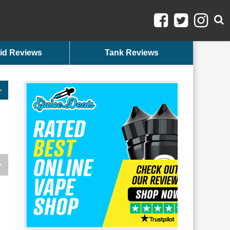
id Reviews
Tank Reviews