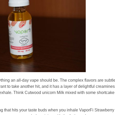
thing an all-day vape should be. The complex flavors are subtl
ant to take another hit, and it has a layer of delightful creamine
 exhale. Think Cutwood unicorn Milk mixed with some shortcake
thing that hits your taste buds when you inhale VaporFi Strawberry