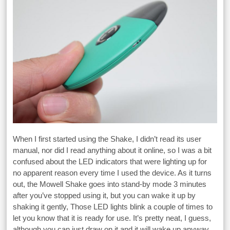
When I first started using the Shake, I didn’t read its user
manual, nor did I read anything about it online, so I was a bit
confused about the LED indicators that were lighting up for
no apparent reason every time I used the device. As it turns
out, the Mowell Shake goes into stand-by mode 3 minutes
after you’ve stopped using it, but you can wake it up by
shaking it gently, Those LED lights blink a couple of times to
let you know that it is ready for use. It’s pretty neat, I guess,
although you can just draw on it and it will wake up anyway.