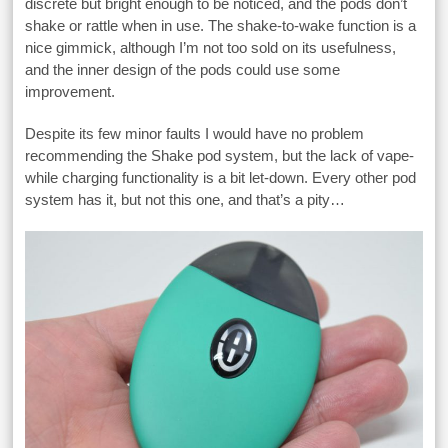
discrete but bright enough to be noticed, and the pods don’t
shake or rattle when in use. The shake-to-wake function is a
nice gimmick, although I’m not too sold on its usefulness,
and the inner design of the pods could use some
improvement.
Despite its few minor faults I would have no problem
recommending the Shake pod system, but the lack of vape-
while charging functionality is a bit let-down. Every other pod
system has it, but not this one, and that’s a pity…