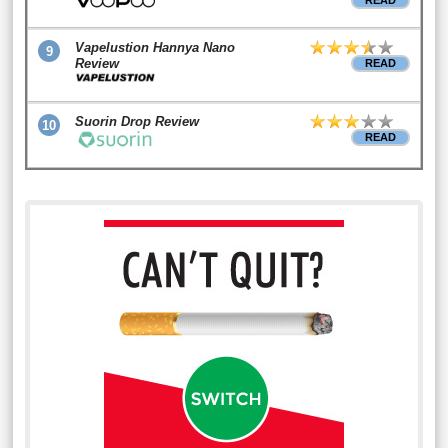
READ
Vapelustion Hannya Nano
9
Review
READ
Suorin Drop Review
10
READ