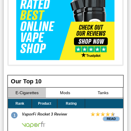
Our Top 10
E-Cigarettes
Mods
Tanks
Rank
Product
Rating
VaporFi Rocket 3 Review
1
READ