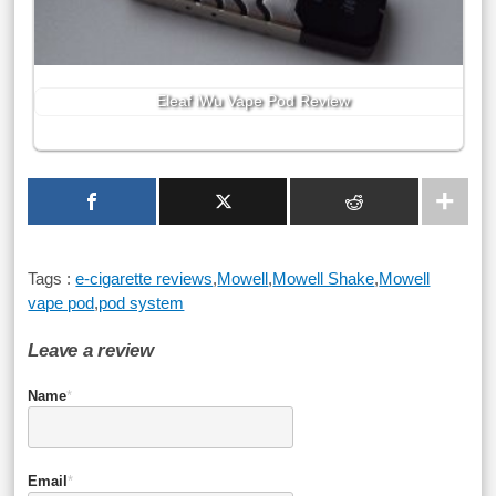
Eleaf iWu Vape Pod Review
Tags :
e-cigarette reviews
,
Mowell
,
Mowell Shake
,
Mowell
vape pod
,
pod system
Leave a review
Name
*
Email
*