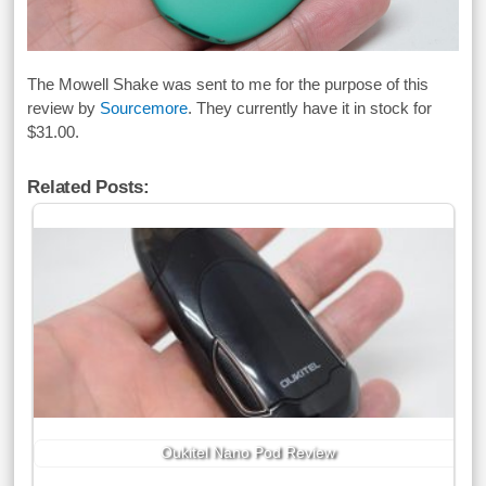
The Mowell Shake was sent to me for the purpose of this
review by
Sourcemore
. They currently have it in stock for
$31.00.
Related Posts:
Oukitel Nano Pod Review