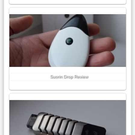
Suorin Drop Review