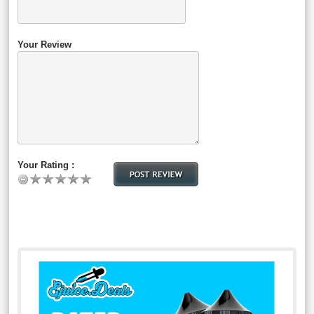
Your Review
Your Rating :