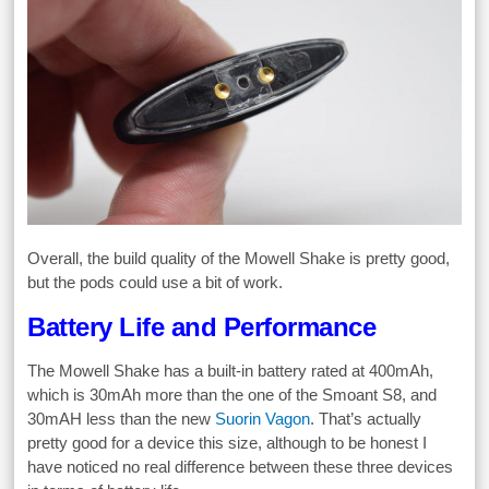
Overall, the build quality of the Mowell Shake is pretty good,
but the pods could use a bit of work.
Battery Life and Performance
The Mowell Shake has a built-in battery rated at 400mAh,
which is 30mAh more than the one of the Smoant S8, and
30mAH less than the new
Suorin Vagon
. That’s actually
pretty good for a device this size, although to be honest I
have noticed no real difference between these three devices