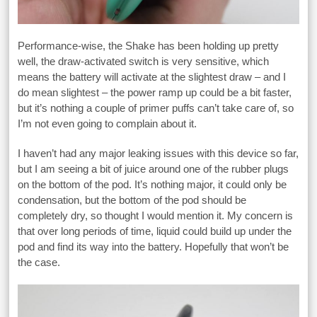
Performance-wise, the Shake has been holding up pretty
well, the draw-activated switch is very sensitive, which
means the battery will activate at the slightest draw – and I
do mean slightest – the power ramp up could be a bit faster,
but it’s nothing a couple of primer puffs can’t take care of, so
I’m not even going to complain about it.
I haven’t had any major leaking issues with this device so far,
but I am seeing a bit of juice around one of the rubber plugs
on the bottom of the pod. It’s nothing major, it could only be
condensation, but the bottom of the pod should be
completely dry, so thought I would mention it. My concern is
that over long periods of time, liquid could build up under the
pod and find its way into the battery. Hopefully that won’t be
the case.