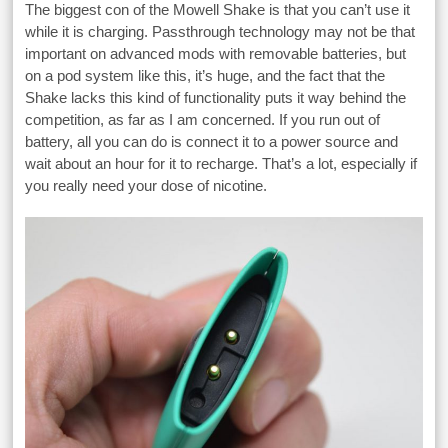
The biggest con of the Mowell Shake is that you can’t use it
while it is charging. Passthrough technology may not be that
important on advanced mods with removable batteries, but
on a pod system like this, it’s huge, and the fact that the
Shake lacks this kind of functionality puts it way behind the
competition, as far as I am concerned. If you run out of
battery, all you can do is connect it to a power source and
wait about an hour for it to recharge. That’s a lot, especially if
you really need your dose of nicotine.