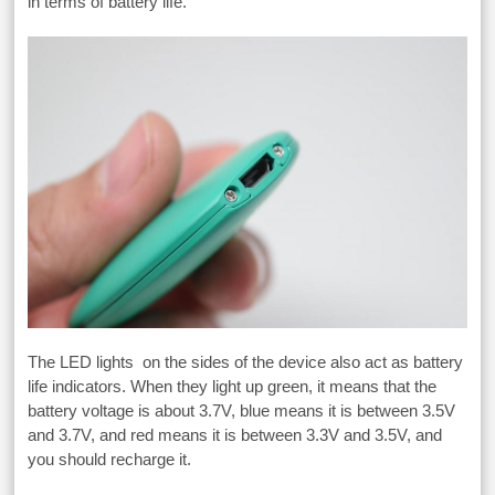
in terms of battery life.
The LED lights on the sides of the device also act as battery
life indicators. When they light up green, it means that the
battery voltage is about 3.7V, blue means it is between 3.5V
and 3.7V, and red means it is between 3.3V and 3.5V, and
you should recharge it.