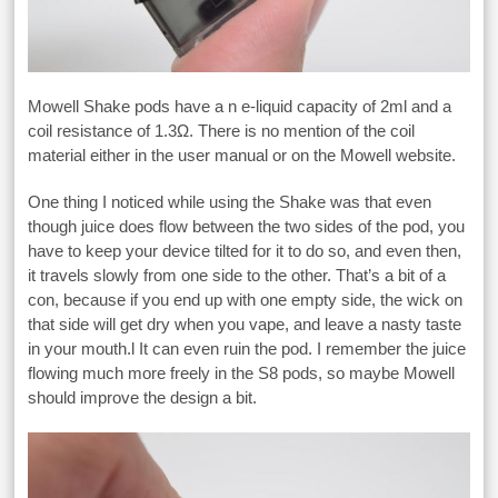
Mowell Shake pods have a n e-liquid capacity of 2ml and a
coil resistance of 1.3Ω. There is no mention of the coil
material either in the user manual or on the Mowell website.
One thing I noticed while using the Shake was that even
though juice does flow between the two sides of the pod, you
have to keep your device tilted for it to do so, and even then,
it travels slowly from one side to the other. That’s a bit of a
con, because if you end up with one empty side, the wick on
that side will get dry when you vape, and leave a nasty taste
in your mouth.l It can even ruin the pod. I remember the juice
flowing much more freely in the S8 pods, so maybe Mowell
should improve the design a bit.