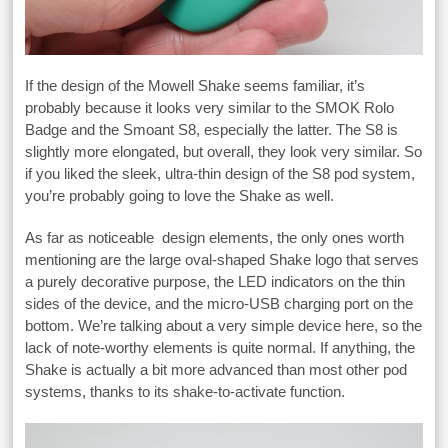
If the design of the Mowell Shake seems familiar, it’s
probably because it looks very similar to the SMOK Rolo
Badge and the Smoant S8, especially the latter. The S8 is
slightly more elongated, but overall, they look very similar. So
if you liked the sleek, ultra-thin design of the S8 pod system,
you’re probably going to love the Shake as well.
As far as noticeable design elements, the only ones worth
mentioning are the large oval-shaped Shake logo that serves
a purely decorative purpose, the LED indicators on the thin
sides of the device, and the micro-USB charging port on the
bottom. We’re talking about a very simple device here, so the
lack of note-worthy elements is quite normal. If anything, the
Shake is actually a bit more advanced than most other pod
systems, thanks to its shake-to-activate function.