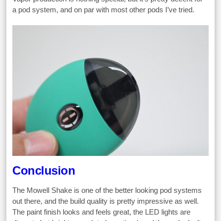
a pod system, and on par with most other pods I’ve tried.
Conclusion
The Mowell Shake is one of the better looking pod systems
out there, and the build quality is pretty impressive as well.
The paint finish looks and feels great, the LED lights are