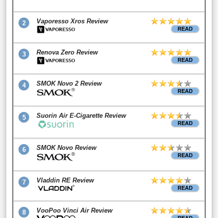
Vaporesso Xros Review
2
READ
Renova Zero Review
3
READ
SMOK Novo 2 Review
4
READ
Suorin Air E-Cigarette Review
5
READ
SMOK Novo Review
6
READ
Vladdin RE Review
7
READ
VooPoo Vinci Air Review
8