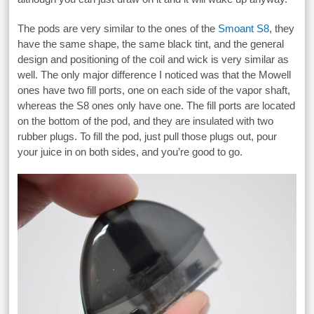
The pods are very similar to the ones of the
Smoant S8
, they
have the same shape, the same black tint, and the general
design and positioning of the coil and wick is very similar as
well. The only major difference I noticed was that the Mowell
ones have two fill ports, one on each side of the vapor shaft,
whereas the S8 ones only have one. The fill ports are located
on the bottom of the pod, and they are insulated with two
rubber plugs. To fill the pod, just pull those plugs out, pour
your juice in on both sides, and you’re good to go.