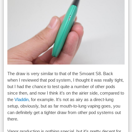
The draw is very similar to that of the Smoant S8. Back
when I reviewed that pod system, I thought it was really tight,
but I had the chance to test quite a number of other pods
since then, and now I think it’s on the airier side, compared to
the
Vladdin
, for example. It’s not as airy as a direct-lung
setup, obviously, but as far mouth-to-lung vaping goes, you
can definitely get a tighter draw from other pod systems out
there.
Vapor production is nothing special, but it’s pretty decent for