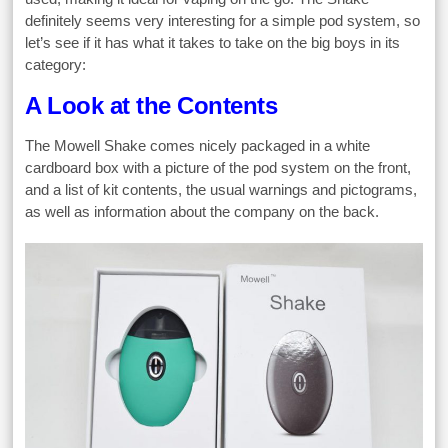
definitely seems very interesting for a simple pod system, so
let’s see if it has what it takes to take on the big boys in its
category:
A Look at the Contents
The Mowell Shake comes nicely packaged in a white
cardboard box with a picture of the pod system on the front,
and a list of kit contents, the usual warnings and pictograms,
as well as information about the company on the back.