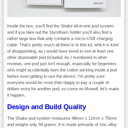
Inside the box, you’ll find the Shake all-in-one pod system,
and if you take out the Styrofoam holder you’ll also find a
rather large box that only contains a micro-USB charging
cable. That’s pretty much all there is to this kit, which is kind
of disappointing, as I would have loved to see at least one
other disposable pod included. As I mentioned in other
reviews, one pod just isn’t enough, especially for beginners
who might accidentally burn the cotton wicking inside a pod
before even getting to use the device. I’m pretty sure
everyone would be more than happy to pay a couple of
dollars extra for another pod, so come on Mowell, let’s make
it happen.
Design and Build Quality
The Shake pod system measures 48mm x 12mm x 75mm
and weighs only 58 grams. It is made primarily of zinc alloy