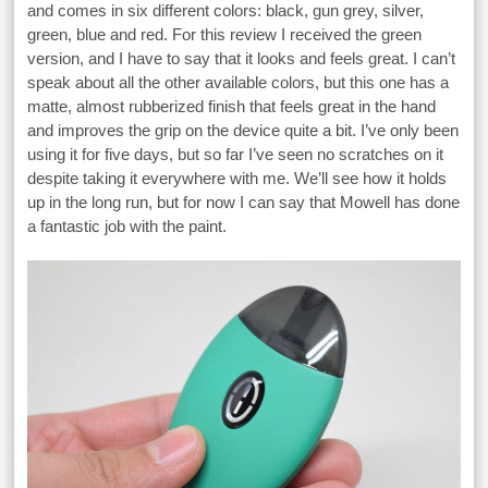
and comes in six different colors: black, gun grey, silver,
green, blue and red. For this review I received the green
version, and I have to say that it looks and feels great. I can’t
speak about all the other available colors, but this one has a
matte, almost rubberized finish that feels great in the hand
and improves the grip on the device quite a bit. I’ve only been
using it for five days, but so far I’ve seen no scratches on it
despite taking it everywhere with me. We’ll see how it holds
up in the long run, but for now I can say that Mowell has done
a fantastic job with the paint.