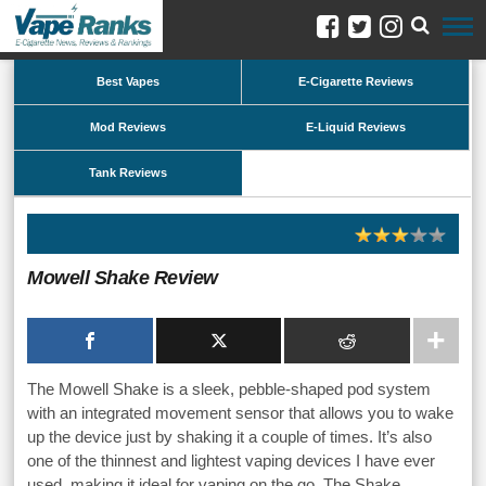
Best Vapes
E-Cigarette Reviews
Mod Reviews
E-Liquid Reviews
Tank Reviews
Mowell Shake Review
The Mowell Shake is a sleek, pebble-shaped pod system
with an integrated movement sensor that allows you to wake
up the device just by shaking it a couple of times. It’s also
one of the thinnest and lightest vaping devices I have ever
used, making it ideal for vaping on the go. The Shake