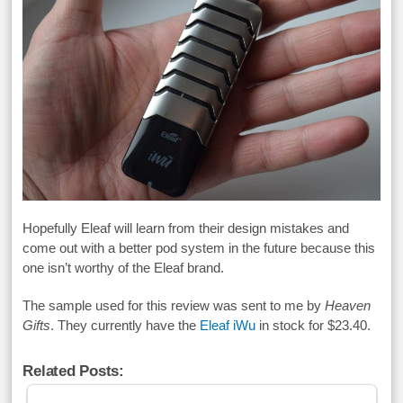
Hopefully Eleaf will learn from their design mistakes and
come out with a better pod system in the future because this
one isn’t worthy of the Eleaf brand.
The sample used for this review was sent to me by
Heaven
Gifts
. They currently have the
Eleaf iWu
in stock for $23.40.
Related Posts: