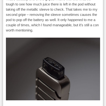
tough to see how much juice there is left in the pod without
taking off the metallic sleeve to check. That takes me to my
second gripe – removing the sleeve sometimes causes the
pod to pop off the battery as well. It only happened to me a
couple of times, which I found manageable, but it’s still a con
worth mentioning.