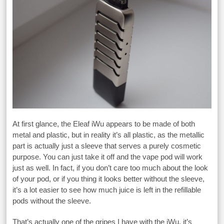
At first glance, the Eleaf iWu appears to be made of both
metal and plastic, but in reality it’s all plastic, as the metallic
part is actually just a sleeve that serves a purely cosmetic
purpose. You can just take it off and the vape pod will work
just as well. In fact, if you don’t care too much about the look
of your pod, or if you thing it looks better without the sleeve,
it’s a lot easier to see how much juice is left in the refillable
pods without the sleeve.
That’s actually one of the gripes I have with the iWu, it’s