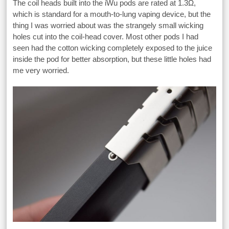
The coil heads built into the iWu pods are rated at 1.3Ω,
which is standard for a mouth-to-lung vaping device, but the
thing I was worried about was the strangely small wicking
holes cut into the coil-head cover. Most other pods I had
seen had the cotton wicking completely exposed to the juice
inside the pod for better absorption, but these little holes had
me very worried.