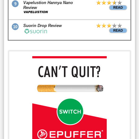
Vapelustion Hannya Nano
9
Review
READ
Suorin Drop Review
10
READ