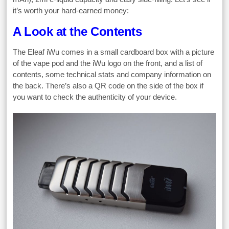
it’s worth your hard-earned money:
A Look at the Contents
The Eleaf iWu comes in a small cardboard box with a picture
of the vape pod and the iWu logo on the front, and a list of
contents, some technical stats and company information on
the back. There’s also a QR code on the side of the box if
you want to check the authenticity of your device.