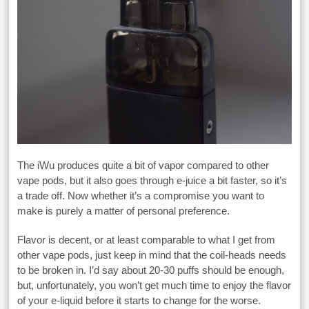
The iWu produces quite a bit of vapor compared to other
vape pods, but it also goes through e-juice a bit faster, so it’s
a trade off. Now whether it’s a compromise you want to
make is purely a matter of personal preference.
Flavor is decent, or at least comparable to what I get from
other vape pods, just keep in mind that the coil-heads needs
to be broken in. I’d say about 20-30 puffs should be enough,
but, unfortunately, you won’t get much time to enjoy the flavor
of your e-liquid before it starts to change for the worse.