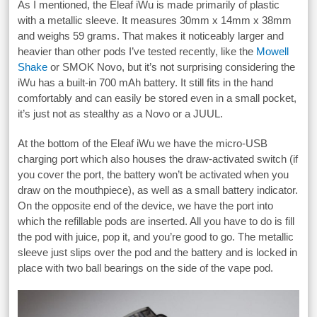
As I mentioned, the Eleaf iWu is made primarily of plastic
with a metallic sleeve. It measures 30mm x 14mm x 38mm
and weighs 59 grams. That makes it noticeably larger and
heavier than other pods I’ve tested recently, like the
Mowell
Shake
or SMOK Novo, but it’s not surprising considering the
iWu has a built-in 700 mAh battery. It still fits in the hand
comfortably and can easily be stored even in a small pocket,
it’s just not as stealthy as a Novo or a JUUL.
At the bottom of the Eleaf iWu we have the micro-USB
charging port which also houses the draw-activated switch (if
you cover the port, the battery won’t be activated when you
draw on the mouthpiece), as well as a small battery indicator.
On the opposite end of the device, we have the port into
which the refillable pods are inserted. All you have to do is fill
the pod with juice, pop it, and you’re good to go. The metallic
sleeve just slips over the pod and the battery and is locked in
place with two ball bearings on the side of the vape pod.