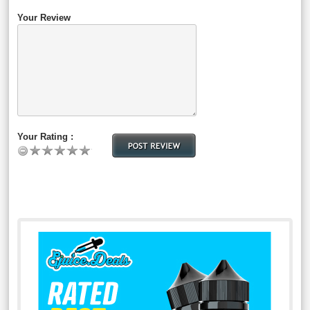
Your Review
Your Rating :