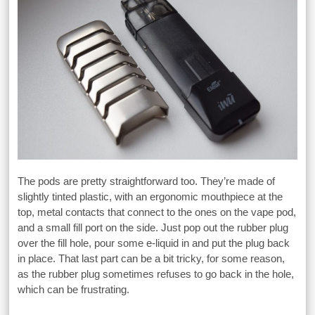
The pods are pretty straightforward too. They’re made of
slightly tinted plastic, with an ergonomic mouthpiece at the
top, metal contacts that connect to the ones on the vape pod,
and a small fill port on the side. Just pop out the rubber plug
over the fill hole, pour some e-liquid in and put the plug back
in place. That last part can be a bit tricky, for some reason,
as the rubber plug sometimes refuses to go back in the hole,
which can be frustrating.