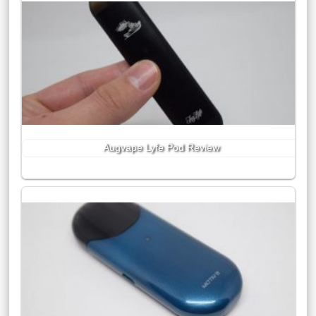
Augvape Lyfe Pod Review