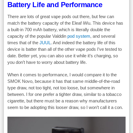
Battery Life and Performance
There are lots of great vape pods out there, but few can
match the battery capacity of the Eleaf iWu. This device has
a built-in 700 mAh battery, which is literally double the
capacity of the popular Valddin
pod system
, and several
times that of the
JUUL
. And indeed the battery life of this
device is batter than all of the other vape pods I’ve tested to
date. Better yet, you can also use it while it’s charging, so
you don’t have to worry about battery life.
When it comes to performance, I would compare it to the
SMOK Novo, because it has that same middle-of-the-road
type draw, not too tight, not too loose, but somewhere in
between. I for one prefer a tighter draw, similar to a tobacco
cigarette, but there must be a reason why manufacturers
seem to be adopting this looser draw, so I won’t call it a con.