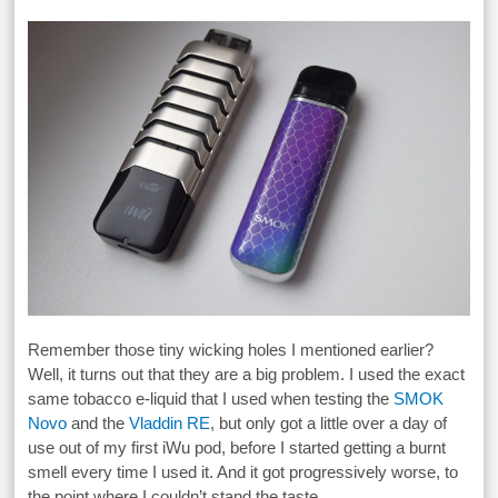
Remember those tiny wicking holes I mentioned earlier?
Well, it turns out that they are a big problem. I used the exact
same tobacco e-liquid that I used when testing the
SMOK
Novo
and the
Vladdin RE
, but only got a little over a day of
use out of my first iWu pod, before I started getting a burnt
smell every time I used it. And it got progressively worse, to
the point where I couldn’t stand the taste.