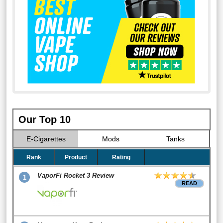
Our Top 10
E-Cigarettes
Mods
Tanks
Rank
Product
Rating
VaporFi Rocket 3 Review
1
READ