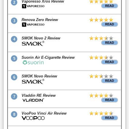
Vaporesso Xros Review
2
READ
Renova Zero Review
3
READ
SMOK Novo 2 Review
4
READ
Suorin Air E-Cigarette Review
5
READ
SMOK Novo Review
6
READ
Vladdin RE Review
7
READ
VooPoo Vinci Air Review
8
READ