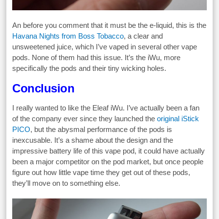
An before you comment that it must be the e-liquid, this is the
Havana Nights from Boss Tobacco
, a clear and
unsweetened juice, which I’ve vaped in several other vape
pods. None of them had this issue. It’s the iWu, more
specifically the pods and their tiny wicking holes.
Conclusion
I really wanted to like the Eleaf iWu. I’ve actually been a fan
of the company ever since they launched the
original iStick
PICO
, but the abysmal performance of the pods is
inexcusable. It’s a shame about the design and the
impressive battery life of this vape pod, it could have actually
been a major competitor on the pod market, but once people
figure out how little vape time they get out of these pods,
they’ll move on to something else.