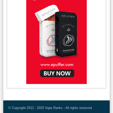
© Copyright 2012 - 2020 Vape Ranks - All rights reserved