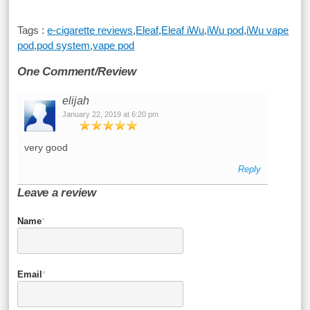
Tags :
e-cigarette reviews
,
Eleaf
,
Eleaf iWu
,
iWu pod
,
iWu vape
pod
,
pod system
,
vape pod
One Comment/Review
elijah
January 22, 2019 at 6:20 pm
very good
Reply
Leave a review
Name
*
Email
*