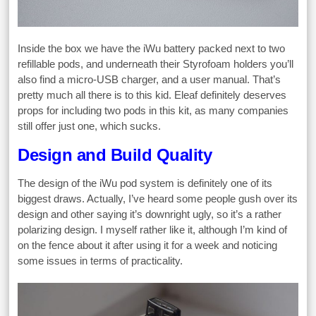
Inside the box we have the iWu battery packed next to two
refillable pods, and underneath their Styrofoam holders you’ll
also find a micro-USB charger, and a user manual. That’s
pretty much all there is to this kid. Eleaf definitely deserves
props for including two pods in this kit, as many companies
still offer just one, which sucks.
Design and Build Quality
The design of the iWu pod system is definitely one of its
biggest draws. Actually, I’ve heard some people gush over its
design and other saying it’s downright ugly, so it’s a rather
polarizing design. I myself rather like it, although I’m kind of
on the fence about it after using it for a week and noticing
some issues in terms of practicality.