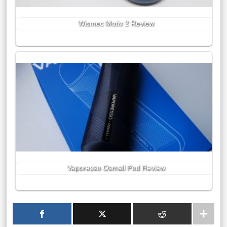
Wismec Motiv 2 Review
Vaporesso Osmall Pod Review