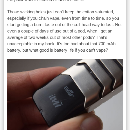
Those wicking holes just can’t keep the cotton saturated,
especially if you chain vape, even from time to time, so you
start getting a burnt taste out of the coil-head way to fast. Not
even a couple of days of use out of a pod, when I get an
average of two weeks out of most other pods? That’s
unacceptable in my book. It’s too bad about that 700 mAh
battery, but what good is battery life if you can’t vape?