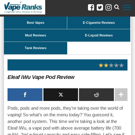
Best Vapes
E-Cigarette Reviews
Mod Reviews
E-Liquid Reviews
Tank Reviews
Eleaf iWu Vape Pod Review
Pods, pods and more pods, they’re taking over the world of
vaping! So what’s on the menu today? You guessed it,
another pod system. This time we’re taking a look at the
Eleaf iWu, a vape pod with above average battery life (700
mAh), 2ml e-liquid capacity and easy side-filling. Let’s see if