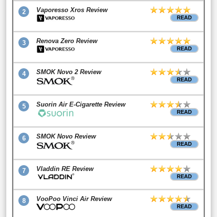
Vaporesso Xros Review
2
READ
Renova Zero Review
3
READ
SMOK Novo 2 Review
4
READ
Suorin Air E-Cigarette Review
5
READ
SMOK Novo Review
6
READ
Vladdin RE Review
7
READ
VooPoo Vinci Air Review
8
READ