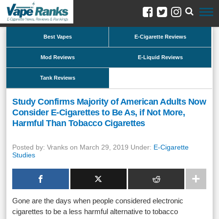
Best Vapes
E-Cigarette Reviews
Mod Reviews
E-Liquid Reviews
Tank Reviews
Study Confirms Majority of American Adults Now
Consider E-Cigarettes to Be As, if Not More,
Harmful Than Tobacco Cigarettes
Posted by: Vranks on March 29, 2019 Under:
E-Cigarette
Studies
Gone are the days when people considered electronic
cigarettes to be a less harmful alternative to tobacco