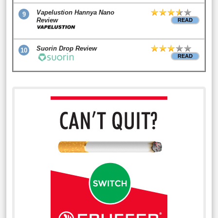
Vapelustion Hannya Nano
9
Review
READ
Suorin Drop Review
10
READ