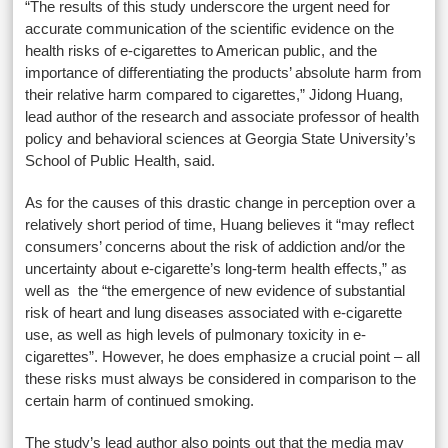
“The results of this study underscore the urgent need for
accurate communication of the scientific evidence on the
health risks of e-cigarettes to American public, and the
importance of differentiating the products’ absolute harm from
their relative harm compared to cigarettes,” Jidong Huang,
lead author of the research and associate professor of health
policy and behavioral sciences at Georgia State University’s
School of Public Health, said.
As for the causes of this drastic change in perception over a
relatively short period of time, Huang believes it “may reflect
consumers’ concerns about the risk of addiction and/or the
uncertainty about e-cigarette’s long-term health effects,” as
well as the “the emergence of new evidence of substantial
risk of heart and lung diseases associated with e-cigarette
use, as well as high levels of pulmonary toxicity in e-
cigarettes”. However, he does emphasize a crucial point – all
these risks must always be considered in comparison to the
certain harm of continued smoking.
The study’s lead author also points out that the media may