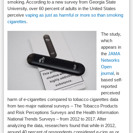
smoking. According to a new survey from Georgia State
University, over 60 percent of adults in the United States
perceive
vaping as just as harmful or more so than smoking
cigarettes
.
The study,
which
appears in
the
JAMA
Networks
Open
journal
, is
based self-
reported
perceived
harm of e-cigarettes compared to tobacco cigarettes data
from two major national surveys – The Tobacco Products
and Risk Perceptions Surveys and the Health Information
National Trends Surveys – from 2012 to 2017. After
analyzing the data, researchers found that while in 2012,
around 40 percent of respondents considered e-cigs as or