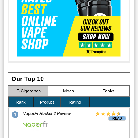
Our Top 10
E-Cigarettes
Mods
Tanks
Rank
Product
Rating
VaporFi Rocket 3 Review
1
READ