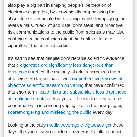
also play a big part in shaping people’s perception of
electronic cigarettes, by conveniently emphasizing the
absolute risk associated with vaping, while downplaying the
relative risks. “Lack of accurate, consistent, and proactive
risk communications to the public from scientists may also
contribute to the confusion about the health risks of e-
cigarettes,” the scientist added.
It’s sad to see that despite considerable scientific evidence
that
e-cigarettes are significantly less dangerous than
tobacco cigarettes
, the majority of adults perceives them
otherwise. So far, we have two
comprehensive reviews of
objective scientific research on vaping
that have confirmed
that short-term
health risks are substantially less than those
of continued smoking
. And yet, all the media seems to be
concerned with is covering vaping like it’s the new plague,
scaremongering and misleading the public
every day.
Looking at the daily
media coverage e-cigarettes get
these
days, the youth vaping epidemic everyone’s talking about,