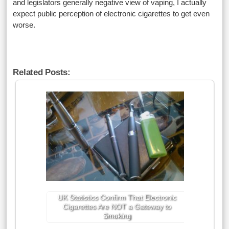
and legislators generally negative view of vaping, I actually
expect public perception of electronic cigarettes to get even
worse.
Related Posts:
UK Statistics Confirm That Electronic
Cigarettes Are NOT a Gateway to
Smoking