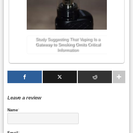
Study Suggesting That Vaping Is a
Gateway to Smoking Omits Critical
Information
Leave a review
Name
*
Email
*