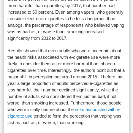
more harmful than cigarettes, by 2017, that number had
increased to 60 percent. Even among vapers, who generally
consider electronic cigarettes to be less dangerous than
analogs, the percentage of respondents who believed vaping
was as bad as, or worse than, smoking increased
significantly from 2012 to 2017.
Results showed that even adults who were uncertain about
the health risks associated with e-cigarette use were more
likely to consider them as or more harmful than tobacco
cigarettes over time. Interestingly, the authors point out that a
major shift in perception occurred around 2015. If before that
year a large proportion of adults perceived e-cigarettes as
less harmful, their number declined significantly, while the
number of adults who considered them just as bad, if not
worse, than smoking increased. Furthermore, those people
who were initially unsure about the
risks associated with e-
cigarette use
tended to form the perception that vaping was
just as bad as, or worse, than smoking.