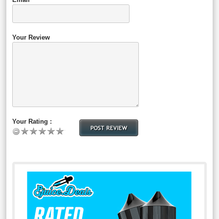
Your Review
Your Rating :