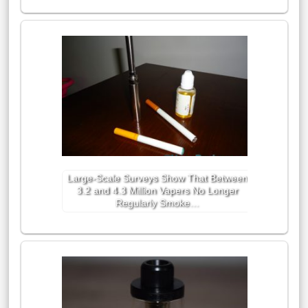
Large-Scale Surveys Show That Between
3.2 and 4.3 Million Vapers No Longer
Regularly Smoke…