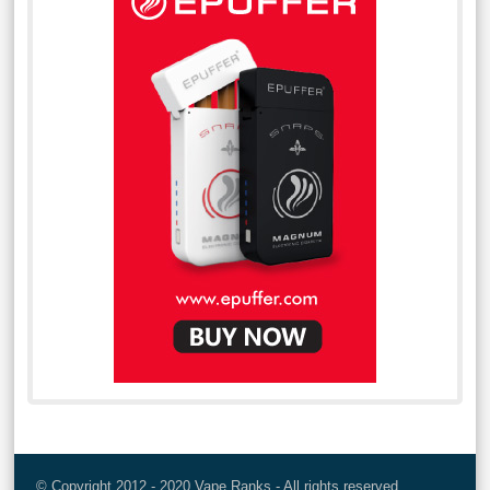
© Copyright 2012 - 2020 Vape Ranks - All rights reserved