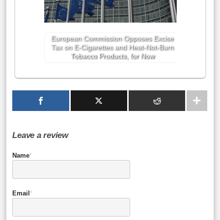
European Commission Opposes Excise
Tax on E-Cigarettes and Heat-Not-Burn
Tobacco Products, for Now
Leave a review
Name
*
Email
*