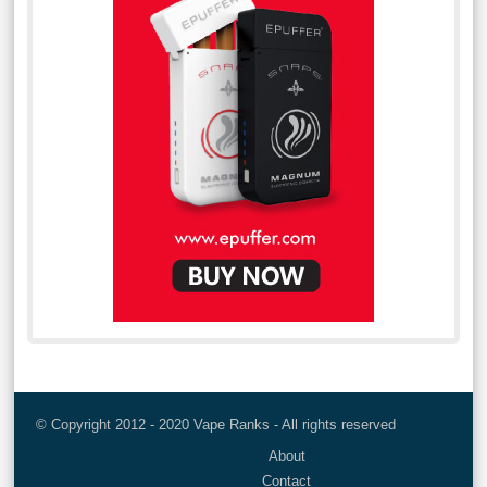
© Copyright 2012 - 2020 Vape Ranks - All rights reserved
About
Contact