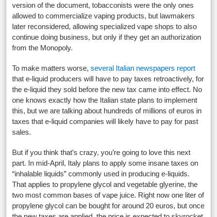
version of the document, tobacconists were the only ones
allowed to commercialize vaping products, but lawmakers
later reconsidered, allowing specialized vape shops to also
continue doing business, but only if they get an authorization
from the Monopoly.
To make matters worse,
several Italian newspapers report
that e-liquid producers will have to pay taxes retroactively, for
the e-liquid they sold before the new tax came into effect. No
one knows exactly how the Italian state plans to implement
this, but we are talking about hundreds of millions of euros in
taxes that e-liquid companies will likely have to pay for past
sales.
But if you think that’s crazy, you’re going to love this next
part. In mid-April, Italy plans to apply some insane taxes on
“inhalable liquids” commonly used in producing e-liquids.
That applies to propylene glycol and vegetable glyerine, the
two most common bases of vape juice. Right now one liter of
propylene glycol can be bought for around 20 euros, but once
the new taxes are applied, the price is expected to skyrocket