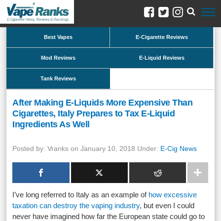
Best Vapes
E-Cigarette Reviews
Mod Reviews
E-Liquid Reviews
Tank Reviews
After Making E-Liquids More Expensive Than
Cigarettes, Italy Prepares to Tax E-Liquid
Ingredients As Well
Posted by: Vranks on January 10, 2018 Under:
E-Cig News
I’ve long referred to Italy as an example of
how excessive
taxation can destroy the vaping industry
, but even I could
never have imagined how far the European state could go to