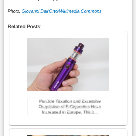
Photo:
Giovanni Dall’Orto/Wikimedia Commons
Related Posts:
Punitive Taxation and Excessive
Regulation of E-Cigarettes Have
Increased in Europe, Think…