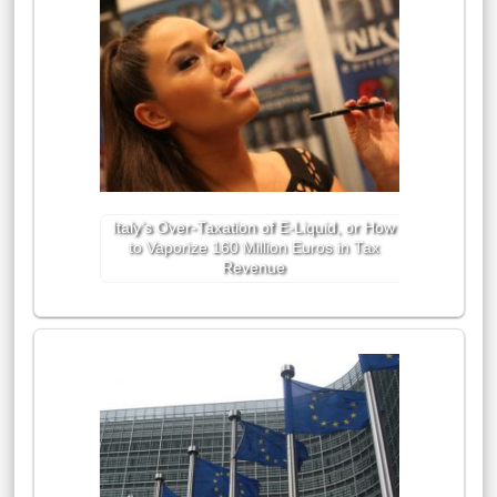
Italy’s Over-Taxation of E-Liquid, or How
to Vaporize 160 Million Euros in Tax
Revenue