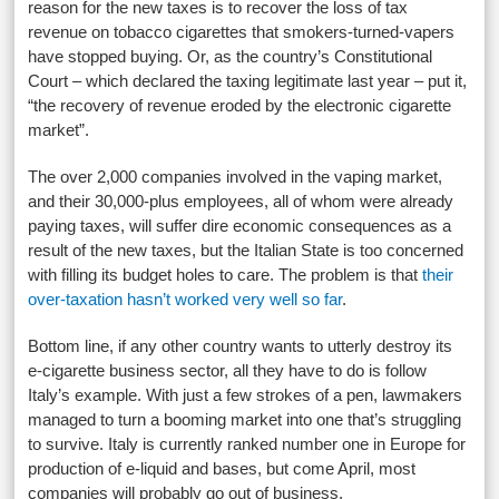
reason for the new taxes is to recover the loss of tax
revenue on tobacco cigarettes that smokers-turned-vapers
have stopped buying. Or, as the country’s Constitutional
Court – which declared the taxing legitimate last year – put it,
“the recovery of revenue eroded by the electronic cigarette
market”.
The over 2,000 companies involved in the vaping market,
and their 30,000-plus employees, all of whom were already
paying taxes, will suffer dire economic consequences as a
result of the new taxes, but the Italian State is too concerned
with filling its budget holes to care. The problem is that
their
over-taxation hasn’t worked very well so far
.
Bottom line, if any other country wants to utterly destroy its
e-cigarette business sector, all they have to do is follow
Italy’s example. With just a few strokes of a pen, lawmakers
managed to turn a booming market into one that’s struggling
to survive. Italy is currently ranked number one in Europe for
production of e-liquid and bases, but come April, most
companies will probably go out of business.