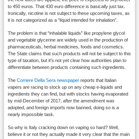
to 450 euros. That 430 euro difference is basically just tax.
Ironically, nicotine is not subject to these upcoming taxes, as
it is not categorized as a “liquid intended for inhalation”.
The problem is that “inhalable liquids” like propylene glycol
and vegetable glycerine are widely used in the production of
pharmaceuticals, herbal medicines, foods and cosmetics.
The State claims that such products will not be subject to this
type of taxation, but it’s not yet clear how authorities plan to
differentiate between products containing such ingredients.
The
Corriere Della Sera newspaper
reports that Italian
vapers are racing to stock up on any cheap e-liquids and
ingredients they can find, but with stocks having evaporated
by mid-December of 2017, after the amendment was
adopted, and foreign imports now banned, doing so is a
nearly impossible task.
So why is Italy cracking down on vaping so hard? Well,
believe it or not they actually made it very clear that the main