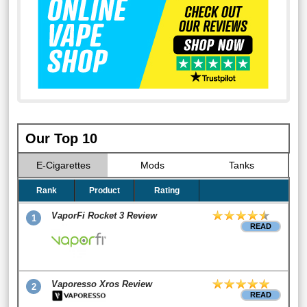
Our Top 10
E-Cigarettes
Mods
Tanks
Rank
Product
Rating
VaporFi Rocket 3 Review
1
READ
Vaporesso Xros Review
2
READ