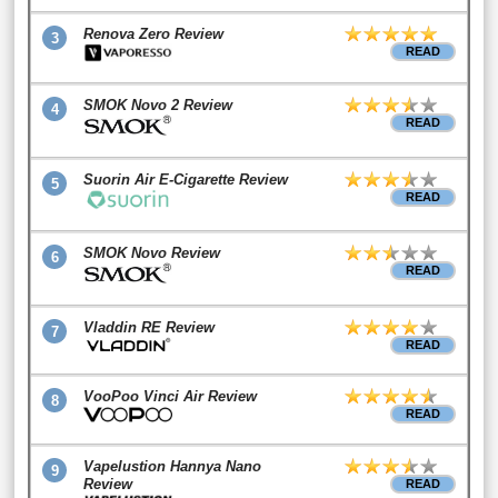
Renova Zero Review
3
READ
SMOK Novo 2 Review
4
READ
Suorin Air E-Cigarette Review
5
READ
SMOK Novo Review
6
READ
Vladdin RE Review
7
READ
VooPoo Vinci Air Review
8
READ
Vapelustion Hannya Nano
9
Review
READ