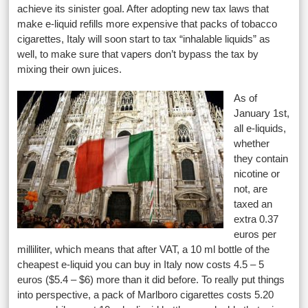
achieve its sinister goal. After adopting new tax laws that
make e-liquid refills more expensive that packs of tobacco
cigarettes, Italy will soon start to tax “inhalable liquids” as
well, to make sure that vapers don’t bypass the tax by
mixing their own juices.
As of
January 1st,
all e-liquids,
whether
they contain
nicotine or
not, are
taxed an
extra 0.37
euros per
milliliter, which means that after VAT, a 10 ml bottle of the
cheapest e-liquid you can buy in Italy now costs 4.5 – 5
euros ($5.4 – $6) more than it did before. To really put things
into perspective, a pack of Marlboro cigarettes costs 5.20