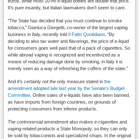
euros, while most 10-ml e-liquid bottles are double that price.
It’s pure insanity, but Italian lawmakers don’t seem to care.
“The State has decided that you must continue to smoke
tobacco,” Gianluca Giorgetti, co-owner of the largest vaping
business in Italy, recently told
Il Fatto Quotidiano
. “By
deciding to also tax water and flavorings, the price of e-liquid
for consumers goes well past that of a pack of cigarettes. So
while abroad vaping is recognized and incentivized as a
means of reducing damage done by smoking, in Italy it is
merely seen as a way of refreshing the coffers of the state.”
And it’s certainly not the only measure stated in
the
amendment adopted late last year by the Senate’s Budget
Committee
. Online sales of e-liquids have also been banned,
as have imports from foreign countries, on grounds of
protecting consumers from inferior products.
The controversial amendment also makes e-cigarettes and
vaping-related products a State Monopoly, so they can only
be sold by tobacconists and specialized shops. In the original