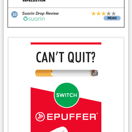
Suorin Drop Review
10
READ