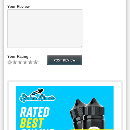
Your Review
Your Rating :