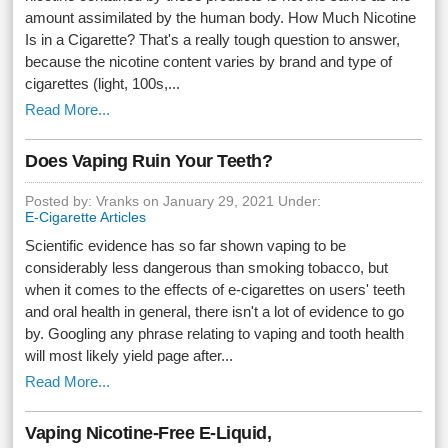
amount assimilated by the human body. How Much Nicotine
Is in a Cigarette? That's a really tough question to answer,
because the nicotine content varies by brand and type of
cigarettes (light, 100s,...
Read More...
Does Vaping Ruin Your Teeth?
Posted by: Vranks on January 29, 2021 Under:
E-Cigarette Articles
Scientific evidence has so far shown vaping to be
considerably less dangerous than smoking tobacco, but
when it comes to the effects of e-cigarettes on users' teeth
and oral health in general, there isn't a lot of evidence to go
by. Googling any phrase relating to vaping and tooth health
will most likely yield page after...
Read More...
Vaping Nicotine-Free E-Liquid,