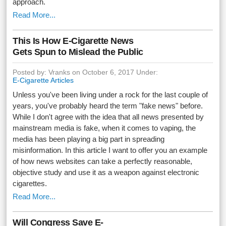
approach.
Read More...
This Is How E-Cigarette News
Gets Spun to Mislead the Public
Posted by: Vranks on October 6, 2017 Under:
E-Cigarette Articles
Unless you've been living under a rock for the last couple of
years, you've probably heard the term "fake news" before.
While I don't agree with the idea that all news presented by
mainstream media is fake, when it comes to vaping, the
media has been playing a big part in spreading
misinformation. In this article I want to offer you an example
of how news websites can take a perfectly reasonable,
objective study and use it as a weapon against electronic
cigarettes.
Read More...
Will Congress Save E-