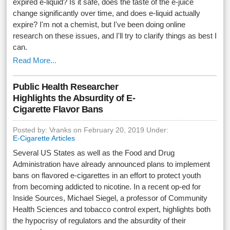
expired e-liquid? Is it safe, does the taste of the e-juice
change significantly over time, and does e-liquid actually
expire? I'm not a chemist, but I've been doing online
research on these issues, and I'll try to clarify things as best I
can.
Read More...
Public Health Researcher
Highlights the Absurdity of E-
Cigarette Flavor Bans
Posted by: Vranks on February 20, 2019 Under:
E-Cigarette Articles
Several US States as well as the Food and Drug
Administration have already announced plans to implement
bans on flavored e-cigarettes in an effort to protect youth
from becoming addicted to nicotine. In a recent op-ed for
Inside Sources, Michael Siegel, a professor of Community
Health Sciences and tobacco control expert, highlights both
the hypocrisy of regulators and the absurdity of their