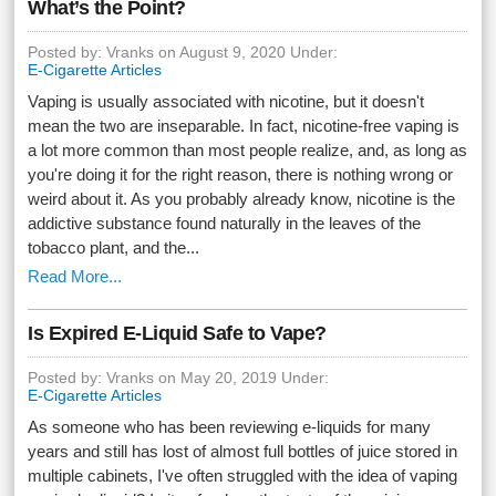
What’s the Point?
Posted by: Vranks on August 9, 2020 Under:
E-Cigarette Articles
Vaping is usually associated with nicotine, but it doesn't
mean the two are inseparable. In fact, nicotine-free vaping is
a lot more common than most people realize, and, as long as
you're doing it for the right reason, there is nothing wrong or
weird about it. As you probably already know, nicotine is the
addictive substance found naturally in the leaves of the
tobacco plant, and the...
Read More...
Is Expired E-Liquid Safe to Vape?
Posted by: Vranks on May 20, 2019 Under:
E-Cigarette Articles
As someone who has been reviewing e-liquids for many
years and still has lost of almost full bottles of juice stored in
multiple cabinets, I've often struggled with the idea of vaping