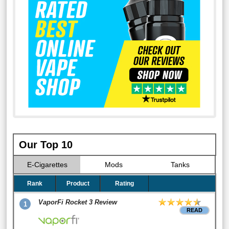
Our Top 10
E-Cigarettes
Mods
Tanks
Rank
Product
Rating
VaporFi Rocket 3 Review
1
READ