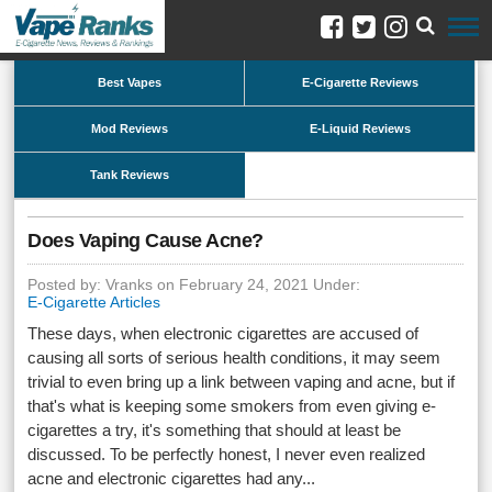
Best Vapes
E-Cigarette Reviews
Mod Reviews
E-Liquid Reviews
Tank Reviews
Does Vaping Cause Acne?
Posted by: Vranks on February 24, 2021 Under:
E-Cigarette Articles
These days, when electronic cigarettes are accused of
causing all sorts of serious health conditions, it may seem
trivial to even bring up a link between vaping and acne, but if
that's what is keeping some smokers from even giving e-
cigarettes a try, it's something that should at least be
discussed. To be perfectly honest, I never even realized
acne and electronic cigarettes had any...