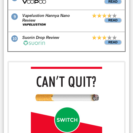
READ
Vapelustion Hannya Nano
9
Review
READ
Suorin Drop Review
10
READ