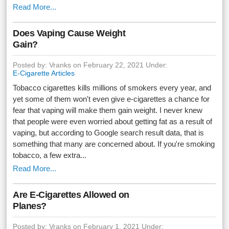
Read More...
Does Vaping Cause Weight
Gain?
Posted by: Vranks on February 22, 2021 Under:
E-Cigarette Articles
Tobacco cigarettes kills millions of smokers every year, and
yet some of them won't even give e-cigarettes a chance for
fear that vaping will make them gain weight. I never knew
that people were even worried about getting fat as a result of
vaping, but according to Google search result data, that is
something that many are concerned about. If you're smoking
tobacco, a few extra...
Read More...
Are E-Cigarettes Allowed on
Planes?
Posted by: Vranks on February 1, 2021 Under: