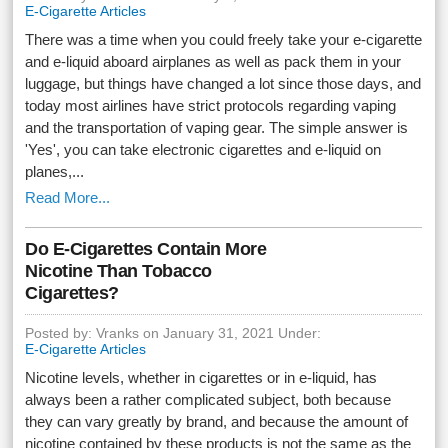
E-Cigarette Articles
There was a time when you could freely take your e-cigarette
and e-liquid aboard airplanes as well as pack them in your
luggage, but things have changed a lot since those days, and
today most airlines have strict protocols regarding vaping
and the transportation of vaping gear. The simple answer is
'Yes', you can take electronic cigarettes and e-liquid on
planes,...
Read More...
Do E-Cigarettes Contain More
Nicotine Than Tobacco
Cigarettes?
Posted by: Vranks on January 31, 2021 Under:
E-Cigarette Articles
Nicotine levels, whether in cigarettes or in e-liquid, has
always been a rather complicated subject, both because
they can vary greatly by brand, and because the amount of
nicotine contained by these products is not the same as the