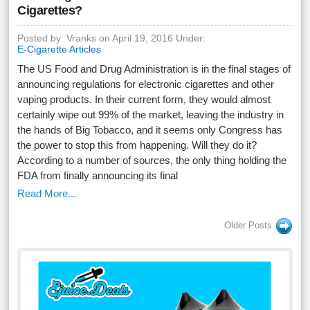
Cigarettes?
Posted by: Vranks on April 19, 2016 Under:
E-Cigarette Articles
The US Food and Drug Administration is in the final stages of
announcing regulations for electronic cigarettes and other
vaping products. In their current form, they would almost
certainly wipe out 99% of the market, leaving the industry in
the hands of Big Tobacco, and it seems only Congress has
the power to stop this from happening. Will they do it?
According to a number of sources, the only thing holding the
FDA from finally announcing its final
Read More...
Older Posts