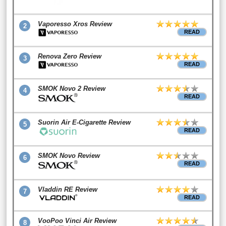
Vaporesso Xros Review
2
READ
Renova Zero Review
3
READ
SMOK Novo 2 Review
4
READ
Suorin Air E-Cigarette Review
5
READ
SMOK Novo Review
6
READ
Vladdin RE Review
7
READ
VooPoo Vinci Air Review
8