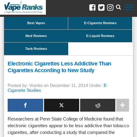
Best Vapes
E-Cigarette Reviews
Mod Reviews
E-Liquid Reviews
Tank Reviews
Electronic Cigarettes Less Addictive Than
Cigarettes According to New Study
Posted by: Vranks on December 11, 2014 Under:
E-
Cigarette Studies
Researchers at Penn State College of Medicine found that
electronic cigarettes appear to be less addictive than tobacco
cigarettes, after conducting a study that compared the