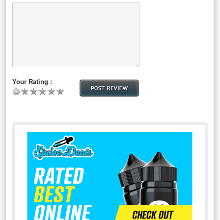
Your Rating :