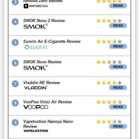
Renova Zero Review
3
READ
SMOK Novo 2 Review
4
READ
Suorin Air E-Cigarette Review
5
READ
SMOK Novo Review
6
READ
Vladdin RE Review
7
READ
VooPoo Vinci Air Review
8
READ
Vapelustion Hannya Nano
9
Review
READ