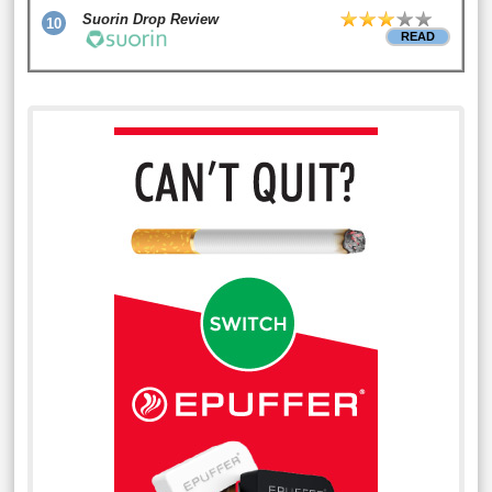
Suorin Drop Review
10
READ