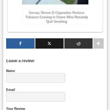
Survey Shows E-Cigarettes Reduce
Tobacco Craving in Users Who Recently
Quit Smoking
Leave a review
Name
*
Email
*
Your Review