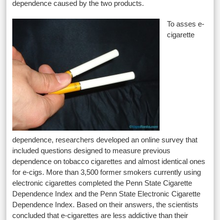
dependence caused by the two products.
To asses e-
cigarette
dependence, researchers developed an online survey that
included questions designed to measure previous
dependence on tobacco cigarettes and almost identical ones
for e-cigs. More than 3,500 former smokers currently using
electronic cigarettes completed the Penn State Cigarette
Dependence Index and the Penn State Electronic Cigarette
Dependence Index. Based on their answers, the scientists
concluded that e-cigarettes are less addictive than their