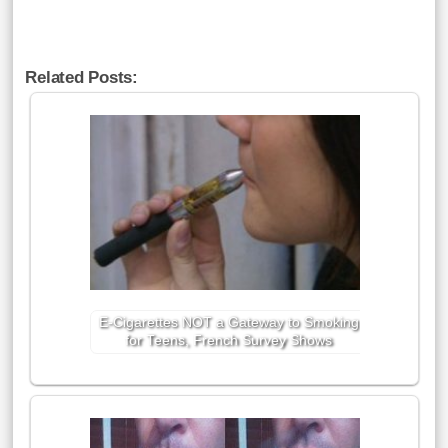
Related Posts:
E-Cigarettes NOT a Gateway to Smoking
for Teens, French Survey Shows