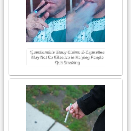
Questionable Study Claims E-Cigarettes
May Not Be Effective in Helping People
Quit Smoking