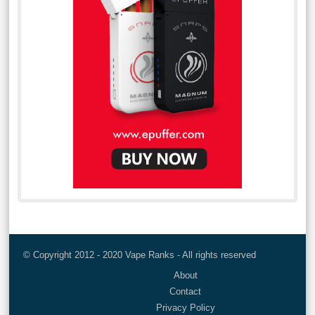
© Copyright 2012 - 2020 Vape Ranks - All rights reserved
About
Contact
Privacy Policy