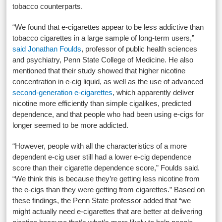
tobacco counterparts.
“We found that e-cigarettes appear to be less addictive than
tobacco cigarettes in a large sample of long-term users,”
said Jonathan Foulds
, professor of public health sciences
and psychiatry, Penn State College of Medicine. He also
mentioned that their study showed that higher nicotine
concentration in e-cig liquid, as well as the use of advanced
second-generation e-cigarettes
, which apparently deliver
nicotine more efficiently than simple cigalikes, predicted
dependence, and that people who had been using e-cigs for
longer seemed to be more addicted.
“However, people with all the characteristics of a more
dependent e-cig user still had a lower e-cig dependence
score than their cigarette dependence score,” Foulds said.
“We think this is because they’re getting less nicotine from
the e-cigs than they were getting from cigarettes.” Based on
these findings, the Penn State professor added that “we
might actually need e-cigarettes that are better at delivering