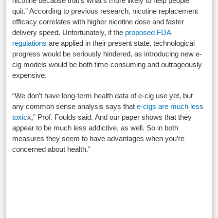
nicotine because that’s what’s more likely to help people
quit.” According to previous research, nicotine replacement
efficacy correlates with higher nicotine dose and faster
delivery speed. Unfortunately, if the
proposed FDA
regulations
are applied in their present state, technological
progress would be seriously hindered, as introducing new e-
cig models would be both time-consuming and outrageously
expensive.
“We don’t have long-term health data of e-cig use yet, but
any common sense analysis says that
e-cigs are much less
toxic
x,” Prof. Foulds said. And our paper shows that they
appear to be much less addictive, as well. So in both
measures they seem to have advantages when you’re
concerned about health.”