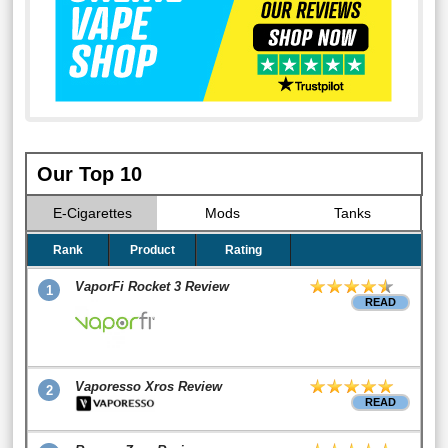
Our Top 10
E-Cigarettes
Mods
Tanks
Rank
Product
Rating
VaporFi Rocket 3 Review
1
READ
Vaporesso Xros Review
2
READ