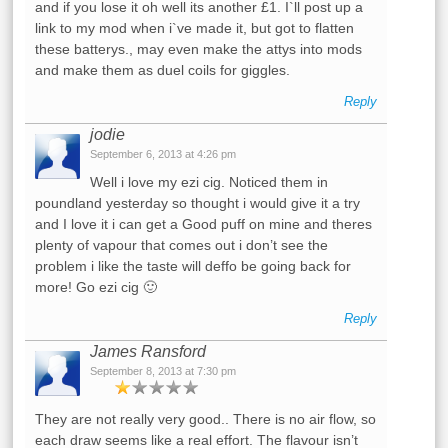
and if you lose it oh well its another £1. I`ll post up a
link to my mod when i`ve made it, but got to flatten
these batterys., may even make the attys into mods
and make them as duel coils for giggles.
Reply
jodie
September 6, 2013 at 4:26 pm
Well i love my ezi cig. Noticed them in
poundland yesterday so thought i would give it a try
and I love it i can get a Good puff on mine and theres
plenty of vapour that comes out i don’t see the
problem i like the taste will deffo be going back for
more! Go ezi cig 🙂
Reply
James Ransford
September 8, 2013 at 7:30 pm
They are not really very good.. There is no air flow, so
each draw seems like a real effort. The flavour isn’t