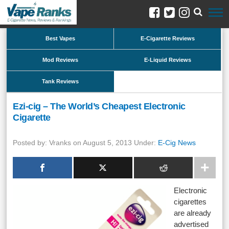
Best Vapes
E-Cigarette Reviews
Mod Reviews
E-Liquid Reviews
Tank Reviews
Ezi-cig – The World’s Cheapest Electronic
Cigarette
Posted by: Vranks on August 5, 2013 Under:
E-Cig News
Electronic
cigarettes
are already
advertised