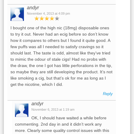
andyr
November 4, 2013 at 4:09 pm
I bought one of the high nic (18mg) disposable ones
to try it out. Never had an ecig before so don’t know
how it compares to others but I found it quite good. A
few puffs was all I needed to satisfy cravings so it
should last. The taste is odd, almost like they’ve tried
to mimic the odour of stale cigs! Had no probs with
the draw, the one I got has little perforations in the tip,
so maybe they are still developing the product. It’s not
like smoking a cig, but that’s ok for me as long as I
get the nicotine, which I did.
Reply
andyr
November 6, 2013 at 1:19 am
OK, I should have waited a while before
commenting. 2nd day in and it didn’t work any
more. Clearly some quality control issues with this