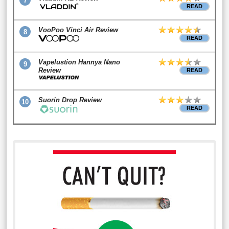
7
READ
VooPoo Vinci Air Review
8
READ
Vapelustion Hannya Nano
9
Review
READ
Suorin Drop Review
10
READ