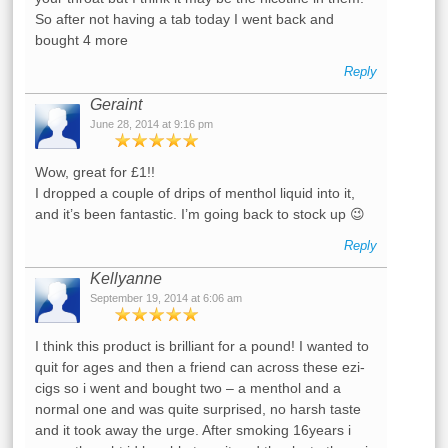
So after not having a tab today I went back and
bought 4 more
Reply
Geraint
June 28, 2014 at 9:16 pm
Wow, great for £1!!
I dropped a couple of drips of menthol liquid into it,
and it’s been fantastic. I’m going back to stock up 😉
Reply
Kellyanne
September 19, 2014 at 6:06 am
I think this product is brilliant for a pound! I wanted to
quit for ages and then a friend can across these ezi-
cigs so i went and bought two – a menthol and a
normal one and was quite surprised, no harsh taste
and it took away the urge. After smoking 16years i