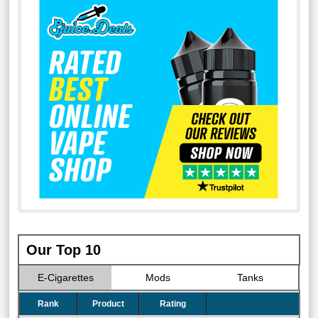
Our Top 10
E-Cigarettes
Mods
Tanks
Rank
Product
Rating