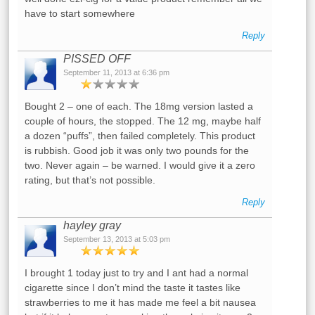
have to start somewhere
Reply
PISSED OFF
September 11, 2013 at 6:36 pm
Bought 2 – one of each. The 18mg version lasted a
couple of hours, the stopped. The 12 mg, maybe half
a dozen “puffs”, then failed completely. This product
is rubbish. Good job it was only two pounds for the
two. Never again – be warned. I would give it a zero
rating, but that’s not possible.
Reply
hayley gray
September 13, 2013 at 5:03 pm
I brought 1 today just to try and I ant had a normal
cigarette since I don’t mind the taste it tastes like
strawberries to me it has made me feel a bit nausea