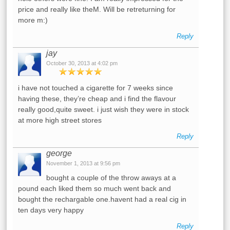
price and really like theM. Will be retreturning for
more m:)
Reply
jay
October 30, 2013 at 4:02 pm
i have not touched a cigarette for 7 weeks since
having these, they’re cheap and i find the flavour
really good,quite sweet. i just wish they were in stock
at more high street stores
Reply
george
November 1, 2013 at 9:56 pm
bought a couple of the throw aways at a
pound each liked them so much went back and
bought the rechargable one.havent had a real cig in
ten days very happy
Reply