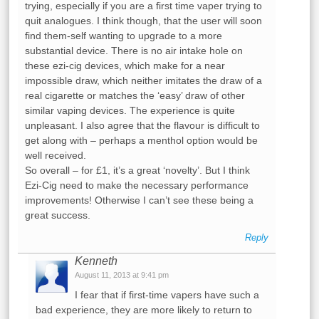
trying, especially if you are a first time vaper trying to
quit analogues. I think though, that the user will soon
find them-self wanting to upgrade to a more
substantial device. There is no air intake hole on
these ezi-cig devices, which make for a near
impossible draw, which neither imitates the draw of a
real cigarette or matches the ‘easy’ draw of other
similar vaping devices. The experience is quite
unpleasant. I also agree that the flavour is difficult to
get along with – perhaps a menthol option would be
well received.
So overall – for £1, it’s a great ‘novelty’. But I think
Ezi-Cig need to make the necessary performance
improvements! Otherwise I can’t see these being a
great success.
Reply
Kenneth
August 11, 2013 at 9:41 pm
I fear that if first-time vapers have such a
bad experience, they are more likely to return to