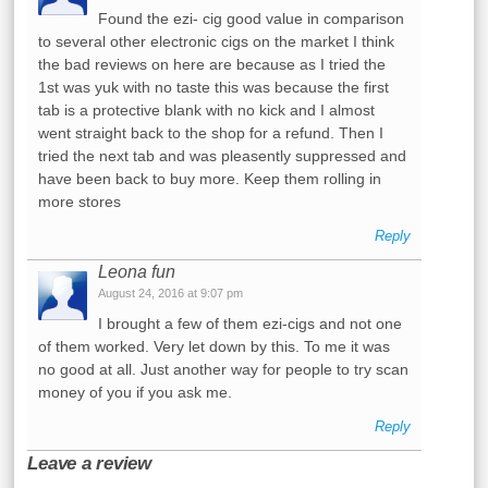
Found the ezi- cig good value in comparison
to several other electronic cigs on the market I think
the bad reviews on here are because as I tried the
1st was yuk with no taste this was because the first
tab is a protective blank with no kick and I almost
went straight back to the shop for a refund. Then I
tried the next tab and was pleasently suppressed and
have been back to buy more. Keep them rolling in
more stores
Reply
Leona fun
August 24, 2016 at 9:07 pm
I brought a few of them ezi-cigs and not one
of them worked. Very let down by this. To me it was
no good at all. Just another way for people to try scan
money of you if you ask me.
Reply
Leave a review