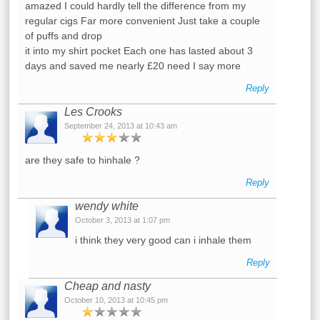
amazed I could hardly tell the difference from my
regular cigs Far more convenient Just take a couple
of puffs and drop
it into my shirt pocket Each one has lasted about 3
days and saved me nearly £20 need I say more
Reply
Les Crooks
September 24, 2013 at 10:43 am
are they safe to hinhale ?
Reply
wendy white
October 3, 2013 at 1:07 pm
i think they very good can i inhale them
Reply
Cheap and nasty
October 10, 2013 at 10:45 pm