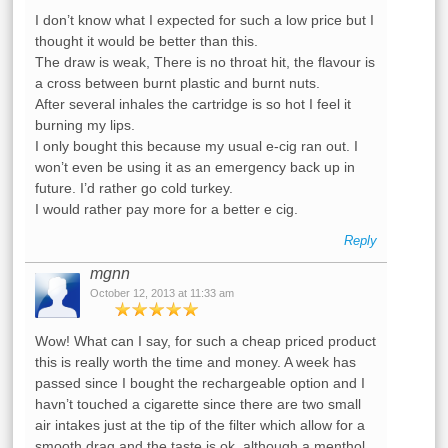
I don’t know what I expected for such a low price but I
thought it would be better than this.
The draw is weak, There is no throat hit, the flavour is
a cross between burnt plastic and burnt nuts.
After several inhales the cartridge is so hot I feel it
burning my lips.
I only bought this because my usual e-cig ran out. I
won’t even be using it as an emergency back up in
future. I’d rather go cold turkey.
I would rather pay more for a better e cig.
Reply
mgnn
October 12, 2013 at 11:33 am
Wow! What can I say, for such a cheap priced product
this is really worth the time and money. A week has
passed since I bought the rechargeable option and I
havn’t touched a cigarette since there are two small
air intakes just at the tip of the filter which allow for a
smooth drag and the taste is ok, although a menthol