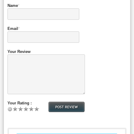
Name
*
Email
*
Your Review
Your Rating :