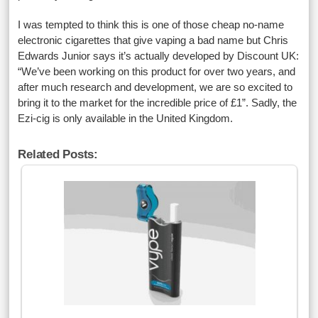
I was tempted to think this is one of those cheap no-name
electronic cigarettes that give vaping a bad name but Chris
Edwards Junior says it’s actually developed by Discount UK:
“We’ve been working on this product for over two years, and
after much research and development, we are so excited to
bring it to the market for the incredible price of £1”. Sadly, the
Ezi-cig is only available in the United Kingdom.
Related Posts: