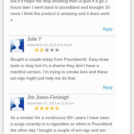
but if it helps me stop smoking then ul give it a go 2
hours later I went back to poundland and brought 10
more I think the product is amazing and it does work
x
Reply
Julie Y
September 19, 2013 at 6:43 pm
Bought a couple today from Poundworld. Easy draw
taste is okay but it’s a shame they don’t have a
menthol version. I’m trying to smoke less and these
ezi-cigs might just help me do that.
Reply
Jim Jones-Fenleigh
September 21, 2013 at 11:42 am
As a smoker for a continuous 50+ years I have seen
a surge recently in e-cigarettes so when in Poundland
the other day I bought a couple of exi-cigs and am