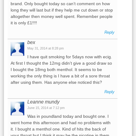
brand. Only bought today so can’t comment on how
long they will last but if they help me cut down or stop
altogether then money well spent. Remember people
it is only £1!!!!
Reply
bex
May 31, 2014 at 8:28 pm
I have quit smoking for 5days now with ecig.
At first I thought the 12mg didn’t give a good draw so
I bought the 18mg both menthol. It seems to be
working the only thing is I have a bit of a sore throat
after using them. Has anyone else noticed this?
Reply
Leanne mundy
June 15, 2014 at 7:12 pm
Was in poundland today and bought one. I
went home this afternoon and had no problems with
it. I bought a menthol one. Kind of hits the back of
your throat but I think it may be the nicotine in them.