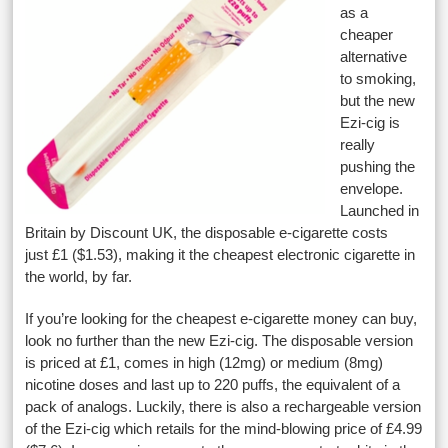
as a
cheaper
alternative
to smoking,
but the new
Ezi-cig is
really
pushing the
envelope.
Launched in
Britain by Discount UK, the disposable e-cigarette costs
just £1 ($1.53), making it the cheapest electronic cigarette in
the world, by far.
If you’re looking for the cheapest e-cigarette money can buy,
look no further than the new Ezi-cig. The disposable version
is priced at £1, comes in high (12mg) or medium (8mg)
nicotine doses and last up to 220 puffs, the equivalent of a
pack of analogs. Luckily, there is also a rechargeable version
of the Ezi-cig which retails for the mind-blowing price of £4.99