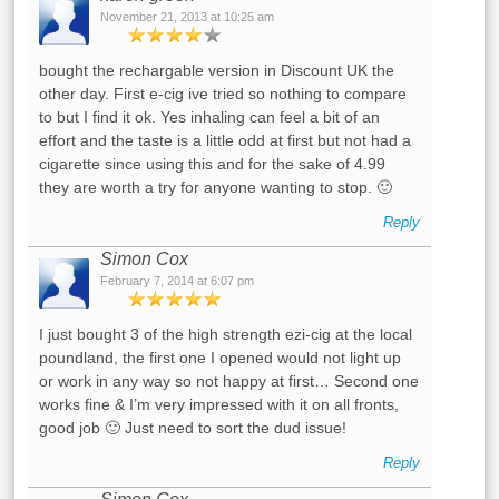
November 21, 2013 at 10:25 am
bought the rechargable version in Discount UK the
other day. First e-cig ive tried so nothing to compare
to but I find it ok. Yes inhaling can feel a bit of an
effort and the taste is a little odd at first but not had a
cigarette since using this and for the sake of 4.99
they are worth a try for anyone wanting to stop. 🙂
Reply
Simon Cox
February 7, 2014 at 6:07 pm
I just bought 3 of the high strength ezi-cig at the local
poundland, the first one I opened would not light up
or work in any way so not happy at first… Second one
works fine & I’m very impressed with it on all fronts,
good job 🙂 Just need to sort the dud issue!
Reply