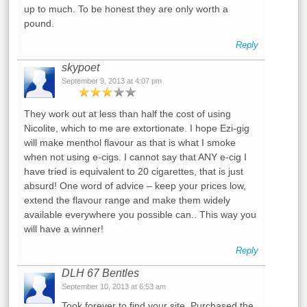
up to much. To be honest they are only worth a
pound.
Reply
skypoet
September 9, 2013 at 4:07 pm
They work out at less than half the cost of using
Nicolite, which to me are extortionate. I hope Ezi-gig
will make menthol flavour as that is what I smoke
when not using e-cigs. I cannot say that ANY e-cig I
have tried is equivalent to 20 cigarettes, that is just
absurd! One word of advice – keep your prices low,
extend the flavour range and make them widely
available everywhere you possible can.. This way you
will have a winner!
Reply
DLH 67 Bentles
September 10, 2013 at 6:53 am
Took forever to find your site. Purchased the