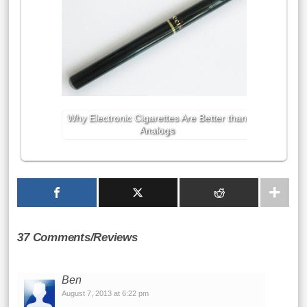
Why Electronic Cigarettes Are Better than
Analogs
37 Comments/Reviews
Ben
August 7, 2013 at 6:22 pm