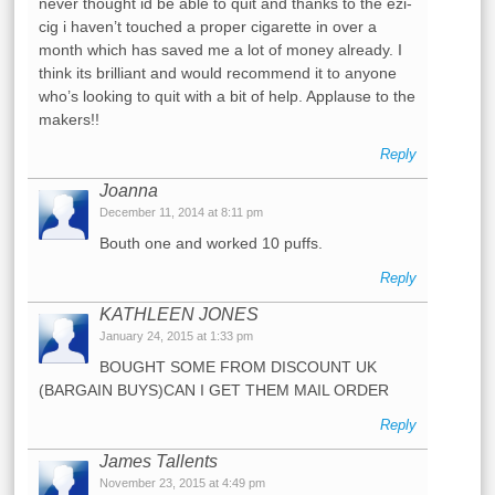
never thought id be able to quit and thanks to the ezi-
cig i haven’t touched a proper cigarette in over a
month which has saved me a lot of money already. I
think its brilliant and would recommend it to anyone
who’s looking to quit with a bit of help. Applause to the
makers!!
Reply
Joanna
December 11, 2014 at 8:11 pm
Bouth one and worked 10 puffs.
Reply
KATHLEEN JONES
January 24, 2015 at 1:33 pm
BOUGHT SOME FROM DISCOUNT UK
(BARGAIN BUYS)CAN I GET THEM MAIL ORDER
Reply
James Tallents
November 23, 2015 at 4:49 pm