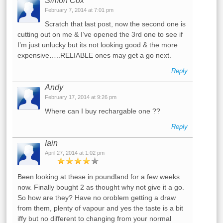
Simon Cox
February 7, 2014 at 7:01 pm
Scratch that last post, now the second one is
cutting out on me & I’ve opened the 3rd one to see if
I’m just unlucky but its not looking good & the more
expensive…..RELIABLE ones may get a go next.
Reply
Andy
February 17, 2014 at 9:26 pm
Where can I buy rechargable one ??
Reply
Iain
April 27, 2014 at 1:02 pm
Been looking at these in poundland for a few weeks
now. Finally bought 2 as thought why not give it a go.
So how are they? Have no oroblem getting a draw
from them, plenty of vapour and yes the taste is a bit
iffy but no different to changing from your normal