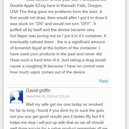
Double Apple EZcig here in Klamath Falls, Oregon,
USA.The thing gave me problems form the start. It
first would not draw, then would after I got it to draw it
was stuck on “ON” and would not turn “OFF”. It
puffed all by itself and the devise became very
hot.Vapor was poring out so I put it in it’s container. It
eventually calmed down , the is a significant amount
of brownish liquid at the bottom of the container. I
have used your products in the past and never did
Have such a hard time of it. Just taking a drag would
cause a coughing fit because I have no control over
how much vapor comes out of the device.
Reply
David griffin
September 11, 2013 at 3:22 pm
Well my wife got me one today as smoked
for far to long i found if you dont try to suck the guts
out you you get good results yes it tastes iffy but if it
helps me stop i will put up with that as we all should
well done ezi-cig for a value product remember all we