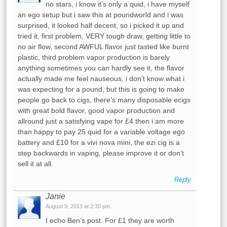
no stars, i know it’s only a quid, i have myself
an ego setup but i saw this at poundworld and i was
surprised, it looked half decent, so i picked it up and
tried it, first problem, VERY tough draw, getting little to
no air flow, second AWFUL flavor just tasted like burnt
plastic, third problem vapor production is barely
anything sometimes you can hardly see it, the flavor
actually made me feel nauseous, i don’t know what i
was expecting for a pound, but this is going to make
people go back to cigs, there’s many disposable ecigs
with great bold flavor, good vapor production and
allround just a satisfying vape for £4 then i am more
than happy to pay 25 quid for a variable voltage ego
battery and £10 for a vivi nova mini, the ezi cig is a
step backwards in vaping, please improve it or don’t
sell it at all.
Reply
Janie
August 9, 2013 at 2:30 pm
I echo Ben’s post. For £1 they are worth