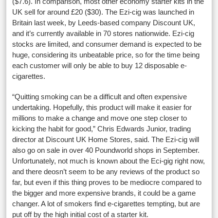
($7.6). In comparison, most other economy starter kits in the
UK sell for around £20 ($30). The Ezi-cig was launched in
Britain last week, by Leeds-based company Discount UK,
and it’s currently available in 70 stores nationwide. Ezi-cig
stocks are limited, and consumer demand is expected to be
huge, considering its unbeatable price, so for the time being
each customer will only be able to buy 12 disposable e-
cigarettes.
“Quitting smoking can be a difficult and often expensive
undertaking.
Hopefully, this product will make it easier for
millions to make a change and move one step closer to
kicking the habit for good,” Chris Edwards Junior, trading
director at Discount UK Home Stores, said. The Ezi-cig will
also go on sale in over 40 Poundworld shops in September.
Unfortunately, not much is known about the Eci-gig right now,
and there deosn’t seem to be any reviews of the product so
far, but even if this thing proves to be mediocre compared to
the bigger and more expensive brands, it could be a game
changer. A lot of smokers find e-cigarettes tempting, but are
put off by the high initial cost of a starter kit.