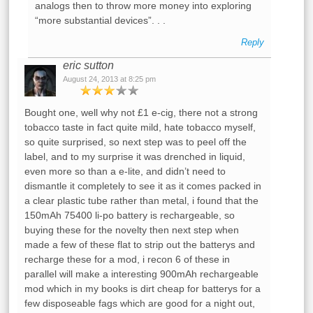
analogs then to throw more money into exploring
“more substantial devices”. . .
Reply
eric sutton
August 24, 2013 at 8:25 pm
Bought one, well why not £1 e-cig, there not a strong
tobacco taste in fact quite mild, hate tobacco myself,
so quite surprised, so next step was to peel off the
label, and to my surprise it was drenched in liquid,
even more so than a e-lite, and didn’t need to
dismantle it completely to see it as it comes packed in
a clear plastic tube rather than metal, i found that the
150mAh 75400 li-po battery is rechargeable, so
buying these for the novelty then next step when
made a few of these flat to strip out the batterys and
recharge these for a mod, i recon 6 of these in
parallel will make a interesting 900mAh rechargeable
mod which in my books is dirt cheap for batterys for a
few disposeable fags which are good for a night out,