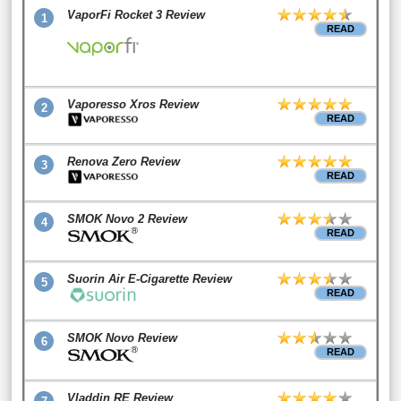
VaporFi Rocket 3 Review
1
READ
Vaporesso Xros Review
2
READ
Renova Zero Review
3
READ
SMOK Novo 2 Review
4
READ
Suorin Air E-Cigarette Review
5
READ
SMOK Novo Review
6
READ
Vladdin RE Review