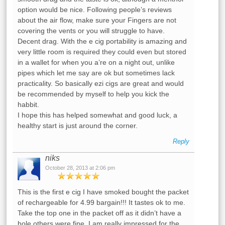
option would be nice. Following people’s reviews
about the air flow, make sure your Fingers are not
covering the vents or you will struggle to have.
Decent drag. With the e cig portability is amazing and
very little room is required they could even but stored
in a wallet for when you a’re on a night out, unlike
pipes which let me say are ok but sometimes lack
practicality. So basically ezi cigs are great and would
be recommended by myself to help you kick the
habbit.
I hope this has helped somewhat and good luck, a
healthy start is just around the corner.
Reply
niks
October 28, 2013 at 2:06 pm
This is the first e cig I have smoked bought the packet
of rechargeable for 4.99 bargain!!! It tastes ok to me.
Take the top one in the packet off as it didn’t have a
hole others were fine. I am really impressed for the