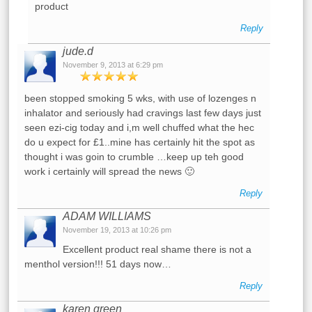
product
Reply
jude.d
November 9, 2013 at 6:29 pm
been stopped smoking 5 wks, with use of lozenges n
inhalator and seriously had cravings last few days just
seen ezi-cig today and i,m well chuffed what the hec
do u expect for £1..mine has certainly hit the spot as
thought i was goin to crumble …keep up teh good
work i certainly will spread the news 🙂
Reply
ADAM WILLIAMS
November 19, 2013 at 10:26 pm
Excellent product real shame there is not a
menthol version!!! 51 days now…
Reply
karen green