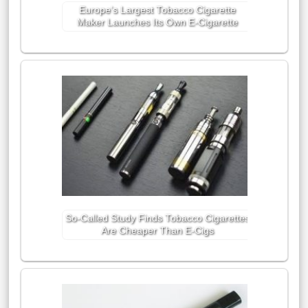
Europe’s Largest Tobacco Cigarette
Maker Launches Its Own E-Cigarette
So-Called Study Finds Tobacco Cigarettes
Are Cheaper Than E-Cigs