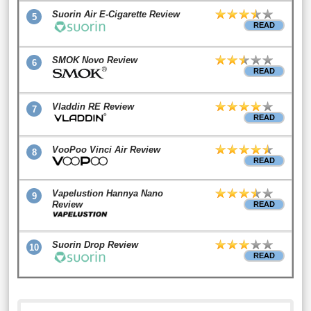
Suorin Air E-Cigarette Review
5
READ
SMOK Novo Review
6
READ
Vladdin RE Review
7
READ
VooPoo Vinci Air Review
8
READ
Vapelustion Hannya Nano
9
Review
READ
Suorin Drop Review
10
READ