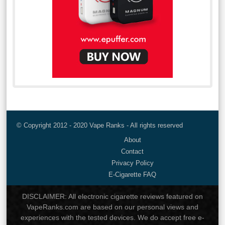
© Copyright 2012 - 2020 Vape Ranks - All rights reserved
About
Contact
Privacy Policy
E-Cigarette FAQ
DISCLAIMER: All electronic cigarette reviews featured on
VapeRanks.com are based on our personal views and
experiences with the tested devices. We do accept free e-