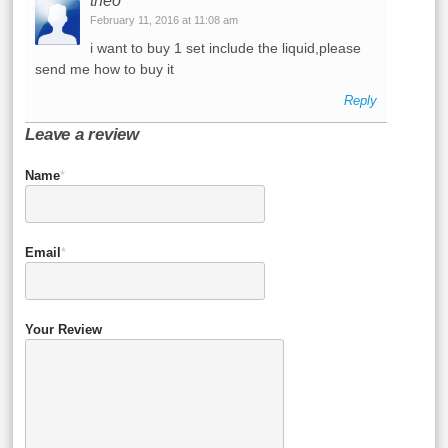
theo
February 11, 2016 at 11:08 am
i want to buy 1 set include the liquid,please
send me how to buy it
Reply
Leave a review
Name
*
Email
*
Your Review