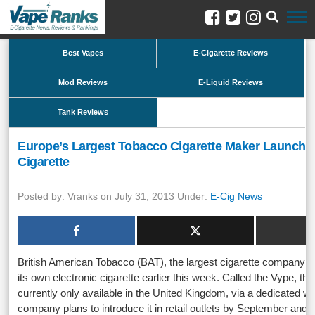
Best Vapes
E-Cigarette Reviews
Mod Reviews
E-Liquid Reviews
Tank Reviews
Europe’s Largest Tobacco Cigarette Maker Launches
Cigarette
Posted by: Vranks on July 31, 2013 Under:
E-Cig News
British American Tobacco (BAT), the largest cigarette company i
its own electronic cigarette earlier this week. Called the Vype, the
currently only available in the United Kingdom, via a dedicated we
company plans to introduce it in retail outlets by September and r