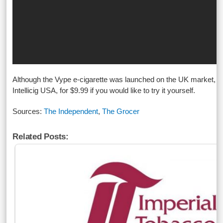
Although the Vype e-cigarette was launched on the UK market, it’
Intellicig USA, for $9.99 if you would like to try it yourself.
Sources:
The Independent
,
The Grocer
Related Posts: