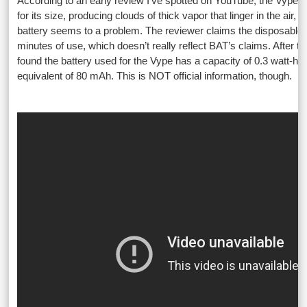
According to an early review I’ve spotted on YouTube, the Vype p
for its size, producing clouds of thick vapor that linger in the air, b
battery seems to a problem. The reviewer claims the disposable d
minutes of use, which doesn’t really reflect BAT’s claims. After tak
found the battery used for the Vype has a capacity of 0.3 watt-hou
equivalent of 80 mAh. This is NOT official information, though.