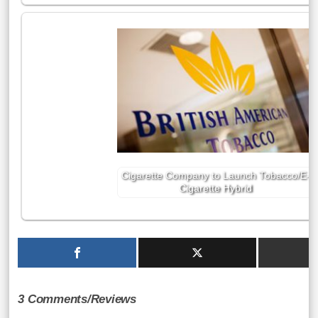
Cigarette Company to Launch Tobacco/E-
Cigarette Hybrid
3 Comments/Reviews