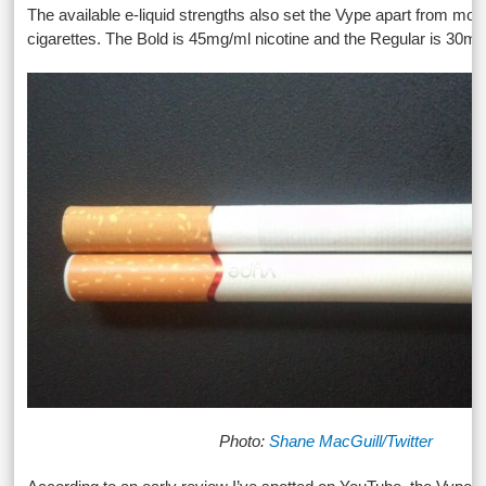
The available e-liquid strengths also set the Vype apart from most
cigarettes. The Bold is 45mg/ml nicotine and the Regular is 30mg
Photo:
Shane MacGuill/Twitter