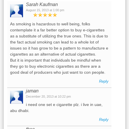
Sarah Kaufman
August 15, 2013 at 1:00 pm
As smoking is hazardous to well being, folks
contemplate it a far better option to buy e-cigarettes
as a substitute of utilizing the true ones. This is due to
the fact actual smoking can lead to a whole lot of
issues so it has grow to be a pattern to manufacture e
cigarettes as an alternative of actual cigarettes.
But it is important that individuals be mindful when
they go to buy electronic cigarettes as there are a
good deal of producers who just want to con people.
Reply
jaman
December 20, 2013 at 10:22 pm
i need one set e cigarette plz. i live in uae,
abu dhabi.
Reply