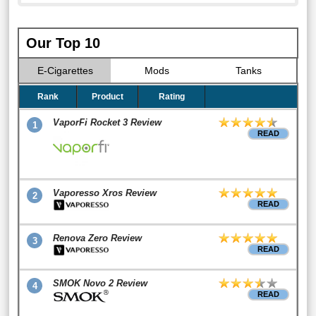
Our Top 10
E-Cigarettes
Mods
Tanks
Rank
Product
Rating
VaporFi Rocket 3 Review
1
READ
Vaporesso Xros Review
2
READ
Renova Zero Review
3
READ
SMOK Novo 2 Review
4
READ