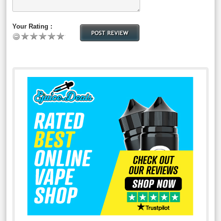
Your Rating :