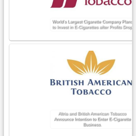
World’s Largest Cigarette Company Plans
to Invest in E-Cigarettes after Profits Drop
Altria and British American Tobacco
Announce Intention to Enter E-Cigarette
Business.