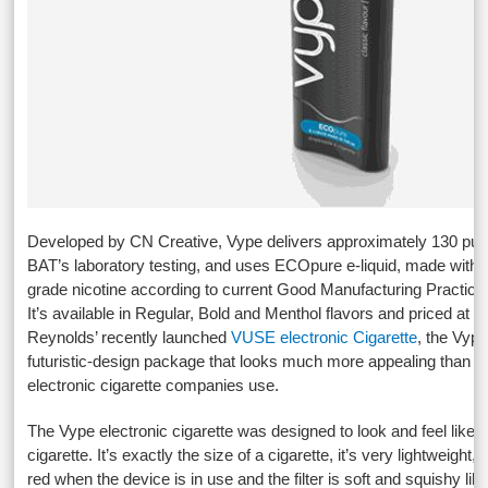
Developed by CN Creative, Vype delivers approximately 130 puff
BAT’s laboratory testing, and uses ECOpure e-liquid, made with
grade nicotine according to current Good Manufacturing Practic
It’s available in Regular, Bold and Menthol flavors and priced at £
Reynolds’ recently launched
VUSE electronic Cigarette
, the Vyp
futuristic-design package that looks much more appealing than w
electronic cigarette companies use.
The Vype electronic cigarette was designed to look and feel like 
cigarette. It’s exactly the size of a cigarette, it’s very lightweight,
red when the device is in use and the filter is soft and squishy lik