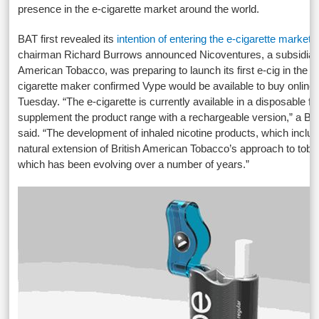
presence in the e-cigarette market around the world.
BAT first revealed its
intention of entering the e-cigarette market
b
chairman Richard Burrows announced Nicoventures, a subsidiary 
American Tobacco, was preparing to launch its first e-cig in the
cigarette maker confirmed Vype would be available to buy online 
Tuesday. “The e-cigarette is currently available in a disposable fo
supplement the product range with a rechargeable version,” a 
said. “The development of inhaled nicotine products, which include
natural extension of British American Tobacco’s approach to tob
which has been evolving over a number of years.”