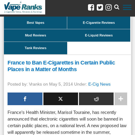
Best Vapes
E-Cigarette Reviews
Mod Reviews
E-Liquid Reviews
Tank Reviews
France to Ban E-Cigarettes in Certain Public
Places in a Matter of Months
Posted by: Vranks on May 5, 2014 Under:
E-Cig News
France’s Health Minister, Marisol Touraine, has recently
announced that electronic cigarettes will soon be banned in
certain public places, on a national level. A new proposed law
will apparently be released sometime in the summer,