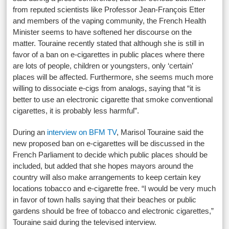
from reputed scientists like Professor Jean-François Etter
and members of the vaping community, the French Health
Minister seems to have softened her discourse on the
matter. Touraine recently stated that although she is still in
favor of a ban on e-cigarettes in public places where there
are lots of people, children or youngsters, only ‘certain’
places will be affected. Furthermore, she seems much more
willing to dissociate e-cigs from analogs, saying that “it is
better to use an electronic cigarette that smoke conventional
cigarettes, it is probably less harmful”.
During an
interview on BFM TV
, Marisol Touraine said the
new proposed ban on e-cigarettes will be discussed in the
French Parliament to decide which public places should be
included, but added that she hopes mayors around the
country will also make arrangements to keep certain key
locations tobacco and e-cigarette free. “I would be very much
in favor of town halls saying that their beaches or public
gardens should be free of tobacco and electronic cigarettes,”
Touraine said during the televised interview.