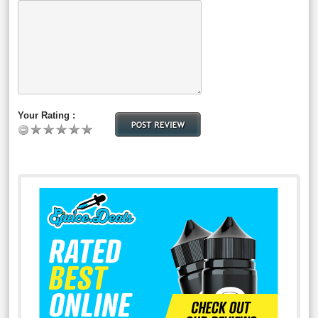
Your Rating :