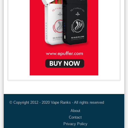
© Copyright 2012 - 2020 Vape Ranks - All rights reserved
About
Contact
Privacy Policy