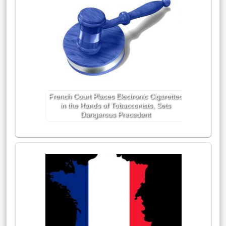
French Court Places Electronic Cigarettes
in the Hands of Tobacconists, Sets
Dangerous Precedent