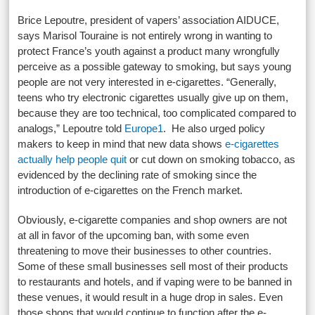
Brice Lepoutre, president of vapers’ association AIDUCE,
says Marisol Touraine is not entirely wrong in wanting to
protect France’s youth against a product many wrongfully
perceive as a possible gateway to smoking, but says young
people are not very interested in e-cigarettes. “Generally,
teens who try electronic cigarettes usually give up on them,
because they are too technical, too complicated compared to
analogs,” Lepoutre told
Europe1
. He also urged policy
makers to keep in mind that new data shows
e-cigarettes
actually help people quit
or cut down on smoking tobacco, as
evidenced by the declining rate of smoking since the
introduction of e-cigarettes on the French market.
Obviously, e-cigarette companies and shop owners are not
at all in favor of the upcoming ban, with some even
threatening to move their businesses to other countries.
Some of these small businesses sell most of their products
to restaurants and hotels, and if vaping were to be banned in
these venues, it would result in a huge drop in sales. Even
those shops that would continue to function after the e-