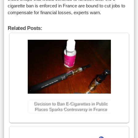
cigarette ban is enforced in France are bound to cut jobs to
compensate for financial losses, experts warn.
Related Posts:
Decision to Ban E-Cigarettes in Public
Places Sparks Controversy in France