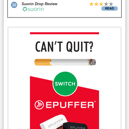
Suorin Drop Review
10
READ