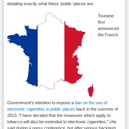
detailing exactly what these ‘public’ places are.
Touraine
first
announced
the French
Government’s intention to impose a
ban on the use of
electronic cigarettes in public places
back in the summer of
2013. “I have decided that the measures which apply to
tobacco will also be extended to electronic cigarettes,” she
said during a press conference, but after serious backlash