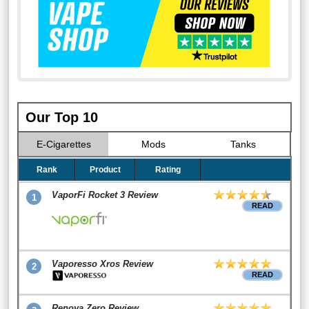
Our Top 10
E-Cigarettes
Mods
Tanks
Rank
Product
Rating
VaporFi Rocket 3 Review
1
READ
Vaporesso Xros Review
2
READ
Renova Zero Review