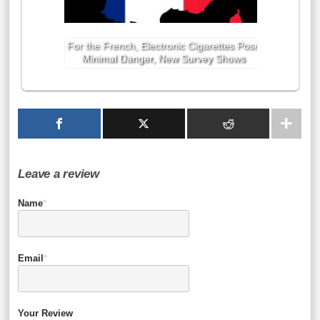
For the French, Electronic Cigarettes Pose
Minimal Danger, New Survey Shows
Leave a review
Name
*
Email
*
Your Review