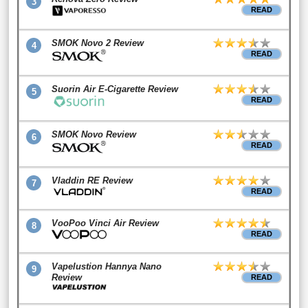
3
READ
SMOK Novo 2 Review
4
READ
Suorin Air E-Cigarette Review
5
READ
SMOK Novo Review
6
READ
Vladdin RE Review
7
READ
VooPoo Vinci Air Review
8
READ
Vapelustion Hannya Nano
9
Review
READ