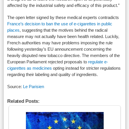
affected by the industrial safety and efficacy of this product.”
The open letter signed by these medical experts contradicts
France’s decision to ban the use of e-cigarettes in public
places
, suggesting that the motives behind the radical
measure may not actually have been health related. Luckily,
French authorities may have problems imposing the rule
following yesterday’s EU announcement concerning the
heavily disputed new tobacco directive. The members of the
European Parliament rejected proposals to
regulate e-
cigarettes as medicines
opting instead for stricter regulations
regarding their labeling and quality of ingredients.
Source:
Le Parisien
Related Posts: