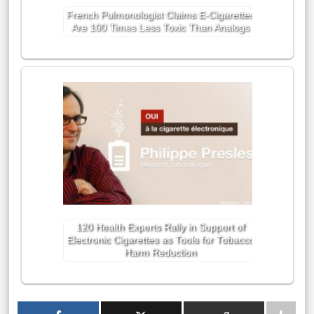
French Pulmonologist Claims E-Cigarettes
Are 100 Times Less Toxic Than Analogs
120 Health Experts Rally in Support of
Electronic Cigarettes as Tools for Tobacco
Harm Reduction