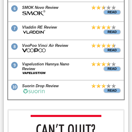
SMOK Novo Review
6
READ
Vladdin RE Review
7
READ
VooPoo Vinci Air Review
8
READ
Vapelustion Hannya Nano
9
Review
READ
Suorin Drop Review
10
READ