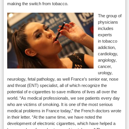
making the switch from tobacco.
The group of
physicians
includes
experts
in tobacco
addiction,
cardiology,
angiology,
cancer,
urology,
neurology, fetal pathology, as well France’s senior ear, nose
and throat (ENT) specialist, all of which recognize the
potential of e-cigarettes to save millions of lives all over the
world. “As medical professionals, we see patients every day
who are victims of smoking. It is one of the most serious
medical problems in France today,” the French doctors wrote
in their letter. “At the same time, we have noted the
development of electronic cigarettes, which have helped a