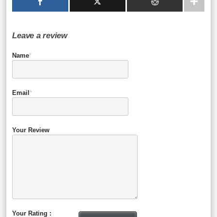
Leave a review
Name
*
Email
*
Your Review
Your Rating :