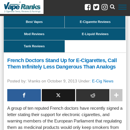
Best Vapes
E-Cigarette Reviews
Mod Reviews
E-Liquid Reviews
Tank Reviews
French Doctors Stand Up for E-Cigarettes, Call
Them Infinitely Less Dangerous Than Analogs
Posted by: Vranks on October 9, 2013 Under:
E-Cig News
A group of ten reputed French doctors have recently signed a
letter stating their support for electronic cigarettes, and
warning members of the European Parliament that regulating
them as medicinal products would only keep smokers from