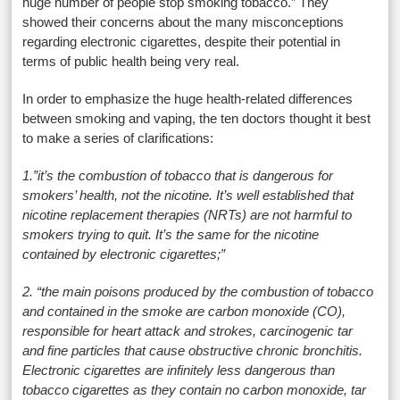
huge number of people stop smoking tobacco.” They
showed their concerns about the many misconceptions
regarding electronic cigarettes, despite their potential in
terms of public health being very real.
In order to emphasize the huge health-related differences
between smoking and vaping, the ten doctors thought it best
to make a series of clarifications:
1.”it’s the combustion of tobacco that is dangerous for
smokers’ health, not the nicotine. It’s well established that
nicotine replacement therapies (NRTs) are not harmful to
smokers trying to quit. It’s the same for the nicotine
contained by electronic cigarettes;”
2. “the main poisons produced by the combustion of tobacco
and contained in the smoke are carbon monoxide (CO),
responsible for heart attack and strokes, carcinogenic tar
and fine particles that cause obstructive chronic bronchitis.
Electronic cigarettes are infinitely less dangerous than
tobacco cigarettes as they contain no carbon monoxide, tar