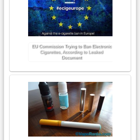
EU Commission Trying to Ban Electronic
Cigarettes, According to Leaked
Document