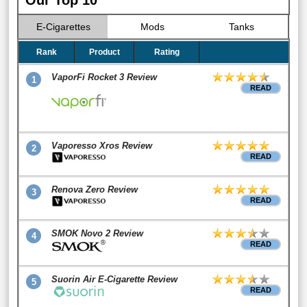
Our Top 10
E-Cigarettes
Mods
Tanks
Rank
Product
Rating
VaporFi Rocket 3 Review
1
READ
Vaporesso Xros Review
2
READ
Renova Zero Review
3
READ
SMOK Novo 2 Review
4
READ
Suorin Air E-Cigarette Review
5
READ