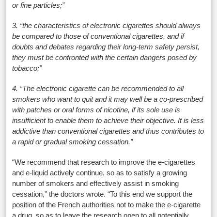
or fine particles;”
3. “the characteristics of electronic cigarettes should always
be compared to those of conventional cigarettes, and if
doubts and debates regarding their long-term safety persist,
they must be confronted with the certain dangers posed by
tobacco;”
4. “The electronic cigarette can be recommended to all
smokers who want to quit and it may well be a co-prescribed
with patches or oral forms of nicotine, if its sole use is
insufficient to enable them to achieve their objective. It is less
addictive than conventional cigarettes and thus contributes to
a rapid or gradual smoking cessation.”
“We recommend that research to improve the e-cigarettes
and e-liquid actively continue, so as to satisfy a growing
number of smokers and effectively assist in smoking
cessation,” the doctors wrote. “To this end we support the
position of the French authorities not to make the e-cigarette
a drug, so as to leave the research open to all potentially