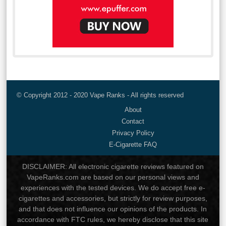
© Copyright 2012 - 2020 Vape Ranks - All rights reserved
About
Contact
Privacy Policy
E-Cigarette FAQ
DISCLAIMER: All electronic cigarette reviews featured on
VapeRanks.com are based on our personal views and
experiences with the tested devices. We do accept free e-
cigarettes and accessories, but strictly for review purposes,
and that does not influence our opinions of the products. In
accordance with FTC rules, we hereby disclose that this site