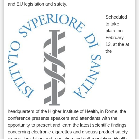
and EU legislation and safety.
Scheduled
to take
place on
February
13, at the at
the
headquarters of the Higher Institute of Health, in Rome, the
conference presents speakers and attendants with the
opportunity to present and learn the latest scientific findings
concerning electronic cigarettes and discuss product safety
issues, legislation and regulation and self-regulation. Health