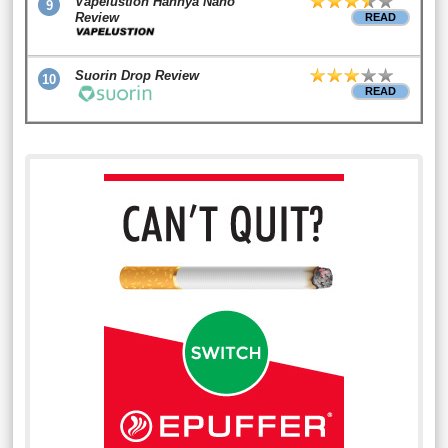
Vapelustion Hannya Nano
9
Review
READ
Suorin Drop Review
10
READ