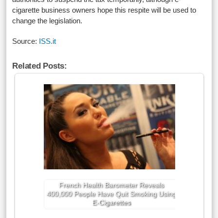
cigarette business owners hope this respite will be used to
change the legislation.
Source:
ISS.it
Related Posts:
French Health Barometer Reveals
400,000 People Have Quit Smoking Using
E-Cigarettes