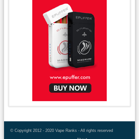
© Copyright 2012 - 2020 Vape Ranks - All rights reserved