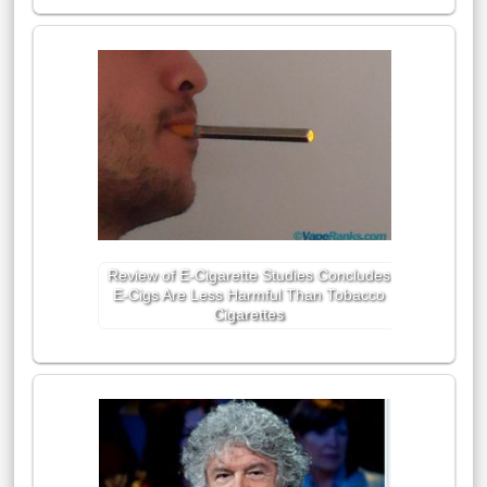
Review of E-Cigarette Studies Concludes
E-Cigs Are Less Harmful Than Tobacco
Cigarettes