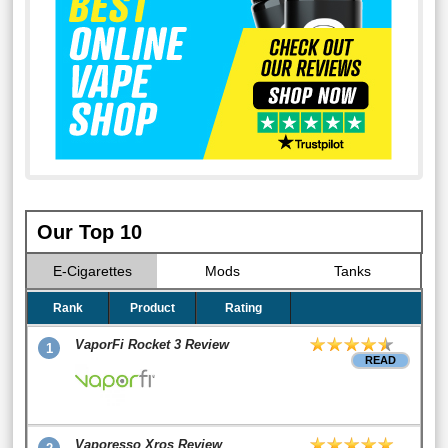
Our Top 10
E-Cigarettes
Mods
Tanks
Rank
Product
Rating
VaporFi Rocket 3 Review
1
READ
Vaporesso Xros Review