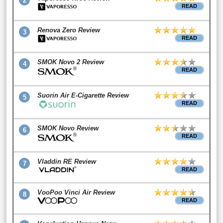
2
READ
Renova Zero Review
3
READ
SMOK Novo 2 Review
4
READ
Suorin Air E-Cigarette Review
5
READ
SMOK Novo Review
6
READ
Vladdin RE Review
7
READ
VooPoo Vinci Air Review
8
READ