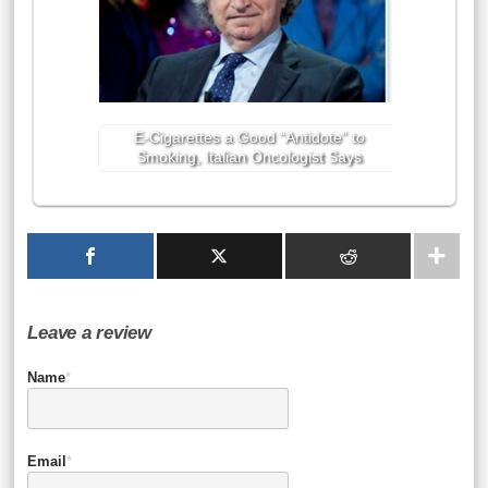
E-Cigarettes a Good “Antidote” to
Smoking, Italian Oncologist Says
Leave a review
Name
*
Email
*