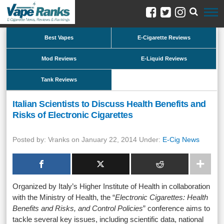
Best Vapes
E-Cigarette Reviews
Mod Reviews
E-Liquid Reviews
Tank Reviews
Italian Scientists to Discuss Health Benefits and
Risks of Electronic Cigarettes
Posted by: Vranks on January 22, 2014 Under:
E-Cig News
Organized by Italy’s Higher Institute of Health in collaboration
with the Ministry of Health, the “
Electronic Cigarettes: Health
Benefits and Risks, and Control Policies
” conference aims to
tackle several key issues, including scientific data, national