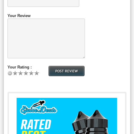
Your Review
Your Rating :