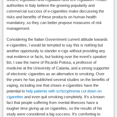
authorities in Italy believe the growing popularity and
commercial success of e-cigarettes make discussing the
risks and benefits of these products on human health
mandatory, so they can better propose measures of risk
management.
Considering the Italian Government current attitude towards
e-cigarettes, I would be tempted to say this is nothing but
another opportunity to slander e-cigs without providing any
real evidence or facts, but looking over the event’s speaker
list, I saw the name of Ricardo Polosa, a professor of
medicine at the University of Catania, and a strong supporter
of electronic cigarettes as an alternative to smoking. Over
the years he has published several studies on the benefits of
vaping, including one that shows e-cigarettes have the
potential to
help patients with schizophrenia cut down on
cigarettes
and even quit smoking completely. It’s a known
fact that people suffering from mental illnesses have a
tougher time giving up on cigarettes, so the results of his
study were considered a big success. It’s comforting to