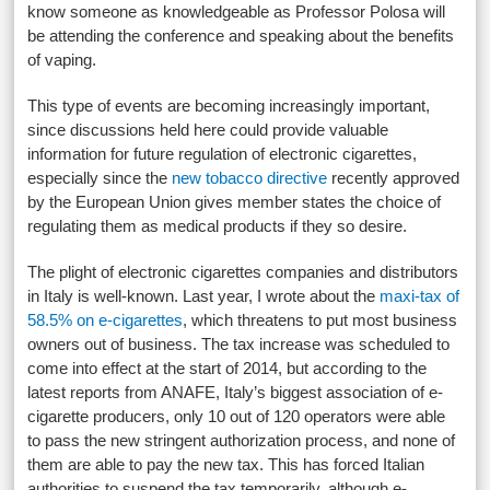
know someone as knowledgeable as Professor Polosa will
be attending the conference and speaking about the benefits
of vaping.
This type of events are becoming increasingly important,
since discussions held here could provide valuable
information for future regulation of electronic cigarettes,
especially since the
new tobacco directive
recently approved
by the European Union gives member states the choice of
regulating them as medical products if they so desire.
The plight of electronic cigarettes companies and distributors
in Italy is well-known. Last year, I wrote about the
maxi-tax of
58.5% on e-cigarettes
, which threatens to put most business
owners out of business. The tax increase was scheduled to
come into effect at the start of 2014, but according to the
latest reports from ANAFE, Italy’s biggest association of e-
cigarette producers, only 10 out of 120 operators were able
to pass the new stringent authorization process, and none of
them are able to pay the new tax. This has forced Italian
authorities to suspend the tax temporarily, although e-