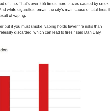
riod of time. That’s over 255 times more blazes caused by smoki
d while cigarettes remain the city’s main cause of fatal fires, t
esult of vaping.
er but if you must smoke, vaping holds fewer fire risks than
relessly discarded which can lead to fires,” said Dan Daly,