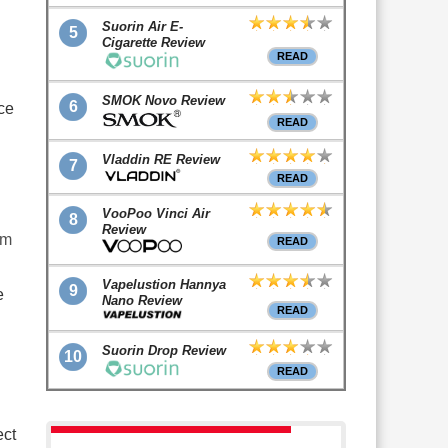
Suorin Air E-
5
Cigarette Review
READ
SMOK Novo Review
6
ce
READ
Vladdin RE Review
7
READ
VooPoo Vinci Air
8
Review
om
READ
Vapelustion Hannya
9
e
Nano Review
READ
Suorin Drop Review
10
READ
ect