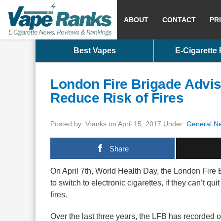
ABOUT
CONTACT
PR
Best Vapes
E-Cigarette
London Fire Brigade Advis
Reduce Risk of Fires
Posted by: Vranks on April 15, 2017 Under:
General N
Share
On April 7th, World Health Day, the London Fire 
to switch to electronic cigarettes, if they can’t qu
fires.
Over the last three years, the LFB has recorded 