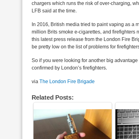
chargers which runs the risk of over-charging, wh
LFB said at the time.
In 2016, British media tried to paint vaping as a 
million Brits smoke e-cigarettes, and firefighters
this latest press release from the London Fire Bri
be pretty low on the list of problems for firefighter
So if you were looking for another big advantage o
confirmed by London’s firefighters.
via
The London Fire Brigade
Related Posts: