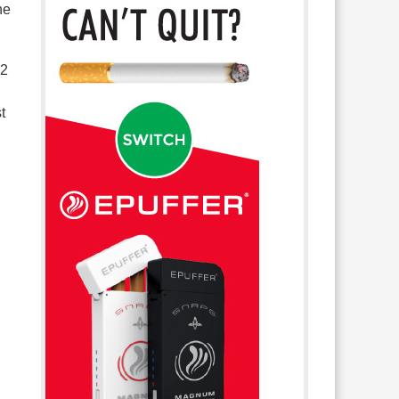
he
.2
t