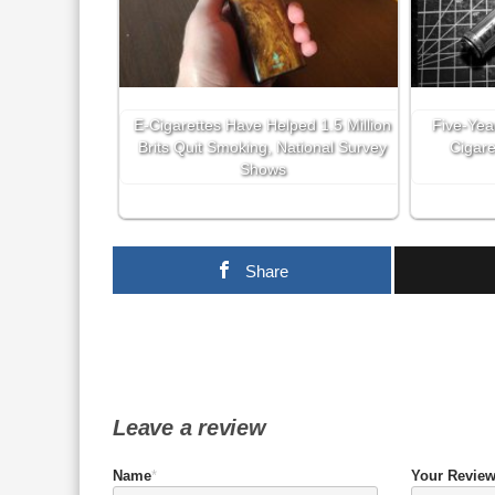
E-Cigarettes Have Helped 1.5 Million
Five-Yea
Brits Quit Smoking, National Survey
Cigare
Shows
Share
Leave a review
Name
*
Your Revie