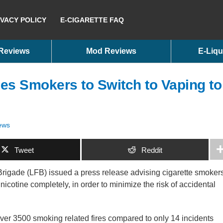
IVACY POLICY
E-CIGARETTE FAQ
 Reviews
Mod Reviews
E-Liqu
es Smokers to Switch to Vaping to
ews
Tweet
Reddit
Brigade (LFB) issued a press release advising cigarette smoker
it nicotine completely, in order to minimize the risk of accidental
over 3500 smoking related fires compared to only 14 incidents