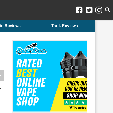
id Reviews
Tank Reviews
s