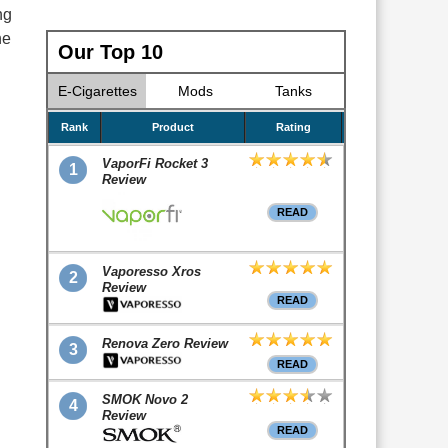
ng
he
Our Top 10
E-Cigarettes
Mods
Tanks
Rank
Product
Rating
VaporFi Rocket 3
1
Review
READ
Vaporesso Xros
2
Review
READ
Renova Zero Review
3
READ
SMOK Novo 2
4
Review
READ