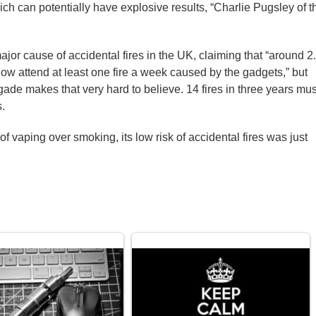
ich can potentially have explosive results, “Charlie Pugsley of t
major cause of accidental fires in the UK, claiming that “around 2
 now attend at least one fire a week caused by the gadgets,” but
gade makes that very hard to believe. 14 fires in three years mus
s.
f vaping over smoking, its low risk of accidental fires was just