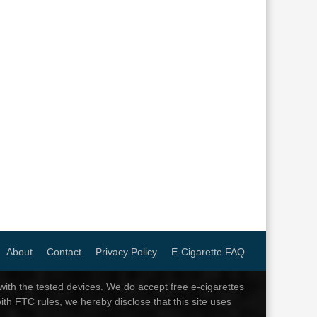
About
Contact
Privacy Policy
E-Cigarette FAQ
th the tested devices. We do accept free e-cigarettes
ith FTC rules, we hereby disclose that this site uses