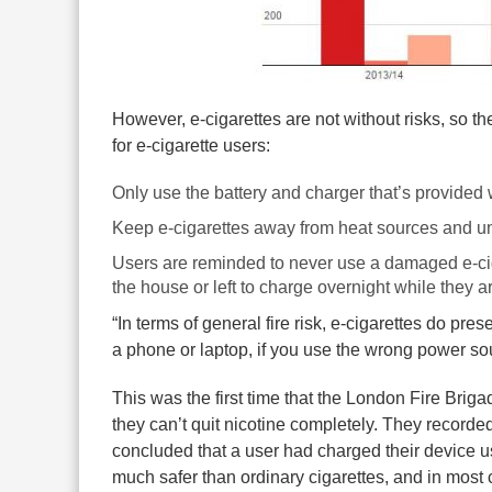
However, e-cigarettes are not without risks, so
for e-cigarette users:
Only use the battery and charger that’s provided 
Keep e-cigarettes away from heat sources and u
Users are reminded to never use a damaged e-ci
the house or left to charge overnight while they a
“In terms of general fire risk, e-cigarettes do pre
a phone or laptop, if you use the wrong power sour
This was the first time that the London Fire Briga
they can’t quit nicotine completely. They recorded 
concluded that a user had charged their device 
much safer than ordinary cigarettes, and in most