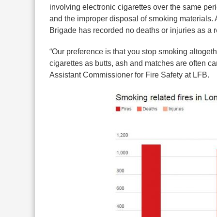
involving electronic cigarettes over the same pe
and the improper disposal of smoking materials. An
Brigade has recorded no deaths or injuries as a r
“Our preference is that you stop smoking altogeth
cigarettes as butts, ash and matches are often ca
Assistant Commissioner for Fire Safety at LFB.