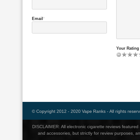
Email
*
Your Rating 
© Copyright 2012 - 2020 Vape Ranks - All rights reser
DISCLAIMER: All electronic cigarette reviews feature
and accessories, but strictly for review purposes, a