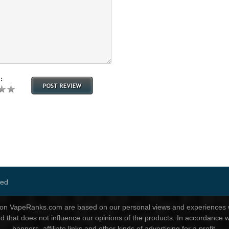
:
ved
d on VapeRanks.com are based on our personal views and experiences wi
nd that does not influence our opinions of the products. In accordance w
banners, affiliate links and other kinds of advertising for a profit.