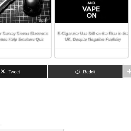
r Survey Shows Electronic
E-Cigarette Use Still on the Rise in the
ttes Help Smokers Quit
UK, Despite Negative Publicity
Tweet
Reddit
w