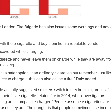
 the London Fire Brigade has also issues some warnings and advi
with the e-cigarette and buy them from a reputable vendor.
ncovered while charging.
garette and never leave them on charge while they are away fr
re asleep.
sent a safer option than ordinary cigarettes but remember, just lik
ce to charge it, this can also cause a fire,” Daly added.
de actually suggested smokers switch to electronic cigarettes if
their first e-cigarette-related fire in 2014, when investigators
using an incompatible charger. “People assume e-cigarettes are
 cases they are. The danger is that people sometimes use incorr