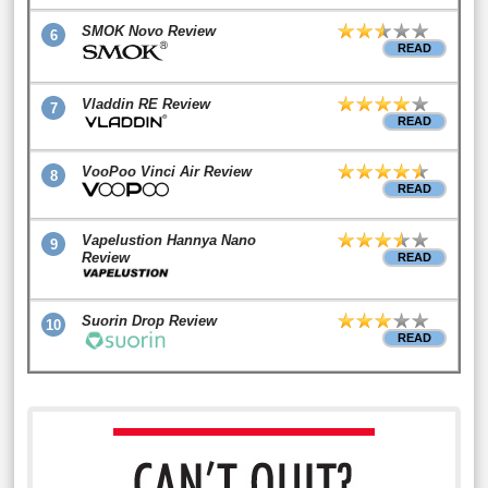
SMOK Novo Review
6
READ
Vladdin RE Review
7
READ
VooPoo Vinci Air Review
8
READ
Vapelustion Hannya Nano
9
Review
READ
Suorin Drop Review
10
READ