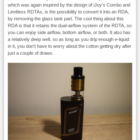
which was again inspired by the design of iJoy’s Combo and
Limitless RDTAs, is the possibility to convert it into an RDA,
by removing the glass tank part. The cool thing about this
RDA is that it retains the dual-airflow system of the RDTA, so
you can enjoy side airflow, bottom airflow, or both. It also has
a relatively deep well, so as long as you drip enough e-liquid
in it, you don’t have to worry about the cotton getting dry after
just a couple of draws.