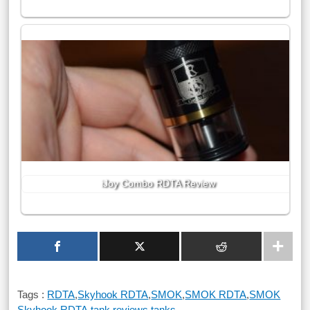
iJoy Combo RDTA Review
Tags :
RDTA
,
Skyhook RDTA
,
SMOK
,
SMOK RDTA
,
SMOK
Skyhook RDTA
,
tank reviews
,
tanks