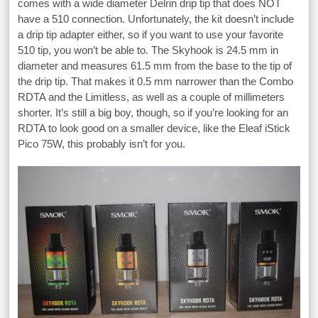
comes with a wide diameter Delrin drip tip that does NOT
have a 510 connection. Unfortunately, the kit doesn’t include
a drip tip adapter either, so if you want to use your favorite
510 tip, you won’t be able to. The Skyhook is 24.5 mm in
diameter and measures 61.5 mm from the base to the tip of
the drip tip. That makes it 0.5 mm narrower than the Combo
RDTA and the Limitless, as well as a couple of millimeters
shorter. It’s still a big boy, though, so if you’re looking for an
RDTA to look good on a smaller device, like the Eleaf iStick
Pico 75W, this probably isn’t for you.