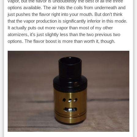
vapor, but the flavor is undoubtedly the best of all the three
options available. The air hits the coils from underneath and
just pushes the flavor right into your mouth. But don’t think
that the vapor production is significantly inferior in this mode.
It actually puts out more vapor than most of my other
atomizers, it’s just slightly less than the two previous two
options. The flavor boost is more than worth it, though.