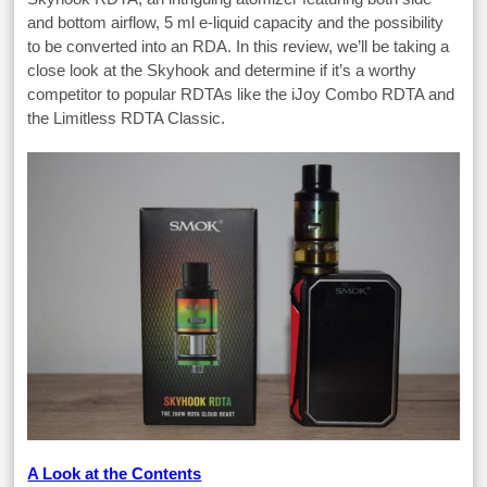
and bottom airflow, 5 ml e-liquid capacity and the possibility
to be converted into an RDA. In this review, we’ll be taking a
close look at the Skyhook and determine if it’s a worthy
competitor to popular RDTAs like the iJoy Combo RDTA and
the Limitless RDTA Classic.
A Look at the Contents