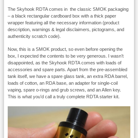
The Skyhook RDTA comes in the classic SMOK packaging
– a black rectangular cardboard box with a thick paper
wrapper featuring all the necessary information (product
description, warnings & legal disclaimers, pictograms, and
authenticity scratch code).
Now, this is a SMOK product, so even before opening the
box, I expected the contents to be very generous. I wasn’t
disappointed, as the Skyhook RDTA comes with loads of
accessories and spare parts. Apart from the pre-assembled
tank itself, we have a spare glass tank, an extra RDA barrel,
loads of cotton, an RDA base, an adapter for single-coil
vaping, spare o-rings and grub screws, and an Allen key.
This is what you’d call a truly complete RDTA starter kit.