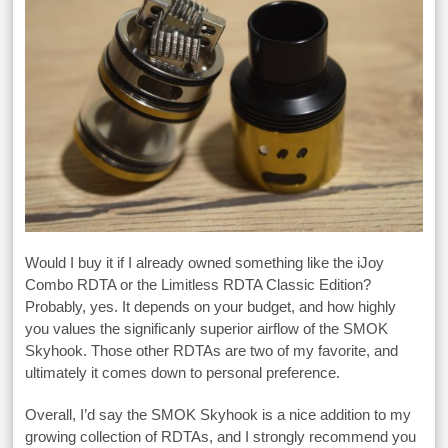
Would I buy it if I already owned something like the iJoy
Combo RDTA or the Limitless RDTA Classic Edition?
Probably, yes. It depends on your budget, and how highly
you values the significanly superior airflow of the SMOK
Skyhook. Those other RDTAs are two of my favorite, and
ultimately it comes down to personal preference.
Overall, I’d say the SMOK Skyhook is a nice addition to my
growing collection of RDTAs, and I strongly recommend you