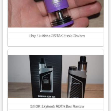
iJoy Limitless RDTA Classic Review
SMOK Skyhook RDTA Box Review