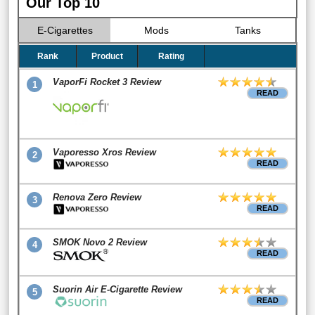
Our Top 10
E-Cigarettes
Mods
Tanks
Rank
Product
Rating
VaporFi Rocket 3 Review
1
READ
Vaporesso Xros Review
2
READ
Renova Zero Review
3
READ
SMOK Novo 2 Review
4
READ
Suorin Air E-Cigarette Review
5
READ