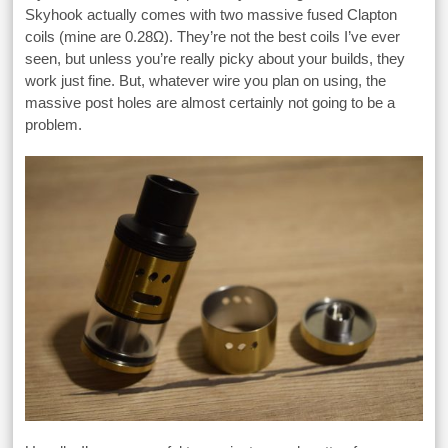
Skyhook actually comes with two massive fused Clapton
coils (mine are 0.28Ω). They’re not the best coils I’ve ever
seen, but unless you’re really picky about your builds, they
work just fine. But, whatever wire you plan on using, the
massive post holes are almost certainly not going to be a
problem.