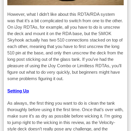
However, what I didn’t like about this RDTA/RDA system
was that it’s a bit complicated to switch from one to the other.
On iJoy RDTAs, for example, all you have to do is unscrew
the deck and mount it on the RDA base, but the SMOK
Skyhook actually has two 510 connections stacked on top of
each other, meaning that you have to first unscrew the long
510 pin at the base, and only then unscrew the deck from the
long post sticking out of the glass tank. If you’ve had the
pleasure of using the iJoy Combo or Limitless RDTAs, you’ll
figure out what to do very quickly, but beginners might have
some problems figuring it out.
Setting Up
As always, the first thing you want to do is clean the tank
thoroughly before using it the first time. Once that’s over with,
make sure it’s as dry as possible before wicking it. I’m going
to jump right to the wicking in this review, as the Velocity-
style deck doesn’t really pose any challenge, and the