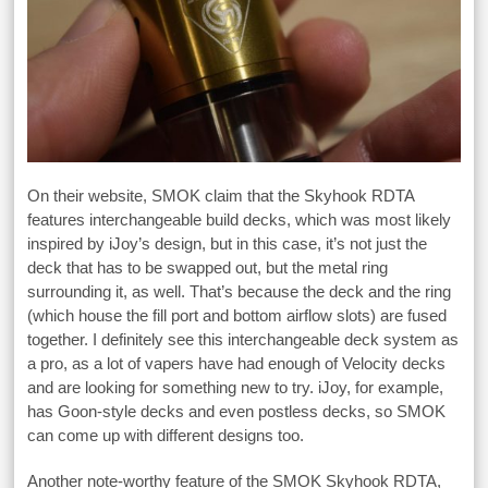
On their website, SMOK claim that the Skyhook RDTA
features interchangeable build decks, which was most likely
inspired by iJoy’s design, but in this case, it’s not just the
deck that has to be swapped out, but the metal ring
surrounding it, as well. That’s because the deck and the ring
(which house the fill port and bottom airflow slots) are fused
together. I definitely see this interchangeable deck system as
a pro, as a lot of vapers have had enough of Velocity decks
and are looking for something new to try. iJoy, for example,
has Goon-style decks and even postless decks, so SMOK
can come up with different designs too.
Another note-worthy feature of the SMOK Skyhook RDTA,