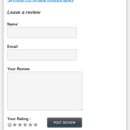
Leave a review
Name
*
Email
*
Your Review
Your Rating :