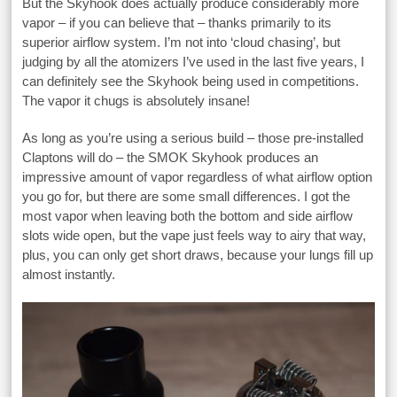
But the Skyhook does actually produce considerably more
vapor – if you can believe that – thanks primarily to its
superior airflow system. I’m not into ‘cloud chasing’, but
judging by all the atomizers I’ve used in the last five years, I
can definitely see the Skyhook being used in competitions.
The vapor it chugs is absolutely insane!
As long as you’re using a serious build – those pre-installed
Claptons will do – the SMOK Skyhook produces an
impressive amount of vapor regardless of what airflow option
you go for, but there are some small differences. I got the
most vapor when leaving both the bottom and side airflow
slots wide open, but the vape just feels way to airy that way,
plus, you can only get short draws, because your lungs fill up
almost instantly.