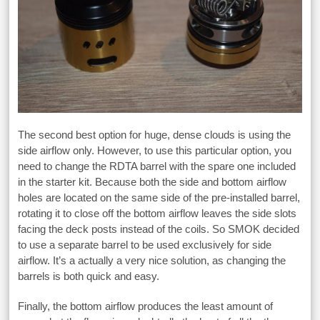
The second best option for huge, dense clouds is using the
side airflow only. However, to use this particular option, you
need to change the RDTA barrel with the spare one included
in the starter kit. Because both the side and bottom airflow
holes are located on the same side of the pre-installed barrel,
rotating it to close off the bottom airflow leaves the side slots
facing the deck posts instead of the coils. So SMOK decided
to use a separate barrel to be used exclusively for side
airflow. It’s a actually a very nice solution, as changing the
barrels is both quick and easy.
Finally, the bottom airflow produces the least amount of