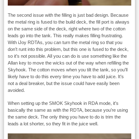
The second issue with the filling is just bad design. Because
the metal ring is fused to the build deck, the fill port is always
on the same side of the deck, right where two of the cotton
leads go into the tank. This really makes filling frustrating.
With iJoy RDTAs, you can turn the metal ring so that you
don’t runt into this problem, but this one is fused to the deck,
so it’s not possible. All you can do is use something like the
Allan key to move the wicks out of the way when refilling the
Skyhook. The cotton moves when you tilt the tank, so you’ll
likely have to do this every time you have to add juice. It’s
not a deal breaker, but the issue could have easily been
avoided.
When setting up the SMOK Skyhook in RDA mode, it’s
basically the same as with the RDTA, because you’re using
the same deck. The only thing you have to do is trim the
leads a lot shorter, so they fit in the juice well.