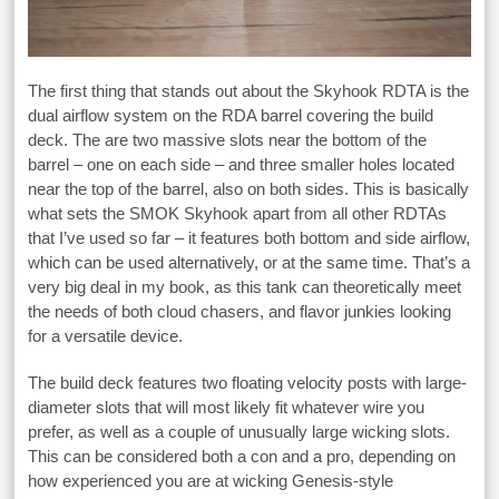
The first thing that stands out about the Skyhook RDTA is the
dual airflow system on the RDA barrel covering the build
deck. The are two massive slots near the bottom of the
barrel – one on each side – and three smaller holes located
near the top of the barrel, also on both sides. This is basically
what sets the SMOK Skyhook apart from all other RDTAs
that I’ve used so far – it features both bottom and side airflow,
which can be used alternatively, or at the same time. That’s a
very big deal in my book, as this tank can theoretically meet
the needs of both cloud chasers, and flavor junkies looking
for a versatile device.
The build deck features two floating velocity posts with large-
diameter slots that will most likely fit whatever wire you
prefer, as well as a couple of unusually large wicking slots.
This can be considered both a con and a pro, depending on
how experienced you are at wicking Genesis-style