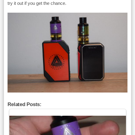
try it out if you get the chance.
Related Posts: