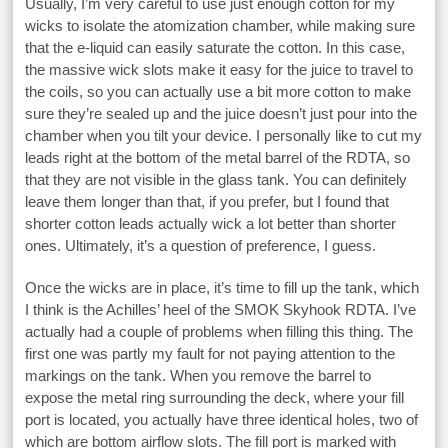
Usually, I’m very careful to use just enough cotton for my
wicks to isolate the atomization chamber, while making sure
that the e-liquid can easily saturate the cotton. In this case,
the massive wick slots make it easy for the juice to travel to
the coils, so you can actually use a bit more cotton to make
sure they’re sealed up and the juice doesn’t just pour into the
chamber when you tilt your device. I personally like to cut my
leads right at the bottom of the metal barrel of the RDTA, so
that they are not visible in the glass tank. You can definitely
leave them longer than that, if you prefer, but I found that
shorter cotton leads actually wick a lot better than shorter
ones. Ultimately, it’s a question of preference, I guess.
Once the wicks are in place, it’s time to fill up the tank, which
I think is the Achilles’ heel of the SMOK Skyhook RDTA. I’ve
actually had a couple of problems when filling this thing. The
first one was partly my fault for not paying attention to the
markings on the tank. When you remove the barrel to
expose the metal ring surrounding the deck, where your fill
port is located, you actually have three identical holes, two of
which are bottom airflow slots. The fill port is marked with