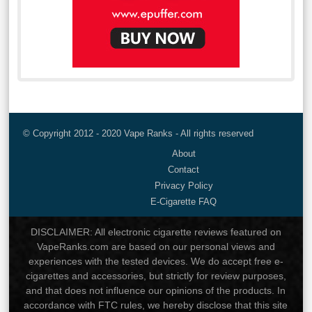
© Copyright 2012 - 2020 Vape Ranks - All rights reserved
About
Contact
Privacy Policy
E-Cigarette FAQ
DISCLAIMER: All electronic cigarette reviews featured on
VapeRanks.com are based on our personal views and
experiences with the tested devices. We do accept free e-
cigarettes and accessories, but strictly for review purposes,
and that does not influence our opinions of the products. In
accordance with FTC rules, we hereby disclose that this site