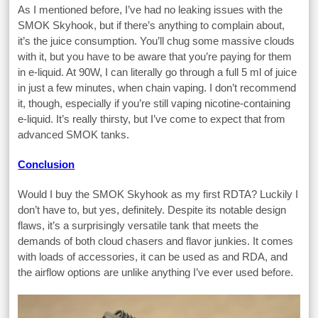
As I mentioned before, I’ve had no leaking issues with the
SMOK Skyhook, but if there’s anything to complain about,
it’s the juice consumption. You’ll chug some massive clouds
with it, but you have to be aware that you’re paying for them
in e-liquid. At 90W, I can literally go through a full 5 ml of juice
in just a few minutes, when chain vaping. I don’t recommend
it, though, especially if you’re still vaping nicotine-containing
e-liquid. It’s really thirsty, but I’ve come to expect that from
advanced SMOK tanks.
Conclusion
Would I buy the SMOK Skyhook as my first RDTA? Luckily I
don’t have to, but yes, definitely. Despite its notable design
flaws, it’s a surprisingly versatile tank that meets the
demands of both cloud chasers and flavor junkies. It comes
with loads of accessories, it can be used as and RDA, and
the airflow options are unlike anything I’ve ever used before.