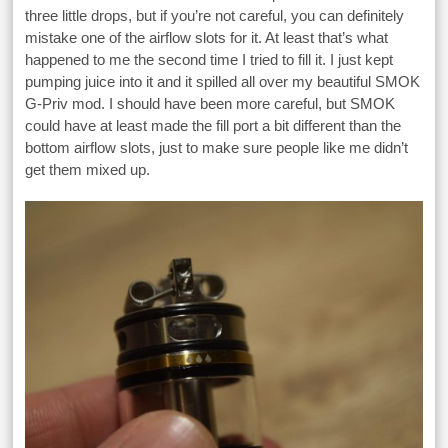
three little drops, but if you’re not careful, you can definitely
mistake one of the airflow slots for it. At least that’s what
happened to me the second time I tried to fill it. I just kept
pumping juice into it and it spilled all over my beautiful SMOK
G-Priv mod. I should have been more careful, but SMOK
could have at least made the fill port a bit different than the
bottom airflow slots, just to make sure people like me didn’t
get them mixed up.