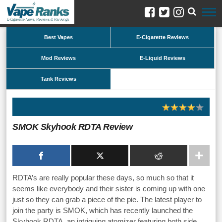
Best Vapes
E-Cigarette Reviews
Mod Reviews
E-Liquid Reviews
Tank Reviews
SMOK Skyhook RDTA Review
RDTA’s are really popular these days, so much so that it
seems like everybody and their sister is coming up with one
just so they can grab a piece of the pie. The latest player to
join the party is SMOK, which has recently launched the
Skyhook RDTA, an intriguing atomizer featuring both side