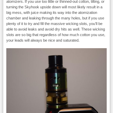
atomizers. If you use too little or thinned-out cotton, tilting, or
turning the Skyhook upside down will most likely result in a
big mess, with juice making its way into the atomization
chamber and leaking through the many holes, but if you use
plenty of it to try and fill the massive wicking slots, you’ll be
able to avoid leaks and avoid dry hits as well. These wicking
slots are so big that regardless of how much cotton you use,
your leads will always be nice and saturated.