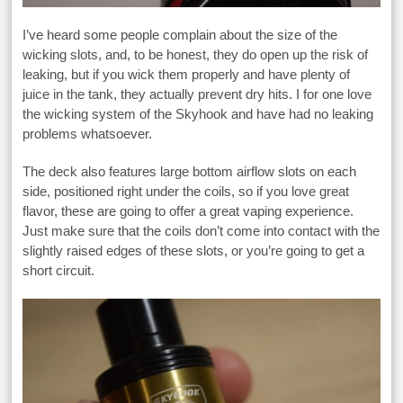
I’ve heard some people complain about the size of the
wicking slots, and, to be honest, they do open up the risk of
leaking, but if you wick them properly and have plenty of
juice in the tank, they actually prevent dry hits. I for one love
the wicking system of the Skyhook and have had no leaking
problems whatsoever.
The deck also features large bottom airflow slots on each
side, positioned right under the coils, so if you love great
flavor, these are going to offer a great vaping experience.
Just make sure that the coils don’t come into contact with the
slightly raised edges of these slots, or you’re going to get a
short circuit.