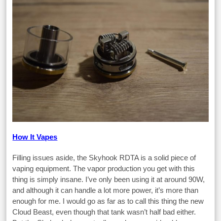
How It Vapes
Filling issues aside, the Skyhook RDTA is a solid piece of
vaping equipment. The vapor production you get with this
thing is simply insane. I’ve only been using it at around 90W,
and although it can handle a lot more power, it’s more than
enough for me. I would go as far as to call this thing the new
Cloud Beast, even though that tank wasn’t half bad either.