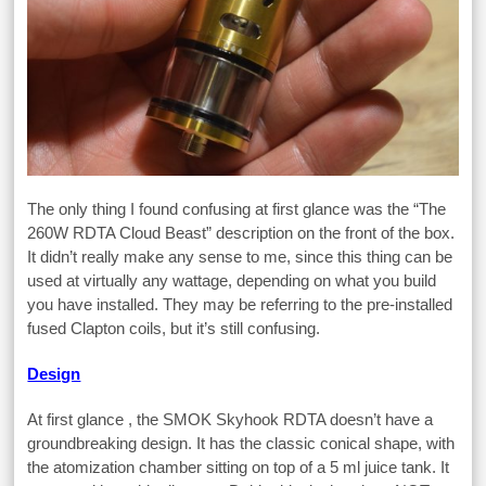
The only thing I found confusing at first glance was the “The
260W RDTA Cloud Beast” description on the front of the box.
It didn’t really make any sense to me, since this thing can be
used at virtually any wattage, depending on what you build
you have installed. They may be referring to the pre-installed
fused Clapton coils, but it’s still confusing.
Design
At first glance , the SMOK Skyhook RDTA doesn’t have a
groundbreaking design. It has the classic conical shape, with
the atomization chamber sitting on top of a 5 ml juice tank. It