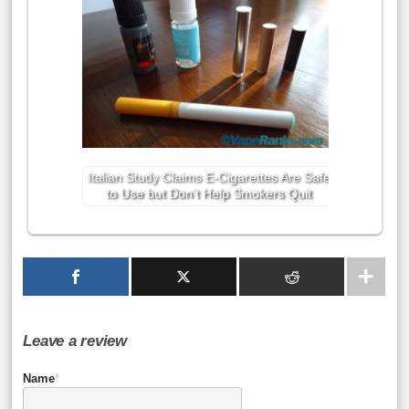
Italian Study Claims E-Cigarettes Are Safe
to Use but Don’t Help Smokers Quit
Leave a review
Name
*