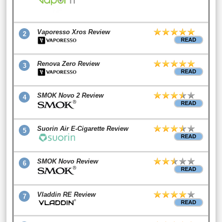
Vaporesso Xros Review
2
READ
Renova Zero Review
3
READ
SMOK Novo 2 Review
4
READ
Suorin Air E-Cigarette Review
5
READ
SMOK Novo Review
6
READ
Vladdin RE Review
7
READ