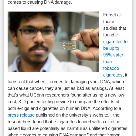
comes to causing DNA damage.
Forget all
those
studies that
found
e-
cigarettes to
be up to
95% safer
than
tobacco
cigarettes
, it
turns out that when it comes to damaging your DNA, which
can cause cancer, they are just as bad as analogs. At least
that’s what UConn researchers found after using a new low-
cost, 3-D printed testing device to compare the effects of
both e-cigs and cigarettes on human DNA. According to a
press release
published on the university’s website, “the
researchers found that e-cigarettes loaded with a nicotine-
based liquid are potentially as harmful as unfiltered cigarettes
when it comes to causing DNA damage,” and that “vapor