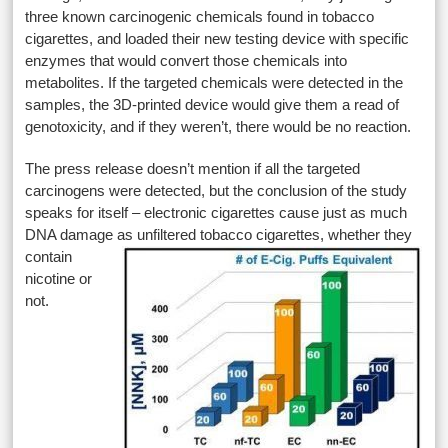
three known carcinogenic chemicals found in tobacco
cigarettes, and loaded their new testing device with specific
enzymes that would convert those chemicals into
metabolites. If the targeted chemicals were detected in the
samples, the 3D-printed device would give them a read of
genotoxicity, and if they weren’t, there would be no reaction.
The press release doesn’t mention if all the targeted
carcinogens were detected, but the conclusion of the study
speaks for itself – electronic cigarettes cause just as much
DNA damage as unfiltered
tobacco cigarettes, whether they
contain
nicotine or
not.