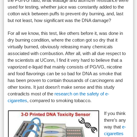
the PG/VG ratio, what wattage and atomizer resistance were
used for testing, whether juice was constantly added to the
cotton wick between puffs to prevent dry burning, and, last
but not least, how significant was the DNA damage?
For all we know, this test, like others before it, was done in
dry burning condition, where the cotton got so dry that it
virtually burned, obviously releasing many chemicals
associated with combustion. After all, with all due respect to
the scientists at UConn, I find it very hard to believe that a
vaporized e-liquid that mainly consists of PG/VG, nicotine
and food flavorings can be so bad for DNA as smoke that
has been proven to contain thousands of carcinogens and
other toxins. It just doesn’t make sense and this study
contradicts most of the
research on the safety of e-
cigarettes
, compared to smoking tobacco.
If you think
there’s any
way that
e-
cigarettes