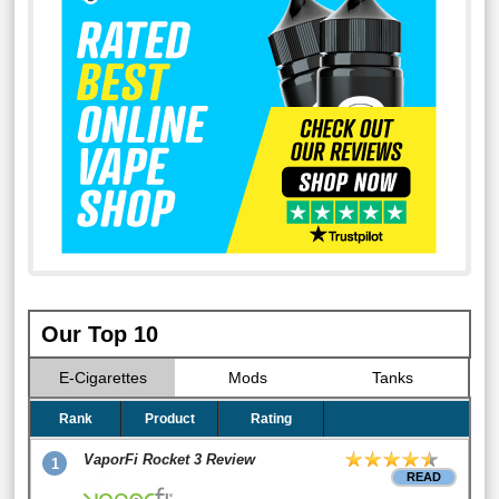
Our Top 10
E-Cigarettes
Mods
Tanks
Rank
Product
Rating
VaporFi Rocket 3 Review
1
READ