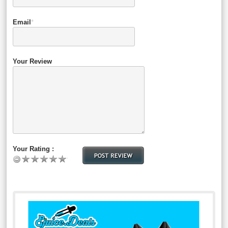
Email
*
Your Review
Your Rating :