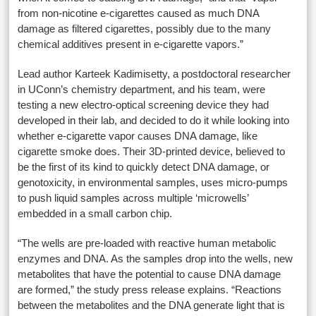
from non-nicotine e-cigarettes caused as much DNA
damage as filtered cigarettes, possibly due to the many
chemical additives present in e-cigarette vapors.”
Lead author Karteek Kadimisetty, a postdoctoral researcher
in UConn’s chemistry department, and his team, were
testing a new electro-optical screening device they had
developed in their lab, and decided to do it while looking into
whether e-cigarette vapor causes DNA damage, like
cigarette smoke does. Their 3D-printed device, believed to
be the first of its kind to quickly detect DNA damage, or
genotoxicity, in environmental samples, uses micro-pumps
to push liquid samples across multiple ‘microwells’
embedded in a small carbon chip.
“The wells are pre-loaded with reactive human metabolic
enzymes and DNA. As the samples drop into the wells, new
metabolites that have the potential to cause DNA damage
are formed,” the study press release explains. “Reactions
between the metabolites and the DNA generate light that is