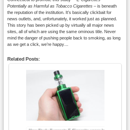
Potentially as Harmful as Tobacco Cigarettes
– is beneath
the reputation of the institution. It’s basically clickbait for
news outlets, and, unfortunately, it worked just as planned.
This story has been picked up by virtually all major news
sites, all of which are using the same ominous title. Never
mind the danger of pushing people back to smoking, as long
as we get a click, we’re happy…
Related Posts: