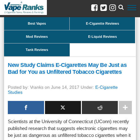
Best Vapes
E-Cigarette Reviews
Mod Reviews
E-Liquid Reviews
Tank Reviews
New Study Claims E-Cigarettes May Be Just as
Bad for You as Unfiltered Tobacco Cigarettes
Posted by: Vranks on June 14, 2017 Under:
E-Cigarette
Studies
Scientists at the University of Connecticut (UConn) recently
published research that suggests electronic cigarettes may
be just as dangerous as unfiltered tobacco cigarettes when it