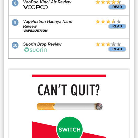
VooPoo Vinci Air Review
8
READ
Vapelustion Hannya Nano
9
Review
READ
Suorin Drop Review
10
READ