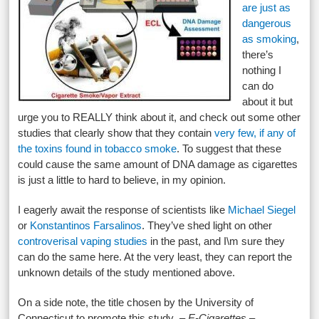
are just as
dangerous
as smoking
,
there’s
nothing I
can do
about it but
urge you to REALLY think about it, and check out some other
studies that clearly show that they contain
very few, if any of
the toxins found in tobacco smoke
. To suggest that these
could cause the same amount of DNA damage as cigarettes
is just a little to hard to believe, in my opinion.
I eagerly await the response of scientists like
Michael Siegel
or
Konstantinos Farsalinos
. They’ve shed light on other
controverisal vaping studies
in the past, and I\m sure they
can do the same here. At the very least, they can report the
unknown details of the study mentioned above.
On a side note, the title chosen by the University of
Connecticut to promote this study –
E-Cigarettes –