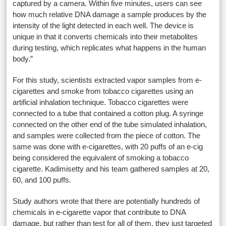
captured by a camera. Within five minutes, users can see
how much relative DNA damage a sample produces by the
intensity of the light detected in each well. The device is
unique in that it converts chemicals into their metabolites
during testing, which replicates what happens in the human
body.”
For this study, scientists extracted vapor samples from e-
cigarettes and smoke from tobacco cigarettes using an
artificial inhalation technique. Tobacco cigarettes were
connected to a tube that contained a cotton plug. A syringe
connected on the other end of the tube simulated inhalation,
and samples were collected from the piece of cotton. The
same was done with e-cigarettes, with 20 puffs of an e-cig
being considered the equivalent of smoking a tobacco
cigarette. Kadimisetty and his team gathered samples at 20,
60, and 100 puffs.
Study authors wrote that there are potentially hundreds of
chemicals in e-cigarette vapor that contribute to DNA
damage, but rather than test for all of them, they just targeted