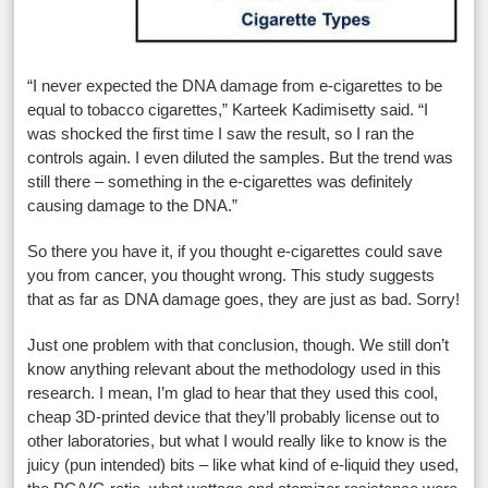
“I never expected the DNA damage from e-cigarettes to be
equal to tobacco cigarettes,” Karteek Kadimisetty said. “I
was shocked the first time I saw the result, so I ran the
controls again. I even diluted the samples. But the trend was
still there – something in the e-cigarettes was definitely
causing damage to the DNA.”
So there you have it, if you thought e-cigarettes could save
you from cancer, you thought wrong. This study suggests
that as far as DNA damage goes, they are just as bad. Sorry!
Just one problem with that conclusion, though. We still don’t
know anything relevant about the methodology used in this
research. I mean, I’m glad to hear that they used this cool,
cheap 3D-printed device that they’ll probably license out to
other laboratories, but what I would really like to know is the
juicy (pun intended) bits – like what kind of e-liquid they used,