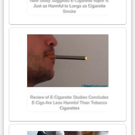
New Study Suggests E-Cigarette vapor Is
Just as Harmful to Lungs as Cigarette
Smoke
Review of E-Cigarette Studies Concludes
E-Cigs Are Less Harmful Than Tobacco
Cigarettes