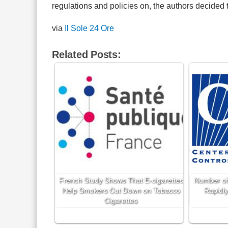
regulations and policies on, the authors decided to
via
Il Sole 24 Ore
Related Posts:
French Study Shows That E-cigarettes
Number of
Help Smokers Cut Down on Tobacco
Rapidly
Cigarettes