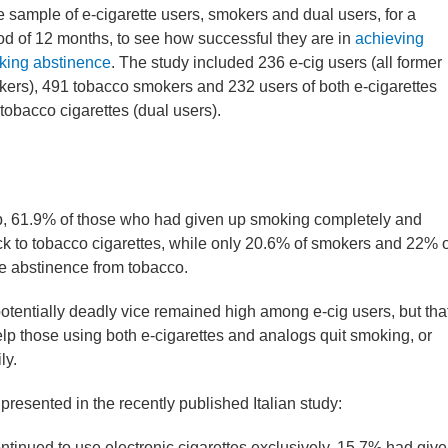
e sample of e-cigarette users, smokers and dual users, for a
od of 12 months, to see how successful they are in
achieving
king abstinence
. The study included 236 e-cig users (all former
ers), 491 tobacco smokers and 232 users of both e-cigarettes
tobacco cigarettes (dual users).
up, 61.9% of those who had given up smoking completely and
 to tobacco cigarettes, while only 20.6% of smokers and 22% o
e abstinence from tobacco.
e potentially deadly vice remained high among e-cig users, but tha
 help those using both e-cigarettes and analogs quit smoking, or
ly.
presented in the recently published Italian study:
ntinued to use electronic cigarettes exclusively, 15.7% had giv