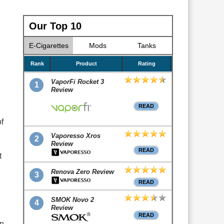
Our Top 10
E-Cigarettes
Mods
Tanks
Rank
Product
Rating
VaporFi Rocket 3
1
Review
READ
f
Vaporesso Xros
2
Review
READ
t
Renova Zero Review
3
READ
SMOK Novo 2
4
Review
READ
en