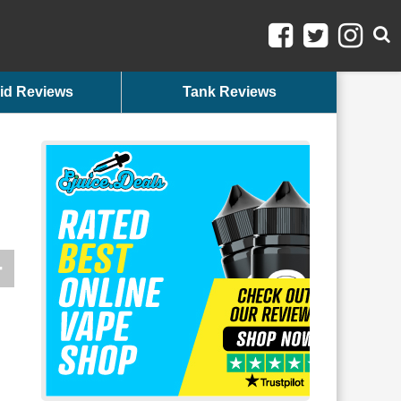
id Reviews
Tank Reviews