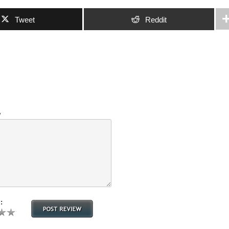
Tweet
Reddit
w
: