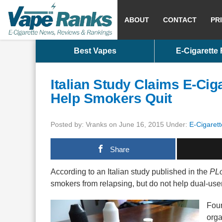
ABOUT
CONTACT
PR
Best Vapes
E-Cigarette
Italian Study Claims E-Cig
Help Smokers Quit
Posted by: Vranks on June 16, 2015 Under:
E-Cigarett
Share
According to an Italian study published in the
PLo
smokers from relapsing, but do not help dual-use
Four
orga