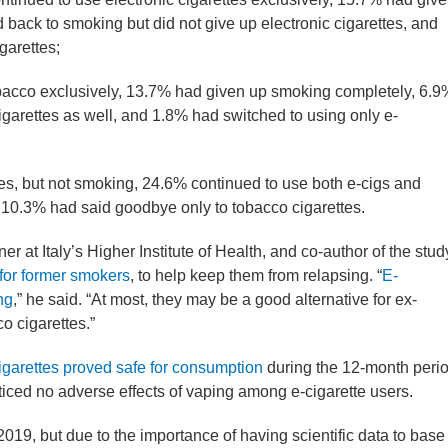
ack to smoking but did not give up electronic cigarettes, and
garettes;
acco exclusively, 13.7% had given up smoking completely, 6.9
igarettes as well, and 1.8% had switched to using only e-
tes, but not smoking, 24.6% continued to use both e-cigs and
 10.3% had said goodbye only to tobacco cigarettes.
r at Italy’s Higher Institute of Health, and co-author of the stud
 for former smokers
, to help keep them from relapsing. “
E-
ng
,” he said. “At most, they may be a good alternative for ex-
o cigarettes.”
cigarettes proved safe for consumption
during the 12-month peri
ticed no adverse effects of vaping among e-cigarette users.
 2019, but due to the importance of having scientific data to base