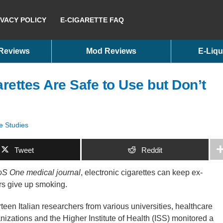
IVACY POLICY
E-CIGARETTE FAQ
 Reviews
Mod Reviews
E-Liqu
arettes Are Safe to Use but Don’t
e Studies
Tweet
Reddit
S One medical journal
, electronic cigarettes can keep ex-
rs give up smoking.
teen Italian researchers from various universities, healthcare
nizations and the Higher Institute of Health (ISS) monitored a