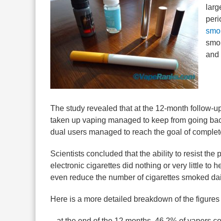
larg
peri
smo
smok
and 
The study revealed that at the 12-month follow-
taken up vaping managed to keep from going back
dual users managed to reach the goal of complet
Scientists concluded that the ability to resist th
electronic cigarettes did nothing or very little to
even reduce the number of cigarettes smoked dai
Here is a more detailed breakdown of the figures 
– at the end of the 12 months, 46.2% of vapers co