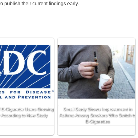
 publish their current findings early.
 E-Cigarette Users Growing
Small Study Shows Improvement in
 According to New Study
Asthma Among Smokers Who Switch to
E-Cigarettes