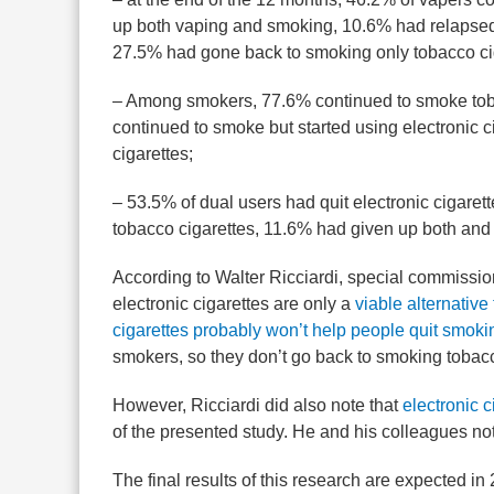
up both vaping and smoking, 10.6% had relapsed b
27.5% had gone back to smoking only tobacco ci
– Among smokers, 77.6% continued to smoke tob
continued to smoke but started using electronic c
cigarettes;
– 53.5% of dual users had quit electronic cigaret
tobacco cigarettes, 11.6% had given up both and
According to Walter Ricciardi, special commissione
electronic cigarettes are only a
viable alternative
cigarettes probably won’t help people quit smoki
smokers, so they don’t go back to smoking tobacc
However, Ricciardi did also note that
electronic 
of the presented study. He and his colleagues no
The final results of this research are expected in