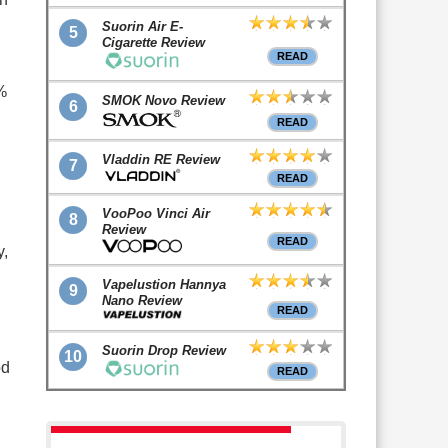
Suorin Air E-
5
Cigarette Review
READ
%
SMOK Novo Review
6
READ
Vladdin RE Review
7
READ
VooPoo Vinci Air
8
Review
READ
y,
Vapelustion Hannya
9
Nano Review
READ
Suorin Drop Review
10
od
READ