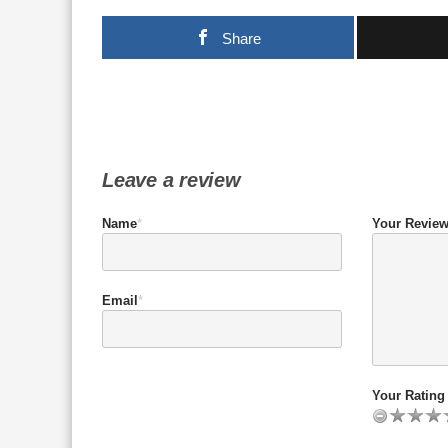
Share
Leave a review
Name
*
Your Revie
Email
*
Your Rating 