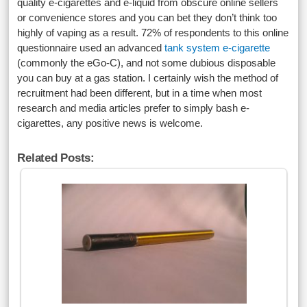
quality e-cigarettes and e-liquid from obscure online sellers
or convenience stores and you can bet they don’t think too
highly of vaping as a result. 72% of respondents to this online
questionnaire used an advanced
tank system e-cigarette
(commonly the eGo-C), and not some dubious disposable
you can buy at a gas station. I certainly wish the method of
recruitment had been different, but in a time when most
research and media articles prefer to simply bash e-
cigarettes, any positive news is welcome.
Related Posts: