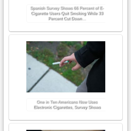
Spanish Survey Shows 66 Percent of E-
Cigarette Users Quit Smoking While 33
Percent Cut Down…
One in Ten Americans Now Uses
Electronic Cigarettes, Survey Shows