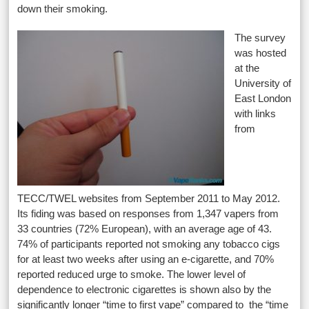
down their smoking.
The survey
was hosted
at the
University of
East London
with links
from
TECC/TWEL websites from September 2011 to May 2012.
Its fiding was based on responses from 1,347 vapers from
33 countries (72% European), with an average age of 43.
74% of participants reported not smoking any tobacco cigs
for at least two weeks after using an e-cigarette, and 70%
reported reduced urge to smoke. The lower level of
dependence to electronic cigarettes is shown also by the
significantly longer “time to first vape” compared to the “time