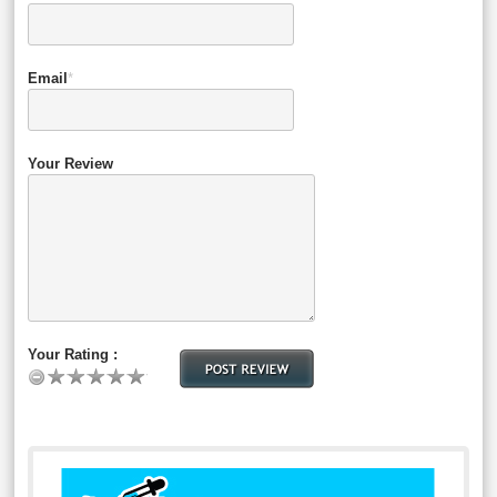
Email
*
Your Review
Your Rating :