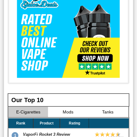
Our Top 10
E-Cigarettes
Mods
Tanks
Rank
Product
Rating
VaporFi Rocket 3 Review
1