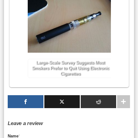
Large-Scale Survey Suggests Most
Smokers Prefer to Quit Using Electronic
Cigarettes
Leave a review
Name
*