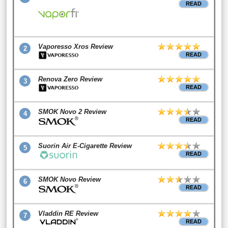
READ
Vaporesso Xros Review
2
READ
Renova Zero Review
3
READ
SMOK Novo 2 Review
4
READ
Suorin Air E-Cigarette Review
5
READ
SMOK Novo Review
6
READ
Vladdin RE Review
7
READ