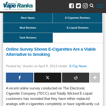
Best Vapes
E-Cigarette Reviews
Mod Reviews
E-Liquid Reviews
Tank Reviews
Online Survey Shows E-Cigarettes Are a Viable
Alternative to Smoking
Posted by: Vranks on April 9, 2013 Under:
E-Cig News
A recent online survey conducted on The Electronic
Cigarette Company (TECC) and Totally Wicked E-Liquid
customers has revealed that they have either replaced
analogs with e-cigarettes completely or have significantly cut