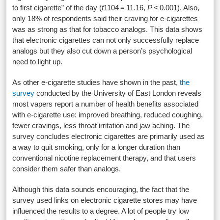
to first cigarette” of the day (
t
1104
= 11.16,
P
< 0.001). Also,
only 18% of respondents said their craving for e-cigarettes
was as strong as that for tobacco analogs. This data shows
that electronic cigarettes can not only successfully replace
analogs but they also cut down a person’s psychological
need to light up.
As other e-cigarette studies have shown in the past,
the
survey
conducted by the University of East London reveals
most vapers report a number of health benefits associated
with e-cigarette use: improved breathing, reduced coughing,
fewer cravings, less throat irritation and jaw aching. The
survey concludes electronic cigarettes are primarily used as
a way to quit smoking, only for a longer duration than
conventional nicotine replacement therapy, and that users
consider them safer than analogs.
Although this data sounds encouraging, the fact that the
survey used links on electronic cigarette stores may have
influenced the results to a degree. A lot of people try low