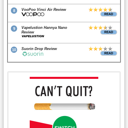
VooPoo Vinci Air Review
8
READ
Vapelustion Hannya Nano
9
Review
READ
Suorin Drop Review
10
READ