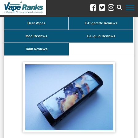
Best Vapes
E-Cigarette Reviews
Mod Reviews
E-Liquid Reviews
Tank Reviews