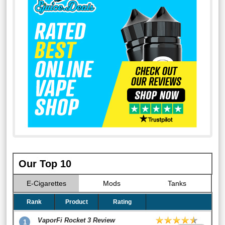
Our Top 10
E-Cigarettes
Mods
Tanks
Rank
Product
Rating
VaporFi Rocket 3 Review
1