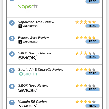
READ
Vaporesso Xros Review
2
READ
Renova Zero Review
3
READ
SMOK Novo 2 Review
4
READ
Suorin Air E-Cigarette Review
5
READ
SMOK Novo Review
6
READ
Vladdin RE Review
7
READ