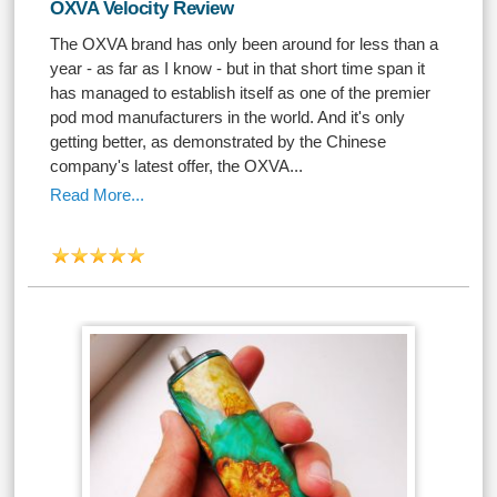
OXVA Velocity Review
The OXVA brand has only been around for less than a
year - as far as I know - but in that short time span it
has managed to establish itself as one of the premier
pod mod manufacturers in the world. And it's only
getting better, as demonstrated by the Chinese
company's latest offer, the OXVA...
Read More...