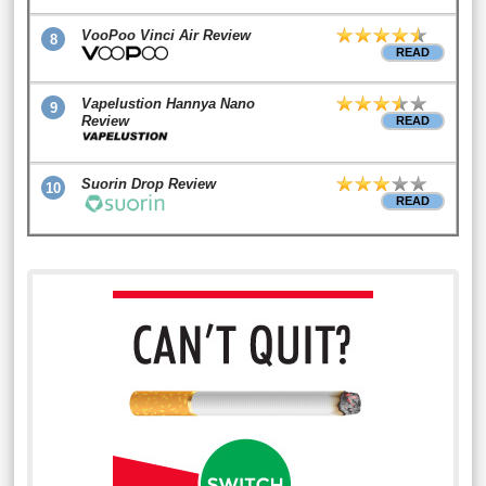
VooPoo Vinci Air Review
8
READ
Vapelustion Hannya Nano
9
Review
READ
Suorin Drop Review
10
READ