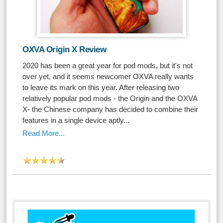
OXVA Origin X Review
2020 has been a great year for pod mods, but it's not
over yet, and it seems newcomer OXVA really wants
to leave its mark on this year. After releasing two
relatively popular pod mods - the Origin and the OXVA
X- the Chinese company has decided to combine their
features in a single device aptly...
Read More...