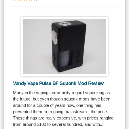
Vandy Vape Pulse BF Squonk Mod Review
Many in the vaping community regard squonking as
the future, but even though squonk mods have been
around for a couple of years now, one thing has
prevented them from going mainstream - the price.
These things are really expensive, with prices ranging
from around $100 to several hundred, and with...