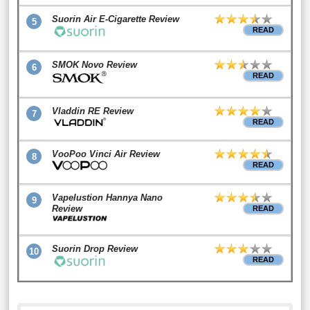
Suorin Air E-Cigarette Review
5
READ
SMOK Novo Review
6
READ
Vladdin RE Review
7
READ
VooPoo Vinci Air Review
8
READ
Vapelustion Hannya Nano
9
Review
READ
Suorin Drop Review
10
READ