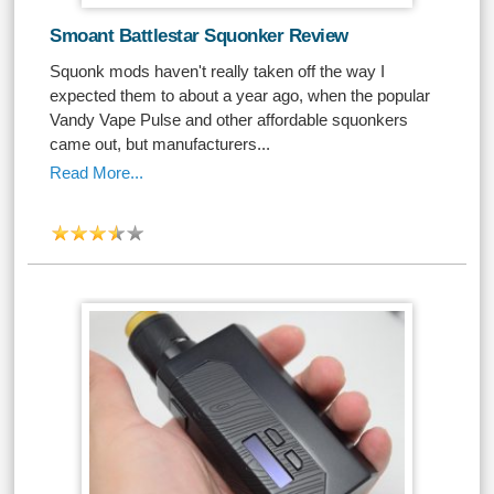
Smoant Battlestar Squonker Review
Squonk mods haven't really taken off the way I
expected them to about a year ago, when the popular
Vandy Vape Pulse and other affordable squonkers
came out, but manufacturers...
Read More...