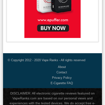
© Copyright 2012 - 2020 Vape Ranks - All rights reserved
About
Contact
Privacy Policy
E-Cigarette FAQ
DISCLAIMER: All electronic cigarette reviews featured on
VapeRanks.com are based on our personal views and
experiences with the tested devices. We do accept free e-