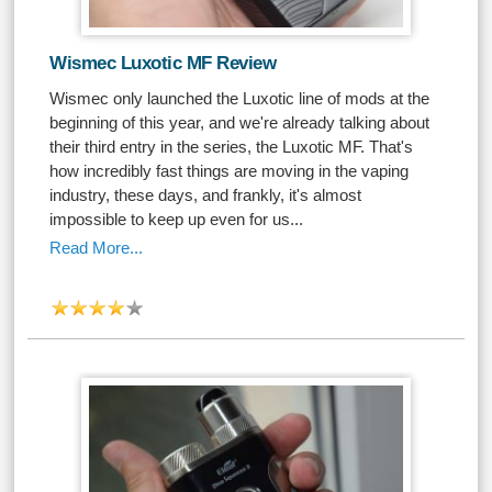
Wismec Luxotic MF Review
Wismec only launched the Luxotic line of mods at the
beginning of this year, and we're already talking about
their third entry in the series, the Luxotic MF. That's
how incredibly fast things are moving in the vaping
industry, these days, and frankly, it's almost
impossible to keep up even for us...
Read More...