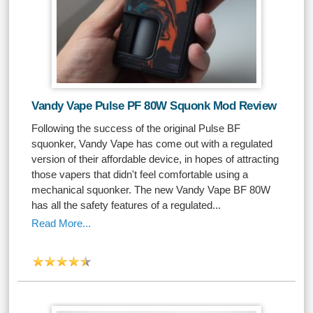
Vandy Vape Pulse PF 80W Squonk Mod Review
Following the success of the original Pulse BF
squonker, Vandy Vape has come out with a regulated
version of their affordable device, in hopes of attracting
those vapers that didn't feel comfortable using a
mechanical squonker. The new Vandy Vape BF 80W
has all the safety features of a regulated...
Read More...