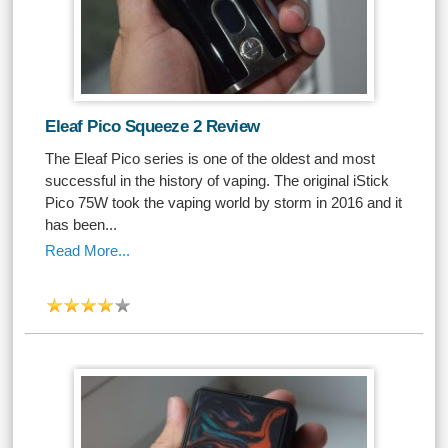
Eleaf Pico Squeeze 2 Review
The Eleaf Pico series is one of the oldest and most
successful in the history of vaping. The original iStick
Pico 75W took the vaping world by storm in 2016 and it
has been...
Read More...