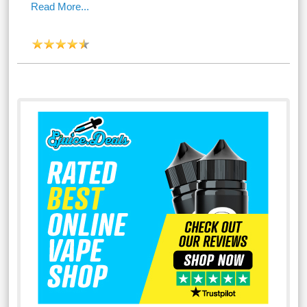
Read More...