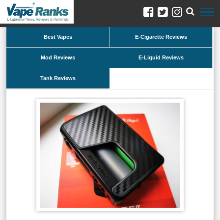
Best Vapes
E-Cigarette Reviews
Mod Reviews
E-Liquid Reviews
Tank Reviews