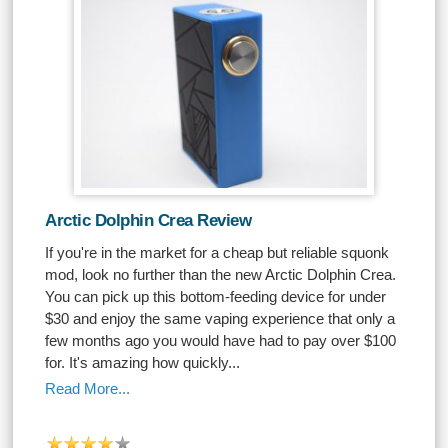
Arctic Dolphin Crea Review
If you're in the market for a cheap but reliable squonk
mod, look no further than the new Arctic Dolphin Crea.
You can pick up this bottom-feeding device for under
$30 and enjoy the same vaping experience that only a
few months ago you would have had to pay over $100
for. It's amazing how quickly...
Read More...