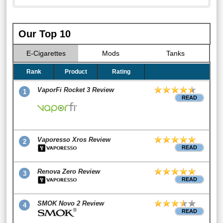
Our Top 10
E-Cigarettes
Mods
Tanks
Rank
Product
Rating
VaporFi Rocket 3 Review
1
READ
Vaporesso Xros Review
2
READ
Renova Zero Review
3
READ
SMOK Novo 2 Review
4
READ