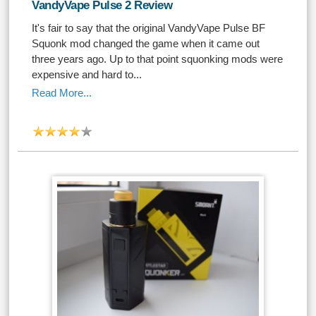
VandyVape Pulse 2 Review
It's fair to say that the original VandyVape Pulse BF
Squonk mod changed the game when it came out
three years ago. Up to that point squonking mods were
expensive and hard to...
Read More...