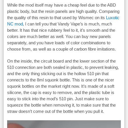
While the mod itself may have a cheap feel due to the ABD
plastic body, but the resin panels are high quality. Comparing
the quality of this resin to that used by Wismec on its
Luxotic
NC mod
, I can tell you that Vandy Vape’s is much, much
better. It has that nice rubbery feel to it, it’s smooth and the
colors are much better as well. You can buy new panels
separately, and you have loads of color combinations to
choose from, as well as a couple of carbon fibre imitations.
On the inside, the circuit board and the lower section of the
510 connection are both sealed in plastic, to prevent leaking,
and the only thing sticking out is the hollow 510 pin that
connects to the 8ml squonk bottle. This is one of the nicer
squonk bottles on the market right now. It’s made of a soft
silicone, the cap is easy to remove, and the plastic tube is
easy to stick into the mod’s 510 pin. Just make sure to
squeeze the bottle when removing it, to make sure that the
straw doesn’t come out of the bottle when you pull it.