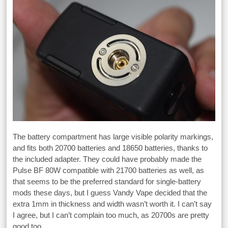
The battery compartment has large visible polarity markings,
and fits both 20700 batteries and 18650 batteries, thanks to
the included adapter. They could have probably made the
Pulse BF 80W compatible with 21700 batteries as well, as
that seems to be the preferred standard for single-battery
mods these days, but I guess Vandy Vape decided that the
extra 1mm in thickness and width wasn’t worth it. I can’t say
I agree, but I can’t complain too much, as 20700s are pretty
good too.