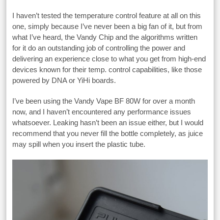
I haven’t tested the temperature control feature at all on this
one, simply because I’ve never been a big fan of it, but from
what I’ve heard, the Vandy Chip and the algorithms written
for it do an outstanding job of controlling the power and
delivering an experience close to what you get from high-end
devices known for their temp. control capabilities, like those
powered by DNA or YiHi boards.
I’ve been using the Vandy Vape BF 80W for over a month
now, and I haven’t encountered any performance issues
whatsoever. Leaking hasn’t been an issue either, but I would
recommend that you never fill the bottle completely, as juice
may spill when you insert the plastic tube.