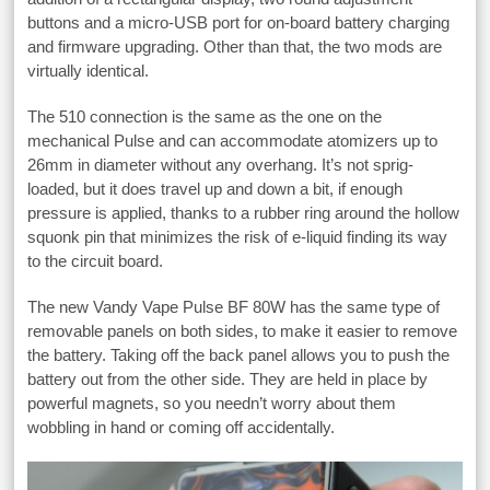
buttons and a micro-USB port for on-board battery charging
and firmware upgrading. Other than that, the two mods are
virtually identical.
The 510 connection is the same as the one on the
mechanical Pulse and can accommodate atomizers up to
26mm in diameter without any overhang. It’s not sprig-
loaded, but it does travel up and down a bit, if enough
pressure is applied, thanks to a rubber ring around the hollow
squonk pin that minimizes the risk of e-liquid finding its way
to the circuit board.
The new Vandy Vape Pulse BF 80W has the same type of
removable panels on both sides, to make it easier to remove
the battery. Taking off the back panel allows you to push the
battery out from the other side. They are held in place by
powerful magnets, so you needn’t worry about them
wobbling in hand or coming off accidentally.