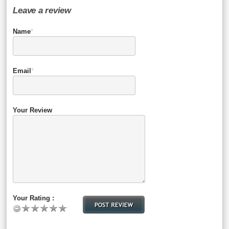
Leave a review
Name
*
Email
*
Your Review
Your Rating :