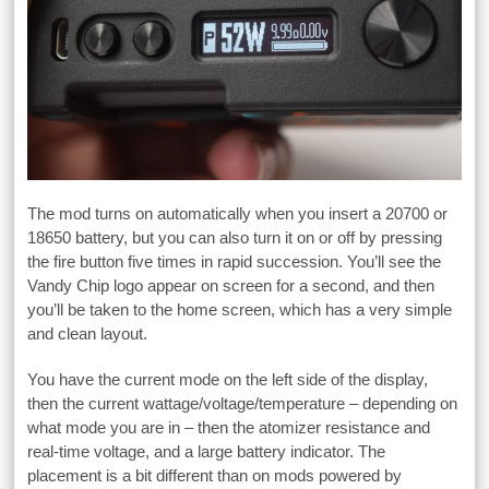
The mod turns on automatically when you insert a 20700 or
18650 battery, but you can also turn it on or off by pressing
the fire button five times in rapid succession. You’ll see the
Vandy Chip logo appear on screen for a second, and then
you’ll be taken to the home screen, which has a very simple
and clean layout.
You have the current mode on the left side of the display,
then the current wattage/voltage/temperature – depending on
what mode you are in – then the atomizer resistance and
real-time voltage, and a large battery indicator. The
placement is a bit different than on mods powered by