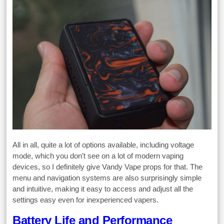
All in all, quite a lot of options available, including voltage
mode, which you don’t see on a lot of modern vaping
devices, so I definitely give Vandy Vape props for that. The
menu and navigation systems are also surprisingly simple
and intuitive, making it easy to access and adjust all the
settings easy even for inexperienced vapers.
Battery Life and Performance