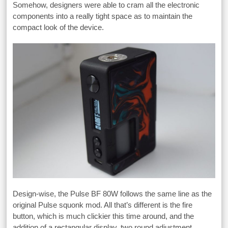
Somehow, designers were able to cram all the electronic
components into a really tight space as to maintain the
compact look of the device.
Design-wise, the Pulse BF 80W follows the same line as the
original Pulse squonk mod. All that’s different is the fire
button, which is much clickier this time around, and the
addition of a rectangular display, two round adjustment