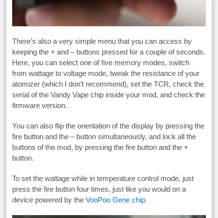
There’s also a very simple menu that you can access by
keeping the + and – buttons pressed for a couple of seconds.
Here, you can select one of five memory modes, switch
from wattage to voltage mode, tweak the resistance of your
atomizer (which I don’t recommend), set the TCR, check the
serial of the Vandy Vape chip inside your mod, and check the
firmware version.
You can also flip the orientation of the display by pressing the
fire button and the – button simultaneously, and lock all the
buttons of the mod, by pressing the fire button and the +
button.
To set the wattage while in temperature control mode, just
press the fire button four times, just like you would on a
device powered by the
VooPoo Gene chip
.