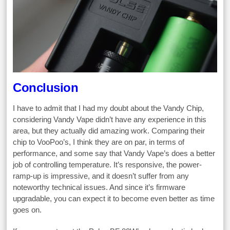
Conclusion
I have to admit that I had my doubt about the Vandy Chip,
considering Vandy Vape didn’t have any experience in this
area, but they actually did amazing work. Comparing their
chip to VooPoo’s, I think they are on par, in terms of
performance, and some say that Vandy Vape’s does a better
job of controlling temperature. It’s responsive, the power-
ramp-up is impressive, and it doesn’t suffer from any
noteworthy technical issues. And since it’s firmware
upgradable, you can expect it to become even better as time
goes on.