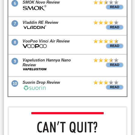
SMOK Novo Review
6
READ
Vladdin RE Review
7
READ
VooPoo Vinci Air Review
8
READ
Vapelustion Hannya Nano
9
Review
READ
Suorin Drop Review
10
READ