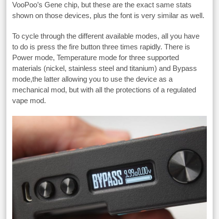
VooPoo’s Gene chip, but these are the exact same stats
shown on those devices, plus the font is very similar as well.
To cycle through the different available modes, all you have
to do is press the fire button three times rapidly. There is
Power mode, Temperature mode for three supported
materials (nickel, stainless steel and titanium) and Bypass
mode,the latter allowing you to use the device as a
mechanical mod, but with all the protections of a regulated
vape mod.