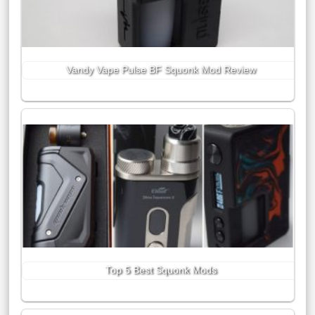
Vandy Vape Pulse BF Squonk Mod Review
Top 5 Best Squonk Mods