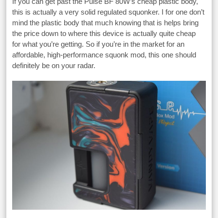
If you can get past the Pulse BF 80W’s cheap plastic body,
this is actually a very solid regulated squonker. I for one don’t
mind the plastic body that much knowing that is helps bring
the price down to where this device is actually quite cheap
for what you’re getting. So if you’re in the market for an
affordable, high-performance squonk mod, this one should
definitely be on your radar.