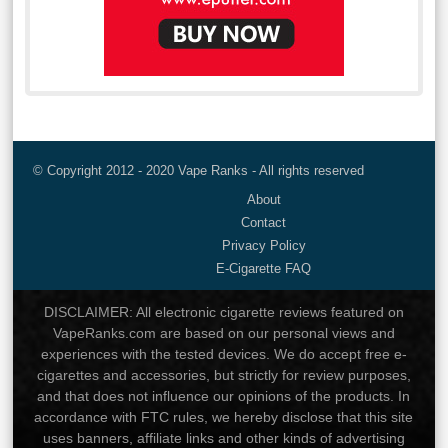
© Copyright 2012 - 2020 Vape Ranks - All rights reserved
About
Contact
Privacy Policy
E-Cigarette FAQ
DISCLAIMER: All electronic cigarette reviews featured on
VapeRanks.com are based on our personal views and
experiences with the tested devices. We do accept free e-
cigarettes and accessories, but strictly for review purposes,
and that does not influence our opinions of the products. In
accordance with FTC rules, we hereby disclose that this site
uses banners, affiliate links and other kinds of advertising