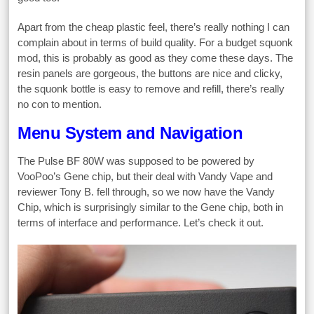
Apart from the cheap plastic feel, there’s really nothing I can
complain about in terms of build quality. For a budget squonk
mod, this is probably as good as they come these days. The
resin panels are gorgeous, the buttons are nice and clicky,
the squonk bottle is easy to remove and refill, there’s really
no con to mention.
Menu System and Navigation
The Pulse BF 80W was supposed to be powered by
VooPoo’s Gene chip, but their deal with Vandy Vape and
reviewer Tony B. fell through, so we now have the Vandy
Chip, which is surprisingly similar to the Gene chip, both in
terms of interface and performance. Let’s check it out.