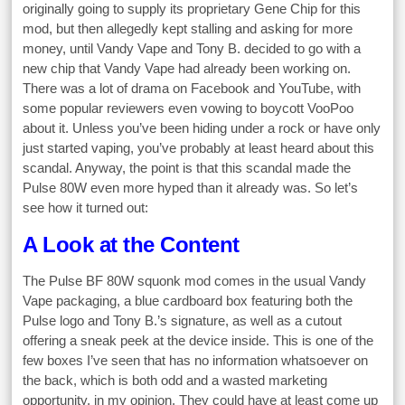
originally going to supply its proprietary Gene Chip for this
mod, but then allegedly kept stalling and asking for more
money, until Vandy Vape and Tony B. decided to go with a
new chip that Vandy Vape had already been working on.
There was a lot of drama on Facebook and YouTube, with
some popular reviewers even vowing to boycott VooPoo
about it. Unless you’ve been hiding under a rock or have only
just started vaping, you’ve probably at least heard about this
scandal. Anyway, the point is that this scandal made the
Pulse 80W even more hyped than it already was. So let’s
see how it turned out:
A Look at the Content
The Pulse BF 80W squonk mod comes in the usual Vandy
Vape packaging, a blue cardboard box featuring both the
Pulse logo and Tony B.’s signature, as well as a cutout
offering a sneak peek at the device inside. This is one of the
few boxes I’ve seen that has no information whatsoever on
the back, which is both odd and a wasted marketing
opportunity, in my opinion. They could have at least come up