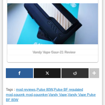
Vandy Vape Gaur-21 Review
Tags :
mod reviews
,
Pulse 80W
,
Pulse BF regulated
mod
,
squonk mod
,
squonker
,
Vandy Vape
,
Vandy Vape Pulse
BF 80W