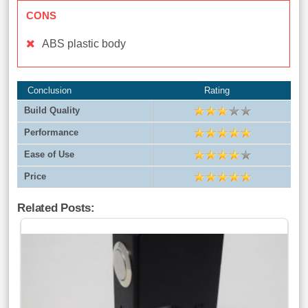
CONS
ABS plastic body
Conclusion
Rating
Build Quality
Performance
Ease of Use
Price
Related Posts: