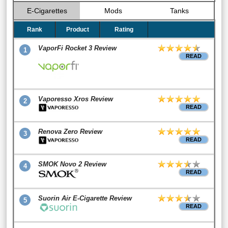
E-Cigarettes
Mods
Tanks
Rank
Product
Rating
VaporFi Rocket 3 Review
1
READ
Vaporesso Xros Review
2
READ
Renova Zero Review
3
READ
SMOK Novo 2 Review
4
READ
Suorin Air E-Cigarette Review
5
READ