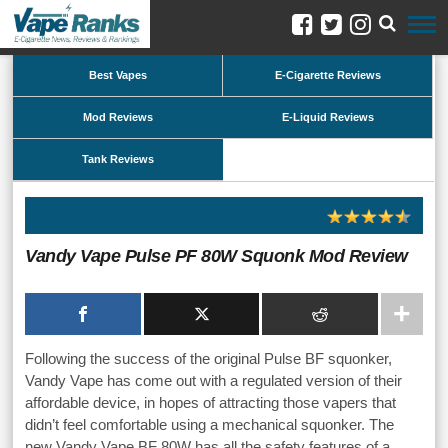
Best Vapes
E-Cigarette Reviews
Mod Reviews
E-Liquid Reviews
Tank Reviews
Vandy Vape Pulse PF 80W Squonk Mod Review
Following the success of the original Pulse BF squonker,
Vandy Vape has come out with a regulated version of their
affordable device, in hopes of attracting those vapers that
didn’t feel comfortable using a mechanical squonker. The
new Vandy Vape BF 80W has all the safety features of a