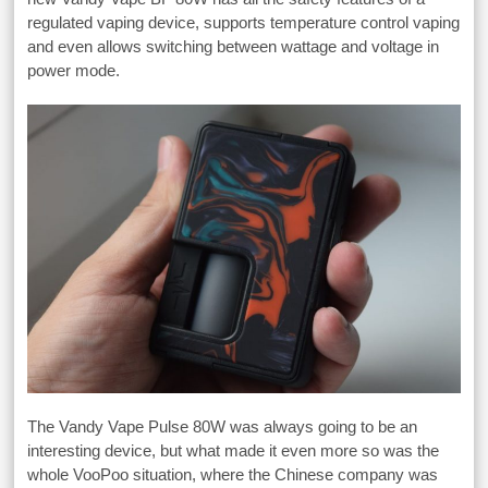
regulated vaping device, supports temperature control vaping
and even allows switching between wattage and voltage in
power mode.
The Vandy Vape Pulse 80W was always going to be an
interesting device, but what made it even more so was the
whole VooPoo situation, where the Chinese company was