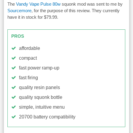
The
Vandy Vape Pulse 80w
squonk mod was sent to me by
Sourcemore
, for the purpose of this review. They currently
have it in stock for $79.99.
PROS
affordable
compact
fast power ramp-up
fast firing
quality resin panels
quality squonk bottle
simple, intuitive menu
20700 battery compatibility