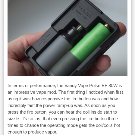
In terms of performance, the Vandy Vape Pulse BF 80W is
an impressive vape mod. The first thing I noticed when first
using it was how responsive the fire button was and how
incredibly fast the power ramp-up was. As soon as you
press the fire button, you can hear the coil inside start to
sizzle. It’s so fast that even pressing the fire button three
times to chance the operating mode gets the coil/coils hot
enough to produce vapor.