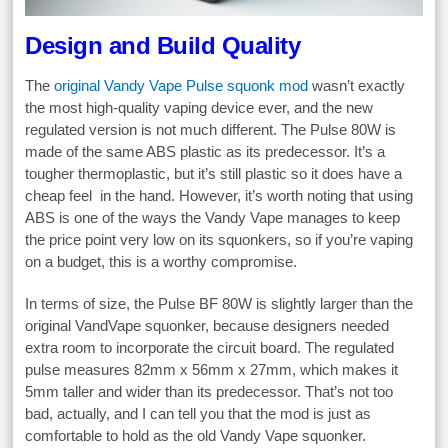
Design and Build Quality
The
original Vandy Vape Pulse squonk mod
wasn’t exactly
the most high-quality vaping device ever, and the new
regulated version is not much different. The Pulse 80W is
made of the same ABS plastic as its predecessor. It’s a
tougher thermoplastic, but it’s still plastic so it does have a
cheap feel in the hand. However, it’s worth noting that using
ABS is one of the ways the Vandy Vape manages to keep
the price point very low on its squonkers, so if you’re vaping
on a budget, this is a worthy compromise.
In terms of size, the Pulse BF 80W is slightly larger than the
original VandVape squonker, because designers needed
extra room to incorporate the circuit board. The regulated
pulse measures 82mm x 56mm x 27mm, which makes it
5mm taller and wider than its predecessor. That’s not too
bad, actually, and I can tell you that the mod is just as
comfortable to hold as the old Vandy Vape squonker.