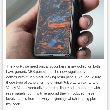
The two Pulse mechanical squonkers in my collection both
have generic ABS panels, but the new regulated version
comes with much nicer-looking resin panels. You could buy
these type of panels for the original Pulse as an extra, and
Vandy Vape eventually started selling mods that came with
resin panels, but this time around they introduced these
lovely panels from the very beginning, which is a big plus in
my book.