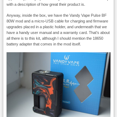
with a description of how great their product is.
Anyway, inside the box, we have the Vandy Vape Pulse BF
80W mod and a micro-USB cable for charging and firmware
upgrades placed in a plastic holder, and underneath that we
have a handy user manual and a warranty card. That’s about
all there is to this kit, although I should mention the 18650
battery adapter that comes in the mod itself.