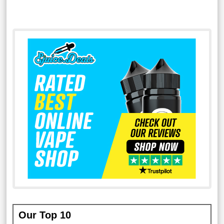
Our Top 10