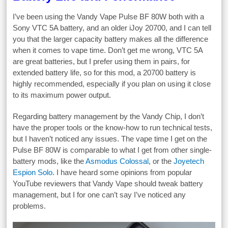
I’ve been using the Vandy Vape Pulse BF 80W both with a
Sony VTC 5A battery, and an older iJoy 20700, and I can tell
you that the larger capacity battery makes all the difference
when it comes to vape time. Don’t get me wrong, VTC 5A
are great batteries, but I prefer using them in pairs, for
extended battery life, so for this mod, a 20700 battery is
highly recommended, especially if you plan on using it close
to its maximum power output.
Regarding battery management by the Vandy Chip, I don’t
have the proper tools or the know-how to run technical tests,
but I haven’t noticed any issues. The vape time I get on the
Pulse BF 80W is comparable to what I get from other single-
battery mods, like the
Asmodus Colossal
, or the
Joyetech
Espion Solo
. I have heard some opinions from popular
YouTube reviewers that Vandy Vape should tweak battery
management, but I for one can’t say I’ve noticed any
problems.