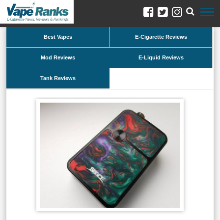
Best Vapes
E-Cigarette Reviews
Mod Reviews
E-Liquid Reviews
Tank Reviews