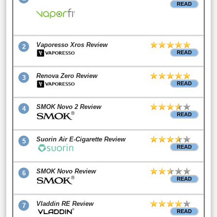
READ
Vaporesso Xros Review
2
READ
Renova Zero Review
3
READ
SMOK Novo 2 Review
4
READ
Suorin Air E-Cigarette Review
5
READ
SMOK Novo Review
6
READ
Vladdin RE Review
7
READ