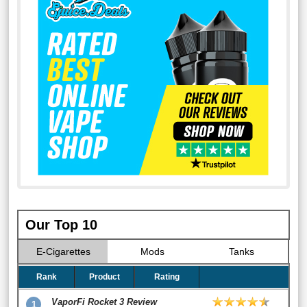
Our Top 10
E-Cigarettes
Mods
Tanks
Rank
Product
Rating
VaporFi Rocket 3 Review
1