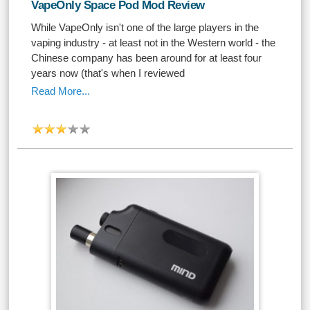
VapeOnly Space Pod Mod Review
While VapeOnly isn't one of the large players in the
vaping industry - at least not in the Western world - the
Chinese company has been around for at least four
years now (that's when I reviewed
Read More...