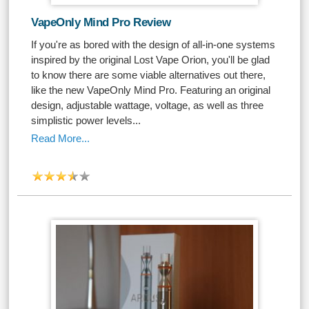
VapeOnly Mind Pro Review
If you're as bored with the design of all-in-one systems
inspired by the original Lost Vape Orion, you'll be glad
to know there are some viable alternatives out there,
like the new VapeOnly Mind Pro. Featuring an original
design, adjustable wattage, voltage, as well as three
simplistic power levels...
Read More...