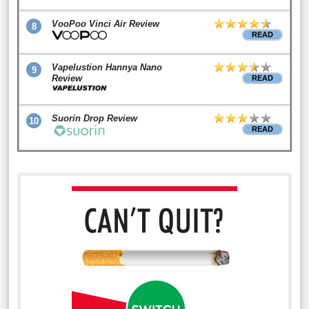
VooPoo Vinci Air Review
8
READ
Vapelustion Hannya Nano
9
Review
READ
Suorin Drop Review
10
READ