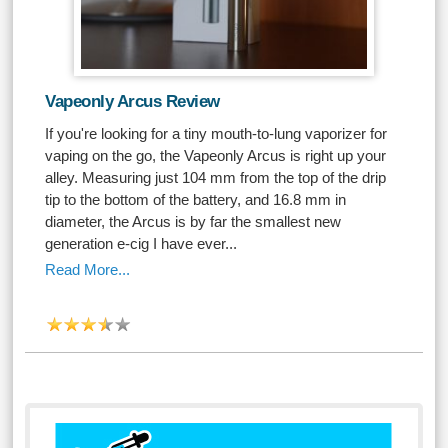
Vapeonly Arcus Review
If you're looking for a tiny mouth-to-lung vaporizer for
vaping on the go, the Vapeonly Arcus is right up your
alley. Measuring just 104 mm from the top of the drip
tip to the bottom of the battery, and 16.8 mm in
diameter, the Arcus is by far the smallest new
generation e-cig I have ever...
Read More...