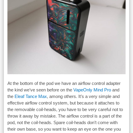
At the bottom of the pod we have an airflow control adapter
the kind we’ve seen before on the
VapeOnly Mind Pro
and
the
Eleaf Tance Max
, among others. It’s a very simple and
effective airflow control system, but because it attaches to
the removable coil-heads, you have to be very careful not to
throw it away by mistake. The airflow control is a part of the
pod, not the coil-heads. Spare coil-heads don’t come with
their own base, so you want to keep an eye on the one you