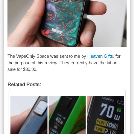
The VapeOnly Space was sent to me by
Heaven Gifts
, for
the purpose of this review. They currently have the kit on
sale for $39.90.
Related Posts: