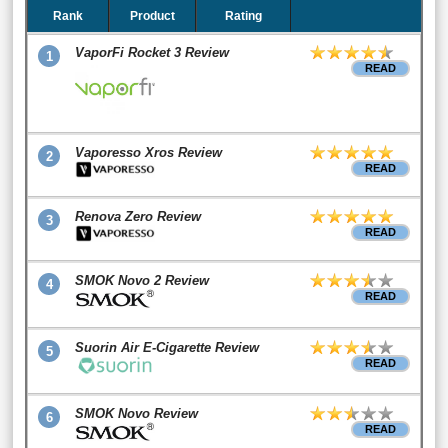
Rank
Product
Rating
VaporFi Rocket 3 Review
1
READ
Vaporesso Xros Review
2
READ
Renova Zero Review
3
READ
SMOK Novo 2 Review
4
READ
Suorin Air E-Cigarette Review
5
READ
SMOK Novo Review
6
READ