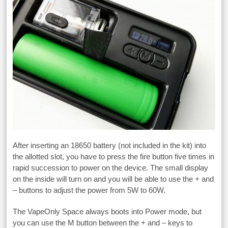
After inserting an 18650 battery (not included in the kit) into
the allotted slot, you have to press the fire button five times in
rapid succession to power on the device. The small display
on the inside will turn on and you will be able to use the + and
– buttons to adjust the power from 5W to 60W.
The VapeOnly Space always boots into Power mode, but
you can use the M button between the + and – keys to