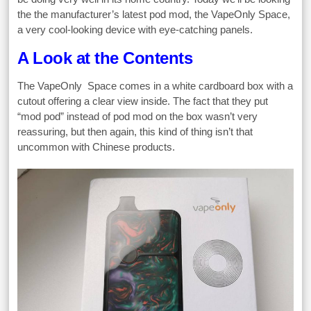
the the manufacturer’s latest pod mod, the VapeOnly Space,
a very cool-looking device with eye-catching panels.
A Look at the Contents
The VapeOnly Space comes in a white cardboard box with a
cutout offering a clear view inside. The fact that they put
“mod pod” instead of pod mod on the box wasn’t very
reassuring, but then again, this kind of thing isn’t that
uncommon with Chinese products.