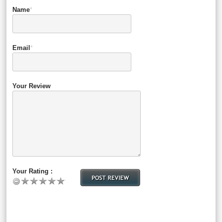
Name
*
Email
*
Your Review
Your Rating :