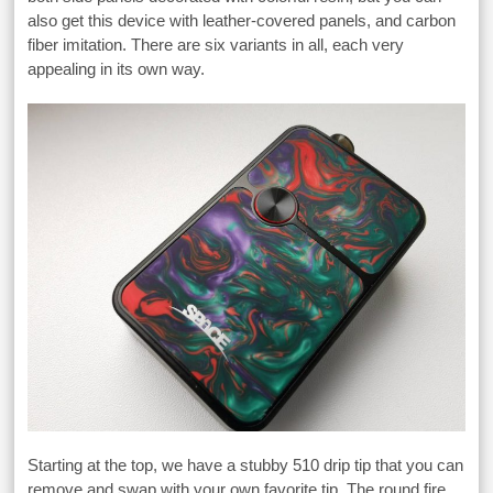
also get this device with leather-covered panels, and carbon
fiber imitation. There are six variants in all, each very
appealing in its own way.
Starting at the top, we have a stubby 510 drip tip that you can
remove and swap with your own favorite tip. The round fire