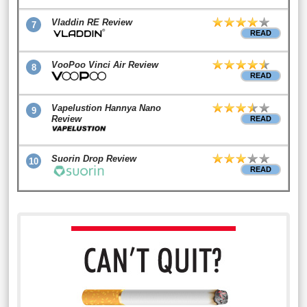
Vladdin RE Review
7
READ
VooPoo Vinci Air Review
8
READ
Vapelustion Hannya Nano
9
Review
READ
Suorin Drop Review
10
READ