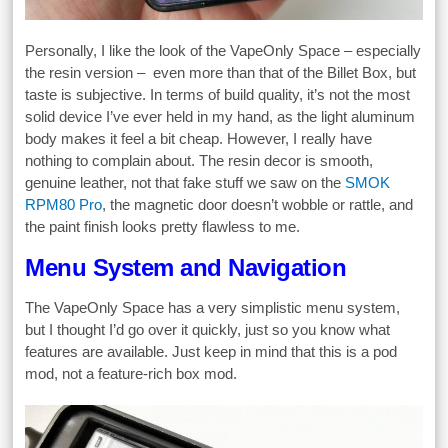
Personally, I like the look of the VapeOnly Space – especially
the resin version – even more than that of the Billet Box, but
taste is subjective. In terms of build quality, it’s not the most
solid device I’ve ever held in my hand, as the light aluminum
body makes it feel a bit cheap. However, I really have
nothing to complain about. The resin decor is smooth,
genuine leather, not that fake stuff we saw on the
SMOK
RPM80 Pro
, the magnetic door doesn’t wobble or rattle, and
the paint finish looks pretty flawless to me.
Menu System and Navigation
The VapeOnly Space has a very simplistic menu system,
but I thought I’d go over it quickly, just so you know what
features are available. Just keep in mind that this is a pod
mod, not a feature-rich box mod.