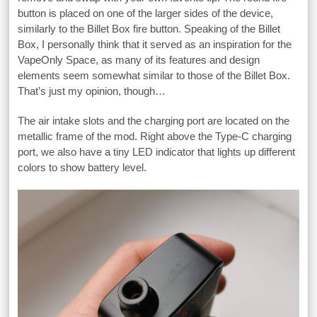
button is placed on one of the larger sides of the device,
similarly to the Billet Box fire button. Speaking of the Billet
Box, I personally think that it served as an inspiration for the
VapeOnly Space, as many of its features and design
elements seem somewhat similar to those of the Billet Box.
That’s just my opinion, though…
The air intake slots and the charging port are located on the
metallic frame of the mod. Right above the Type-C charging
port, we also have a tiny LED indicator that lights up different
colors to show battery level.