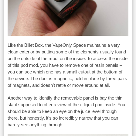
Like the Billet Box, the VapeOnly Space maintains a very
clean exterior by putting some of the elements usually found
on the outside of the mod, on the inside. To access the inside
of this pod mod, you have to remove one of resin panels –
you can see which one has a small cutout at the bottom of
the device. The door is magnetic, held in place by three pairs
of magnets, and doesn’t rattle or move around at all.
Another way to identify the removable panel is bay the thin
slant supposed to offer a view of the e-liquid pod inside. You
should be able to keep an eye on the juice level through
there, but honestly, it’s so incredibly narrow that you can
barely see anything through it.