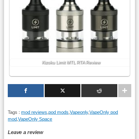
Kizoku Limit MTL RTA Review
Tags :
mod reviews
,
pod mods
,
Vapeonly
,
VapeOnly pod
mod
,
VapeOnly Space
Leave a review