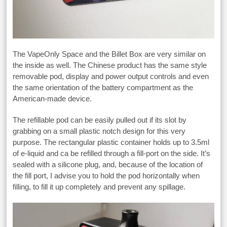
The VapeOnly Space and the Billet Box are very similar on
the inside as well. The Chinese product has the same style
removable pod, display and power output controls and even
the same orientation of the battery compartment as the
American-made device.
The refillable pod can be easily pulled out if its slot by
grabbing on a small plastic notch design for this very
purpose. The rectangular plastic container holds up to 3.5ml
of e-liquid and ca be refilled through a fill-port on the side. It’s
sealed with a silicone plug, and, because of the location of
the fill port, I advise you to hold the pod horizontally when
filling, to fill it up completely and prevent any spillage.