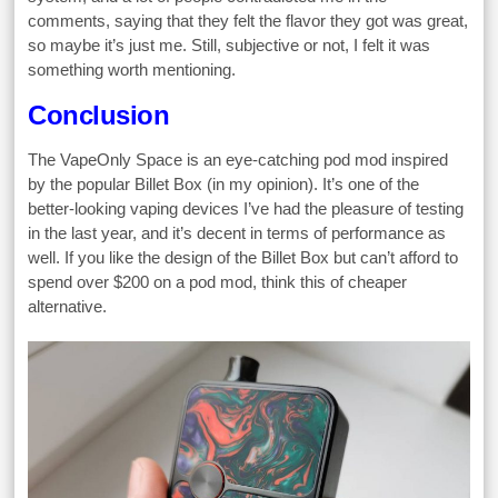
comments, saying that they felt the flavor they got was great,
so maybe it’s just me. Still, subjective or not, I felt it was
something worth mentioning.
Conclusion
The VapeOnly Space is an eye-catching pod mod inspired
by the popular Billet Box (in my opinion). It’s one of the
better-looking vaping devices I’ve had the pleasure of testing
in the last year, and it’s decent in terms of performance as
well. If you like the design of the Billet Box but can’t afford to
spend over $200 on a pod mod, think this of cheaper
alternative.