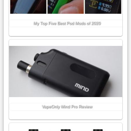
My Top Five Best Pod Mods of 2020
VapeOnly Mind Pro Review