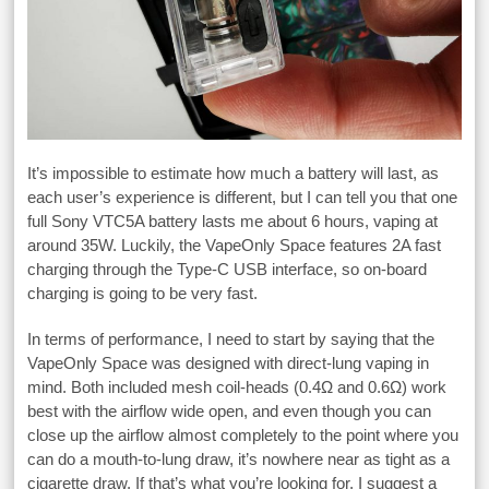
It’s impossible to estimate how much a battery will last, as
each user’s experience is different, but I can tell you that one
full Sony VTC5A battery lasts me about 6 hours, vaping at
around 35W. Luckily, the VapeOnly Space features 2A fast
charging through the Type-C USB interface, so on-board
charging is going to be very fast.
In terms of performance, I need to start by saying that the
VapeOnly Space was designed with direct-lung vaping in
mind. Both included mesh coil-heads (0.4Ω and 0.6Ω) work
best with the airflow wide open, and even though you can
close up the airflow almost completely to the point where you
can do a mouth-to-lung draw, it’s nowhere near as tight as a
cigarette draw. If that’s what you’re looking for, I suggest a