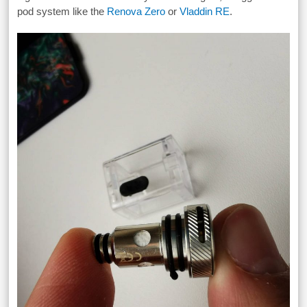
pod system like the
Renova Zero
or
Vladdin RE
.