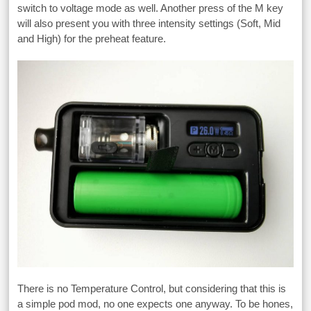
switch to voltage mode as well. Another press of the M key
will also present you with three intensity settings (Soft, Mid
and High) for the preheat feature.
There is no Temperature Control, but considering that this is
a simple pod mod, no one expects one anyway. To be hones,