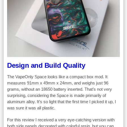
Design and Build Quality
The VapeOnly Space looks like a compact box mod. It
measures 91mm x 49mm x 24mm, and weighs just 96
grams, without an 18650 battery inserted. That’s not very
surprising, considering the Space is made primarily of
aluminum alloy. It’s so light that the first time I picked it up, I
was sure it was all plastic.
For this review I received a very eye-catching version with
both side panels decorated with colorful resin, but you can