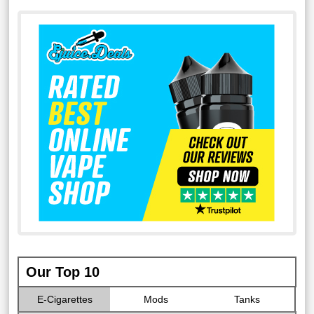
Our Top 10
E-Cigarettes
Mods
Tanks