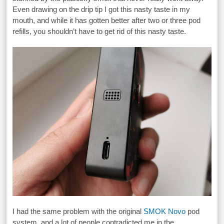
Even drawing on the drip tip I got this nasty taste in my
mouth, and while it has gotten better after two or three pod
refills, you shouldn’t have to get rid of this nasty taste.
I had the same problem with the original
SMOK Novo
pod
system, and a lot of people contradicted me in the