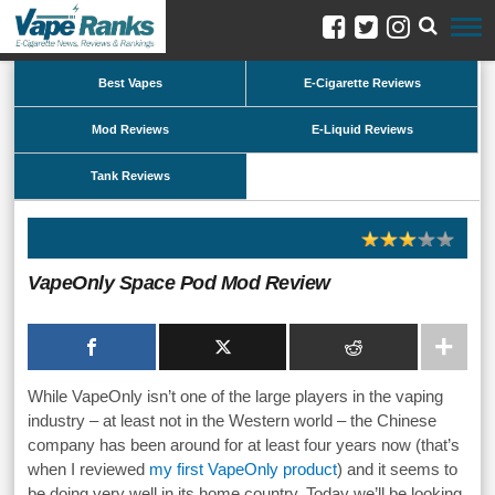
Best Vapes
E-Cigarette Reviews
Mod Reviews
E-Liquid Reviews
Tank Reviews
VapeOnly Space Pod Mod Review
While VapeOnly isn’t one of the large players in the vaping
industry – at least not in the Western world – the Chinese
company has been around for at least four years now (that’s
when I reviewed
my first VapeOnly product
) and it seems to
be doing very well in its home country. Today we’ll be looking