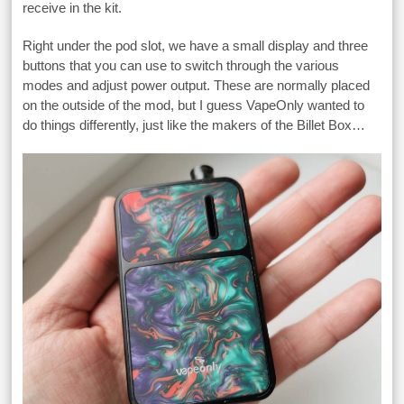
receive in the kit.
Right under the pod slot, we have a small display and three
buttons that you can use to switch through the various
modes and adjust power output. These are normally placed
on the outside of the mod, but I guess VapeOnly wanted to
do things differently, just like the makers of the Billet Box…