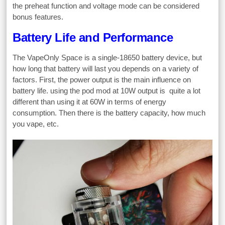
the preheat function and voltage mode can be considered
bonus features.
Battery Life and Performance
The VapeOnly Space is a single-18650 battery device, but
how long that battery will last you depends on a variety of
factors. First, the power output is the main influence on
battery life. using the pod mod at 10W output is quite a lot
different than using it at 60W in terms of energy
consumption. Then there is the battery capacity, how much
you vape, etc.