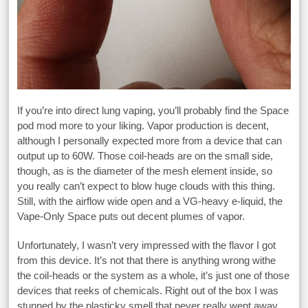
If you’re into direct lung vaping, you’ll probably find the Space
pod mod more to your liking. Vapor production is decent,
although I personally expected more from a device that can
output up to 60W. Those coil-heads are on the small side,
though, as is the diameter of the mesh element inside, so
you really can’t expect to blow huge clouds with this thing.
Still, with the airflow wide open and a VG-heavy e-liquid, the
Vape-Only Space puts out decent plumes of vapor.
Unfortunately, I wasn’t very impressed with the flavor I got
from this device. It’s not that there is anything wrong withe
the coil-heads or the system as a whole, it’s just one of those
devices that reeks of chemicals. Right out of the box I was
stunned by the plasticky smell that never really went away.