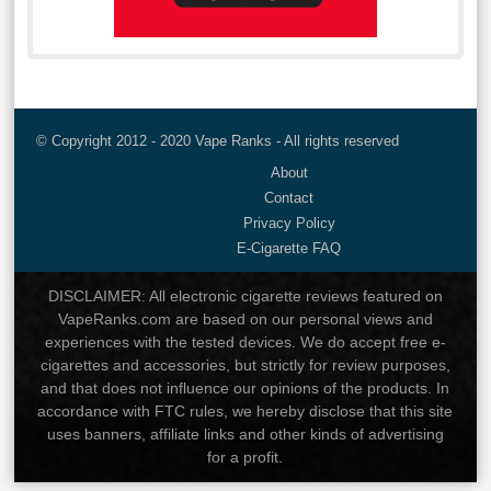
© Copyright 2012 - 2020 Vape Ranks - All rights reserved
About
Contact
Privacy Policy
E-Cigarette FAQ
DISCLAIMER: All electronic cigarette reviews featured on
VapeRanks.com are based on our personal views and
experiences with the tested devices. We do accept free e-
cigarettes and accessories, but strictly for review purposes,
and that does not influence our opinions of the products. In
accordance with FTC rules, we hereby disclose that this site
uses banners, affiliate links and other kinds of advertising
for a profit.