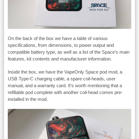
On the back of the box we have a table of various
specifications, from dimensions, to power output and
compatible battery type, as well as a list of the Space’s main
features, kit contents and manufacturer information.
Inside the box, we have the VapeOnly Space pod mod, a
USB Type-C charging cable, a spare coil-heads, user
manual, and a warranty card. It’s worth mentioning that a
refillable pod complete with another coil-head comes pre-
installed in the mod.