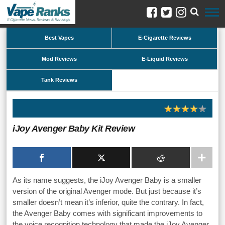
Best Vapes
E-Cigarette Reviews
Mod Reviews
E-Liquid Reviews
Tank Reviews
iJoy Avenger Baby Kit Review
As its name suggests, the iJoy Avenger Baby is a smaller
version of the original Avenger mode. But just because it’s
smaller doesn’t mean it’s inferior, quite the contrary. In fact,
the Avenger Baby comes with significant improvements to
the voice recognition technology that made the iJoy Avenger