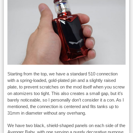
Starting from the top, we have a standard 510 connection
with a spring-loaded, gold-plated pin and a slightly raised
plate, to prevent scratches on the mod itself when you screw
on atomizers too tight. This also creates a small gap, but it’s
barely noticeable, so I personally don’t consider it a con. As I
mentioned, the connection is centered and fits tanks up to
31mm in diameter without any overhang.
We have two black, shield-shaped panels on each side of the
Avenger Baby, with one serving a purely decorative purpose,