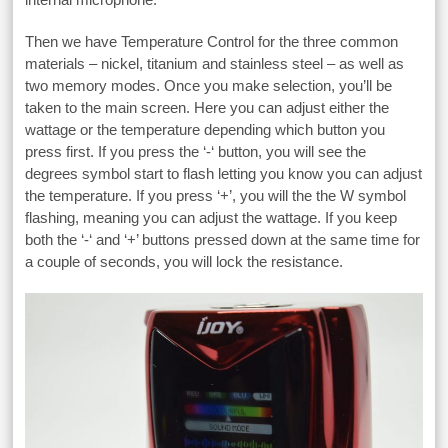
Then we have Temperature Control for the three common
materials – nickel, titanium and stainless steel – as well as
two memory modes. Once you make selection, you’ll be
taken to the main screen. Here you can adjust either the
wattage or the temperature depending which button you
press first. If you press the ‘-‘ button, you will see the
degrees symbol start to flash letting you know you can adjust
the temperature. If you press ‘+’, you will the the W symbol
flashing, meaning you can adjust the wattage. If you keep
both the ‘-‘ and ‘+’ buttons pressed down at the same time for
a couple of seconds, you will lock the resistance.