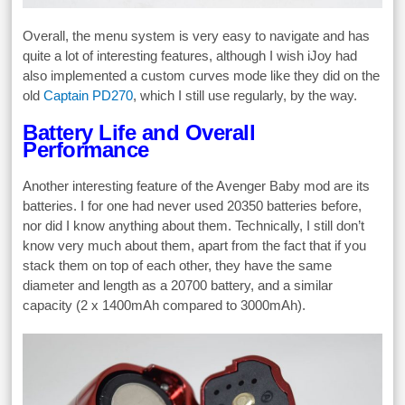
Overall, the menu system is very easy to navigate and has
quite a lot of interesting features, although I wish iJoy had
also implemented a custom curves mode like they did on the
old
Captain PD270
, which I still use regularly, by the way.
Battery Life and Overall
Performance
Another interesting feature of the Avenger Baby mod are its
batteries. I for one had never used 20350 batteries before,
nor did I know anything about them. Technically, I still don’t
know very much about them, apart from the fact that if you
stack them on top of each other, they have the same
diameter and length as a 20700 battery, and a similar
capacity (2 x 1400mAh compared to 3000mAh).