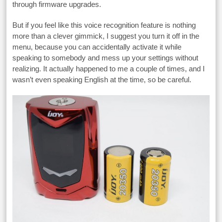
through firmware upgrades.
But if you feel like this voice recognition feature is nothing
more than a clever gimmick, I suggest you turn it off in the
menu, because you can accidentally activate it while
speaking to somebody and mess up your settings without
realizing. It actually happened to me a couple of times, and I
wasn’t even speaking English at the time, so be careful.