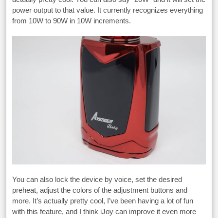
power output to that value. It currently recognizes everything
from 10W to 90W in 10W increments.
You can also lock the device by voice, set the desired
preheat, adjust the colors of the adjustment buttons and
more. It’s actually pretty cool, I’ve been having a lot of fun
with this feature, and I think iJoy can improve it even more