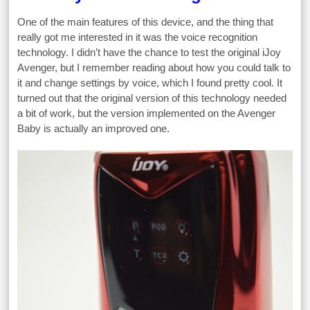
One of the main features of this device, and the thing that
really got me interested in it was the voice recognition
technology. I didn’t have the chance to test the original iJoy
Avenger, but I remember reading about how you could talk to
it and change settings by voice, which I found pretty cool. It
turned out that the original version of this technology needed
a bit of work, but the version implemented on the Avenger
Baby is actually an improved one.