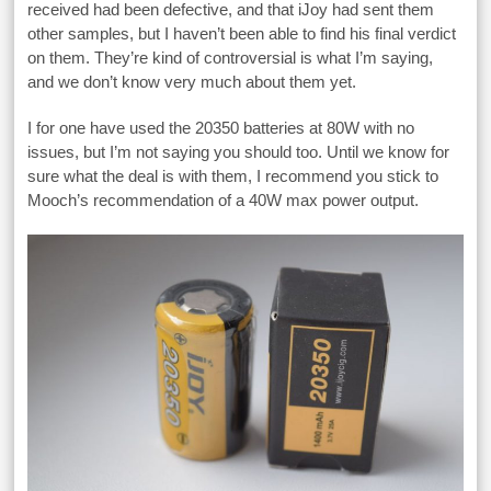
received had been defective, and that iJoy had sent them
other samples, but I haven’t been able to find his final verdict
on them. They’re kind of controversial is what I’m saying,
and we don’t know very much about them yet.
I for one have used the 20350 batteries at 80W with no
issues, but I’m not saying you should too. Until we know for
sure what the deal is with them, I recommend you stick to
Mooch’s recommendation of a 40W max power output.