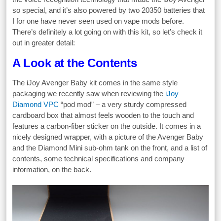
so special, and it’s also powered by two 20350 batteries that
I for one have never seen used on vape mods before.
There’s definitely a lot going on with this kit, so let’s check it
out in greater detail:
A Look at the Contents
The iJoy Avenger Baby kit comes in the same style
packaging we recently saw when reviewing the
iJoy
Diamond VPC
“pod mod” – a very sturdy compressed
cardboard box that almost feels wooden to the touch and
features a carbon-fiber sticker on the outside. It comes in a
nicely designed wrapper, with a picture of the Avenger Baby
and the Diamond Mini sub-ohm tank on the front, and a list of
contents, some technical specifications and company
information, on the back.