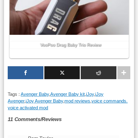
VooPoo Drag Baby Trio Review
Tags :
Avenger Baby
,
Avenger Baby kit
,
iJoy
,
iJoy
Avenger
,
iJoy Avenger Baby
,
mod reviews
,
voice commands.
voice activated mod
11 Comments/Reviews