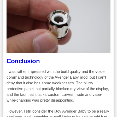
Conclusion
I was rather impressed with the build quality and the voice
command technology of the Avenger Baby mod, but I can’t
deny that it also has some weaknesses. The blurry
protective panel that partially blocked my view of the display,
and the fact that it lacks custom curves mode and vape-
while-charging was pretty disappointing.
However, I still consider the iJoy Avenger Baby to be a really
cool mod, and I consider myself lucky to be able to add it to