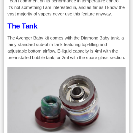
I can’t comment on its performance in temperature control.
It’s not something I am interested in, and as far as I know the
vast majority of vapers never use this feature anyway.
The Tank
The Avenger Baby kit comes with the Diamond Baby tank, a
fairly standard sub-ohm tank featuring top-filling and
adjustable bottom airflow. E-liquid capacity is 4ml with the
pre-installed bubble tank, or 2ml with the spare glass section.