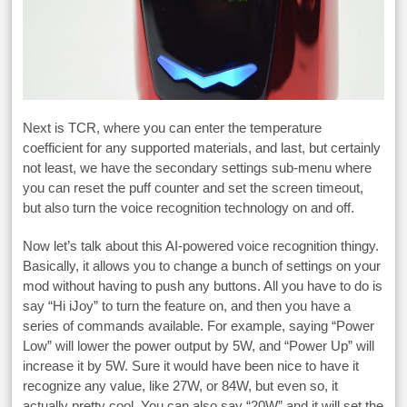
Next is TCR, where you can enter the temperature
coefficient for any supported materials, and last, but certainly
not least, we have the secondary settings sub-menu where
you can reset the puff counter and set the screen timeout,
but also turn the voice recognition technology on and off.
Now let’s talk about this AI-powered voice recognition thingy.
Basically, it allows you to change a bunch of settings on your
mod without having to push any buttons. All you have to do is
say “Hi iJoy” to turn the feature on, and then you have a
series of commands available. For example, saying “Power
Low” will lower the power output by 5W, and “Power Up” will
increase it by 5W. Sure it would have been nice to have it
recognize any value, like 27W, or 84W, but even so, it
actually pretty cool. You can also say “20W” and it will set the