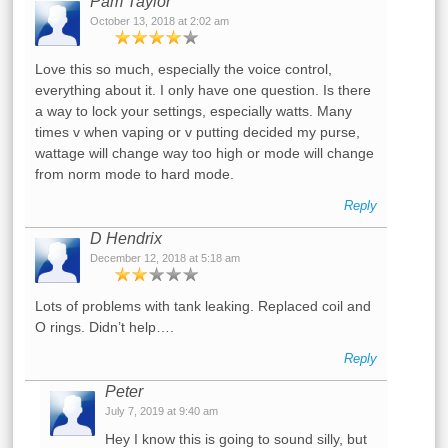
Pam Taylor
October 13, 2018 at 2:02 am
Love this so much, especially the voice control,
everything about it. I only have one question. Is there
a way to lock your settings, especially watts. Many
times v when vaping or v putting decided my purse,
wattage will change way too high or mode will change
from norm mode to hard mode.
Reply
D Hendrix
December 12, 2018 at 5:18 am
Lots of problems with tank leaking. Replaced coil and
O rings. Didn’t help….
Reply
Peter
July 7, 2019 at 9:40 am
Hey I know this is going to sound silly, but