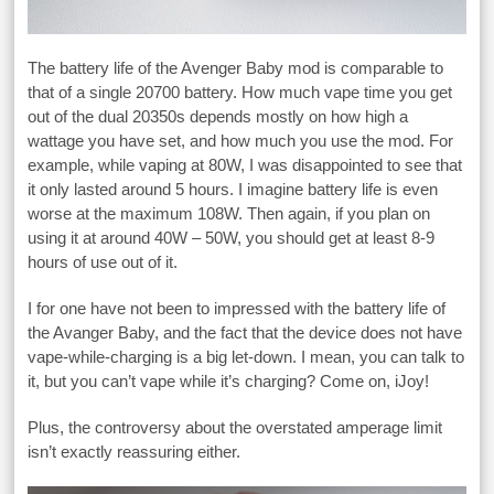
The battery life of the Avenger Baby mod is comparable to
that of a single 20700 battery. How much vape time you get
out of the dual 20350s depends mostly on how high a
wattage you have set, and how much you use the mod. For
example, while vaping at 80W, I was disappointed to see that
it only lasted around 5 hours. I imagine battery life is even
worse at the maximum 108W. Then again, if you plan on
using it at around 40W – 50W, you should get at least 8-9
hours of use out of it.
I for one have not been to impressed with the battery life of
the Avanger Baby, and the fact that the device does not have
vape-while-charging is a big let-down. I mean, you can talk to
it, but you can’t vape while it’s charging? Come on, iJoy!
Plus, the controversy about the overstated amperage limit
isn’t exactly reassuring either.