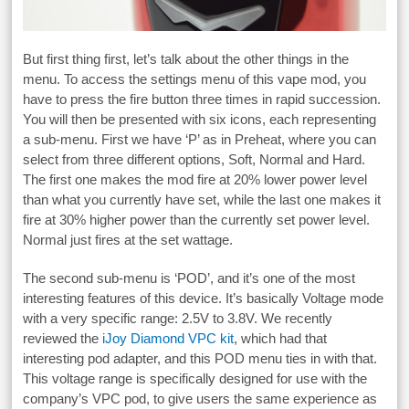
But first thing first, let’s talk about the other things in the
menu. To access the settings menu of this vape mod, you
have to press the fire button three times in rapid succession.
You will then be presented with six icons, each representing
a sub-menu. First we have ‘P’ as in Preheat, where you can
select from three different options, Soft, Normal and Hard.
The first one makes the mod fire at 20% lower power level
than what you currently have set, while the last one makes it
fire at 30% higher power than the currently set power level.
Normal just fires at the set wattage.
The second sub-menu is ‘POD’, and it’s one of the most
interesting features of this device. It’s basically Voltage mode
with a very specific range: 2.5V to 3.8V. We recently
reviewed the
iJoy Diamond VPC kit
, which had that
interesting pod adapter, and this POD menu ties in with that.
This voltage range is specifically designed for use with the
company’s VPC pod, to give users the same experience as