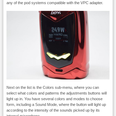
any of the pod systems compatible with the VPC adapter.
Next on the list is the Colors sub-menu, where you can
select what colors and patterns the adjustments buttons will
light up in. You have several colors and modes to choose
form, including a Sound Mode, where the button will light up
according to the intensity of the sounds picked up by its
internal microphone.