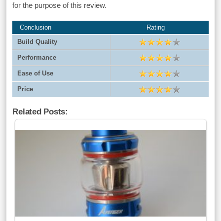
for the purpose of this review.
Conclusion
Rating
Build Quality
Performance
Ease of Use
Price
Related Posts: