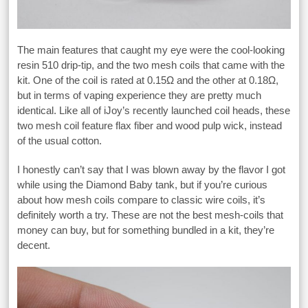
The main features that caught my eye were the cool-looking
resin 510 drip-tip, and the two mesh coils that came with the
kit. One of the coil is rated at 0.15Ω and the other at 0.18Ω,
but in terms of vaping experience they are pretty much
identical. Like all of iJoy’s recently launched coil heads, these
two mesh coil feature flax fiber and wood pulp wick, instead
of the usual cotton.
I honestly can’t say that I was blown away by the flavor I got
while using the Diamond Baby tank, but if you’re curious
about how mesh coils compare to classic wire coils, it’s
definitely worth a try. These are not the best mesh-coils that
money can buy, but for something bundled in a kit, they’re
decent.