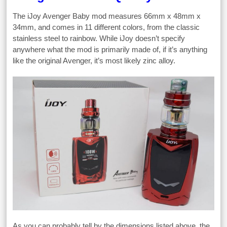
The iJoy Avenger Baby mod measures 66mm x 48mm x
34mm, and comes in 11 different colors, from the classic
stainless steel to rainbow. While iJoy doesn’t specify
anywhere what the mod is primarily made of, if it’s anything
like the original Avenger, it’s most likely zinc alloy.
As you can probably tell by the dimensions listed above, the