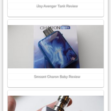
iJoy Avenger Tank Review
Smoant Charon Baby Review