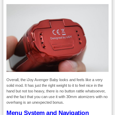
Overall, the iJoy Avenger Baby looks and feels like a very
solid mod. It has just the right weight to it to feel nice in the
hand but not too heavy, there is no button rattle whatsoever,
and the fact that you can use it with 30mm atomizers with no
overhang is an unexpected bonus.
Menu System and Navigation