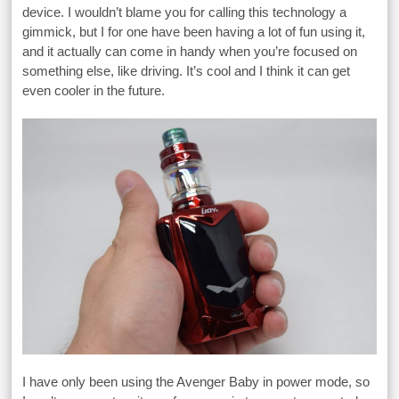
device. I wouldn’t blame you for calling this technology a
gimmick, but I for one have been having a lot of fun using it,
and it actually can come in handy when you’re focused on
something else, like driving. It’s cool and I think it can get
even cooler in the future.
I have only been using the Avenger Baby in power mode, so