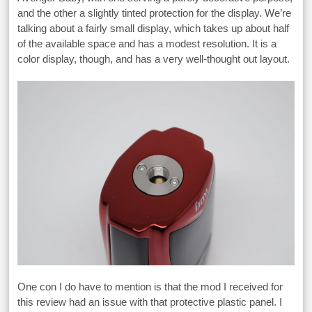
and the other a slightly tinted protection for the display. We’re
talking about a fairly small display, which takes up about half
of the available space and has a modest resolution. It is a
color display, though, and has a very well-thought out layout.
One con I do have to mention is that the mod I received for
this review had an issue with that protective plastic panel. I