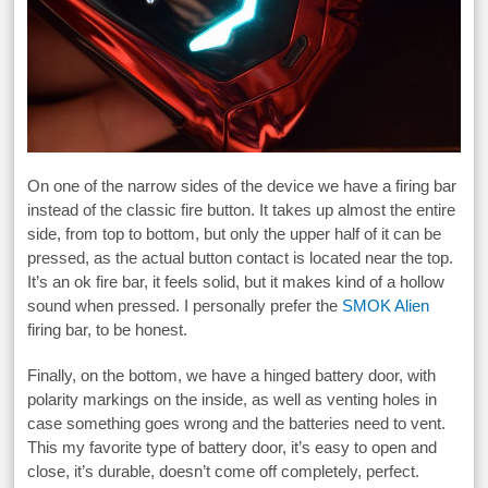
On one of the narrow sides of the device we have a firing bar
instead of the classic fire button. It takes up almost the entire
side, from top to bottom, but only the upper half of it can be
pressed, as the actual button contact is located near the top.
It’s an ok fire bar, it feels solid, but it makes kind of a hollow
sound when pressed. I personally prefer the
SMOK Alien
firing bar, to be honest.
Finally, on the bottom, we have a hinged battery door, with
polarity markings on the inside, as well as venting holes in
case something goes wrong and the batteries need to vent.
This my favorite type of battery door, it’s easy to open and
close, it’s durable, doesn’t come off completely, perfect.