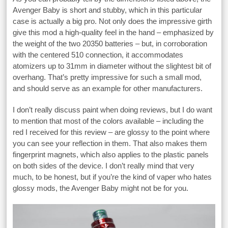
Avenger Baby is short and stubby, which in this particular
case is actually a big pro. Not only does the impressive girth
give this mod a high-quality feel in the hand – emphasized by
the weight of the two 20350 batteries – but, in corroboration
with the centered 510 connection, it accommodates
atomizers up to 31mm in diameter without the slightest bit of
overhang. That’s pretty impressive for such a small mod,
and should serve as an example for other manufacturers.
I don’t really discuss paint when doing reviews, but I do want
to mention that most of the colors available – including the
red I received for this review – are glossy to the point where
you can see your reflection in them. That also makes them
fingerprint magnets, which also applies to the plastic panels
on both sides of the device. I don’t really mind that very
much, to be honest, but if you’re the kind of vaper who hates
glossy mods, the Avenger Baby might not be for you.