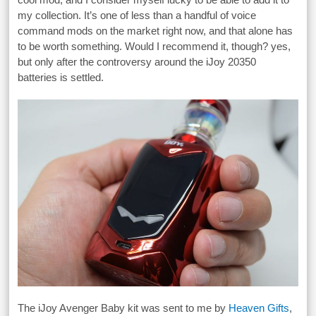
my collection. It’s one of less than a handful of voice
command mods on the market right now, and that alone has
to be worth something. Would I recommend it, though? yes,
but only after the controversy around the iJoy 20350
batteries is settled.
The iJoy Avenger Baby kit was sent to me by
Heaven Gifts
,