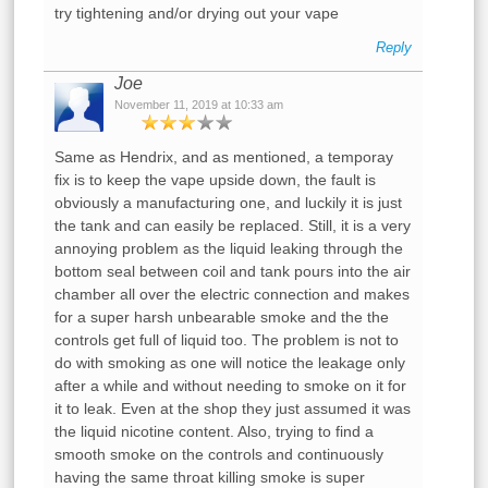
try tightening and/or drying out your vape
Reply
Joe
November 11, 2019 at 10:33 am
Same as Hendrix, and as mentioned, a temporay
fix is to keep the vape upside down, the fault is
obviously a manufacturing one, and luckily it is just
the tank and can easily be replaced. Still, it is a very
annoying problem as the liquid leaking through the
bottom seal between coil and tank pours into the air
chamber all over the electric connection and makes
for a super harsh unbearable smoke and the the
controls get full of liquid too. The problem is not to
do with smoking as one will notice the leakage only
after a while and without needing to smoke on it for
it to leak. Even at the shop they just assumed it was
the liquid nicotine content. Also, trying to find a
smooth smoke on the controls and continuously
having the same throat killing smoke is super