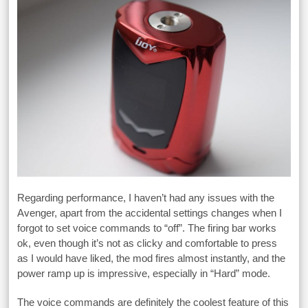
Regarding performance, I haven’t had any issues with the
Avenger, apart from the accidental settings changes when I
forgot to set voice commands to “off”. The firing bar works
ok, even though it’s not as clicky and comfortable to press
as I would have liked, the mod fires almost instantly, and the
power ramp up is impressive, especially in “Hard” mode.
The voice commands are definitely the coolest feature of this