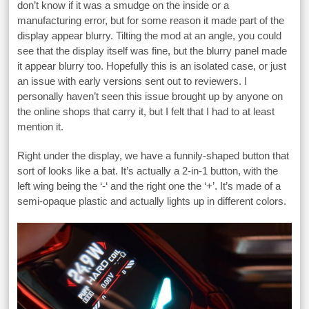
don’t know if it was a smudge on the inside or a
manufacturing error, but for some reason it made part of the
display appear blurry. Tilting the mod at an angle, you could
see that the display itself was fine, but the blurry panel made
it appear blurry too. Hopefully this is an isolated case, or just
an issue with early versions sent out to reviewers. I
personally haven’t seen this issue brought up by anyone on
the online shops that carry it, but I felt that I had to at least
mention it.
Right under the display, we have a funnily-shaped button that
sort of looks like a bat. It’s actually a 2-in-1 button, with the
left wing being the ‘-‘ and the right one the ‘+’. It’s made of a
semi-opaque plastic and actually lights up in different colors.