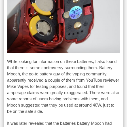
While looking for information on these batteries, I also found
that there is some controversy surrounding them. Battery
Mooch, the go-to battery guy of the vaping community,
apparently received a couple of them from YouTube reviewer
Mike Vapes for testing purposes, and found that their
amperage claims were greatly exaggerated. There were also
some reports of users having problems with them, and
Mooch suggested that they be used at around 40W, just to
be on the safe side.
It was later revealed that the batteries battery Mooch had