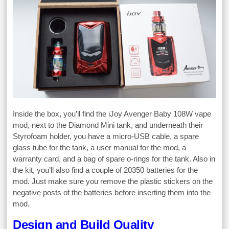
Inside the box, you’ll find the iJoy Avenger Baby 108W vape
mod, next to the Diamond Mini tank, and underneath their
Styrofoam holder, you have a micro-USB cable, a spare
glass tube for the tank, a user manual for the mod, a
warranty card, and a bag of spare o-rings for the tank. Also in
the kit, you’ll also find a couple of 20350 batteries for the
mod. Just make sure you remove the plastic stickers on the
negative posts of the batteries before inserting them into the
mod.
Design and Build Quality