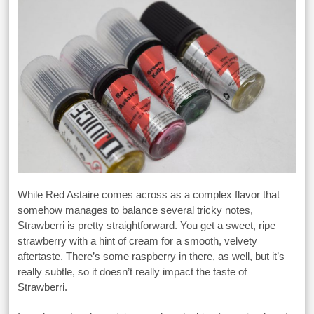
While Red Astaire comes across as a complex flavor that
somehow manages to balance several tricky notes,
Strawberri is pretty straightforward. You get a sweet, ripe
strawberry with a hint of cream for a smooth, velvety
aftertaste. There’s some raspberry in there, as well, but it’s
really subtle, so it doesn’t really impact the taste of
Strawberri.