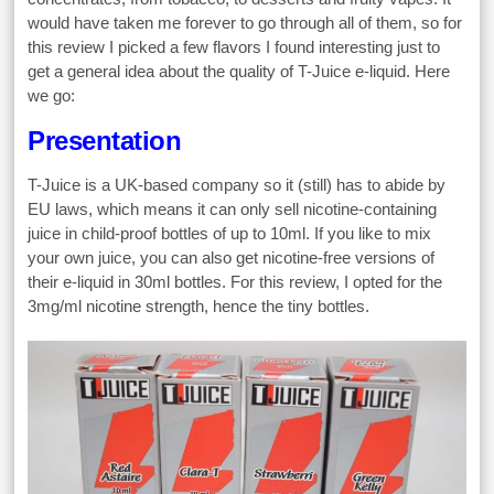
would have taken me forever to go through all of them, so for
this review I picked a few flavors I found interesting just to
get a general idea about the quality of T-Juice e-liquid. Here
we go:
Presentation
T-Juice is a UK-based company so it (still) has to abide by
EU laws, which means it can only sell nicotine-containing
juice in child-proof bottles of up to 10ml. If you like to mix
your own juice, you can also get nicotine-free versions of
their e-liquid in 30ml bottles. For this review, I opted for the
3mg/ml nicotine strength, hence the tiny bottles.