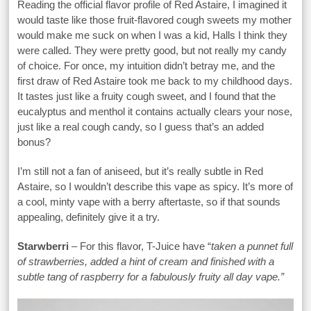
Reading the official flavor profile of Red Astaire, I imagined it
would taste like those fruit-flavored cough sweets my mother
would make me suck on when I was a kid, Halls I think they
were called. They were pretty good, but not really my candy
of choice. For once, my intuition didn’t betray me, and the
first draw of Red Astaire took me back to my childhood days.
It tastes just like a fruity cough sweet, and I found that the
eucalyptus and menthol it contains actually clears your nose,
just like a real cough candy, so I guess that’s an added
bonus?
I’m still not a fan of aniseed, but it’s really subtle in Red
Astaire, so I wouldn’t describe this vape as spicy. It’s more of
a cool, minty vape with a berry aftertaste, so if that sounds
appealing, definitely give it a try.
Starwberri
– For this flavor, T-Juice have “
taken a punnet full
of strawberries, added a hint of cream and finished with a
subtle tang of raspberry for a fabulously fruity all day vape.”