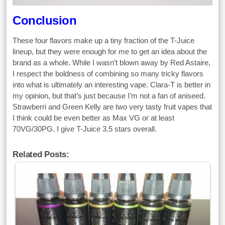
Conclusion
These four flavors make up a tiny fraction of the T-Juice
lineup, but they were enough for me to get an idea about the
brand as a whole. While I wasn’t blown away by Red Astaire,
I respect the boldness of combining so many tricky flavors
into what is ultimately an interesting vape. Clara-T is better in
my opinion, but that’s just because I’m not a fan of aniseed.
Strawberri and Green Kelly are two very tasty fruit vapes that
I think could be even better as Max VG or at least
70VG/30PG. I give T-Juice 3.5 stars overall.
Related Posts: