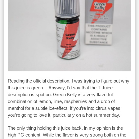
Reading the official description, I was trying to figure out why
this juice is green… Anyway, I’d say that the T-Juice
description is spot on. Green Kelly is a very flavorful
combination of lemon, lime, raspberries and a drop of
menthol for a subtle ice-effect. If you’re into citrus vapes,
you’re going to love it, particularly on a hot summer day.
The only thing holding this juice back, in my opinion is the
high PG content. While the flavor is very strong both on the