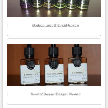
Medusa Juice E-Liquid Review
Smoke&Dagger E-Liquid Review