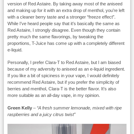
version of Red Astaire. By taking away most of the aniseed
and making up for it with an extra drop of menthol, you’re left
with a cleaner berry taste and a stronger “freeze effect”.
While I’ve heard people say that it’s basically the same as
Red Astaire, I strongly disagree. Even though they contain
pretty much the same flavorings, by tweaking the
proportions, T-Juice has come up with a completely different
e-liquid.
Personally, I prefer Clara-T to Red Astaire, but I am biased
because of my adversity to aniseed as an e-liquid ingredient.
If you like a bit of spiciness in your vape, I would definitely
recommend Red Astaire, but if you prefer the simplicity of
berries and menthol, Clara-T is the better flavor. It’s also
more suitable as an all-day vape, in my opinion.
Green Kelly
–
“A fresh summer lemonade, mixed with ripe
raspberries and a juicy citrus twist”