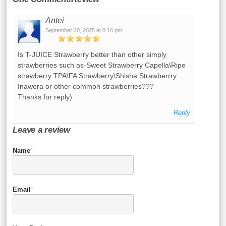
Antei
September 20, 2025 at 8:16 pm
Is T-JUICE Strawberry better than other simply
strawberries such as-Sweet Strawberry Capella\Ripe
strawberry TPA\FA Strawberry\Shisha Strawberrry
Inawera or other common strawberries???
Thanks for reply)
Reply
Leave a review
Name
*
Email
*