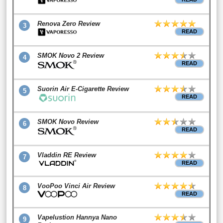
Renova Zero Review
3
READ
SMOK Novo 2 Review
4
READ
Suorin Air E-Cigarette Review
5
READ
SMOK Novo Review
6
READ
Vladdin RE Review
7
READ
VooPoo Vinci Air Review
8
READ
Vapelustion Hannya Nano
9