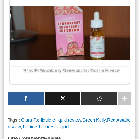
VaporFi Strawberry Shortcake Ice Cream Review
Tags :
Clara-T
,
e-liquid
,
e-liquid review
,
Green Kelly
,
Red Astaire
review
,
T-Juice
,
T-Juice e-liquid
One Comment/Review