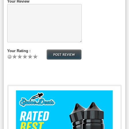
Your Review
Your Rating :