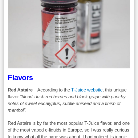
Flavors
Red Astaire
– According to the
T-Juice website
, this unique
flavor
“blends lush red berries and black grape with punchy
notes of sweet eucalyptus, subtle aniseed and a finish of
menthol”
.
Red Astaire is by far the most popular T-Juice flavor, and one
of the most vaped e-liquids in Europe, so I was really curious
to know what all the hype was about. I had noticed its iconic