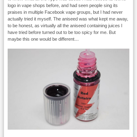
logo in vape shops before, and had seen people sing its
praises in multiple Facebook vape groups, but I had never
actually tried it myself. The aniseed was what kept me away,
to be honest, as virtually all the aniseed containing juices I
have tried before turned out to be too spicy for me. But
maybe this one would be different…