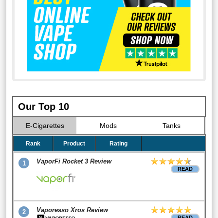
Our Top 10
E-Cigarettes
Mods
Tanks
Rank
Product
Rating
VaporFi Rocket 3 Review
1
READ
Vaporesso Xros Review
2
READ