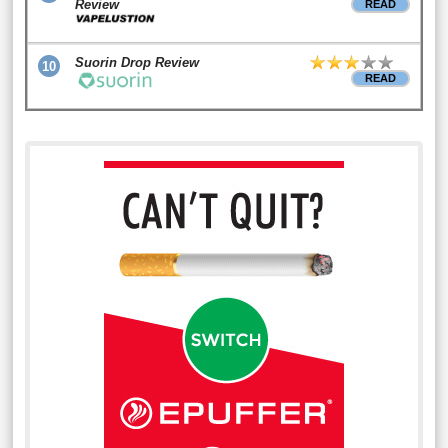
Review
READ
Suorin Drop Review
10
READ