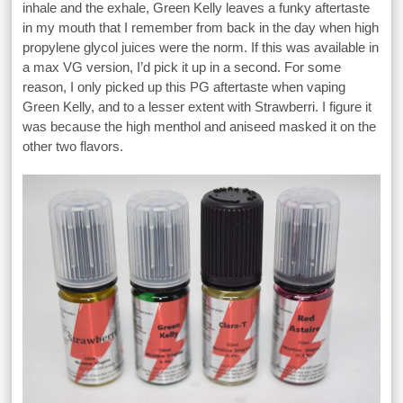
inhale and the exhale, Green Kelly leaves a funky aftertaste
in my mouth that I remember from back in the day when high
propylene glycol juices were the norm. If this was available in
a max VG version, I’d pick it up in a second. For some
reason, I only picked up this PG aftertaste when vaping
Green Kelly, and to a lesser extent with Strawberri. I figure it
was because the high menthol and aniseed masked it on the
other two flavors.