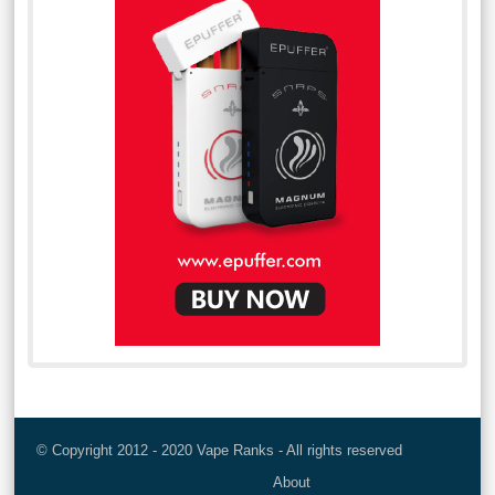
© Copyright 2012 - 2020 Vape Ranks - All rights reserved
About