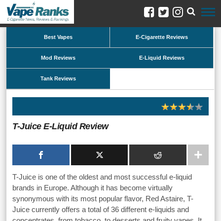
Best Vapes
E-Cigarette Reviews
Mod Reviews
E-Liquid Reviews
Tank Reviews
T-Juice E-Liquid Review
T-Juice is one of the oldest and most successful e-liquid
brands in Europe. Although it has become virtually
synonymous with its most popular flavor, Red Astaire, T-
Juice currently offers a total of 36 different e-liquids and
concentrates, from tobacco, to desserts and fruity vapes. It