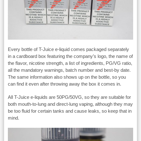
Every bottle of T-Juice e-liquid comes packaged separately
in a cardboard box featuring the company’s logo, the name of
the flavor, nicotine strength, a list of ingredients, PG/VG ratio,
all the mandatory warnings, batch number and best-by date.
The same information also shows up on the bottle, so you
can find it even after throwing away the box it comes in.
All T-Juice e-liquids are 50PG/50VG, so they are suitable for
both mouth-to-lung and direct-lung vaping, although they may
be too fluid for certain tanks and cause leaks, so keep that in
mind.