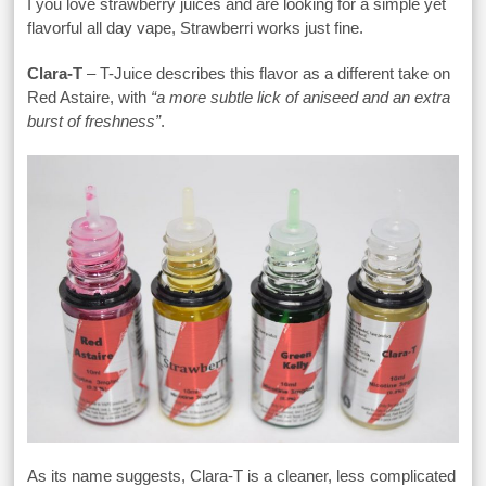
I you love strawberry juices and are looking for a simple yet
flavorful all day vape, Strawberri works just fine.
Clara-T
– T-Juice describes this flavor as a different take on
Red Astaire, with
“a more subtle lick of aniseed and an extra
burst of freshness”
.
As its name suggests, Clara-T is a cleaner, less complicated