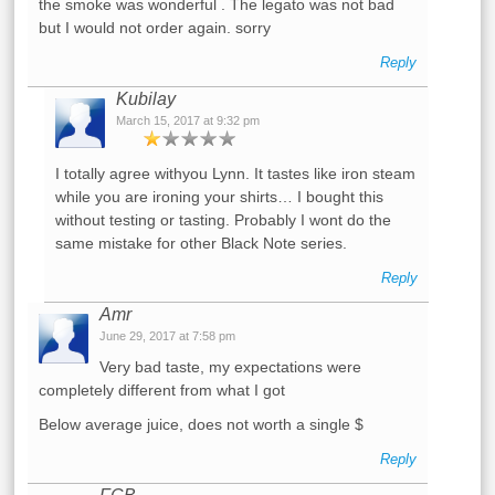
the smoke was wonderful . The legato was not bad
but I would not order again. sorry
Reply
Kubilay
March 15, 2017 at 9:32 pm
I totally agree withyou Lynn. It tastes like iron steam
while you are ironing your shirts… I bought this
without testing or tasting. Probably I wont do the
same mistake for other Black Note series.
Reply
Amr
June 29, 2017 at 7:58 pm
Very bad taste, my expectations were
completely different from what I got
Below average juice, does not worth a single $
Reply