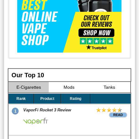
Our Top 10
E-Cigarettes
Mods
Tanks
Rank
Product
Rating
VaporFi Rocket 3 Review
1
READ