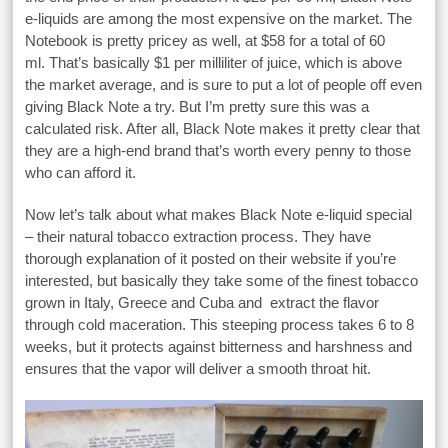
e-liquids are among the most expensive on the market. The
Notebook is pretty pricey as well, at $58 for a total of 60
ml. That’s basically $1 per milliliter of juice, which is above
the market average, and is sure to put a lot of people off even
giving Black Note a try. But I’m pretty sure this was a
calculated risk. After all, Black Note makes it pretty clear that
they are a high-end brand that’s worth every penny to those
who can afford it.
Now let’s talk about what makes Black Note e-liquid special
– their natural tobacco extraction process. They have
thorough explanation of it posted on their website if you’re
interested, but basically they take some of the finest tobacco
grown in Italy, Greece and Cuba and extract the flavor
through cold maceration. This steeping process takes 6 to 8
weeks, but it protects against bitterness and harshness and
ensures that the vapor will deliver a smooth throat hit.