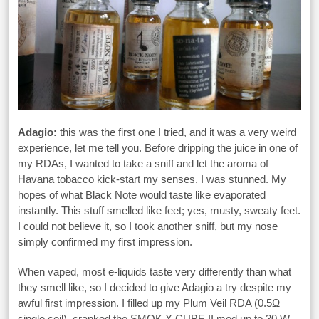
Adagio
:
this was the first one I tried, and it was a very weird
experience, let me tell you. Before dripping the juice in one of
my RDAs, I wanted to take a sniff and let the aroma of
Havana tobacco kick-start my senses. I was stunned. My
hopes of what Black Note would taste like evaporated
instantly. This stuff smelled like feet; yes, musty, sweaty feet.
I could not believe it, so I took another sniff, but my nose
simply confirmed my first impression.
When vaped, most e-liquids taste very differently than what
they smell like, so I decided to give Adagio a try despite my
awful first impression. I filled up my Plum Veil RDA (0.5Ω
single coil), cranked the SMOK X CUBE II mod up to 30 W