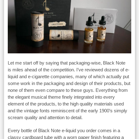
Let me start off by saying that packaging-wise, Black Note
is miles ahead of the competition. I’ve reviewed dozens of e-
liquid and e-cigarette companies, many of which actually put
some work in the packaging and design of their products, but
none of them even compare to these guys. Everything from
the elegant musical theme finely integrated into every
element of the products, to the high quality materials used
and the vintage fonts reminiscent of the early 1900’s simply
scream quality and attention to detail.
Every bottle of Black Note e-liquid you order comes in a
classy cardboard tube with a worn paper finish featuring a