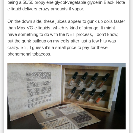
being a 50/50 propylene glycol-vegetable glycerin Black Note
e-liquid delivers crazy amounts if vapor.
On the down side, these juices appear to gunk up coils faster
than Max VG e-liquids, which is kind of strange. It might
have something to do with the NET process, I don’t know,
but the gunk buildup on my coils after just a few hits was
crazy. Still, I guess it’s a small price to pay for these
phenomenal tobaccos.