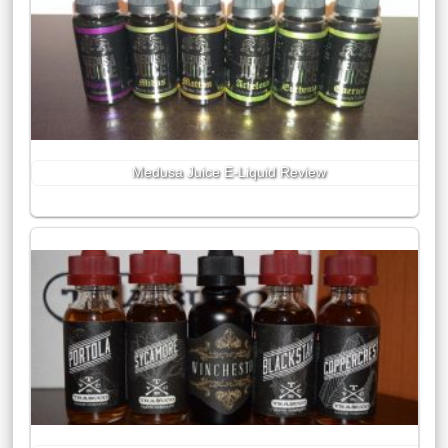
Medusa Juice E-Liquid Review