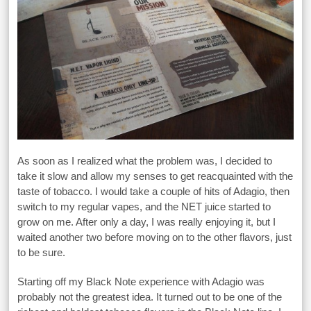
As soon as I realized what the problem was, I decided to
take it slow and allow my senses to get reacquainted with the
taste of tobacco. I would take a couple of hits of Adagio, then
switch to my regular vapes, and the NET juice started to
grow on me. After only a day, I was really enjoying it, but I
waited another two before moving on to the other flavors, just
to be sure.
Starting off my Black Note experience with Adagio was
probably not the greatest idea. It turned out to be one of the