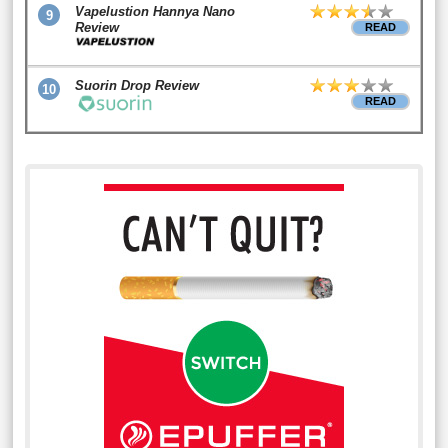
Vapelustion Hannya Nano
9
Review
READ
Suorin Drop Review
10
READ