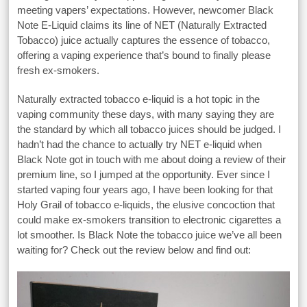
meeting vapers’ expectations. However, newcomer Black
Note E-Liquid claims its line of NET (Naturally Extracted
Tobacco) juice actually captures the essence of tobacco,
offering a vaping experience that’s bound to finally please
fresh ex-smokers.
Naturally extracted tobacco e-liquid is a hot topic in the
vaping community these days, with many saying they are
the standard by which all tobacco juices should be judged. I
hadn’t had the chance to actually try NET e-liquid when
Black Note got in touch with me about doing a review of their
premium line, so I jumped at the opportunity. Ever since I
started vaping four years ago, I have been looking for that
Holy Grail of tobacco e-liquids, the elusive concoction that
could make ex-smokers transition to electronic cigarettes a
lot smoother. Is Black Note the tobacco juice we’ve all been
waiting for? Check out the review below and find out: