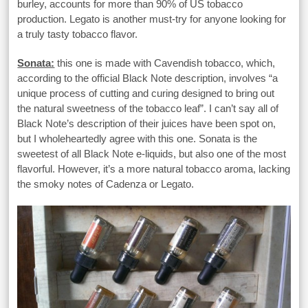
burley, accounts for more than 90% of US tobacco
production. Legato is another must-try for anyone looking for
a truly tasty tobacco flavor.
Sonata:
this one is made with Cavendish tobacco, which,
according to the official Black Note description, involves “a
unique process of cutting and curing designed to bring out
the natural sweetness of the tobacco leaf”. I can’t say all of
Black Note’s description of their juices have been spot on,
but I wholeheartedly agree with this one. Sonata is the
sweetest of all Black Note e-liquids, but also one of the most
flavorful. However, it’s a more natural tobacco aroma, lacking
the smoky notes of Cadenza or Legato.