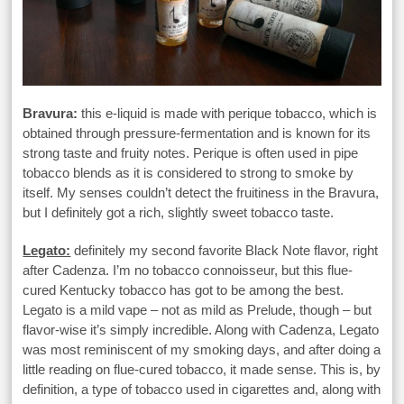
Bravura:
this e-liquid is made with perique tobacco, which is
obtained through pressure-fermentation and is known for its
strong taste and fruity notes. Perique is often used in pipe
tobacco blends as it is considered to strong to smoke by
itself. My senses couldn’t detect the fruitiness in the Bravura,
but I definitely got a rich, slightly sweet tobacco taste.
Legato:
definitely my second favorite Black Note flavor, right
after Cadenza. I’m no tobacco connoisseur, but this flue-
cured Kentucky tobacco has got to be among the best.
Legato is a mild vape – not as mild as Prelude, though – but
flavor-wise it’s simply incredible. Along with Cadenza, Legato
was most reminiscent of my smoking days, and after doing a
little reading on flue-cured tobacco, it made sense. This is, by
definition, a type of tobacco used in cigarettes and, along with