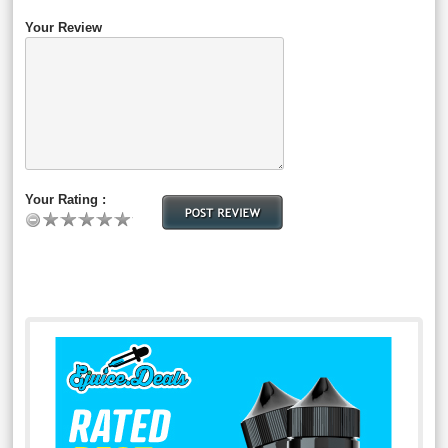
Your Review
Your Rating :