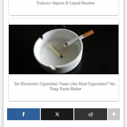
Trabuco Vapors E-Liquid Review
Do Electronic Cigarettes Taste Like Real Cigarettes? No,
They Taste Better