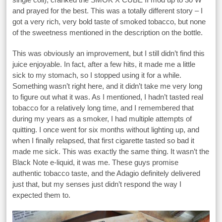
and prayed for the best. This was a totally different story – I
got a very rich, very bold taste of smoked tobacco, but none
of the sweetness mentioned in the description on the bottle.
This was obviously an improvement, but I still didn’t find this
juice enjoyable. In fact, after a few hits, it made me a little
sick to my stomach, so I stopped using it for a while.
Something wasn’t right here, and it didn’t take me very long
to figure out what it was. As I mentioned, I hadn’t tasted real
tobacco for a relatively long time, and I remembered that
during my years as a smoker, I had multiple attempts of
quitting. I once went for six months without lighting up, and
when I finally relapsed, that first cigarette tasted so bad it
made me sick. This was exactly the same thing. It wasn’t the
Black Note e-liquid, it was me. These guys promise
authentic tobacco taste, and the Adagio definitely delivered
just that, but my senses just didn’t respond the way I
expected them to.