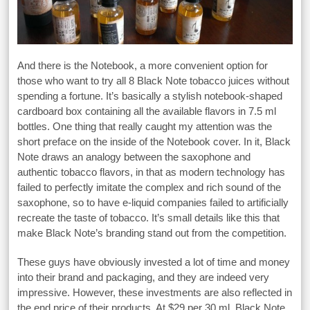
And there is the Notebook, a more convenient option for
those who want to try all 8 Black Note tobacco juices without
spending a fortune. It’s basically a stylish notebook-shaped
cardboard box containing all the available flavors in 7.5 ml
bottles. One thing that really caught my attention was the
short preface on the inside of the Notebook cover. In it, Black
Note draws an analogy between the saxophone and
authentic tobacco flavors, in that as modern technology has
failed to perfectly imitate the complex and rich sound of the
saxophone, so to have e-liquid companies failed to artificially
recreate the taste of tobacco. It’s small details like this that
make Black Note’s branding stand out from the competition.
These guys have obviously invested a lot of time and money
into their brand and packaging, and they are indeed very
impressive. However, these investments are also reflected in
the end price of their products. At $29 per 30 ml, Black Note