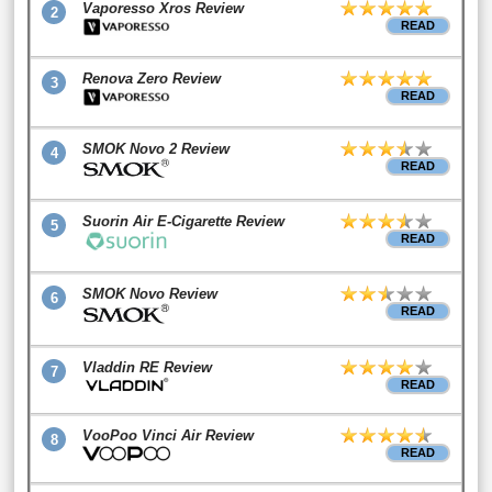
Vaporesso Xros Review
2
READ
Renova Zero Review
3
READ
SMOK Novo 2 Review
4
READ
Suorin Air E-Cigarette Review
5
READ
SMOK Novo Review
6
READ
Vladdin RE Review
7
READ
VooPoo Vinci Air Review
8
READ