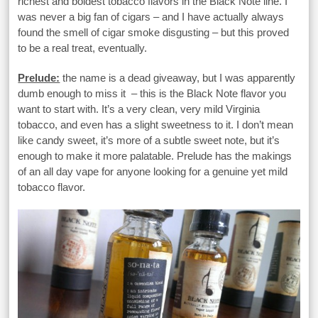
richest and boldest tobacco flavors in the Black Note line. I
was never a big fan of cigars – and I have actually always
found the smell of cigar smoke disgusting – but this proved
to be a real treat, eventually.
Prelude:
the name is a dead giveaway, but I was apparently
dumb enough to miss it – this is the Black Note flavor you
want to start with. It’s a very clean, very mild Virginia
tobacco, and even has a slight sweetness to it. I don’t mean
like candy sweet, it’s more of a subtle sweet note, but it’s
enough to make it more palatable. Prelude has the makings
of an all day vape for anyone looking for a genuine yet mild
tobacco flavor.