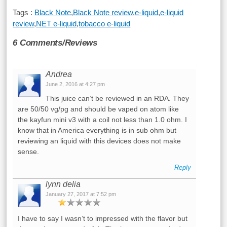
Tags :
Black Note
,
Black Note review
,
e-liquid
,
e-liquid
review
,
NET e-liquid
,
tobacco e-liquid
6 Comments/Reviews
Andrea
June 2, 2016 at 4:27 pm
This juice can’t be reviewed in an RDA. They
are 50/50 vg/pg and should be vaped on atom like
the kayfun mini v3 with a coil not less than 1.0 ohm. I
know that in America everything is in sub ohm but
reviewing an liquid with this devices does not make
sense.
Reply
lynn delia
January 27, 2017 at 7:52 pm
I have to say I wasn’t to impressed with the flavor but