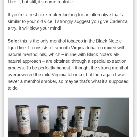
I fire it, but still, it’s damn realistic.
If you’re a fresh ex-smoker looking for an alternative that’s
similar to your old vice, I strongly suggest you give Cadenza
a try. It will blow your mind!
Solo:
this is the only menthol tobacco in the Black Note e-
liquid line. It consists of smooth Virginia tobacco mixed with
natural menthol oils, which – in line with Black Note’s all-
natural approach – are obtained through a special extraction
process. To be perfectly honest, I thought the strong menthol
overpowered the mild Virginia tobacco, but then again I was
never a menthol smoker, so maybe that’s what it’s supposed
to do.