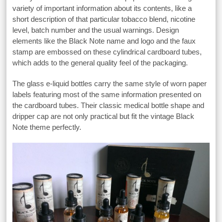
variety of important information about its contents, like a
short description of that particular tobacco blend, nicotine
level, batch number and the usual warnings. Design
elements like the Black Note name and logo and the faux
stamp are embossed on these cylindrical cardboard tubes,
which adds to the general quality feel of the packaging.
The glass e-liquid bottles carry the same style of worn paper
labels featuring most of the same information presented on
the cardboard tubes. Their classic medical bottle shape and
dripper cap are not only practical but fit the vintage Black
Note theme perfectly.