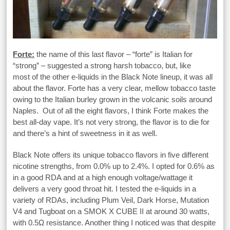
Forte:
the name of this last flavor – “forte” is Italian for
“strong” – suggested a strong harsh tobacco, but, like
most of the other e-liquids in the Black Note lineup, it was all
about the flavor. Forte has a very clear, mellow tobacco taste
owing to the Italian burley grown in the volcanic soils around
Naples. Out of all the eight flavors, I think Forte makes the
best all-day vape. It’s not very strong, the flavor is to die for
and there’s a hint of sweetness in it as well.
Black Note offers its unique tobacco flavors in five different
nicotine strengths, from 0.0% up to 2.4%. I opted for 0.6% as
in a good RDA and at a high enough voltage/wattage it
delivers a very good throat hit. I tested the e-liquids in a
variety of RDAs, including Plum Veil, Dark Horse, Mutation
V4 and Tugboat on a SMOK X CUBE II at around 30 watts,
with 0.5Ω resistance. Another thing I noticed was that despite