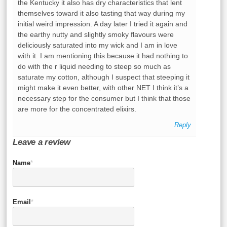
the Kentucky it also has dry characteristics that lent
themselves toward it also tasting that way during my
initial weird impression. A day later I tried it again and
the earthy nutty and slightly smoky flavours were
deliciously saturated into my wick and I am in love
with it. I am mentioning this because it had nothing to
do with the r liquid needing to steep so much as
saturate my cotton, although I suspect that steeping it
might make it even better, with other NET I think it’s a
necessary step for the consumer but I think that those
are more for the concentrated elixirs.
Reply
Leave a review
Name
*
Email
*