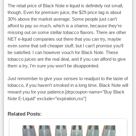
The retail price of Black Note e-liquid is definitely not small,
though. Even for premium juice, the $29 price tag is about
30% above the market average. Some people just can’t
afford to pay so much, which is a shame, because they’re
missing out on some stellar tobacco flavors. There are other
NET e-liquid companies out there that you can try, maybe
even some that sell cheaper stuff, but I can’t promise you’ll
be satisfied. I can however vouch for Black Note. These
tobacco juices are the real deal, and if you can afford to give
them a try, I’m sure you won’t be disappointed.
Just remember to give your senses to readjust to the taste of
tobacco, if you haven’t smoked in a long time. Black Note will
reward you for your patience.[drpcoupon name=”Buy Black
Note E-Liquid” exclude=”expiration,rss”]
Related Posts: