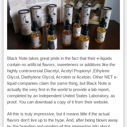
Black Note takes great pride in the fact that their e-liquids
contain no artificial flavors, sweeteners or additives like the
highly controversial Diacetyl, Acetyl Propionyl ,Ethylene
Glycol, Diethylene Glycol, Acrolein or Acetoin. Other NET e-
liquid companies claim the same thing, but Black Note is
actually the very first in the world to provide a lab report,
completed by an Independent United States Laboratory, as
proof. You can download a copy of it from their website.
All this is truly impressive, but it means little if the actual
flavors don’t live up to the hype. And, after being blown away
by the branding and reading all this interesting info about