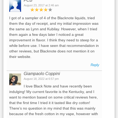
FCB
August 23, 2017 at 2:46 am
I got of a sampler of 4 of the Blacknote liquids, tried
them the day of receipt, and my initial impression was
the same as Lynn and Kubilay. However, when I tried
them again a few days later I noticed a great
improvement in flavor. I think they need to steep for a
while before use. I have seen that recommendation in
other reviews, but Blacknote does not mention it on
their website.
Reply
Giampaolo Coppini
August 18, 2022 at 6:57 pm
I love Black Note and have recently been
indulging! My current favorite is the Kentucky, and I
want to mention based on some critical reviews here,
that the first time I tried it it tasted like dry cotton!
There’s no question in my mind that this was mainly
because of the fresh cotton in my vape, however with