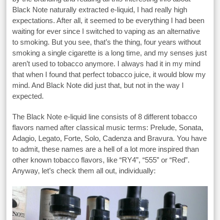
Black Note naturally extracted e-liquid, I had really high
expectations. After all, it seemed to be everything I had been
waiting for ever since I switched to vaping as an alternative
to smoking. But you see, that’s the thing, four years without
smoking a single cigarette is a long time, and my senses just
aren’t used to tobacco anymore. I always had it in my mind
that when I found that perfect tobacco juice, it would blow my
mind. And Black Note did just that, but not in the way I
expected.
The Black Note e-liquid line consists of 8 different tobacco
flavors named after classical music terms: Prelude, Sonata,
Adagio, Legato, Forte, Solo, Cadenza and Bravura. You have
to admit, these names are a hell of a lot more inspired than
other known tobacco flavors, like “RY4”, “555” or “Red”.
Anyway, let’s check them all out, individually: