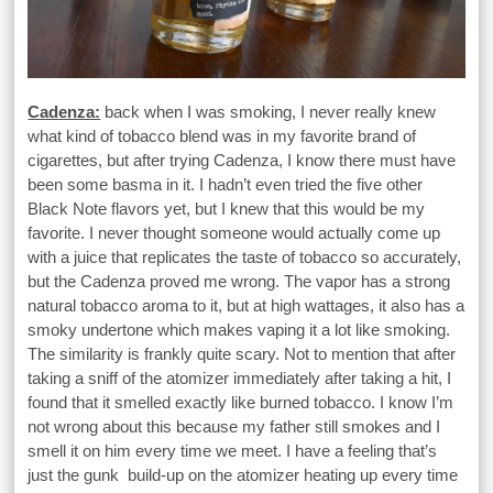
Cadenza:
back when I was smoking, I never really knew
what kind of tobacco blend was in my favorite brand of
cigarettes, but after trying Cadenza, I know there must have
been some basma in it. I hadn’t even tried the five other
Black Note flavors yet, but I knew that this would be my
favorite. I never thought someone would actually come up
with a juice that replicates the taste of tobacco so accurately,
but the Cadenza proved me wrong. The vapor has a strong
natural tobacco aroma to it, but at high wattages, it also has a
smoky undertone which makes vaping it a lot like smoking.
The similarity is frankly quite scary. Not to mention that after
taking a sniff of the atomizer immediately after taking a hit, I
found that it smelled exactly like burned tobacco. I know I’m
not wrong about this because my father still smokes and I
smell it on him every time we meet. I have a feeling that’s
just the gunk build-up on the atomizer heating up every time