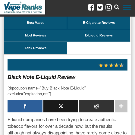
Best Vapes
E-Cigarette Reviews
Mod Reviews
E-Liquid Reviews
Tank Reviews
Black Note E-Liquid Review
[drpcoupon name="Buy Black Note E-Liquid"
exclude="expiration,rss"]
E-liquid companies have been trying to create authentic
tobacco flavors for over a decade now, but the results,
although not always disappointing, have rarely come close to