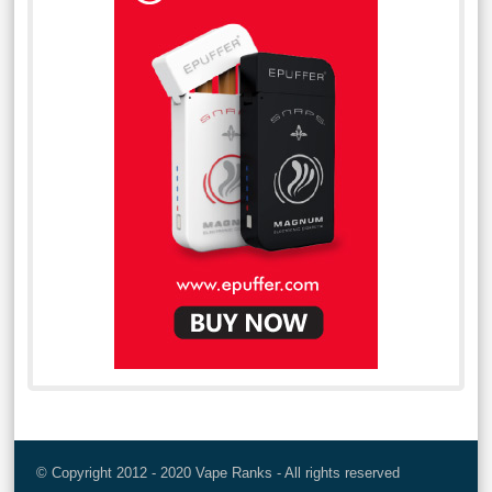
© Copyright 2012 - 2020 Vape Ranks - All rights reserved