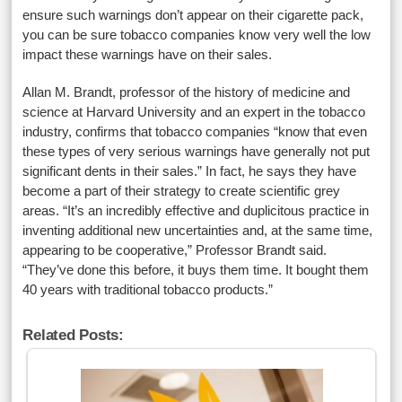
ensure such warnings don’t appear on their cigarette pack,
you can be sure tobacco companies know very well the low
impact these warnings have on their sales.
Allan M. Brandt, professor of the history of medicine and
science at Harvard University and an expert in the tobacco
industry, confirms that tobacco companies “know that even
these types of very serious warnings have generally not put
significant dents in their sales.” In fact, he says they have
become a part of their strategy to create scientific grey
areas. “It’s an incredibly effective and duplicitous practice in
inventing additional new uncertainties and, at the same time,
appearing to be cooperative,” Professor Brandt said.
“They’ve done this before, it buys them time. It bought them
40 years with traditional tobacco products.”
Related Posts: