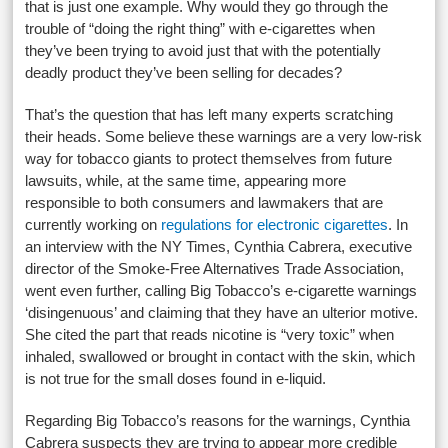
that is just one example. Why would they go through the
trouble of “doing the right thing” with e-cigarettes when
they’ve been trying to avoid just that with the potentially
deadly product they’ve been selling for decades?
That’s the question that has left many experts scratching
their heads. Some believe these warnings are a very low-risk
way for tobacco giants to protect themselves from future
lawsuits, while, at the same time, appearing more
responsible to both consumers and lawmakers that are
currently working on
regulations for electronic cigarettes
. In
an interview with the NY Times, Cynthia Cabrera, executive
director of the Smoke-Free Alternatives Trade Association,
went even further, calling Big Tobacco’s e-cigarette warnings
‘disingenuous’ and claiming that they have an ulterior motive.
She cited the part that reads nicotine is “very toxic” when
inhaled, swallowed or brought in contact with the skin, which
is not true for the small doses found in e-liquid.
Regarding Big Tobacco’s reasons for the warnings, Cynthia
Cabrera suspects they are trying to appear more credible