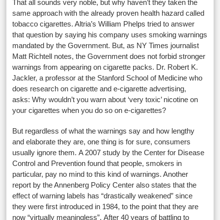
That all sounds very noble, but why haven’t they taken the
same approach with the already proven health hazard called
tobacco cigarettes. Altria’s William Phelps tried to answer
that question by saying his company uses smoking warnings
mandated by the Government. But, as NY Times journalist
Matt Richtell notes, the Government does not forbid stronger
warnings from appearing on cigarette packs. Dr. Robert K.
Jackler, a professor at the Stanford School of Medicine who
does research on cigarette and e-cigarette advertising,
asks: Why wouldn’t you warn about ‘very toxic’ nicotine on
your cigarettes when you do so on e-cigarettes?
But regardless of what the warnings say and how lengthy
and elaborate they are, one thing is for sure, consumers
usually ignore them. A 2007 study by the Center for Disease
Control and Prevention found that people, smokers in
particular, pay no mind to this kind of warnings. Another
report by the Annenberg Policy Center also states that the
effect of warning labels has “drastically weakened” since
they were first introduced in 1984, to the point that they are
now “virtually meaningless”. After 40 years of battling to