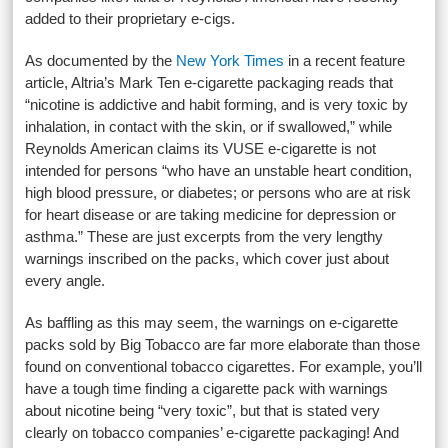
added to their proprietary e-cigs.
As documented by the
New York Times
in a recent feature
article, Altria’s Mark Ten e-cigarette packaging reads that
“nicotine is addictive and habit forming, and is very toxic by
inhalation, in contact with the skin, or if swallowed,” while
Reynolds American claims its VUSE e-cigarette is not
intended for persons “who have an unstable heart condition,
high blood pressure, or diabetes; or persons who are at risk
for heart disease or are taking medicine for depression or
asthma.” These are just excerpts from the very lengthy
warnings inscribed on the packs, which cover just about
every angle.
As baffling as this may seem, the warnings on e-cigarette
packs sold by Big Tobacco are far more elaborate than those
found on conventional tobacco cigarettes. For example, you’ll
have a tough time finding a cigarette pack with warnings
about nicotine being “very toxic”, but that is stated very
clearly on tobacco companies’ e-cigarette packaging! And