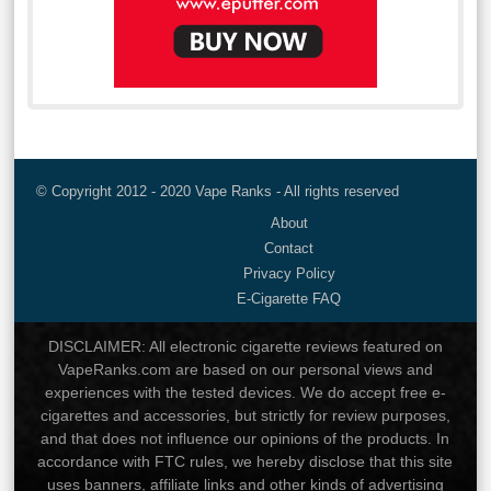
© Copyright 2012 - 2020 Vape Ranks - All rights reserved
About
Contact
Privacy Policy
E-Cigarette FAQ
DISCLAIMER: All electronic cigarette reviews featured on
VapeRanks.com are based on our personal views and
experiences with the tested devices. We do accept free e-
cigarettes and accessories, but strictly for review purposes,
and that does not influence our opinions of the products. In
accordance with FTC rules, we hereby disclose that this site
uses banners, affiliate links and other kinds of advertising