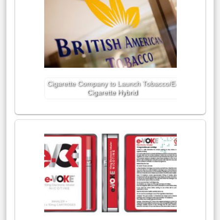
Cigarette Company to Launch Tobacco/E-
Cigarette Hybrid