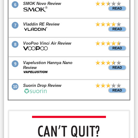
SMOK Novo Review
6
READ
Vladdin RE Review
7
READ
VooPoo Vinci Air Review
8
READ
Vapelustion Hannya Nano
9
Review
READ
Suorin Drop Review
10
READ