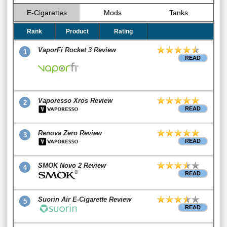
E-Cigarettes
Mods
Tanks
Rank
Product
Rating
VaporFi Rocket 3 Review
1
READ
Vaporesso Xros Review
2
READ
Renova Zero Review
3
READ
SMOK Novo 2 Review
4
READ
Suorin Air E-Cigarette Review
5
READ