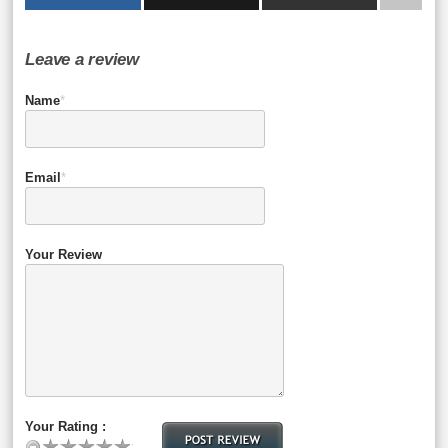
Leave a review
Name
*
Email
*
Your Review
Your Rating :