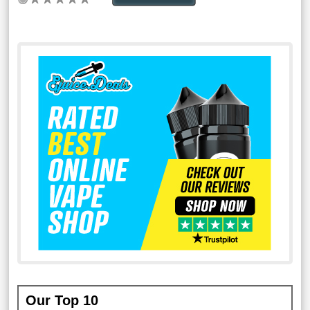
Our Top 10