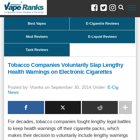
Best Vapes
E-Cigarette Reviews
Mod Reviews
E-Liquid Reviews
Tank Reviews
Tobacco Companies Voluntarily Slap Lengthy
Health Warnings on Electronic Cigarettes
Posted by: Vranks on September 30, 2014 Under:
E-Cig
News
For decades, tobacco companies fought lengthy legal battles
to keep health warnings off their cigarette packs, which
makes their decision to voluntarily include lengthy warnings