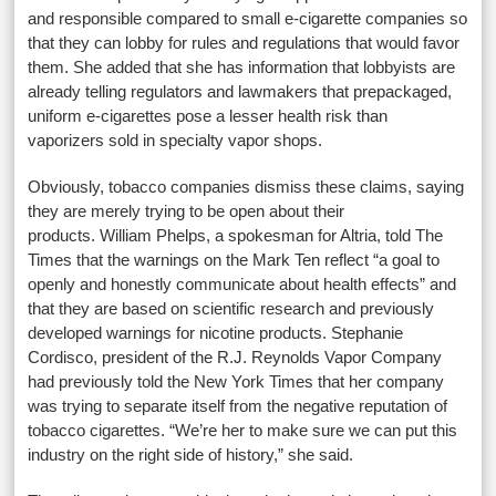
and responsible compared to small e-cigarette companies so
that they can lobby for rules and regulations that would favor
them. She added that she has information that lobbyists are
already telling regulators and lawmakers that prepackaged,
uniform e-cigarettes pose a lesser health risk than
vaporizers sold in specialty vapor shops.
Obviously, tobacco companies dismiss these claims, saying
they are merely trying to be open about their
products. William Phelps, a spokesman for Altria, told The
Times that the warnings on the Mark Ten reflect “a goal to
openly and honestly communicate about health effects” and
that they are based on scientific research and previously
developed warnings for nicotine products. Stephanie
Cordisco, president of the R.J. Reynolds Vapor Company
had previously told the New York Times that her company
was trying to separate itself from the negative reputation of
tobacco cigarettes. “We’re her to make sure we can put this
industry on the right side of history,” she said.