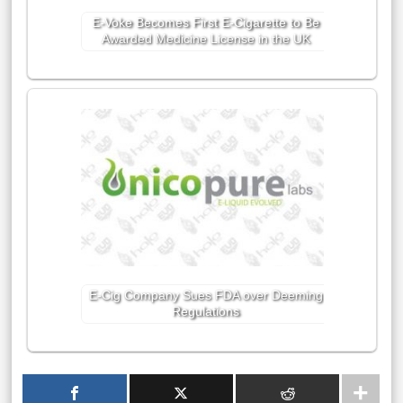
E-Voke Becomes First E-Cigarette to Be
Awarded Medicine License in the UK
E-Cig Company Sues FDA over Deeming
Regulations