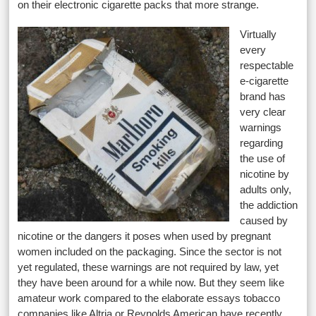
on their electronic cigarette packs that more strange.
Virtually
every
respectable
e-cigarette
brand has
very clear
warnings
regarding
the use of
nicotine by
adults only,
the addiction
caused by
nicotine or the dangers it poses when used by pregnant
women included on the packaging. Since the sector is not
yet regulated, these warnings are not required by law, yet
they have been around for a while now. But they seem like
amateur work compared to the elaborate essays tobacco
companies like Altria or Reynolds American have recently