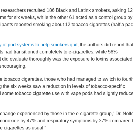
, researchers recruited 186 Black and Latinx smokers, asking 1
ems for six weeks, while the other 61 acted as a control group by
cipants reported smoking about 12 tobacco cigarettes (half a pac
y of pod systems to help smokers quit
, the authors did report tha
nts had transitioned completely to e-cigarettes, while 58%
st did evaluate thoroughly was the exposure to toxins associated
 encouraging.
 tobacco cigarettes, those who had managed to switch to fourt
g the six weeks saw a reduction in levels of tobacco-specific
 some tobacco cigarette use with vape pods had slightly reduc
hange experienced by those in the e-cigarette group,” Dr. Noll
 monoxide by 47% and respiratory symptoms by 37% compared 
 cigarettes as usual.”