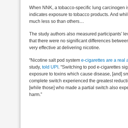
When NNK, a tobacco-specific lung carcinogen is 
indicates exposure to tobacco products. And while
much less so than others…
The study authors also measured participants’ le
that there were no significant differences betwe
very effective at delivering nicotine.
“Nicotine salt pod system
e-cigarettes are a real 
study,
told UPI
. “Switching to pod e-cigarettes si
exposure to toxins which cause disease, [and] 
complete switch experienced the greatest reducti
[while those] who made a partial switch also ex
harm.”