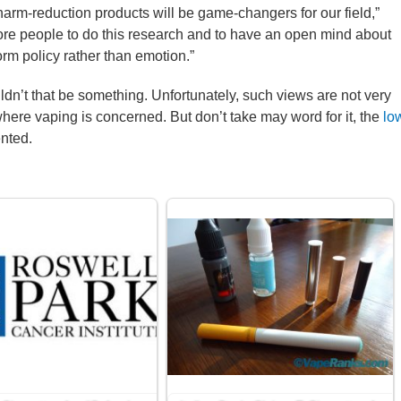
r harm-reduction products will be game-changers for our field,”
ore people to do this research and to have an open mind about
form policy rather than emotion.”
uldn’t that be something. Unfortunately, such views are not very
 where vaping is concerned. But don’t take may word for it, the
lo
nted.