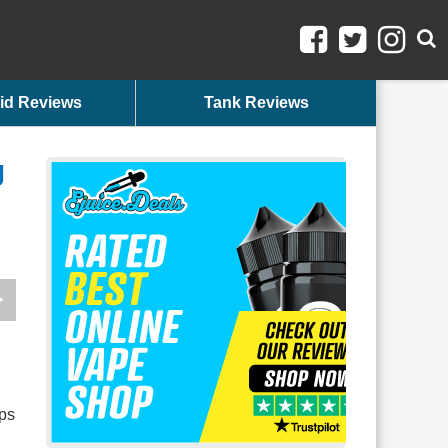
id Reviews
Tank Reviews
g
ups