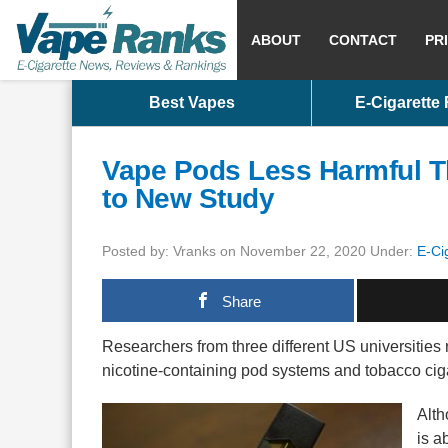
ABOUT
CONTACT
PR
Best Vapes
E-Cigarette
Vape Pods Less Harmful T
to New Study
Posted by: Vranks on November 22, 2020 Under:
E-Ci
Share
Researchers from three different US universities 
nicotine-containing pod systems and tobacco cig
Alth
is a