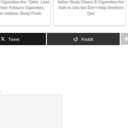
 Cigarettes Are “Safer, Less
Italian Study Claims E-Cigarettes Are
Than Tobacco Cigarettes,
Safe to Use but Don’t Help Smokers
r Institute Study Finds
Quit
Tweet
Reddit
w