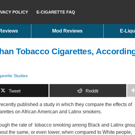
IVACY POLICY
E-CIGARETTE FAQ
 Reviews
Mod Reviews
E-Liqu
han Tobacco Cigarettes, Accordin
garette Studies
Tweet
Reddit
recently published a study in which they compare the effects of
arettes on African American and Latinx smokers.
ough the rate of tobacco smoking among Black and Latinx gro
bout the same, or even lower, when compared to White people,