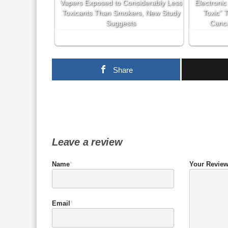
Vapers Exposed to Considerably Less
Electronic
Toxicants Than Smokers, New Study
Toxic” 
Suggests
Cance
Share
Leave a review
Name
*
Your Revie
Email
*