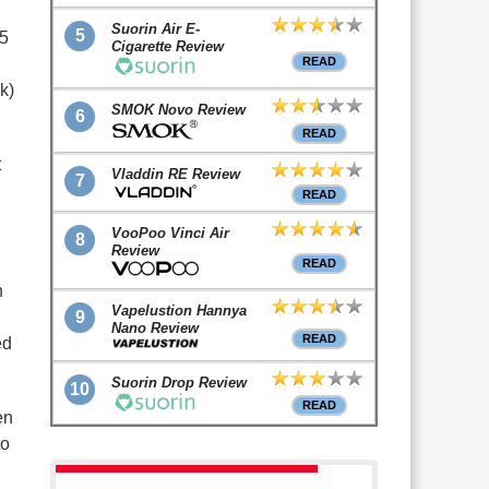
Suorin Air E-
5
25
Cigarette Review
READ
k)
SMOK Novo Review
6
READ
t
Vladdin RE Review
7
READ
VooPoo Vinci Air
8
Review
READ
h
Vapelustion Hannya
9
Nano Review
READ
ed
Suorin Drop Review
10
READ
en
to