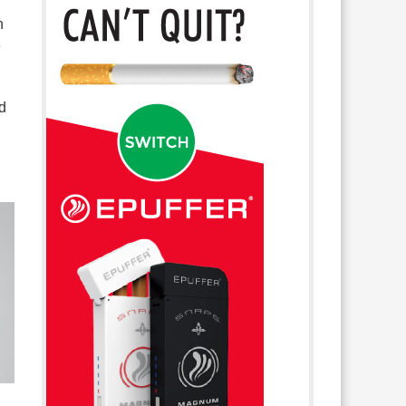
n
e
d