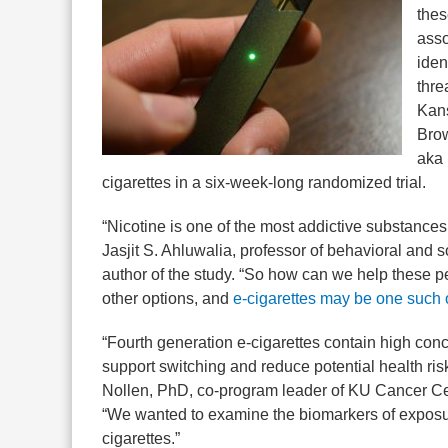
thes
asso
iden
thre
Kans
Brow
aka 
cigarettes in a six-week-long randomized trial.
“Nicotine is one of the most addictive substances
Jasjit S. Ahluwalia, professor of behavioral and 
author of the study. “So how can we help these 
other options, and
e-cigarettes may be one such 
“Fourth generation e-cigarettes contain high conc
support switching and reduce potential health ri
Nollen, PhD, co-program leader of KU Cancer Ce
“We wanted to examine the biomarkers of exposure
cigarettes.”