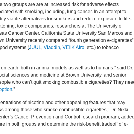
e two groups are are at increased risk for adverse effects
ciated with smoking, including, lung cancer. In an attempt to
tify viable alternatives for smokers and reduce exposure to life-
atening, toxic compounds, researchers at The University of
as Cancer Center, California State University San Marcos and
n University recently compared “fourth generation e-cigarettes”
pod systems (
JUUL
,
Vladdin
,
VEIIK Airo
, etc.) to tobacco
 on earth, both in animal models as well as to humans,” said Dr.
social sciences and medicine at Brown University, and senior
people who can’t quit smoking combustible cigarettes? They nee
option
.”
entrations of nicotine and other appealing features that may
sks among those who smoke combustible cigarettes,” Dr. Nikki
nter’s Cancer Prevention and Control research program, added
 in both groups and determine the risk-benefit tradeoff of e-