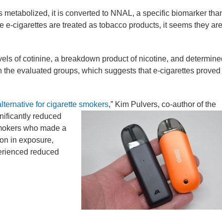
metabolized, it is converted to NNAL, a specific biomarker tha
 e-cigarettes are treated as tobacco products, it seems they ar
vels of cotinine, a breakdown product of nicotine, and determine
en the evaluated groups, which suggests that e-cigarettes proved
alternative for cigarette smokers
,” Kim Pulvers, co-author of the
gnificantly reduced
smokers who made a
on in exposure,
perienced reduced