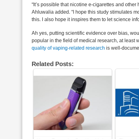
“It’s possible that nicotine e-cigarettes and othe
Ahluwalia added. “I hope this study stimulates m
this. I also hope it inspires them to let science in
Ah yes, putting scientific evidence over bias, wo
popular in the field of medical research, at least
quality of vaping-related research
is well-docume
Related Posts: