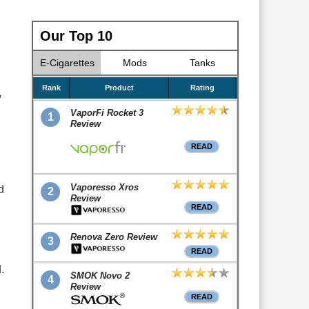
Our Top 10
E-Cigarettes
Mods
Tanks
Rank
Product
Rating
,
VaporFi Rocket 3
1
Review
READ
Vaporesso Xros
d
2
Review
READ
Renova Zero Review
3
READ
.
SMOK Novo 2
4
Review
READ