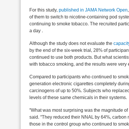
For this study,
published in JAMA Network Open
of them to switch to nicotine-containing pod syst
continuing to smoke tobacco. The recruited parti
a day .
Although the study does not evaluate the
capacit
by the end of the six-week trial, 28% of participa
continued to use both products. But what scienti
with tobacco smoking, and the results were very
Compared to participants who continued to smoke
generation electronic cigarettes completely durin
carcinogens of up to 50%. Subjects who replaced
levels of these same chemicals in their systems.
“What was most surprising was the magnitude of c
said. “They reduced their NNAL by 64%, carbon
those in the control group who continued to smoke