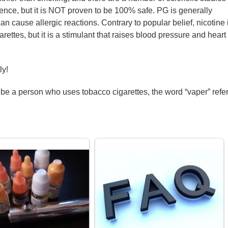
dence, but it is NOT proven to be 100% safe. PG is generally
can cause allergic reactions. Contrary to popular belief, nicotine 
ettes, but it is a stimulant that raises blood pressure and heart
ly!
ibe a person who uses tobacco cigarettes, the word “vaper” refe