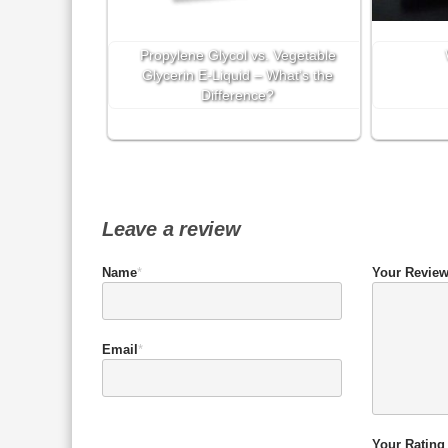
Propylene Glycol vs. Vegetable
Glycerin E-Liquid – What’s the
Difference?
Leave a review
Name
*
Your Revie
Email
*
Your Rating 