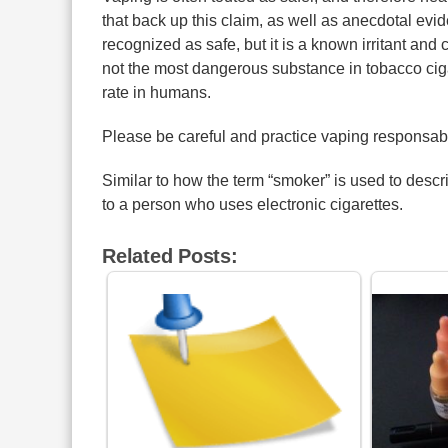
that back up this claim, as well as anecdotal evi
recognized as safe, but it is a known irritant and 
not the most dangerous substance in tobacco cigar
rate in humans.
Please be careful and practice vaping responsab
Similar to how the term “smoker” is used to descr
to a person who uses electronic cigarettes.
Related Posts: