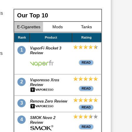
is
Our Top 10
E-Cigarettes
Mods
Tanks
Rank
Product
Rating
VaporFi Rocket 3
1
rs
Review
READ
Vaporesso Xros
2
Review
READ
Renova Zero Review
3
READ
SMOK Novo 2
4
Review
READ