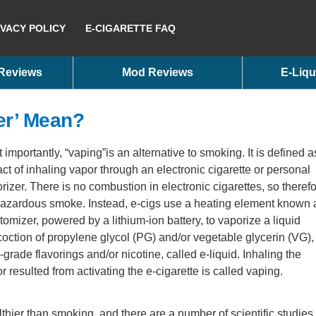
IVACY POLICY
E-CIGARETTE FAQ
 Reviews
Mod Reviews
E-Liqu
er’ Mean?
 importantly, “vaping”is an alternative to smoking. It is defined a
act of inhaling vapor through an electronic cigarette or personal
rizer. There is no combustion in electronic cigarettes, so theref
azardous smoke. Instead, e-cigs use a heating element known 
tomizer, powered by a lithium-ion battery, to vaporize a liquid
oction of propylene glycol (PG) and/or vegetable glycerin (VG),
-grade flavorings and/or nicotine, called e-liquid. Inhaling the
r resulted from activating the e-cigarette is called vaping.
lthier than smoking, and there are a number of scientific studies