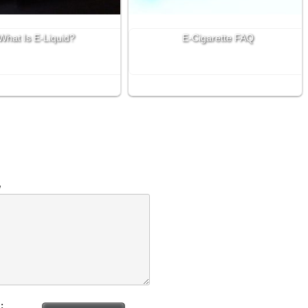
What Is E-Liquid?
E-Cigarette FAQ
w
: