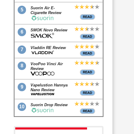
Suorin Air E-
5
Cigarette Review
READ
SMOK Novo Review
6
READ
Vladdin RE Review
7
READ
VooPoo Vinci Air
8
Review
READ
Vapelustion Hannya
9
Nano Review
READ
Suorin Drop Review
10
READ