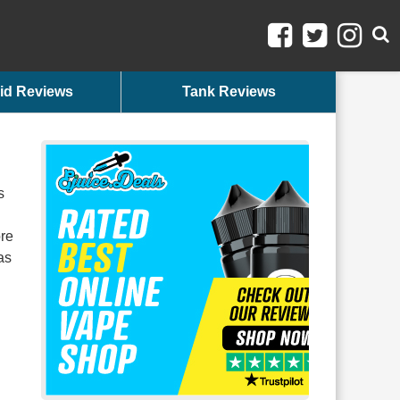
id Reviews
Tank Reviews
s
ore
as