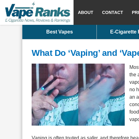
ABOUT
CONTACT
PR
Best Vapes
E-Cigarette
What Do ‘Vaping’ and ‘Vap
Most
the 
vapo
no h
an a
conc
food
vapo
Vaping is often touted as safer, and therefore hea