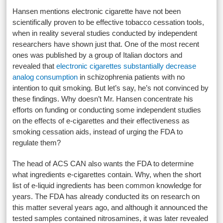
Hansen mentions electronic cigarette have not been
scientifically proven to be effective tobacco cessation tools,
when in reality several studies conducted by independent
researchers have shown just that. One of the most recent
ones was published by a group of Italian doctors and
revealed that
electronic cigarettes substantially decrease
analog consumption
in schizophrenia patients with no
intention to quit smoking. But let’s say, he’s not convinced by
these findings. Why doesn’t Mr. Hansen concentrate his
efforts on funding or conducting some independent studies
on the effects of e-cigarettes and their effectiveness as
smoking cessation aids, instead of urging the FDA to
regulate them?
The head of ACS CAN also wants the FDA to determine
what ingredients e-cigarettes contain. Why, when the short
list of e-liquid ingredients has been common knowledge for
years. The FDA has already conducted its on research on
this matter several years ago, and although it announced the
tested samples contained nitrosamines, it was later revealed