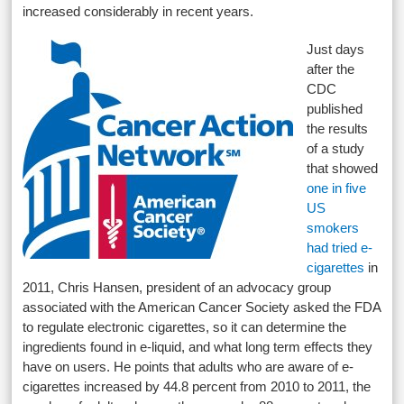
increased considerably in recent years.
Just days
after the
CDC
published
the results
of a study
that showed
one in five
US
smokers
had tried e-
cigarettes
in
2011, Chris Hansen, president of an advocacy group
associated with the American Cancer Society asked the FDA
to regulate electronic cigarettes, so it can determine the
ingredients found in e-liquid, and what long term effects they
have on users. He points that adults who are aware of e-
cigarettes increased by 44.8 percent from 2010 to 2011, the