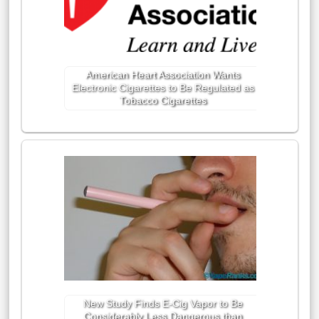
American Heart Association Wants
Electronic Cigarettes to Be Regulated as
Tobacco Cigarettes
New Study Finds E-Cig Vapor to Be
Considerably Less Dangerous than