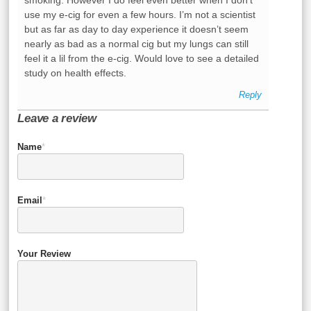
smoking. However I do feel even better when I don’t
use my e-cig for even a few hours. I’m not a scientist
but as far as day to day experience it doesn’t seem
nearly as bad as a normal cig but my lungs can still
feel it a lil from the e-cig. Would love to see a detailed
study on health effects.
Reply
Leave a review
Name
*
Email
*
Your Review