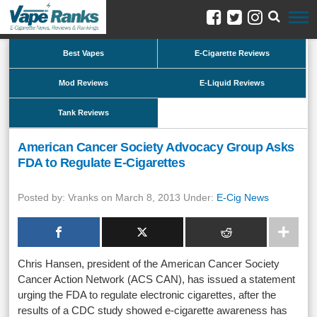
Best Vapes
E-Cigarette Reviews
Mod Reviews
E-Liquid Reviews
Tank Reviews
American Cancer Society Advocacy Group Asks
FDA to Regulate E-Cigarettes
Posted by: Vranks on March 8, 2013 Under:
E-Cig News
Chris Hansen, president of the American Cancer Society
Cancer Action Network (ACS CAN), has issued a statement
urging the FDA to regulate electronic cigarettes, after the
results of a CDC study showed e-cigarette awareness has