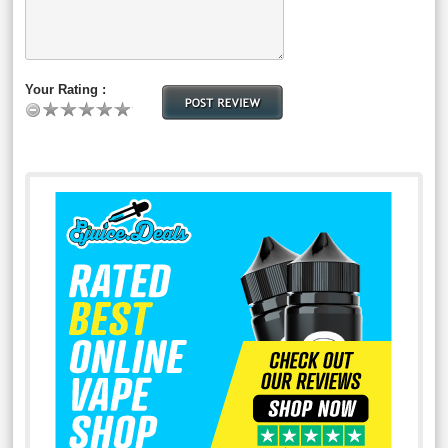
Your Rating :