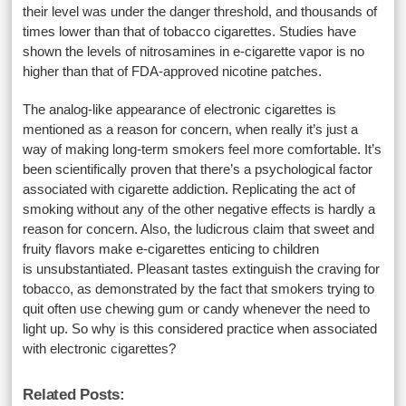
their level was under the danger threshold, and thousands of
times lower than that of tobacco cigarettes. Studies have
shown the levels of nitrosamines in e-cigarette vapor is no
higher than that of FDA-approved nicotine patches.
The analog-like appearance of electronic cigarettes is
mentioned as a reason for concern, when really it’s just a
way of making long-term smokers feel more comfortable. It’s
been scientifically proven that there’s a psychological factor
associated with cigarette addiction. Replicating the act of
smoking without any of the other negative effects is hardly a
reason for concern. Also, the ludicrous claim that sweet and
fruity flavors make e-cigarettes enticing to children
is unsubstantiated. Pleasant tastes extinguish the craving for
tobacco, as demonstrated by the fact that smokers trying to
quit often use chewing gum or candy whenever the need to
light up. So why is this considered practice when associated
with electronic cigarettes?
Related Posts: