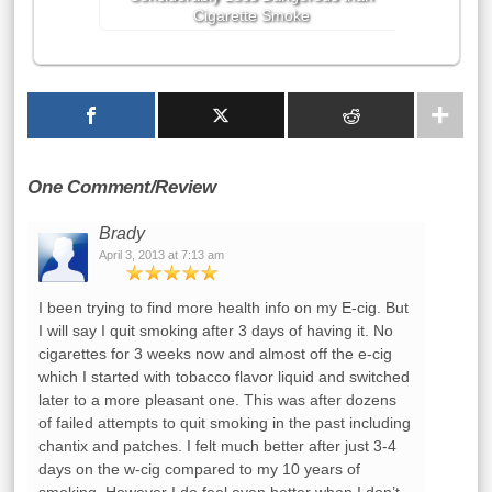
Cigarette Smoke
One Comment/Review
Brady
April 3, 2013 at 7:13 am
I been trying to find more health info on my E-cig. But
I will say I quit smoking after 3 days of having it. No
cigarettes for 3 weeks now and almost off the e-cig
which I started with tobacco flavor liquid and switched
later to a more pleasant one. This was after dozens
of failed attempts to quit smoking in the past including
chantix and patches. I felt much better after just 3-4
days on the w-cig compared to my 10 years of