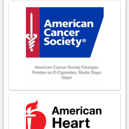
American Cancer Society Changes
Position on E-Cigarettes, Media Stays
Silent