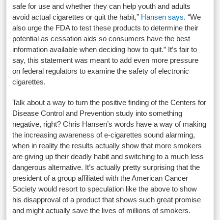
safe for use and whether they can help youth and adults
avoid actual cigarettes or quit the habit,”
Hansen says
. “We
also urge the FDA to test these products to determine their
potential as cessation aids so consumers have the best
information available when deciding how to quit.” It’s fair to
say, this statement was meant to add even more pressure
on federal regulators to examine the safety of electronic
cigarettes.
Talk about a way to turn the positive finding of the Centers for
Disease Control and Prevention study into something
negative, right? Chris Hansen’s words have a way of making
the increasing awareness of e-cigarettes sound alarming,
when in reality the results actually show that more smokers
are giving up their deadly habit and switching to a much less
dangerous alternative. It’s actually pretty surprising that the
president of a group affiliated with the American Cancer
Society would resort to speculation like the above to show
his disapproval of a product that shows such great promise
and might actually save the lives of millions of smokers.