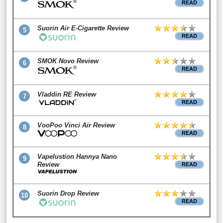
READ
Suorin Air E-Cigarette Review
5
READ
SMOK Novo Review
6
READ
Vladdin RE Review
7
READ
VooPoo Vinci Air Review
8
READ
Vapelustion Hannya Nano
9
Review
READ
Suorin Drop Review
10
READ