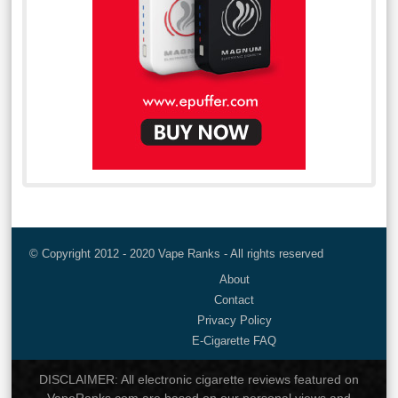
© Copyright 2012 - 2020 Vape Ranks - All rights reserved
About
Contact
Privacy Policy
E-Cigarette FAQ
DISCLAIMER: All electronic cigarette reviews featured on
VapeRanks.com are based on our personal views and