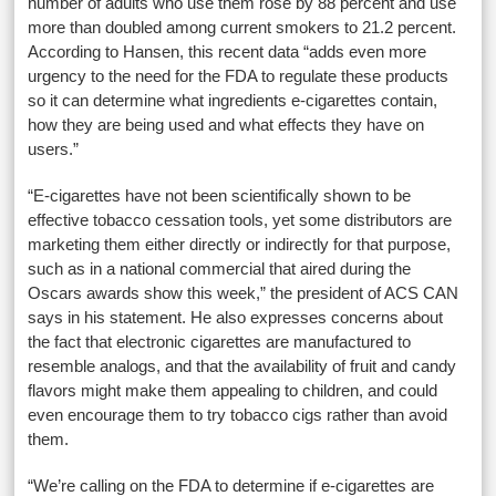
number of adults who use them rose by 88 percent and use
more than doubled among current smokers to 21.2 percent.
According to Hansen, this recent data “adds even more
urgency to the need for the FDA to regulate these products
so it can determine what ingredients e-cigarettes contain,
how they are being used and what effects they have on
users.”
“E-cigarettes have not been scientifically shown to be
effective tobacco cessation tools, yet some distributors are
marketing them either directly or indirectly for that purpose,
such as in a national commercial that aired during the
Oscars awards show this week,” the president of ACS CAN
says in his statement. He also expresses concerns about
the fact that electronic cigarettes are manufactured to
resemble analogs, and that the availability of fruit and candy
flavors might make them appealing to children, and could
even encourage them to try tobacco cigs rather than avoid
them.
“We’re calling on the FDA to determine if e-cigarettes are