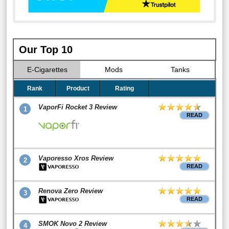
Our Top 10
E-Cigarettes
Mods
Tanks
Rank
Product
Rating
VaporFi Rocket 3 Review
1
READ
Vaporesso Xros Review
2
READ
Renova Zero Review
3
READ
SMOK Novo 2 Review
4