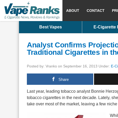
ABOUT
CONTACT
PR
Best Vapes
E-Cigarette
Analyst Confirms Projectio
Traditional Cigarettes in 
Posted by: Vranks on September 16, 2013 Under:
E-C
Share
Last year, leading tobacco analyst Bonnie Herzog 
tobacco cigarettes in the next decade. Lately, sh
take over most of the market, leaving a few niche b
Whil