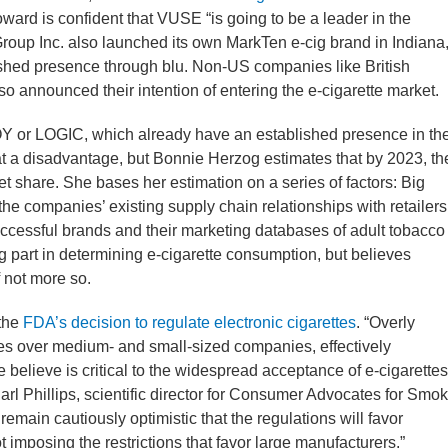
rd is confident that VUSE “is going to be a leader in the
Group Inc. also launched its own MarkTen e-cig brand in Indiana
lished presence through blu. Non-US companies like British
announced their intention of entering the e-cigarette market.
OY or LOGIC, which already have an established presence in th
 a disadvantage, but Bonnie Herzog estimates that by 2023, th
t share. She bases her estimation on a series of factors: Big
the companies’ existing supply chain relationships with retailers
successful brands and their marketing databases of adult tobacco
 part in determining e-cigarette consumption, but believes
f not more so.
 the
FDA’s decision to regulate electronic cigarettes
. “Overly
ies over medium- and small-sized companies, effectively
e believe is critical to the widespread acceptance of e-cigarettes
Carl Phillips, scientific director for Consumer Advocates for Smo
remain cautiously optimistic that the regulations will favor
imposing the restrictions that favor large manufacturers.”