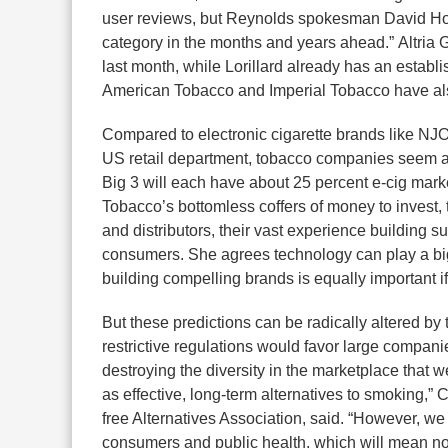
user reviews, but Reynolds spokesman David Howa
category in the months and years ahead.” Altria 
last month, while Lorillard already has an estab
American Tobacco and Imperial Tobacco have also 
Compared to electronic cigarette brands like NJ
US retail department, tobacco companies seem at
Big 3 will each have about 25 percent e-cig marke
Tobacco’s bottomless coffers of money to invest, 
and distributors, their vast experience building 
consumers. She agrees technology can play a big
building compelling brands is equally important i
But these predictions can be radically altered by
restrictive regulations would favor large compan
destroying the diversity in the marketplace that w
as effective, long-term alternatives to smoking,” 
free Alternatives Association, said. “However, we 
consumers and public health, which will mean not 