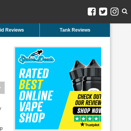
id Reviews
Tank Reviews
y
up