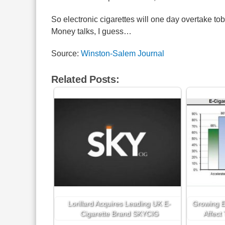
So electronic cigarettes will one day overtake tob
Money talks, I guess…
Source:
Winston-Salem Journal
Related Posts:
Lorillard Acquires Leading UK E-
Growing E-
Cigarette Brand SKYCIG
Affect