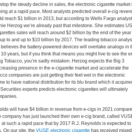
stop the steady decline in sales, the electronic cigarette market 
ing at a rapid pace. Most analysts predicted overall e-cig reve
d reach $1 billion in 2013, but according to Wells Fargo analyst
ie Herzog we’re already past that milestone. She estimates U
garettes sales will reach around $2 billion by the end of the year
up to and up to $10 billion by 2017. The leading tobacco analys
 believes the battery-powered devices will overtake analogs in 
 10 years, but if you think that means you might live to see the 
ig Tobacco, you’re sadly mistaken. Herzog expects the Big 3
increasing presence in the e-cigarette market and accelerate the
cco companies are just getting their feet wet in the electronic
ne to have national distribution for its blu brand which it acquire
 Securities experts predicts electronic cigarettes will ultimately
ompanies.
olds will have $4 billion in revenue from e-cigs in 2021 compar
The company has just launched their own e-cig brand, called VUS
g at such a rapid pace that by 2017 R.J. Reynolds is expected to
. On our site, the
VUSE electronic cigarette
has received mixed