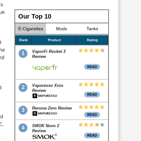
is
nue
Our Top 10
S
E-Cigarettes
Mods
Tanks
Rank
Product
Rating
t
the
VaporFi Rocket 3
1
Review
end
READ
Vaporesso Xros
2
d
Review
READ
Renova Zero Review
3
READ
ed
E,
SMOK Novo 2
4
Review
READ