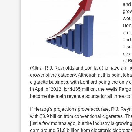
and 
grow
woul
Bonn
e-ci
and 
also
next
of B
(Altria, R.J. Reynolds and Lorillard) to have an 
growth of the category. Although at this point toba
cigarette business, with Lorillard being the only o
in April of 2012, for $135 million, the Wells Fargo
become the main revenue source for all three c
If Herzog’s projections prove accurate, R.J. Reyn
with $3.9 billion from conventional cigarettes. 
just a few months ago, but the industry is growin
earn around $1.8 billion from electronic cigarettes