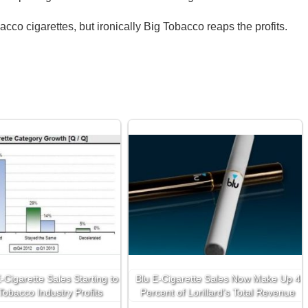
acco cigarettes, but ironically Big Tobacco reaps the profits.
Cigarette Sales Starting to
Blu E-Cigarette Sales Now Make Up 4
 Tobacco Industry Profits
Percent of Lorillard’s Total Revenue