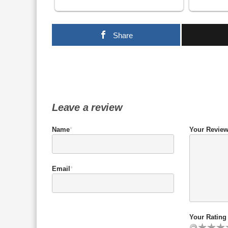
Share
Leave a review
Name
*
Your Revie
Email
*
Your Rating 