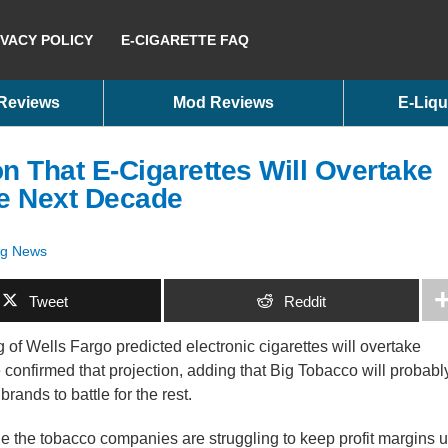
IVACY POLICY
E-CIGARETTE FAQ
 Reviews
Mod Reviews
E-Liqu
n That E-Cigarettes Will Overtake
the Next Decade
ig News
Tweet
Reddit
of Wells Fargo predicted electronic cigarettes will overtake
e confirmed that projection, adding that Big Tobacco will probabl
rands to battle for the rest.
e the tobacco companies are struggling to keep profit margins 