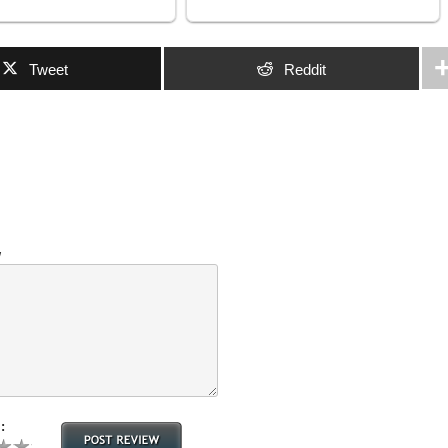
Tweet
Reddit
w
: