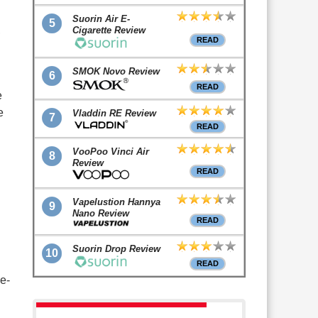
Suorin Air E-
5
,
Cigarette Review
READ
SMOK Novo Review
6
READ
e
e
Vladdin RE Review
7
READ
VooPoo Vinci Air
8
Review
READ
Vapelustion Hannya
9
Nano Review
READ
Suorin Drop Review
10
READ
ke-