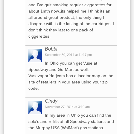
and I’ve quit smoking regular ciggerettes for
about 1mth now..its helped me I think its an
all around great product, the only thing I
disagree with is the lasting of the cartridges. I
don’t think they last to one pack of
ciggerettes.
Bobbi
September 30, 2014 at 11:17 pm
In Ohio you can get Vuse at
Speedway and Go-Mart as well.
Vusevapor[dot]com has a locator map on the
site of retailers in your area using your zip
code.
Cindy
November 27, 2014 at 3:19 am
In my area in Ohio you can find the
solo’s and refills at all Speedway stations and
the Murphy USA (WalMart) gas stations.