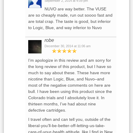
September 2, 2014 at 4:09 pm
NUVO are way better. The VUSE
are so cheaply made, run out soooo fast and
are total crap. The taste is good, but inferior
to Logic, Blue, and way inferior to Nuvo
robe
December 30, 2014 at 11:06 am
I’m apologize in this review and am sorry for
the long review of this product, but I have so
much to say about these. These have more
nicotine than Logic, Blue, and Nuvo–and
most of the negative comments on here are
bull. I have been using this product since the
Colorado trials and I absolutely love it. In
thirteen months, I’ve had about nine
defective cartridges.
I travel often and can tell you, outside of the
liberal-you’ll-be-better-off-letting-us-take-
care-of-your-health attitude, like I find in New