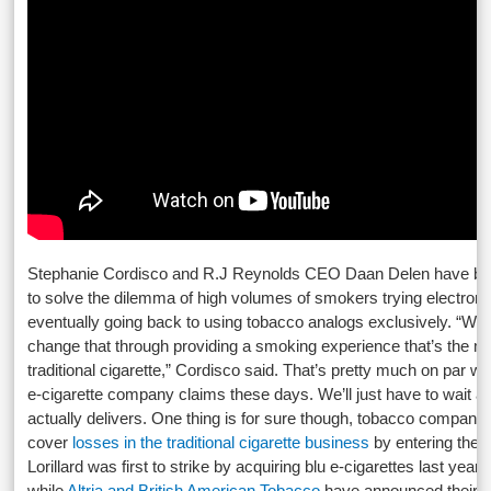
Stephanie Cordisco and R.J Reynolds CEO Daan Delen have b
to solve the dilemma of high volumes of smokers trying electronic
eventually going back to using tobacco analogs exclusively. “We 
change that through providing a smoking experience that’s the mo
traditional cigarette,” Cordisco said. That’s pretty much on par w
e-cigarette company claims these days. We’ll just have to wait 
actually delivers. One thing is for sure though, tobacco companies
cover
losses in the traditional cigarette business
by entering the e
Lorillard was first to strike by acquiring blu e-cigarettes last year, 
while
Altria and British American Tobacco
have announced their int