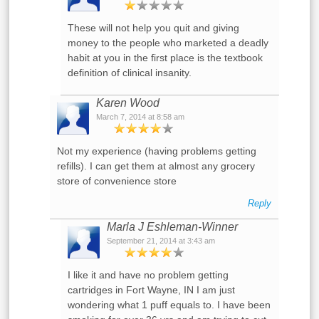
These will not help you quit and giving
money to the people who marketed a deadly
habit at you in the first place is the textbook
definition of clinical insanity.
Karen Wood
March 7, 2014 at 8:58 am
Not my experience (having problems getting
refills). I can get them at almost any grocery
store of convenience store
Reply
Marla J Eshleman-Winner
September 21, 2014 at 3:43 am
I like it and have no problem getting
cartridges in Fort Wayne, IN I am just
wondering what 1 puff equals to. I have been