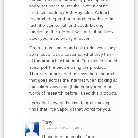
vaporizer users to use the lower nicotine
products made by R.J. Reynolds. At least,
research deeper than a product website. In
fact, the sterile, flat, and depth-lacking
function of the internet, will more than likely
steer you in the wrong direction.
Go to a gas station and ask clerks what they
sell most or ask a customer what they think
of the product just bought. You should kind of
straw poll the people using the product.
There are more good reviews than bad and
that goes across the internet when looking at
multiple review sites (I did nearly a months
worth of research before I used this product).
I pray that anyone looking to quit smoking
finds that little vapor kit that works for you.
Tony
January 27, 2014 at 2:46 pm
I have been a smoker for an