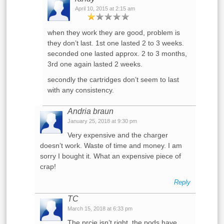
April 10, 2015 at 2:15 am
when they work they are good, problem is
they don’t last. 1st one lasted 2 to 3 weeks.
seconded one lasted approx. 2 to 3 months,
3rd one again lasted 2 weeks.
secondly the cartridges don’t seem to last
with any consistency.
Andria braun
January 25, 2018 at 9:30 pm
Very expensive and the charger
doesn’t work. Waste of time and money. I am
sorry I bought it. What an expensive piece of
crap!
Reply
TC
March 15, 2018 at 6:33 pm
The prcie isn’t right, the pods have