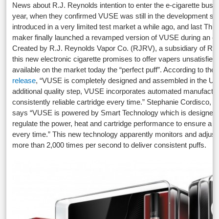
News about R.J. Reynolds intention to enter the e-cigarette bus
year, when they confirmed VUSE was still in the development sta
introduced in a very limited test market a while ago, and last Th
maker finally launched a revamped version of VUSE during an ev
Created by R.J. Reynolds Vapor Co. (RJRV), a subsidiary of Re
this new electronic cigarette promises to offer vapers unsatisfied
available on the market today the “perfect puff”. According to the
release
, “VUSE is completely designed and assembled in the U.S
additional quality step, VUSE incorporates automated manufactur
consistently reliable cartridge every time.” Stephanie Cordisco, 
says “VUSE is powered by Smart Technology which is designed 
regulate the power, heat and cartridge performance to ensure a per
every time.” This new technology apparently monitors and adjus
more than 2,000 times per second to deliver consistent puffs.