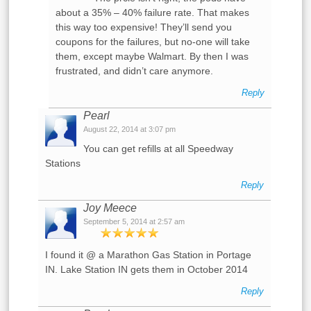
about a 35% – 40% failure rate. That makes
this way too expensive! They’ll send you
coupons for the failures, but no-one will take
them, except maybe Walmart. By then I was
frustrated, and didn’t care anymore.
Reply
Pearl
August 22, 2014 at 3:07 pm
You can get refills at all Speedway
Stations
Reply
Joy Meece
September 5, 2014 at 2:57 am
I found it @ a Marathon Gas Station in Portage
IN. Lake Station IN gets them in October 2014
Reply