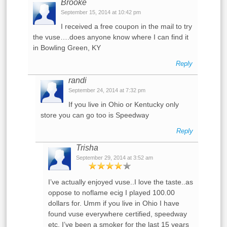
Brooke
September 15, 2014 at 10:42 pm
I received a free coupon in the mail to try
the vuse….does anyone know where I can find it
in Bowling Green, KY
Reply
randi
September 24, 2014 at 7:32 pm
If you live in Ohio or Kentucky only
store you can go too is Speedway
Reply
Trisha
September 29, 2014 at 3:52 am
I’ve actually enjoyed vuse..I love the taste..as
oppose to noflame ecig I played 100.00
dollars for. Umm if you live in Ohio I have
found vuse everywhere certified, speedway
etc. I’ve been a smoker for the last 15 years