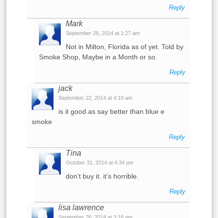
Reply
Mark
September 26, 2014 at 1:27 am
Not in Milton, Florida as of yet. Told by
Smoke Shop, Maybe in a Month or so.
Reply
jack
September 22, 2014 at 4:19 am
is it good as say better than blue e
smoke
Reply
Tina
October 31, 2014 at 4:34 pm
don’t buy it. it’s horrible.
Reply
lisa lawrence
September 26, 2014 at 3:18 am