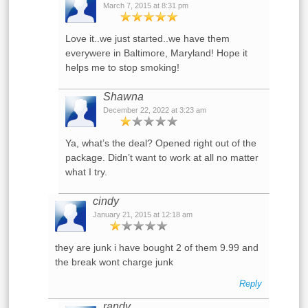
March 7, 2015 at 8:31 pm
Love it..we just started..we have them
everywere in Baltimore, Maryland! Hope it
helps me to stop smoking!
Shawna
December 22, 2022 at 3:23 am
Ya, what’s the deal? Opened right out of the
package. Didn’t want to work at all no matter
what I try.
cindy
January 21, 2015 at 12:18 am
they are junk i have bought 2 of them 9.99 and
the break wont charge junk
Reply
randy