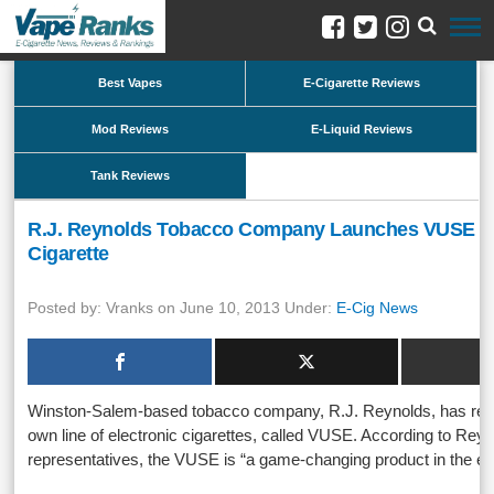
Best Vapes
E-Cigarette Reviews
Mod Reviews
E-Liquid Reviews
Tank Reviews
R.J. Reynolds Tobacco Company Launches VUSE El
Cigarette
Posted by: Vranks on June 10, 2013 Under:
E-Cig News
Winston-Salem-based tobacco company, R.J. Reynolds, has rece
own line of electronic cigarettes, called VUSE. According to Re
representatives, the VUSE is “a game-changing product in the e-c