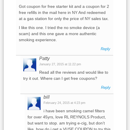
Got coupon for free starter kit and a coupon for 2
free refills in the mail here in NY And redeemed
at a gas station for only the price of NY sales tax.
I like this one. I tried the no smoke device (a
scam) and this one gave a more authentic
smoking experience.
Reply
Patty
January 27, 2015 at 11:22 pm
Read all the reviews and would like to
try it out. Where can I get free coupons?
Reply
bill
February 24, 2015 at 4:23 pm
i have been smoking camel filters
for over 45yrs, love RL REYNOLS Product,
but want to stop. am trying e-cig, but don’t
like. how do i get a VUSE COUPON to try this