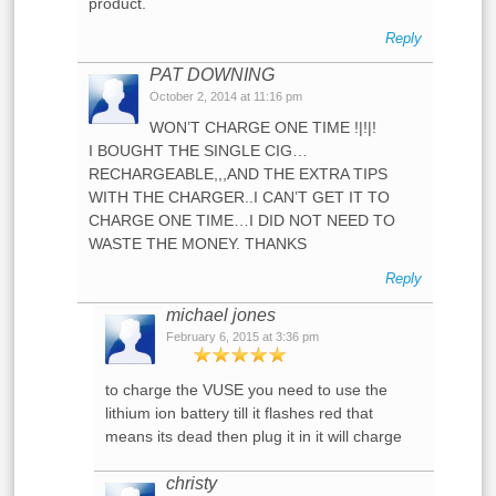
product.
Reply
PAT DOWNING
October 2, 2014 at 11:16 pm
WON’T CHARGE ONE TIME !|!|!
I BOUGHT THE SINGLE CIG…
RECHARGEABLE,,,AND THE EXTRA TIPS
WITH THE CHARGER..I CAN’T GET IT TO
CHARGE ONE TIME…I DID NOT NEED TO
WASTE THE MONEY. THANKS
Reply
michael jones
February 6, 2015 at 3:36 pm
to charge the VUSE you need to use the
lithium ion battery till it flashes red that
means its dead then plug it in it will charge
christy