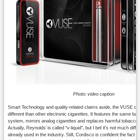
Photo: video caption
Smart Technology and quality-related claims aside, the VUSE d
different than other electronic cigarettes. It features the same bat
system, mirrors analog cigarettes and replaces harmful tobacco wi
Actually, Reynolds’ is called “v-liquid”, but I bet it’s not much diffe
already used in the industry. Still, Cordisco is confident the fact 