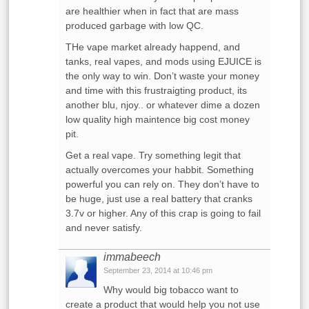
are healthier when in fact that are mass
produced garbage with low QC.
THe vape market already happend, and
tanks, real vapes, and mods using EJUICE is
the only way to win. Don’t waste your money
and time with this frustraigting product, its
another blu, njoy.. or whatever dime a dozen
low quality high maintence big cost money
pit.
Get a real vape. Try something legit that
actually overcomes your habbit. Something
powerful you can rely on. They don’t have to
be huge, just use a real battery that cranks
3.7v or higher. Any of this crap is going to fail
and never satisfy.
immabeech
September 23, 2014 at 10:46 pm
Why would big tobacco want to
create a product that would help you not use