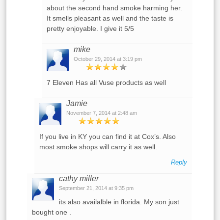
about the second hand smoke harming her.
It smells pleasant as well and the taste is
pretty enjoyable. I give it 5/5
mike
October 29, 2014 at 3:19 pm
7 Eleven Has all Vuse products as well
Jamie
November 7, 2014 at 2:48 am
If you live in KY you can find it at Cox’s. Also
most smoke shops will carry it as well.
Reply
cathy miller
September 21, 2014 at 9:35 pm
its also availalble in florida. My son just
bought one .