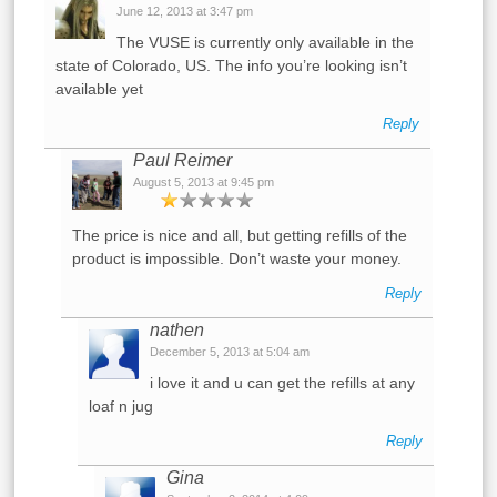
June 12, 2013 at 3:47 pm
The VUSE is currently only available in the
state of Colorado, US. The info you’re looking isn’t
available yet
Reply
Paul Reimer
August 5, 2013 at 9:45 pm
The price is nice and all, but getting refills of the
product is impossible. Don’t waste your money.
Reply
nathen
December 5, 2013 at 5:04 am
i love it and u can get the refills at any
loaf n jug
Reply
Gina