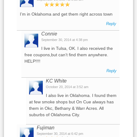
I’m in Oklahoma and get them right across town
Reply
Connie
September 30, 2014 at 4:38 pm
I live in Tulsa, OK. I also received the
free coupons,but can’t find them anywhere.
HELP!!!!
Reply
KC White
October 20, 2014 at 3:52 am
I also live in Oklahoma. I found them
at few smoke shops but On Cue always has
them in Okc, Bethany & Warr Acres. All
suburbs of Oklahoma City.
Fujiman
September 30, 2014 at 6:42 pm