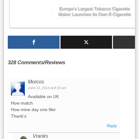
Europe’s Largest Tobacco Cigarette
Maker Launches Its Own E-Cigarette
328 Comments/Reviews
Morcos
June 12, 2013 at 8:19 am
Available on UK
How match
How mine day one filer
Thank’s
Reply
Vranks