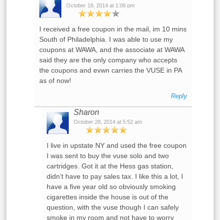
October 18, 2014 at 1:06 pm
I received a free coupon in the mail, im 10 mins
South of Philadelphia. I was able to use my
coupons at WAWA, and the associate at WAWA
said they are the only company who accepts
the coupons and evwn carries the VUSE in PA
as of now!
Reply
Sharon
October 28, 2014 at 5:52 am
I live in upstate NY and used the free coupon
I was sent to buy the vuse solo and two
cartridges. Got it at the Hess gas station,
didn’t have to pay sales tax. I like this a lot, I
have a five year old so obviously smoking
cigarettes inside the house is out of the
question, with the vuse though I can safely
smoke in my room and not have to worry