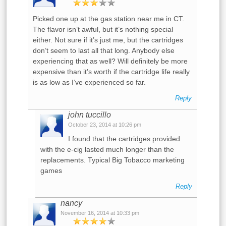
Picked one up at the gas station near me in CT.
The flavor isn’t awful, but it’s nothing special
either. Not sure if it’s just me, but the cartridges
don’t seem to last all that long. Anybody else
experiencing that as well? Will definitely be more
expensive than it’s worth if the cartridge life really
is as low as I’ve experienced so far.
Reply
john tuccillo
October 23, 2014 at 10:26 pm
I found that the cartridges provided
with the e-cig lasted much longer than the
replacements. Typical Big Tobacco marketing
games
Reply
nancy
November 16, 2014 at 10:33 pm