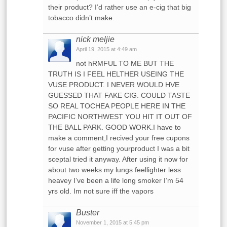
their product? I’d rather use an e-cig that big
tobacco didn’t make.
nick meljie
April 19, 2015 at 4:49 am
not hRMFUL TO ME BUT THE
TRUTH IS I FEEL HELTHER USEING THE
VUSE PRODUCT. I NEVER WOULD HVE
GUESSED THAT FAKE CIG. COULD TASTE
SO REAL TOCHEA PEOPLE HERE IN THE
PACIFIC NORTHWEST YOU HIT IT OUT OF
THE BALL PARK. GOOD WORK.I have to
make a comment,I recived your free cupons
for vuse after getting yourproduct I was a bit
sceptal tried it anyway. After using it now for
about two weeks my lungs feellighter less
heavey I’ve been a life long smoker I’m 54
yrs old. Im not sure iff the vapors
Buster
November 1, 2015 at 5:45 pm