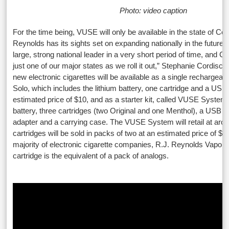
Photo: video caption
For the time being, VUSE will only be available in the state of Col
Reynolds has its sights set on expanding nationally in the future.
large, strong national leader in a very short period of time, and 
just one of our major states as we roll it out,” Stephanie Cordisco
new electronic cigarettes will be available as a single rechargeab
Solo, which includes the lithium battery, one cartridge and a USB 
estimated price of $10, and as a starter kit, called VUSE System
battery, three cartridges (two Original and one Menthol), a USB 
adapter and a carrying case. The VUSE System will retail at ar
cartridges will be sold in packs of two at an estimated price of $6.
majority of electronic cigarette companies, R.J. Reynolds Vapo
cartridge is the equivalent of a pack of analogs.