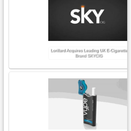
Lorillard Acquires Leading UK E-Cigarette
Brand SKYCIG