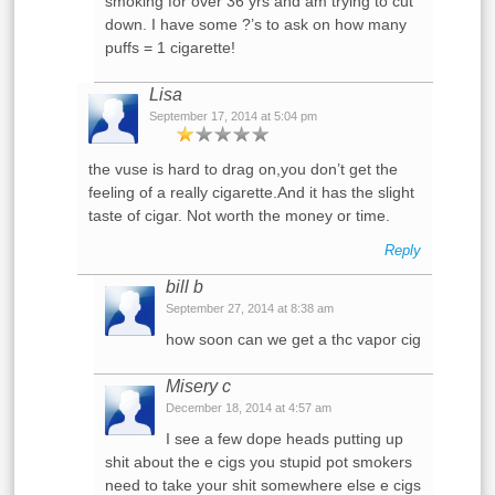
smoking for over 36 yrs and am trying to cut
down. I have some ?’s to ask on how many
puffs = 1 cigarette!
Lisa
September 17, 2014 at 5:04 pm
the vuse is hard to drag on,you don’t get the
feeling of a really cigarette.And it has the slight
taste of cigar. Not worth the money or time.
Reply
bill b
September 27, 2014 at 8:38 am
how soon can we get a thc vapor cig
Misery c
December 18, 2014 at 4:57 am
I see a few dope heads putting up
shit about the e cigs you stupid pot smokers
need to take your shit somewhere else e cigs