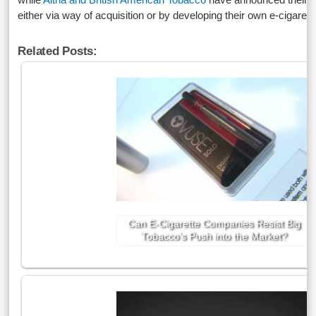
either via way of acquisition or by developing their own e-cigarett
Related Posts:
Can E-Cigarette Companies Resist Big
Tobacco’s Push into the Market?