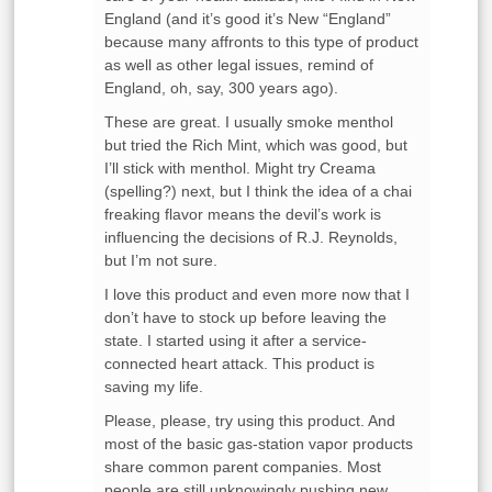
England (and it’s good it’s New “England”
because many affronts to this type of product
as well as other legal issues, remind of
England, oh, say, 300 years ago).
These are great. I usually smoke menthol
but tried the Rich Mint, which was good, but
I’ll stick with menthol. Might try Creama
(spelling?) next, but I think the idea of a chai
freaking flavor means the devil’s work is
influencing the decisions of R.J. Reynolds,
but I’m not sure.
I love this product and even more now that I
don’t have to stock up before leaving the
state. I started using it after a service-
connected heart attack. This product is
saving my life.
Please, please, try using this product. And
most of the basic gas-station vapor products
share common parent companies. Most
people are still unknowingly pushing new