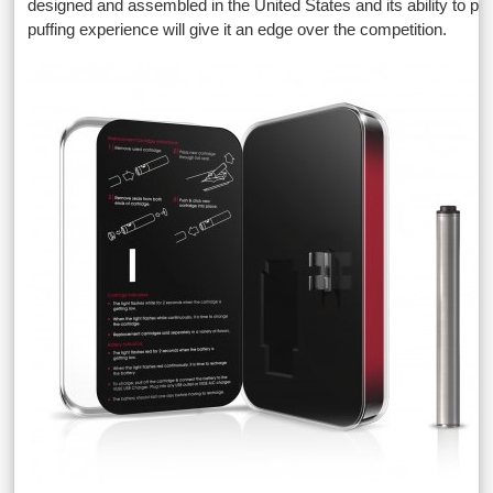
designed and assembled in the United States and its ability to pr
puffing experience will give it an edge over the competition.