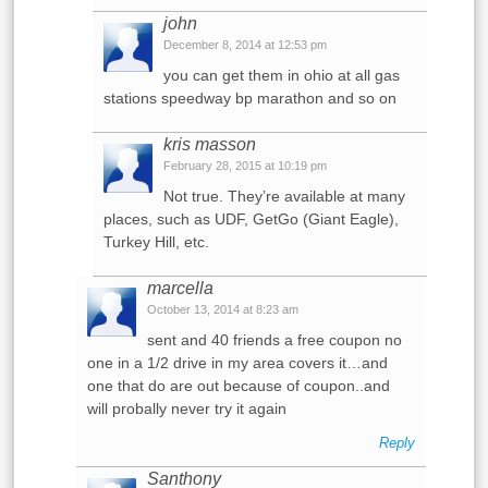
john
December 8, 2014 at 12:53 pm
you can get them in ohio at all gas
stations speedway bp marathon and so on
kris masson
February 28, 2015 at 10:19 pm
Not true. They’re available at many
places, such as UDF, GetGo (Giant Eagle),
Turkey Hill, etc.
marcella
October 13, 2014 at 8:23 am
sent and 40 friends a free coupon no
one in a 1/2 drive in my area covers it…and
one that do are out because of coupon..and
will probally never try it again
Reply
Santhony