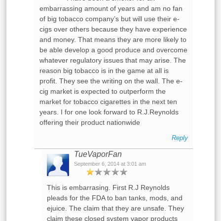
embarrassing amount of years and am no fan
of big tobacco company’s but will use their e-
cigs over others because they have experience
and money. That means they are more likely to
be able develop a good produce and overcome
whatever regulatory issues that may arise. The
reason big tobacco is in the game at all is
profit. They see the writing on the wall. The e-
cig market is expected to outperform the
market for tobacco cigarettes in the next ten
years. I for one look forward to R.J.Reynolds
offering their product nationwide
Reply
TueVaporFan
September 6, 2014 at 3:01 am
This is embarrasing. First R.J Reynolds
pleads for the FDA to ban tanks, mods, and
ejuice. The claim that they are unsafe. They
claim these closed system vapor products