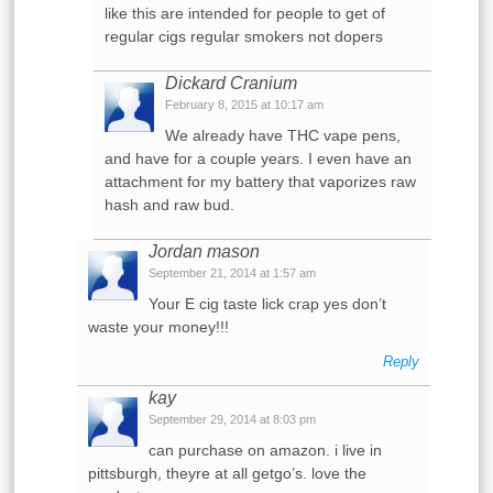
like this are intended for people to get of
regular cigs regular smokers not dopers
Dickard Cranium
February 8, 2015 at 10:17 am
We already have THC vape pens,
and have for a couple years. I even have an
attachment for my battery that vaporizes raw
hash and raw bud.
Jordan mason
September 21, 2014 at 1:57 am
Your E cig taste lick crap yes don’t
waste your money!!!
Reply
kay
September 29, 2014 at 8:03 pm
can purchase on amazon. i live in
pittsburgh, theyre at all getgo’s. love the