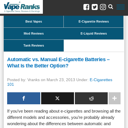
Best Vapes
E-Cigarette Reviews
Mod Reviews
E-Liquid Reviews
Tank Reviews
Automatic vs. Manual E-cigarette Batteries –
What Is the Better Option?
Posted by: Vranks on March 23, 2013 Under:
E-Cigarettes
101
If you’ve been reading about e-cigarettes and browsing all the
different models and accessories, you’re probably already
wondering about the differences between automatic and