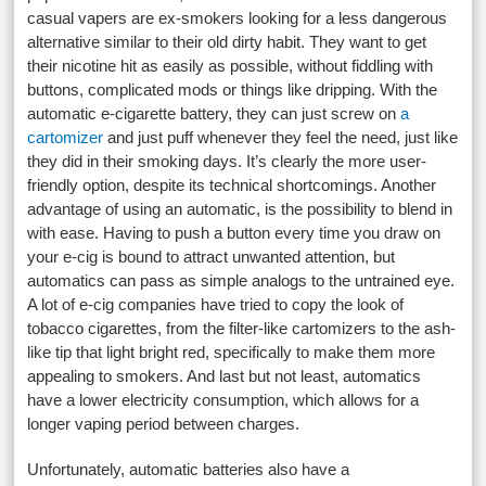
casual vapers are ex-smokers looking for a less dangerous
alternative similar to their old dirty habit. They want to get
their nicotine hit as easily as possible, without fiddling with
buttons, complicated mods or things like dripping. With the
automatic e-cigarette battery, they can just screw on
a
cartomizer
and just puff whenever they feel the need, just like
they did in their smoking days. It’s clearly the more user-
friendly option, despite its technical shortcomings. Another
advantage of using an automatic, is the possibility to blend in
with ease. Having to push a button every time you draw on
your e-cig is bound to attract unwanted attention, but
automatics can pass as simple analogs to the untrained eye.
A lot of e-cig companies have tried to copy the look of
tobacco cigarettes, from the filter-like cartomizers to the ash-
like tip that light bright red, specifically to make them more
appealing to smokers. And last but not least, automatics
have a lower electricity consumption, which allows for a
longer vaping period between charges.
Unfortunately, automatic batteries also have a