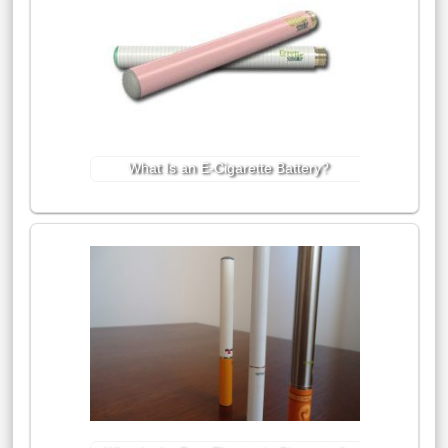
What Is an E-Cigarette Battery?