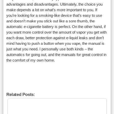
advantages and disadvantages. Ultimately, the choice you
make depends a lot on what’s more important to you. If
you’re looking for a smoking-like device that’s easy to use
and doesn’t make you stick out like a sore thumb, the
automatic e-cigarette battery is perfect. On the other hand, if
you want more control over the amount of vapor you get with
each draw, better protection against e-liquid leaks and don’t
mind having to push a button when you vape, the manual is
just what you need. I personally use both kinds – the
automatics for going out, and the manuals for great control in
the comfort of my own home.
Related Posts: