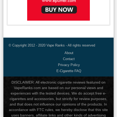
© Copyright 2012 - 2020 Vape Ranks - All rights reserved
About
Contact
Privacy Policy
E-Cigarette FAQ
DISCLAIMER: All electronic cigarette reviews featured on
VapeRanks.com are based on our personal views and
experiences with the tested devices. We do accept free e-
cigarettes and accessories, but strictly for review purposes,
and that does not influence our opinions of the products. In
accordance with FTC rules, we hereby disclose that this site
uses banners, affiliate links and other kinds of advertising