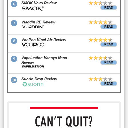
SMOK Novo Review
6
READ
Vladdin RE Review
7
READ
VooPoo Vinci Air Review
8
READ
Vapelustion Hannya Nano
9
Review
READ
Suorin Drop Review
10
READ