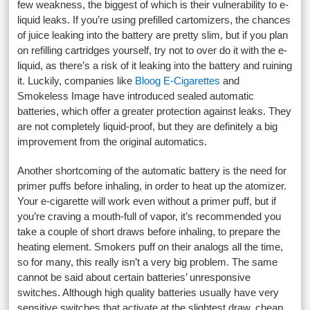
few weakness, the biggest of which is their vulnerability to e-
liquid leaks. If you’re using prefilled cartomizers, the chances
of juice leaking into the battery are pretty slim, but if you plan
on refilling cartridges yourself, try not to over do it with the e-
liquid, as there’s a risk of it leaking into the battery and ruining
it. Luckily, companies like
Bloog E-Cigarettes
and
Smokeless Image have introduced sealed automatic
batteries, which offer a greater protection against leaks. They
are not completely liquid-proof, but they are definitely a big
improvement from the original automatics.
Another shortcoming of the automatic battery is the need for
primer puffs before inhaling, in order to heat up the atomizer.
Your e-cigarette will work even without a primer puff, but if
you’re craving a mouth-full of vapor, it’s recommended you
take a couple of short draws before inhaling, to prepare the
heating element. Smokers puff on their analogs all the time,
so for many, this really isn’t a very big problem. The same
cannot be said about certain batteries’ unresponsive
switches. Although high quality batteries usually have very
sensitive switches that activate at the slightest draw, cheap