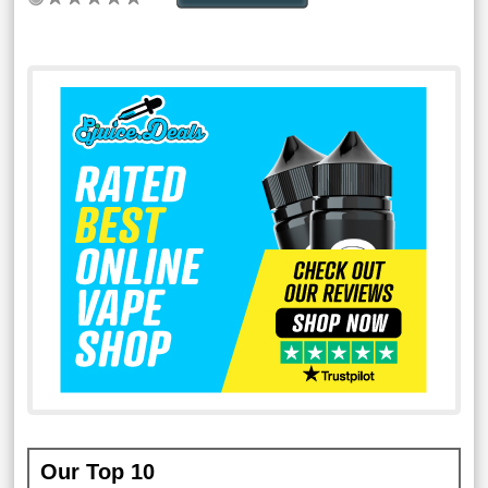
Our Top 10