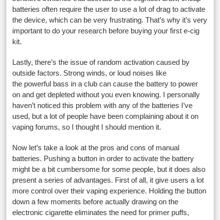
batteries often require the user to use a lot of drag to activate
the device, which can be very frustrating. That’s why it’s very
important to do your research before buying your first e-cig
kit.
Lastly, there’s the issue of random activation caused by
outside factors. Strong winds, or loud noises like
the powerful bass in a club can cause the battery to power
on and get depleted without you even knowing. I personally
haven’t noticed this problem with any of the batteries I’ve
used, but a lot of people have been complaining about it on
vaping forums, so I thought I should mention it.
Now let’s take a look at the pros and cons of manual
batteries. Pushing a button in order to activate the battery
might be a bit cumbersome for some people, but it does also
present a series of advantages. First of all, it give users a lot
more control over their vaping experience. Holding the button
down a few moments before actually drawing on the
electronic cigarette eliminates the need for primer puffs,