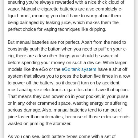
ensuring you’re always rewarded with a nice thick cloud of
vapor. Manual e-cigarette batteries are also completely e-
liquid-proof, meaning you don’t have to worry about them
being damaged by leaking juice, which makes them the
perfect choice for vaping techniques like dripping.
But manual batteries are not perfect. Apart from the need to
constantly push the button when you need to puff on your e-
cig, there are a few other things you should be aware of
before spending your money on such a device. While larger
models like the eGo or the
eGo tank system
have a shut off
system that allows you to press the button five times in a row
to power off the battery, so it doesn’t turn on by accident,
most analog-size electronic cigarettes don’t have that option.
That means they can power on in your pocket, in your purse
or in any other crammed space, wasting energy or suffering
serious damage. Also, manual batteries tend to run out of
juice faster than automatics, because of those extra seconds
wasted on priming the atomizer.
As you can see, both battery types come with a set of