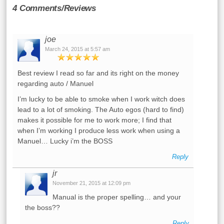
4 Comments/Reviews
joe
March 24, 2015 at 5:57 am
Best review I read so far and its right on the money
regarding auto / Manuel
I’m lucky to be able to smoke when I work witch does
lead to a lot of smoking. The Auto egos (hard to find)
makes it possible for me to work more; I find that
when I’m working I produce less work when using a
Manuel… Lucky i’m the BOSS
Reply
jr
November 21, 2015 at 12:09 pm
Manual is the proper spelling… and your
the boss??
Reply