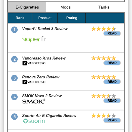
E-Cigarettes
Mods
Tanks
Rank
Product
Rating
VaporFi Rocket 3 Review
1
READ
Vaporesso Xros Review
2
READ
Renova Zero Review
3
READ
SMOK Novo 2 Review
4
READ
Suorin Air E-Cigarette Review
5
READ