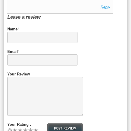
Reply
Leave a review
Name
*
Email
*
Your Review
Your Rating :