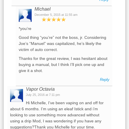
Michael
December 5, 2015 at 11:55 am
*you’re
Good thing “you’re” not the boss, jr. Considering
Joe’s “Manuel” was capitalized, he’s likely the
victim of auto correct.
Thanks for the great review, I was hesitant about
buying a manual, but I think I’ll pick one up and
give it a shot.
Reply
Vapor Octavia
July 25, 2016 at 7:11 pm
Hi Michelle, I’ve been vaping on and off for
about 6 months. I’m using an eleaf Istick and i’m
looking to use something more advanced without
using a drip Mod, I was wondering if you have any
suggestions?Thank you Michelle for your time.