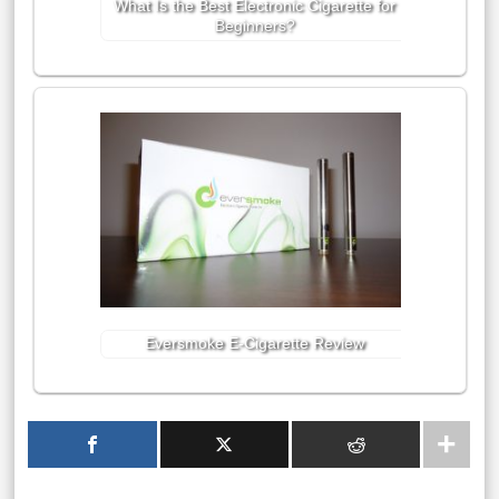
What Is the Best Electronic Cigarette for
Beginners?
Eversmoke E-Cigarette Review