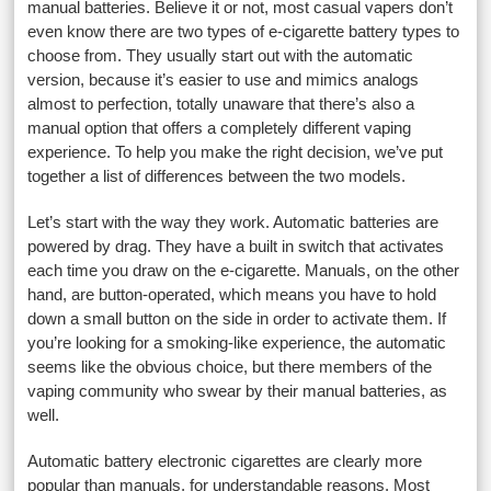
manual batteries. Believe it or not, most casual vapers don’t
even know there are two types of e-cigarette battery types to
choose from. They usually start out with the automatic
version, because it’s easier to use and mimics analogs
almost to perfection, totally unaware that there’s also a
manual option that offers a completely different vaping
experience. To help you make the right decision, we’ve put
together a list of differences between the two models.
Let’s start with the way they work. Automatic batteries are
powered by drag. They have a built in switch that activates
each time you draw on the e-cigarette. Manuals, on the other
hand, are button-operated, which means you have to hold
down a small button on the side in order to activate them. If
you’re looking for a smoking-like experience, the automatic
seems like the obvious choice, but there members of the
vaping community who swear by their manual batteries, as
well.
Automatic battery electronic cigarettes are clearly more
popular than manuals, for understandable reasons. Most