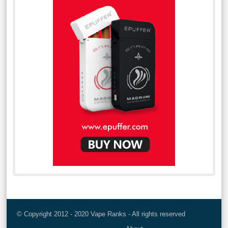
© Copyright 2012 - 2020 Vape Ranks - All rights reserved