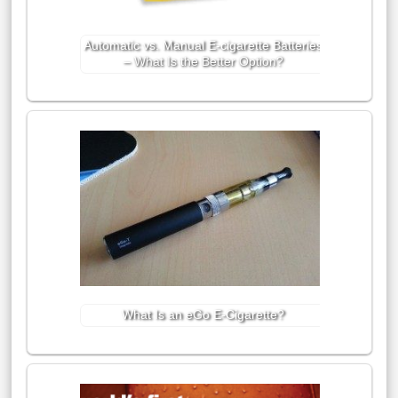
Automatic vs. Manual E-cigarette Batteries
– What Is the Better Option?
What Is an eGo E-Cigarette?