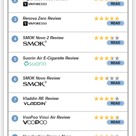
2
READ
Renova Zero Review
3
READ
SMOK Novo 2 Review
4
READ
Suorin Air E-Cigarette Review
5
READ
SMOK Novo Review
6
READ
Vladdin RE Review
7
READ
VooPoo Vinci Air Review
8
READ