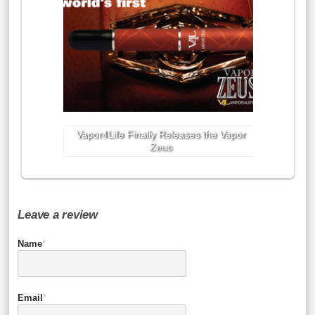
Vapor4Life Finally Releases the Vapor
Zeus
Leave a review
Name
*
Email
*