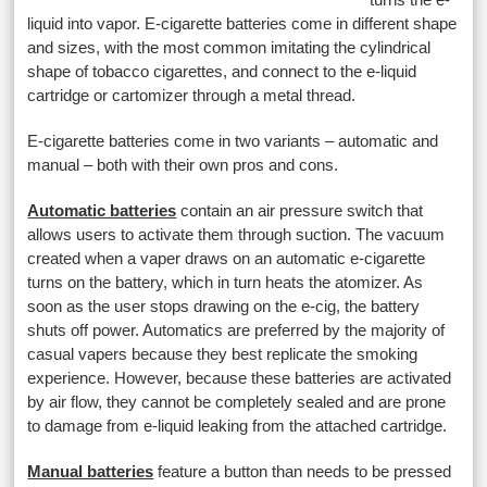
liquid into vapor. E-cigarette batteries come in different shape
and sizes, with the most common imitating the cylindrical
shape of tobacco cigarettes, and connect to the e-liquid
cartridge or cartomizer through a metal thread.
E-cigarette batteries come in two variants – automatic and
manual – both with their own pros and cons.
Automatic batteries
contain an air pressure switch that
allows users to activate them through suction. The vacuum
created when a vaper draws on an automatic e-cigarette
turns on the battery, which in turn heats the atomizer. As
soon as the user stops drawing on the e-cig, the battery
shuts off power. Automatics are preferred by the majority of
casual vapers because they best replicate the smoking
experience. However, because these batteries are activated
by air flow, they cannot be completely sealed and are prone
to damage from e-liquid leaking from the attached cartridge.
Manual batteries
feature a button than needs to be pressed