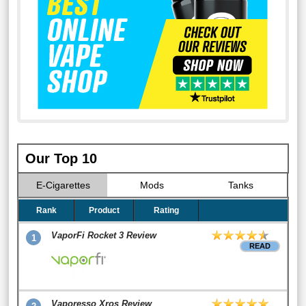
Our Top 10
E-Cigarettes
Mods
Tanks
Rank
Product
Rating
VaporFi Rocket 3 Review
1
READ
Vaporesso Xros Review