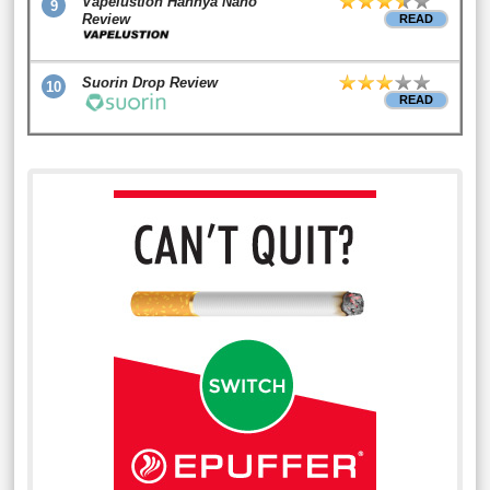
Vapelustion Hannya Nano
9
Review
READ
Suorin Drop Review
10
READ