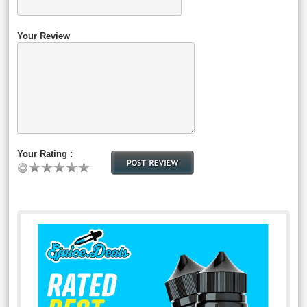
Your Review
Your Rating :