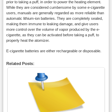
prior to taking a puff, in order to power the heating element.
While they are considered cumbersome by some e-cigarette
users, manuals are generally regarded as more reliable than
automatic lithium-ion batteries. They are completely sealed,
making them immune to leaking damage, and give users
more control over the volume of vapor produced by the e-
cigarette, as they can be activated before taking a puff, to
properly heat the atomizer.
E-cigarette batteries are either rechargeable or disposable.
Related Posts: