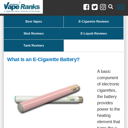
Best Vapes
E-Cigarette Reviews
Mod Reviews
E-Liquid Reviews
Tank Reviews
What Is an E-Cigarette Battery?
A basic
component
of electronic
cigarettes,
the battery
provides
power to the
heating
element that
turns the e-