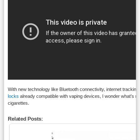
With new technology like Bluetooth connectivity, internet trackin
locks
already compatible with vaping devices, I wonder what’s nex
cigarettes.
Related Posts: