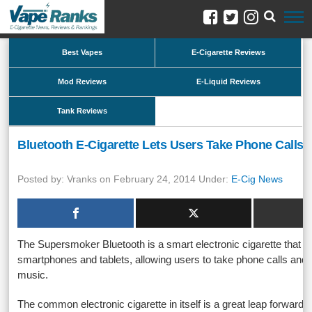
Best Vapes
E-Cigarette Reviews
Mod Reviews
E-Liquid Reviews
Tank Reviews
Bluetooth E-Cigarette Lets Users Take Phone Calls, 
Posted by: Vranks on February 24, 2014 Under:
E-Cig News
The Supersmoker Bluetooth is a smart electronic cigarette that c
smartphones and tablets, allowing users to take phone calls and e
music.
The common electronic cigarette in itself is a great leap forward 