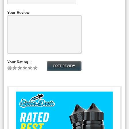
Your Review
Your Rating :