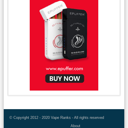
© Copyright 2012 - 2020 Vape Ranks - All rights reserved
About