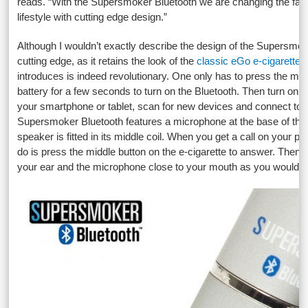
reads. “With the Supersmoker Bluetooth we are changing the fac
lifestyle with cutting edge design.”
Although I wouldn’t exactly describe the design of the Supersmo
cutting edge, as it retains the look of the
classic eGo e-cigarette
,
introduces is indeed revolutionary. One only has to press the mid
battery for a few seconds to turn on the Bluetooth. Then turn on t
your smartphone or tablet, scan for new devices and connect to t
Supersmoker Bluetooth features a microphone at the base of the b
speaker is fitted in its middle coil. When you get a call on your ph
do is press the middle button on the e-cigarette to answer. Then 
your ear and the microphone close to your mouth as you would y