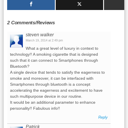
2 Comments/Reviews
steven walker
March 19, 2014 at 2:49 pm
What a great level of luxury in context to
technology!! A smoking cigarette that is designed
such that it can connect to Smartphones through
Bluetooth?
A single device that tends to satisfy the eagerness to
smoke and moreover, it can be interfaced with
Smartphones through bluetooth is a concept
accelerating the eagerness and excitement to have
such multipurpose device in our routine.
It would be an additional parameter to enhance
personality!! Fabulous info!!
Reply
Patrick