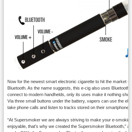
Now for the newest smart electronic cigarette to hit the market 
Bluetooth. As the name suggests, this e-cig also uses Bluetooth 
connect to modern handhelds, only its uses make it nothing short 
Via three small buttons under the battery, vapers can use the elec
take phone calls and listen to tracks stored on their smartphones 
“At Supersmoker we are always striving to make your e-smokin
enjoyable, that’s why we created the Supersmoker Bluetooth,” 