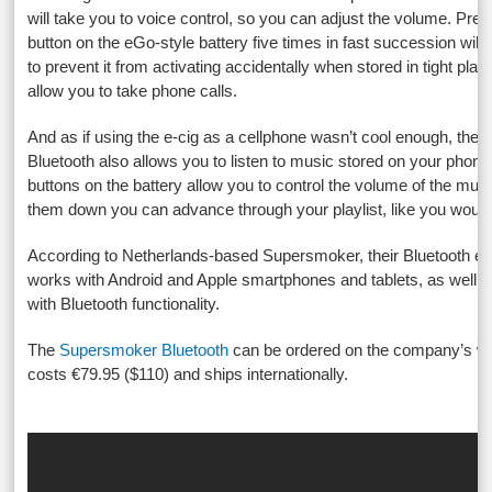
will take you to voice control, so you can adjust the volume. Pres
button on the eGo-style battery five times in fast succession will t
to prevent it from activating accidentally when stored in tight places, 
allow you to take phone calls.
And as if using the e-cig as a cellphone wasn’t cool enough, th
Bluetooth also allows you to listen to music stored on your phone.
buttons on the battery allow you to control the volume of the mus
them down you can advance through your playlist, like you would
According to Netherlands-based Supersmoker, their Bluetooth ele
works with Android and Apple smartphones and tablets, as well a
with Bluetooth functionality.
The
Supersmoker Bluetooth
can be ordered on the company’s we
costs €79.95 ($110) and ships internationally.