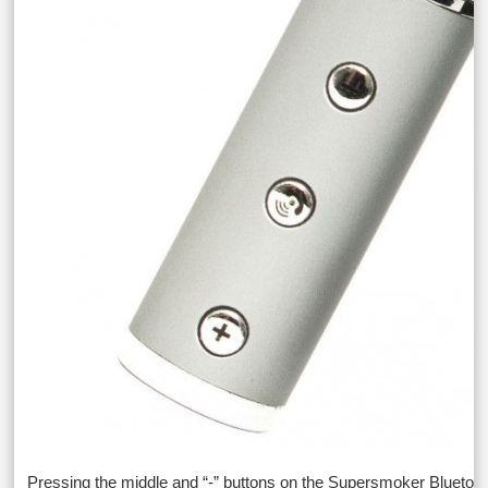
Pressing the middle and “-” buttons on the Supersmoker Bluetoo