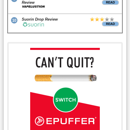
Review
READ
Suorin Drop Review
10
READ