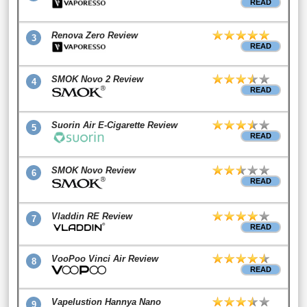
READ
Renova Zero Review
3
READ
SMOK Novo 2 Review
4
READ
Suorin Air E-Cigarette Review
5
READ
SMOK Novo Review
6
READ
Vladdin RE Review
7
READ
VooPoo Vinci Air Review
8
READ
Vapelustion Hannya Nano
9