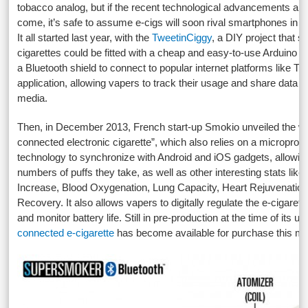
tobacco analog, but if the recent technological advancements are 
come, it’s safe to assume e-cigs will soon rival smartphones in te
It all started last year, with the
TweetinCiggy
, a DIY project that 
cigarettes could be fitted with a cheap and easy-to-use Arduino
a Bluetooth shield to connect to popular internet platforms like Tw
application, allowing vapers to track their usage and share data t
media.
Then, in December 2013, French start-up Smokio unveiled the worl
connected electronic cigarette”, which also relies on a micropro
technology to synchronize with Android and iOS gadgets, allowing
numbers of puffs they take, as well as other interesting stats lik
Increase, Blood Oxygenation, Lung Capacity, Heart Rejuvenatio
Recovery. It also allows vapers to digitally regulate the e-cigaret
and monitor battery life. Still in pre-production at the time of its un
connected e-cigarette
has become available for purchase this mo