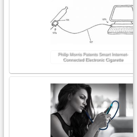
Philip Morris Patents Smart Internet-
Connected Electronic Cigarette