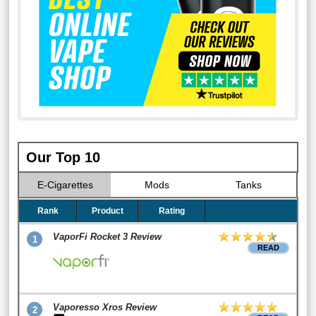
Our Top 10
E-Cigarettes
Mods
Tanks
Rank
Product
Rating
VaporFi Rocket 3 Review
1
READ
Vaporesso Xros Review
2