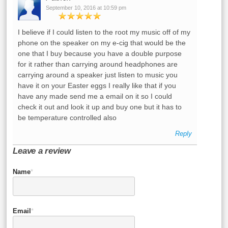
September 10, 2016 at 10:59 pm
I believe if I could listen to the root my music off of my
phone on the speaker on my e-cig that would be the
one that I buy because you have a double purpose
for it rather than carrying around headphones are
carrying around a speaker just listen to music you
have it on your Easter eggs I really like that if you
have any made send me a email on it so I could
check it out and look it up and buy one but it has to
be temperature controlled also
Reply
Leave a review
Name
*
Email
*