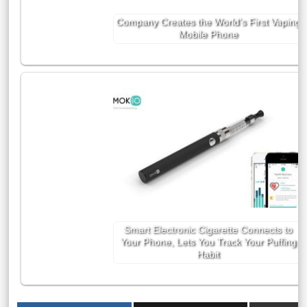
Company Creates the World’s First Vaping
Mobile Phone
Smart Electronic Cigarette Connects to
Your Phone, Lets You Track Your Puffing
Habit