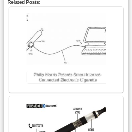
Related Posts:
Philip Morris Patents Smart Internet-
Connected Electronic Cigarette