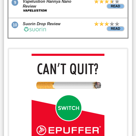
Vapelustion Hannya Nano
9
Review
READ
Suorin Drop Review
10
READ