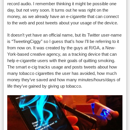
record audio. I remember thinking it might be possible one
day, but not very soon. It turns out he was right on the
money, as we already have an e-cigarette that can connect
to the web and post tweets about your usage of the device.
It doesn’t yet have an official name, but its Twitter user-name
is “TweetingCiggy” so I guess that’s how I’ll be referring to it
from now on. It was created by the guys at R/GA, a New-
York-based creative agency, as a tracking device that can
help e-cigarette users with their goals of quitting smoking.
The smart e-cig tracks usage and posts tweets about how
many tobacco cigarettes the user has avoided, how much
money they’ve saved and how many minutes/hours/days of
life they’ve gained by giving up tobacco.