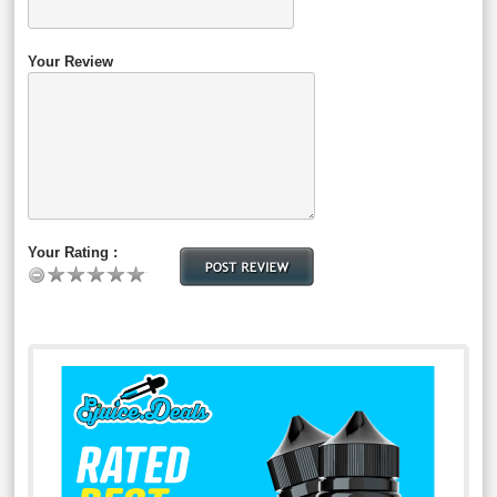
Your Review
Your Rating :