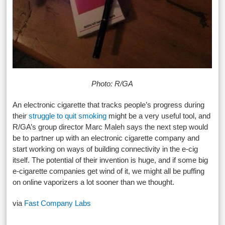
Photo: R/GA
An electronic cigarette that tracks people’s progress during
their
struggle to quit smoking
might be a very useful tool, and
R/GA’s group director Marc Maleh says the next step would
be to partner up with an electronic cigarette company and
start working on ways of building connectivity in the e-cig
itself. The potential of their invention is huge, and if some big
e-cigarette companies get wind of it, we might all be puffing
on online vaporizers a lot sooner than we thought.
via
Fast Company Labs