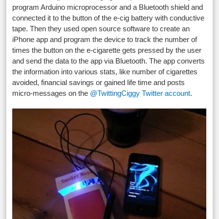
program Arduino microprocessor and a Bluetooth shield and
connected it to the button of the e-cig battery with conductive
tape. Then they used open source software to create an
iPhone app and program the device to track the number of
times the button on the e-cigarette gets pressed by the user
and send the data to the app via Bluetooth. The app converts
the information into various stats, like number of cigarettes
avoided, financial savings or gained life time and posts
micro-messages on the
@TwittingCiggy Twitter account
.