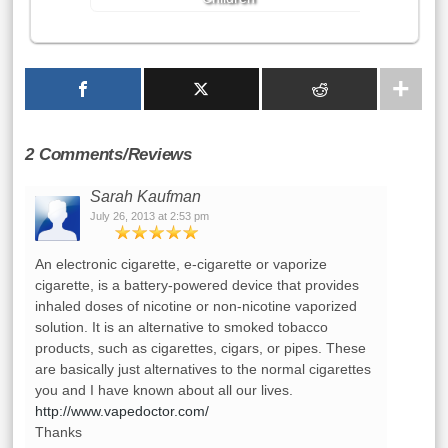
2 Comments/Reviews
Sarah Kaufman
July 26, 2013 at 2:53 pm
An electronic cigarette, e-cigarette or vaporize
cigarette, is a battery-powered device that provides
inhaled doses of nicotine or non-nicotine vaporized
solution. It is an alternative to smoked tobacco
products, such as cigarettes, cigars, or pipes. These
are basically just alternatives to the normal cigarettes
you and I have known about all our lives.
http://www.vapedoctor.com/
Thanks