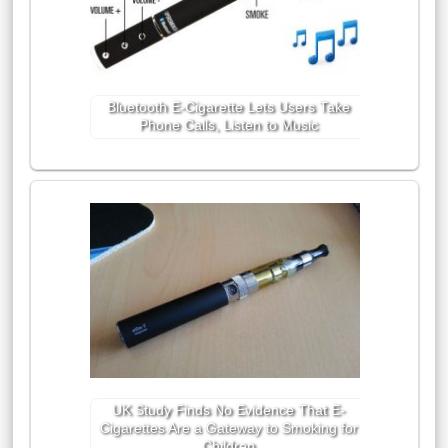
Bluetooth E-Cigarette Lets Users Take
Phone Calls, Listen to Music
UK Study Finds No Evidence That E-
Cigarettes Are a Gateway to Smoking for
Children