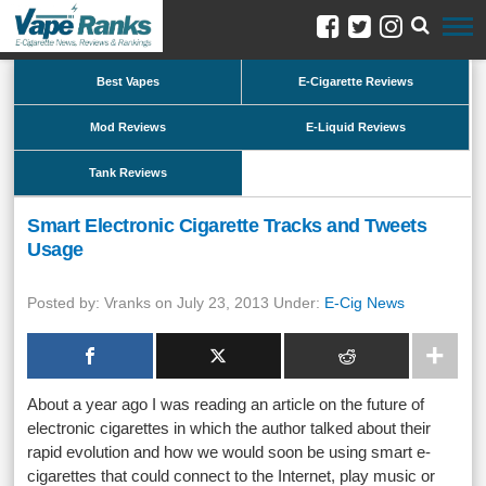
Best Vapes
E-Cigarette Reviews
Mod Reviews
E-Liquid Reviews
Tank Reviews
Smart Electronic Cigarette Tracks and Tweets
Usage
Posted by: Vranks on July 23, 2013 Under:
E-Cig News
About a year ago I was reading an article on the future of
electronic cigarettes in which the author talked about their
rapid evolution and how we would soon be using smart e-
cigarettes that could connect to the Internet, play music or