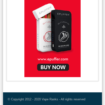
© Copyright 2012 - 2020 Vape Ranks - All rights reserved