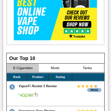
Our Top 10
E-Cigarettes
Mods
Tanks
Rank
Product
Rating
VaporFi Rocket 3 Review
1
READ
Vaporesso Xros Review