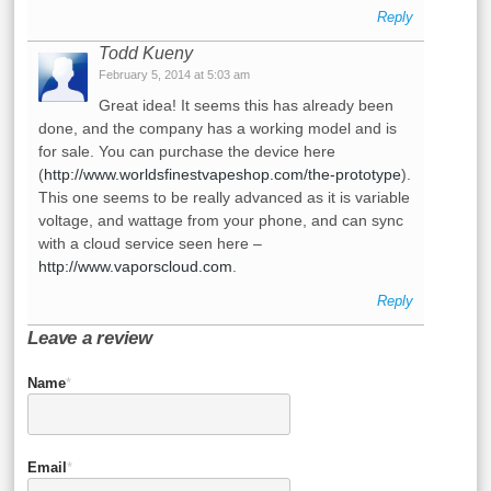
Reply
Todd Kueny
February 5, 2014 at 5:03 am
Great idea! It seems this has already been
done, and the company has a working model and is
for sale. You can purchase the device here
(
http://www.worldsfinestvapeshop.com/the-prototype
).
This one seems to be really advanced as it is variable
voltage, and wattage from your phone, and can sync
with a cloud service seen here –
http://www.vaporscloud.com
.
Reply
Leave a review
Name
*
Email
*