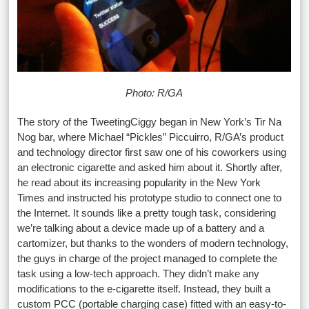
Photo: R/GA
The story of the TweetingCiggy began in New York’s Tir Na
Nog bar, where Michael “Pickles” Piccuirro, R/GA’s product
and technology director first saw one of his coworkers using
an electronic cigarette and asked him about it. Shortly after,
he read about its increasing popularity in the New York
Times and instructed his prototype studio to connect one to
the Internet. It sounds like a pretty tough task, considering
we’re talking about a device made up of a battery and a
cartomizer, but thanks to the wonders of modern technology,
the guys in charge of the project managed to complete the
task using a low-tech approach. They didn’t make any
modifications to the e-cigarette itself. Instead, they built a
custom PCC (portable charging case) fitted with an easy-to-