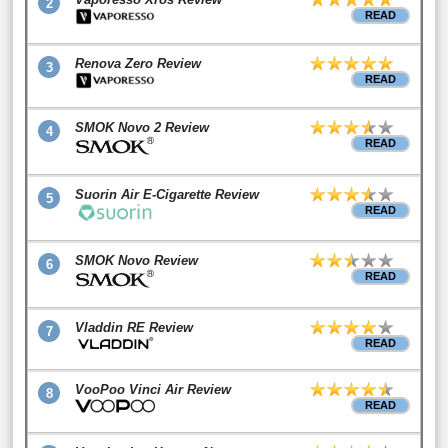
2
READ
Renova Zero Review
3
READ
SMOK Novo 2 Review
4
READ
Suorin Air E-Cigarette Review
5
READ
SMOK Novo Review
6
READ
Vladdin RE Review
7
READ
VooPoo Vinci Air Review
8
READ