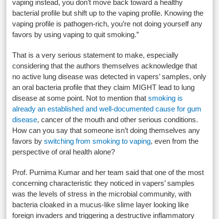
vaping instead, you don’t move back toward a healthy
bacterial profile but shift up to the vaping profile. Knowing the
vaping profile is pathogen-rich, you’re not doing yourself any
favors by using vaping to quit smoking.”
That is a very serious statement to make, especially
considering that the authors themselves acknowledge that
no active lung disease was detected in vapers’ samples, only
an oral bacteria profile that they claim MIGHT lead to lung
disease at some point. Not to mention that
smoking is
already an established and well-documented cause for gum
disease
, cancer of the mouth and other serious conditions.
How can you say that someone isn’t doing themselves any
favors by
switching from smoking to vaping
, even from the
perspective of oral health alone?
Prof. Purnima Kumar and her team said that one of the most
concerning characteristic they noticed in vapers’ samples
was the levels of stress in the microbial community, with
bacteria cloaked in a mucus-like slime layer looking like
foreign invaders and triggering a destructive inflammatory