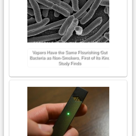
Vapers Have the Same Flourishing Gut
Bacteria as Non-Smokers, First of Its Kind
Study Finds