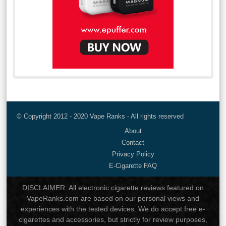
© Copyright 2012 - 2020 Vape Ranks - All rights reserved
About
Contact
Privacy Policy
E-Cigarette FAQ
DISCLAIMER: All electronic cigarette reviews featured on
VapeRanks.com are based on our personal views and
experiences with the tested devices. We do accept free e-
cigarettes and accessories, but strictly for review purposes,