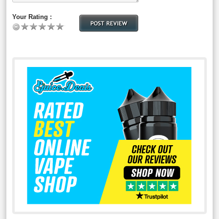
Your Rating :