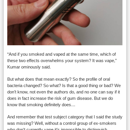
“And if you smoked and vaped at the same time, which of
these two effects overwhelms your system? It was vape,”
Kumar ominously said.
But what does that mean exactly? So the profile of oral
bacteria changed? So what? Is that a good thing or bad? We
don’t know, not even the authors do, and no one can say if it
does in fact increase the risk of gum disease. But we do
know that smoking definitely does…
And remember that test subject category that I said the study
was missing? Well, without a control group of ex-smokers
who don’t currently vape it’s impossible to distinguish