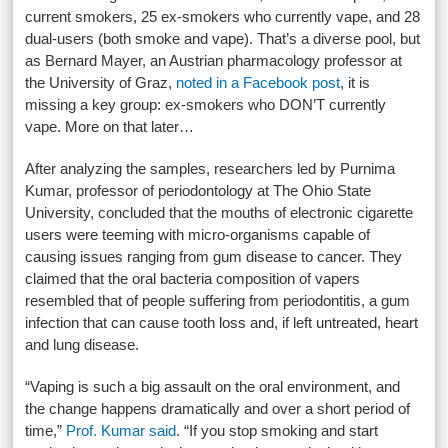
current smokers, 25 ex-smokers who currently vape, and 28
dual-users (both smoke and vape). That’s a diverse pool, but
as Bernard Mayer, an Austrian pharmacology professor at
the University of Graz,
noted in a Facebook post
, it is
missing a key group: ex-smokers who DON’T currently
vape. More on that later…
After analyzing the samples, researchers led by Purnima
Kumar, professor of periodontology at The Ohio State
University, concluded that the mouths of electronic cigarette
users were teeming with micro-organisms capable of
causing issues ranging from gum disease to cancer. They
claimed that the oral bacteria composition of vapers
resembled that of people suffering from periodontitis, a gum
infection that can cause tooth loss and, if left untreated, heart
and lung disease.
“Vaping is such a big assault on the oral environment, and
the change happens dramatically and over a short period of
time,”
Prof. Kumar said
. “If you stop smoking and start