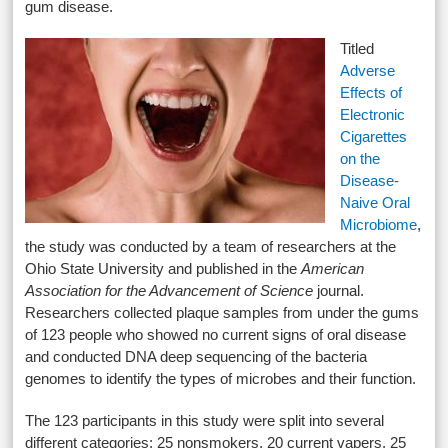
gum disease.
Titled
Adverse
Effects of
Electronic
Cigarettes
on the
Disease-
Naive Oral
Microbiome
,
the study was conducted by a team of researchers at the
Ohio State University and published in the
American
Association for the Advancement of Science
journal.
Researchers collected plaque samples from under the gums
of 123 people who showed no current signs of oral disease
and conducted DNA deep sequencing of the bacteria
genomes to identify the types of microbes and their function.
The 123 participants in this study were split into several
different categories: 25 nonsmokers, 20 current vapers, 25