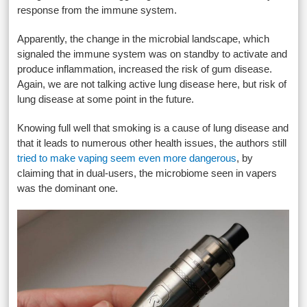
response from the immune system.
Apparently, the change in the microbial landscape, which
signaled the immune system was on standby to activate and
produce inflammation, increased the risk of gum disease.
Again, we are not talking active lung disease here, but risk of
lung disease at some point in the future.
Knowing full well that smoking is a cause of lung disease and
that it leads to numerous other health issues, the authors still
tried to make vaping seem even more dangerous
, by
claiming that in dual-users, the microbiome seen in vapers
was the dominant one.