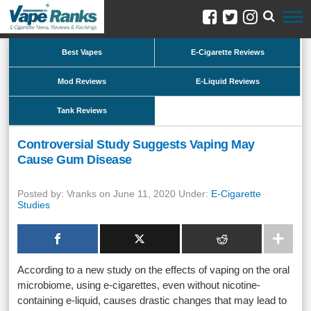
Best Vapes
E-Cigarette Reviews
Mod Reviews
E-Liquid Reviews
Tank Reviews
Controversial Study Suggests Vaping May
Cause Gum Disease
Posted by: Vranks on June 11, 2020 Under:
E-Cigarette
Studies
According to a new study on the effects of vaping on the oral
microbiome, using e-cigarettes, even without nicotine-
containing e-liquid, causes drastic changes that may lead to