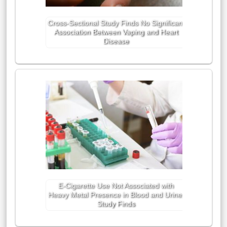
Cross-Sectional Study Finds No Significant
Association Between Vaping and Heart
Disease
E-Cigarette Use Not Associated with
Heavy Metal Presence in Blood and Urine,
Study Finds