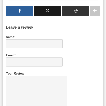
Leave a review
Name
*
Email
*
Your Review