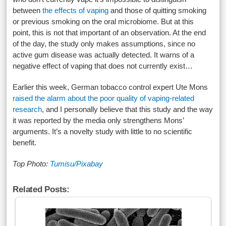
between
the effects of vaping
and those of quitting smoking
or previous smoking on the oral microbiome. But at this
point, this is not that important of an observation. At the end
of the day, the study only makes assumptions, since no
active gum disease was actually detected. It warns of a
negative effect of vaping that does not currently exist…
Earlier this week, German tobacco control expert Ute Mons
raised the alarm about the poor quality of vaping-related
research
, and I personally believe that this study and the way
it was reported by the media only strengthens Mons’
arguments. It’s a novelty study with little to no scientific
benefit.
Top Photo:
Tumisu/Pixabay
Related Posts: