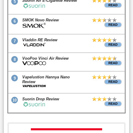
Suorin Air E-Cigarette Review
5
READ
SMOK Novo Review
6
READ
Vladdin RE Review
7
READ
VooPoo Vinci Air Review
8
READ
Vapelustion Hannya Nano
9
Review
READ
Suorin Drop Review
10
READ