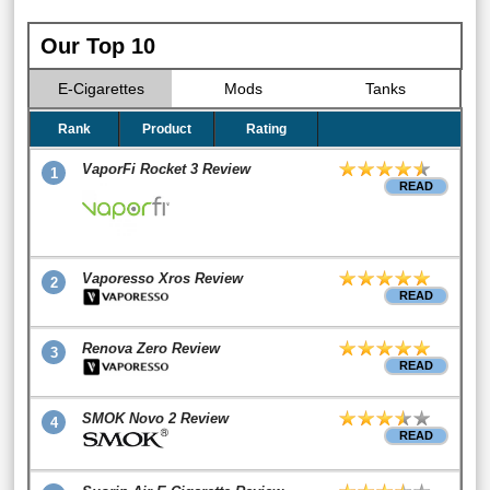
Our Top 10
E-Cigarettes
Mods
Tanks
Rank
Product
Rating
VaporFi Rocket 3 Review
1
READ
Vaporesso Xros Review
2
READ
Renova Zero Review
3
READ
SMOK Novo 2 Review
4
READ