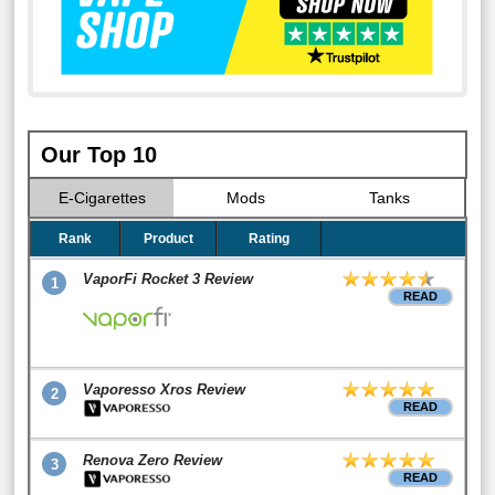
Our Top 10
E-Cigarettes
Mods
Tanks
Rank
Product
Rating
VaporFi Rocket 3 Review
1
READ
Vaporesso Xros Review
2
READ
Renova Zero Review
3
READ