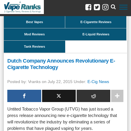
Best Vapes
E-Cigarette Reviews
Mod Reviews
E-Liquid Reviews
Tank Reviews
Dutch Company Announces Revolutionary E-
Cigarette Technology
Posted by: Vranks on July 22, 2015 Under:
E-Cig News
Untited Tobacco Vapor Group (UTVG) has just issued a
press release announcing new e-cigarette technology that
will revolutionize the industry by eliminating a series of
problems that have plagued vaping for years.