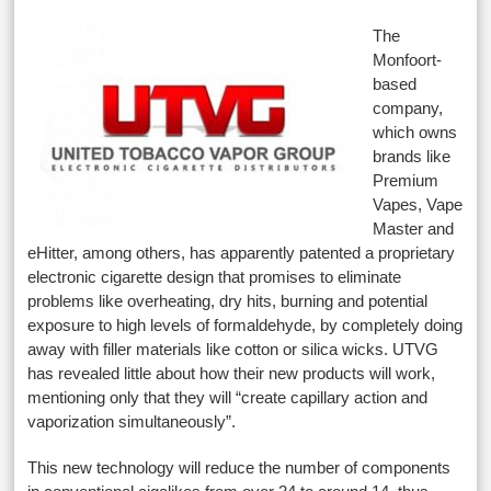
The
Monfoort-
based
company,
which owns
brands like
Premium
Vapes, Vape
Master and
eHitter, among others, has apparently patented a proprietary
electronic cigarette design that promises to eliminate
problems like overheating, dry hits, burning and potential
exposure to high levels of formaldehyde, by completely doing
away with filler materials like cotton or silica wicks. UTVG
has revealed little about how their new products will work,
mentioning only that they will “create capillary action and
vaporization simultaneously”.
This new technology will reduce the number of components