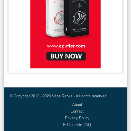
© Copyright 2012 - 2020 Vape Ranks - All rights reserved
About
Contact
Privacy Policy
E-Cigarette FAQ