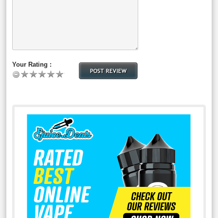
Your Rating :