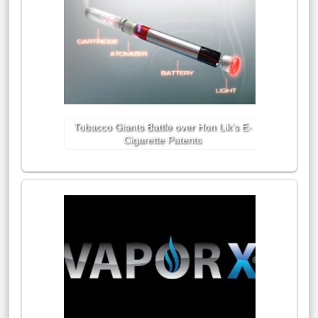
Tobacco Giants Battle over Hon Lik’s E-
Cigarette Patents