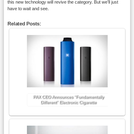
this new technology will revive the category. But we’ll just
have to wait and see.
Related Posts:
PAX CEO Announces “Fundamentally
Different” Electronic Cigarette