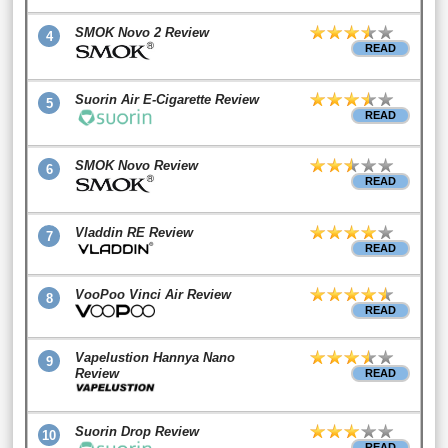
SMOK Novo 2 Review
4
READ
Suorin Air E-Cigarette Review
5
READ
SMOK Novo Review
6
READ
Vladdin RE Review
7
READ
VooPoo Vinci Air Review
8
READ
Vapelustion Hannya Nano
9
Review
READ
Suorin Drop Review
10
READ