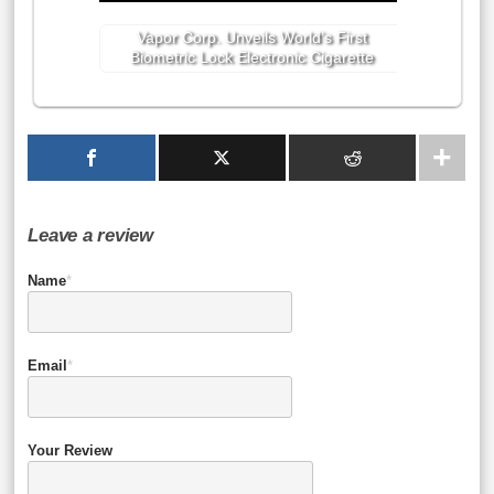
Vapor Corp. Unveils World’s First
Biometric Lock Electronic Cigarette
Leave a review
Name
*
Email
*
Your Review