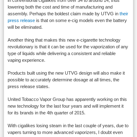
in conventional cigalikes from over 34 to around 14, thus
lowering both the cost and time of manufacturing and
assembly. Perhaps the boldest claim made by UTVG in
their
press release
is that on some e-cig models even the battery
will be eliminated.
Another thing that makes this new e-cigarette technology
revolutionary is that it can be used for the vaporization of any
type of liquids while delivering a consistent and reliable
vaping experience.
Products built using the new UTVG design will also make it
possible to accurately determine dosage at all times, the
press release states.
United Tobacco Vapor Group has apparently working on this
new technology for the last four years and will implement it
for its brands in the 4th quarter of 2015.
With cigalikes losing steam in the last couple of years, due to
vapers turning to more advanced vaporizers, I doubt even